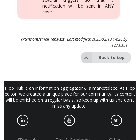
notification will be sent in ANY
case.
extensions/email_reply.txt
· Last modified: 2025/02/13 14:28 by
127.0.0.1
Back to top
iTop Hub is an information aggregator & a marketplace. As iTop
editor, we created a unique place for our community. Its content
will be enriched on a regular basis, so keep up with us and don't
miss any update !
iTop Hub
iTop & Combodo
Other