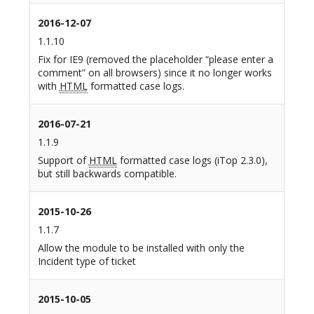
2016-12-07
1.1.10
Fix for IE9 (removed the placeholder “please enter a
comment” on all browsers) since it no longer works
with
HTML
formatted case logs.
2016-07-21
1.1.9
Support of
HTML
formatted case logs (iTop 2.3.0),
but still backwards compatible.
2015-10-26
1.1.7
Allow the module to be installed with only the
Incident type of ticket
2015-10-05