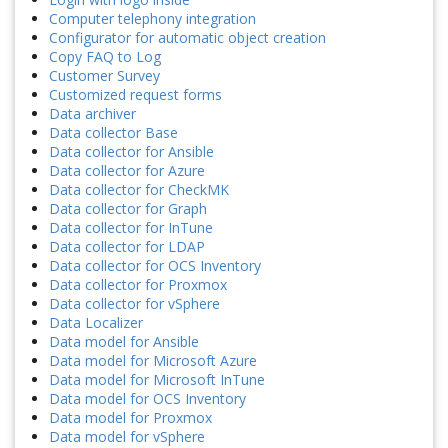
Computer telephony integration
Configurator for automatic object creation
Copy FAQ to Log
Customer Survey
Customized request forms
Data archiver
Data collector Base
Data collector for Ansible
Data collector for Azure
Data collector for CheckMK
Data collector for Graph
Data collector for InTune
Data collector for LDAP
Data collector for OCS Inventory
Data collector for Proxmox
Data collector for vSphere
Data Localizer
Data model for Ansible
Data model for Microsoft Azure
Data model for Microsoft InTune
Data model for OCS Inventory
Data model for Proxmox
Data model for vSphere