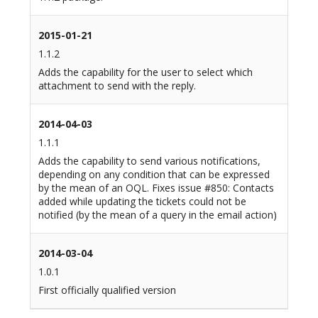
2015-01-21
1.1.2
Adds the capability for the user to select which
attachment to send with the reply.
2014-04-03
1.1.1
Adds the capability to send various notifications,
depending on any condition that can be expressed
by the mean of an OQL. Fixes issue #850: Contacts
added while updating the tickets could not be
notified (by the mean of a query in the email action)
2014-03-04
1.0.1
First officially qualified version