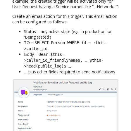
example, the created trigger will be activated only for
User Request having a Service named like “…Network…”.
Create an email action for this trigger. This email action
can be configured as follows:
Status = any active state (e.g 'In production' or
'Being tested')
TO =
SELECT Person WHERE id = :this-
>caller_id
Body =
Dear $this-
>caller_id_friendlyname$, … $this-
>head(public_log)$ …
… plus other fields required to send notifications