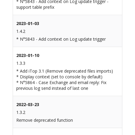
* N°5843 - Add context on Log update trigger -
support table prefix
2023-01-03
1.4.2
* N°5843 - Add context on Log update trigger
2023-01-10
1.3.3
* Add iTop 3.1 (Remove deprecated files imports)
* Display context (set to console by default)
* N°5864 - Case Exchange and email reply: Fix
previous log send instead of last one
2022-03-23
1.3.2
Remove deprecated function