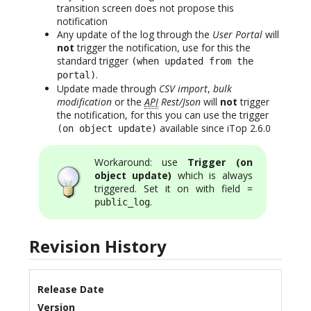
transition screen does not propose this
notification
Any update of the log through the
User Portal
will
not
trigger the notification, use for this the
standard trigger
(when updated from the
.
portal)
Update made through
CSV import
,
bulk
modification
or the
API
Rest/Json
will
not
trigger
the notification, for this you can use the trigger
available since iTop 2.6.0
(on object update)
Workaround: use
Trigger (on
object update)
which is always
triggered. Set it on with field =
.
public_log
Revision History
Release Date
Version