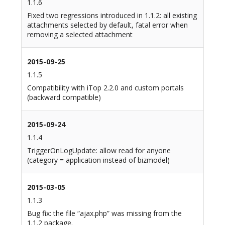
1.1.6
Fixed two regressions introduced in 1.1.2: all existing
attachments selected by default, fatal error when
removing a selected attachment
2015-09-25
1.1.5
Compatibility with iTop 2.2.0 and custom portals
(backward compatible)
2015-09-24
1.1.4
TriggerOnLogUpdate: allow read for anyone
(category = application instead of bizmodel)
2015-03-05
1.1.3
Bug fix: the file “ajax.php” was missing from the
1.1.2 package.