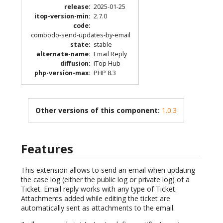
release
:
2025-01-25
itop-version-min
:
2.7.0
code
:
combodo-send-updates-by-email
state
:
stable
alternate-name
:
Email Reply
diffusion
:
iTop Hub
php-version-max
:
PHP 8.3
Other versions of this component:
1.0.3
Features
This extension allows to send an email when updating
the case log (either the public log or private log) of a
Ticket. Email reply works with any type of Ticket.
Attachments added while editing the ticket are
automatically sent as attachments to the email.