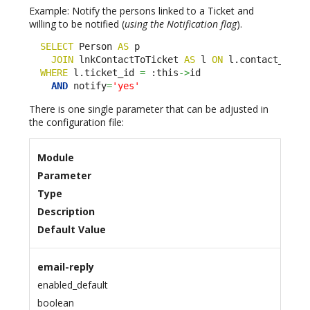
Example: Notify the persons linked to a Ticket and
willing to be notified (
using the Notification flag
).
SELECT
 Person 
AS
 p 

JOIN
 lnkContactToTicket 
AS
 l 
ON
 l.contact_id
=
p.
WHERE
 l.ticket_id 
=
 :this
->
id

AND
 notify
=
'yes'
There is one single parameter that can be adjusted in
the configuration file:
Module
Parameter
Type
Description
Default Value
email-reply
enabled_default
boolean