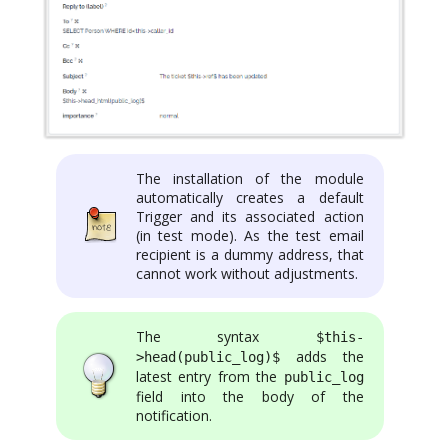
The installation of the module
automatically creates a default
Trigger and its associated action
(in test mode). As the test email
recipient is a dummy address, that
cannot work without adjustments.
The syntax
$this-
adds the
>head(public_log)$
latest entry from the
public_log
field into the body of the
notification.