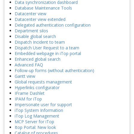
Data synchronization dashboard
Database Maintenance Tools
Datacenter view
Datacenter view extended
Delegated authentication configuration
Department silos
Disable global search
Dispatch Incident to team
Dispatch User Request to a team
Embedded webpage in iTop portal
Enhanced global search
Advanced FAQ
Follow-up forms (without authentication)
Gantt view
Global requests management
Hyperlinks configurator
IFrame Dashlet
IPAM for iTop
Impersonate user for support
iTop System Information
iTop Log Management
MCP Server for iTop
Itop Portal: New look
Catalog of procedures