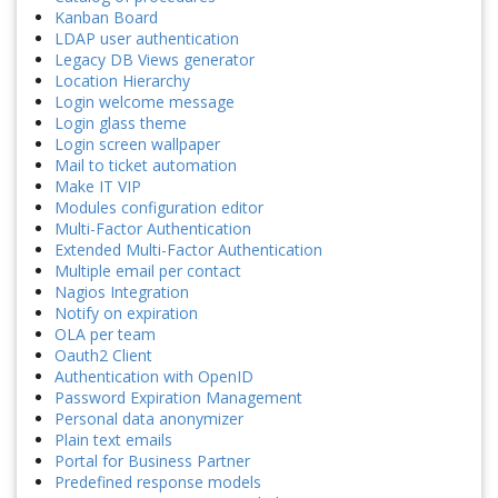
Kanban Board
LDAP user authentication
Legacy DB Views generator
Location Hierarchy
Login welcome message
Login glass theme
Login screen wallpaper
Mail to ticket automation
Make IT VIP
Modules configuration editor
Multi-Factor Authentication
Extended Multi-Factor Authentication
Multiple email per contact
Nagios Integration
Notify on expiration
OLA per team
Oauth2 Client
Authentication with OpenID
Password Expiration Management
Personal data anonymizer
Plain text emails
Portal for Business Partner
Predefined response models