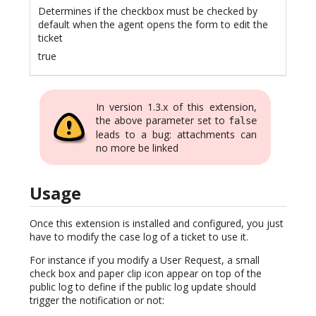
Determines if the checkbox must be checked by
default when the agent opens the form to edit the
ticket
true
In version 1.3.x of this extension,
the above parameter set to
false
leads to a bug: attachments can
no more be linked
Usage
Once this extension is installed and configured, you just
have to modify the case log of a ticket to use it.
For instance if you modify a User Request, a small
check box and paper clip icon appear on top of the
public log to define if the public log update should
trigger the notification or not: