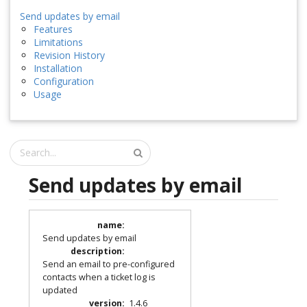
Send updates by email
Features
Limitations
Revision History
Installation
Configuration
Usage
Send updates by email
name
:
Send updates by email
description
:
Send an email to pre-configured
contacts when a ticket log is
updated
version
:
1.4.6