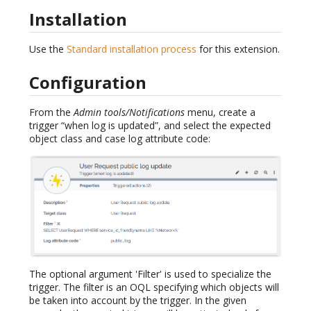
Installation
Use the
Standard installation process
for this extension.
Configuration
From the
Admin tools/Notifications
menu, create a
trigger “when log is updated”, and select the expected
object class and case log attribute code:
The optional argument 'Filter' is used to specialize the
trigger. The filter is an OQL specifying which objects will
be taken into account by the trigger. In the given