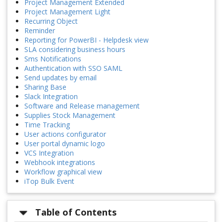
Project Management Extended
Project Management Light
Recurring Object
Reminder
Reporting for PowerBI - Helpdesk view
SLA considering business hours
Sms Notifications
Authentication with SSO SAML
Send updates by email
Sharing Base
Slack Integration
Software and Release management
Supplies Stock Management
Time Tracking
User actions configurator
User portal dynamic logo
VCS Integration
Webhook integrations
Workflow graphical view
iTop Bulk Event
Table of Contents