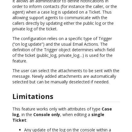
It allows an administrator to define notifications in
order to inform contacts (for instance the caller, or the
agent) when a case log is updated on a Ticket. Thus
allowing support agents to communicate with the
callers directly by updating either the public log or the
private log of the ticket.
The configuration relies on a specific type of Trigger
(“on log update”) and the usual Email Actions. The
definition of the Trigger object determines which field
of the ticket (public_log, private_log…) is used for the
feature.
The user can select the attachments to be sent with the
message. Newly added attachments are automatically
selected but can be manually deselected if needed.
Limitations
This feature works only with attributes of type
Case
log
, in the
Console only
, when editing a
single
Ticket
:
Any update of the log on the console within a