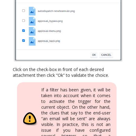
Click on the check-box in front of each desired
attachment then click “Ok” to validate the choice.
If a filter has been given, it will be
taken into account when it comes
to activate the trigger for the
current object. On the other hand,
the clues that say to the end-user
“an email will be sent” are always
visible. In practice, this is not an
issue if you have configured
several triggers so that a