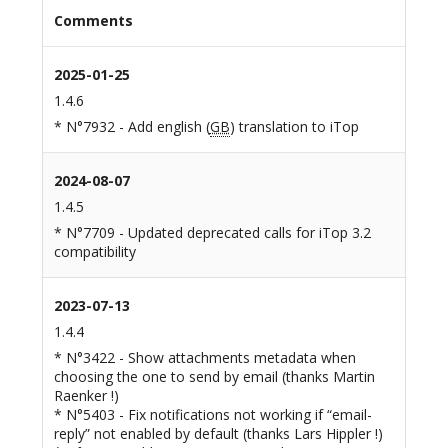
Comments
2025-01-25
1.4.6
* N°7932 - Add english (
GB
) translation to iTop
2024-08-07
1.4.5
* N°7709 - Updated deprecated calls for iTop 3.2
compatibility
2023-07-13
1.4.4
* N°3422 - Show attachments metadata when
choosing the one to send by email (thanks Martin
Raenker !)
* N°5403 - Fix notifications not working if “email-
reply” not enabled by default (thanks Lars Hippler !)