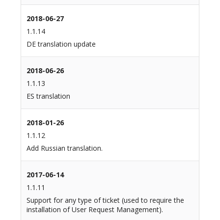
2018-06-27
1.1.14
DE translation update
2018-06-26
1.1.13
ES translation
2018-01-26
1.1.12
Add Russian translation.
2017-06-14
1.1.11
Support for any type of ticket (used to require the
installation of User Request Management).