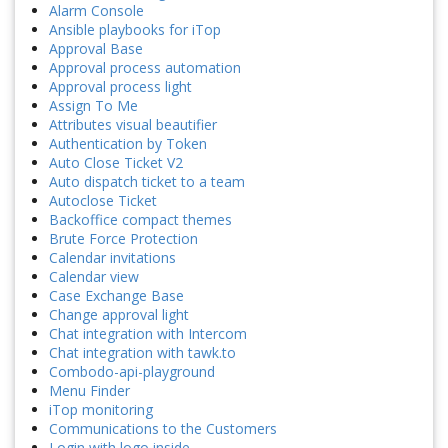
Alarm Console
Ansible playbooks for iTop
Approval Base
Approval process automation
Approval process light
Assign To Me
Attributes visual beautifier
Authentication by Token
Auto Close Ticket V2
Auto dispatch ticket to a team
Autoclose Ticket
Backoffice compact themes
Brute Force Protection
Calendar invitations
Calendar view
Case Exchange Base
Change approval light
Chat integration with Intercom
Chat integration with tawk.to
Combodo-api-playground
Menu Finder
iTop monitoring
Communications to the Customers
Login with logo inside