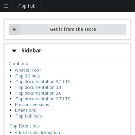
iTop Hub
Get it from the store
Sidebar
Combodo
What is iTop?
iTop 3.3 beta
iTop documentation 3.2 LTS
iTop documentation 3.1
iTop documentation 3.0
iTop documentation 2.7 LTS
Previous versions
Extensions
iTop Hub help
iTop Extensions
Admin tools delegation