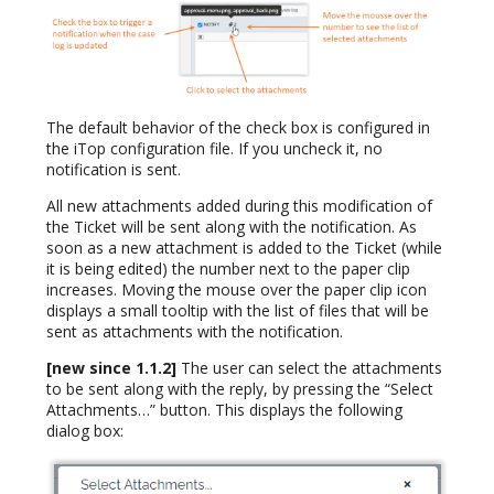
The default behavior of the check box is configured in
the iTop configuration file. If you uncheck it, no
notification is sent.
All new attachments added during this modification of
the Ticket will be sent along with the notification. As
soon as a new attachment is added to the Ticket (while
it is being edited) the number next to the paper clip
increases. Moving the mouse over the paper clip icon
displays a small tooltip with the list of files that will be
sent as attachments with the notification.
[new since 1.1.2]
The user can select the attachments
to be sent along with the reply, by pressing the “Select
Attachments…” button. This displays the following
dialog box: