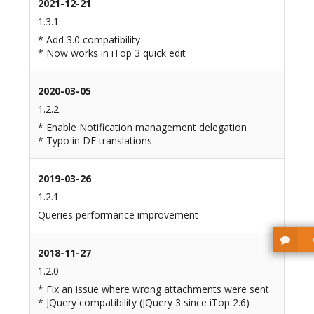
2021-12-21
1.3.1
* Add 3.0 compatibility
* Now works in iTop 3 quick edit
2020-03-05
1.2.2
* Enable Notification management delegation
* Typo in DE translations
2019-03-26
1.2.1
Queries performance improvement
2018-11-27
1.2.0
* Fix an issue where wrong attachments were sent
* JQuery compatibility (JQuery 3 since iTop 2.6)