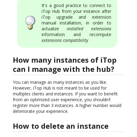
It's a good practice to connect to
iTop Hub from your instance after
iTop upgrade and extension
manual installation, in order to
actualize
installed extensions
information and recompute
extensions compatibility
How many instances of iTop
can I manage with the hub?
You can manage as many instances as you like.
However, iTop Hub is not meant to be used for
multiples clients and instances. If you want to benefit
from an optimized user experience, you shouldn’t
register more than 3 instances. A higher number would
deteriorate your experience.
How to delete an instance