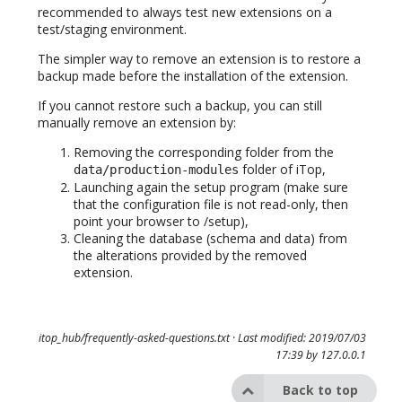
recommended to always test new extensions on a
test/staging environment.
The simpler way to remove an extension is to restore a
backup made before the installation of the extension.
If you cannot restore such a backup, you can still
manually remove an extension by:
Removing the corresponding folder from the
folder of iTop,
data/production-modules
Launching again the setup program (make sure
that the configuration file is not read-only, then
point your browser to /setup),
Cleaning the database (schema and data) from
the alterations provided by the removed
extension.
itop_hub/frequently-asked-questions.txt
· Last modified: 2019/07/03
17:39 by
127.0.0.1
Back to top