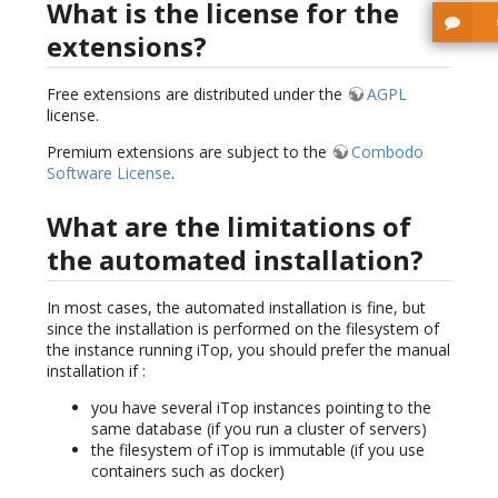
What is the license for the
extensions?
Free extensions are distributed under the
AGPL
license.
Premium extensions are subject to the
Combodo
Software License
.
What are the limitations of
the automated installation?
In most cases, the automated installation is fine, but
since the installation is performed on the filesystem of
the instance running iTop, you should prefer the manual
installation if :
you have several iTop instances pointing to the
same database (if you run a cluster of servers)
the filesystem of iTop is immutable (if you use
containers such as docker)