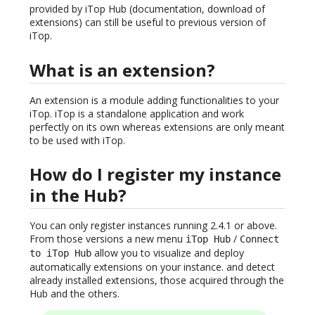
provided by iTop Hub (documentation, download of
extensions) can still be useful to previous version of
iTop.
What is an extension?
An extension is a module adding functionalities to your
iTop. iTop is a standalone application and work
perfectly on its own whereas extensions are only meant
to be used with iTop.
How do I register my instance
in the Hub?
You can only register instances running 2.4.1 or above.
From those versions a new menu
/
iTop Hub
Connect
allow you to visualize and deploy
to iTop Hub
automatically extensions on your instance. and detect
already installed extensions, those acquired through the
Hub and the others.