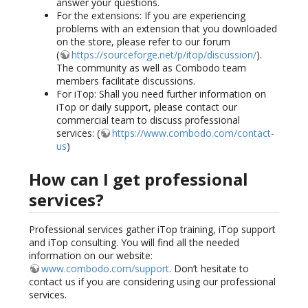
answer your questions.
For the extensions: If you are experiencing
problems with an extension that you downloaded
on the store, please refer to our forum
(
https://sourceforge.net/p/itop/discussion/
).
The community as well as Combodo team
members facilitate discussions.
For iTop: Shall you need further information on
iTop or daily support, please contact our
commercial team to discuss professional
services: (
https://www.combodo.com/contact-
us
)
How can I get professional
services?
Professional services gather iTop training, iTop support
and iTop consulting. You will find all the needed
information on our website:
www.combodo.com/support
. Don’t hesitate to
contact us if you are considering using our professional
services.