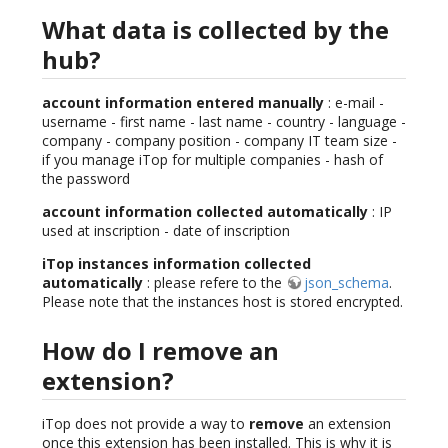
What data is collected by the
hub?
account information entered manually
: e-mail -
username - first name - last name - country - language -
company - company position - company IT team size -
if you manage iTop for multiple companies - hash of
the password
account information collected automatically
: IP
used at inscription - date of inscription
iTop instances information collected
automatically
: please refere to the
json_schema
.
Please note that the instances host is stored encrypted.
How do I remove an
extension?
iTop does not provide a way to
remove
an extension
once this extension has been installed. This is why it is