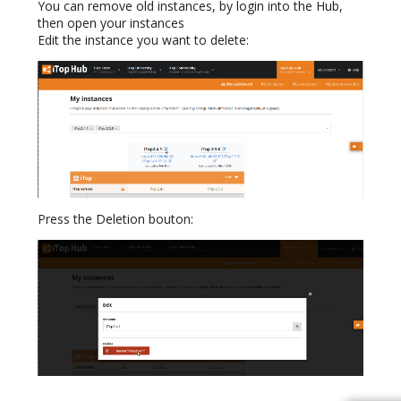
You can remove old instances, by login into the Hub,
then open your instances
Edit the instance you want to delete:
Press the Deletion bouton: