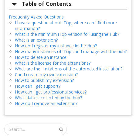
Table of Contents
Frequently Asked Questions
I have a question about iTop, where can I find more
information?
What is the minimum iTop version for using the Hub?
What is an extension?
How do I register my instance in the Hub?
How many instances of iTop can I manage with the hub?
How to delete an instance
What is the license for the extensions?
What are the limitations of the automated installation?
Can I create my own extension?
How to publish my extension?
How can I get support?
How can I get professional services?
What data is collected by the hub?
How do I remove an extension?