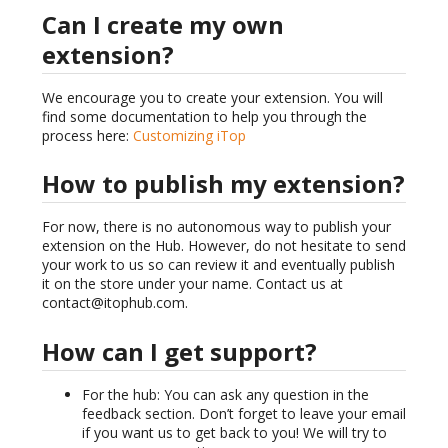
Can I create my own
extension?
We encourage you to create your extension. You will
find some documentation to help you through the
process here:
Customizing iTop
How to publish my extension?
For now, there is no autonomous way to publish your
extension on the Hub. However, do not hesitate to send
your work to us so can review it and eventually publish
it on the store under your name. Contact us at
contact@itophub.com.
How can I get support?
For the hub: You can ask any question in the
feedback section. Don’t forget to leave your email
if you want us to get back to you! We will try to