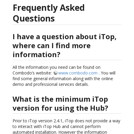
Frequently Asked
Questions
I have a question about iTop,
where can I find more
information?
All the information you need can be found on
Combodo’s website:
www.combodo.com
. You will
find some general information along with the online
demo and professional services details.
What is the minimum iTop
version for using the Hub?
Prior to iTop version 2.4.1, iTop does not provide a way
to interact with iTop Hub and cannot perform
automated installation. However the information