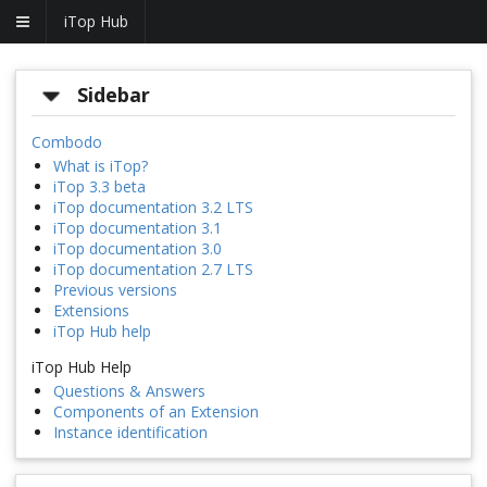
iTop Hub
Sidebar
Combodo
What is iTop?
iTop 3.3 beta
iTop documentation 3.2 LTS
iTop documentation 3.1
iTop documentation 3.0
iTop documentation 2.7 LTS
Previous versions
Extensions
iTop Hub help
iTop Hub Help
Questions & Answers
Components of an Extension
Instance identification