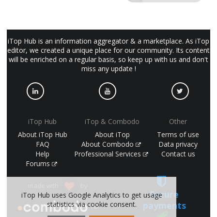
iTop Hub is an information aggregator & a marketplace. As iTop
editor, we created a unique place for our community. Its content
will be enriched on a regular basis, so keep up with us and don't
miss any update !
iTop Hub
iTop & Combodo
Other
About iTop Hub
About iTop
Terms of use
FAQ
About Combodo
Data privacy
Help
Professional Services
Contact us
Forums
made with
by
Secure
iTop Hub uses Google Analytics to get usage
payments
statistics via cookie consent.
(©