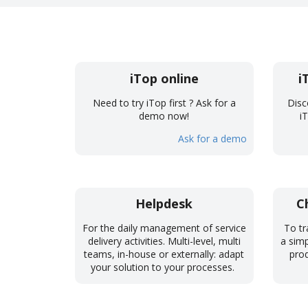
iTop online
i
Need to try iTop first ? Ask for a
Disc
demo now!
i
Ask for a demo
Helpdesk
C
For the daily management of service
To tr
delivery activities. Multi-level, multi
a simp
teams, in-house or externally: adapt
prod
your solution to your processes.