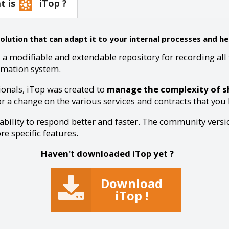
at is
iTop ?
ution that can adapt it to your internal processes and hel
 a modifiable and extendable repository for recording all 
rmation system.
ionals, iTop was created to
manage the complexity of sh
or a change on the various services and contracts that you ha
 ability to respond better and faster. The community versio
e specific features.
Haven't downloaded iTop yet ?
Download
iTop !