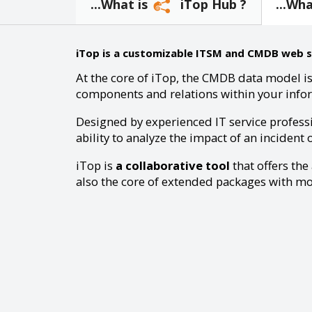
...What is
iTop Hub ?
...Wh
iTop is a customizable ITSM and CMDB web sol
At the core of iTop, the CMDB data model is
components and relations within your info
Designed by experienced IT service profess
ability to analyze the impact of an incident 
iTop is
a collaborative tool
that offers the
also the core of extended packages with mor