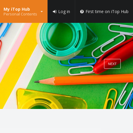
My iTop Hub
Log in
First time on iTop Hub
Personal Contents
NEXT