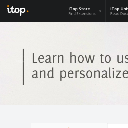
iTop Store
iTop Uni
Find Extensions
Read Doc
PREV