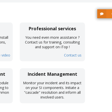
Professional services
nstall
You need even more assistance ?
ons,
Contact us for training, consulting
!
and support on iTop !
 video
Contact us
nt
Incident Management
odule
Monitor your incident and its impact
ing to
on your SI components. Initiate a
common
"cascade" resolution and inform all
involved users.