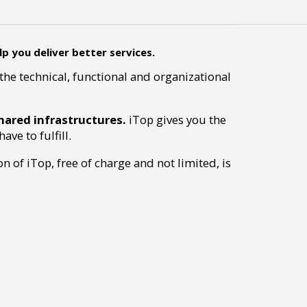
p you deliver better services.
the technical, functional and organizational
ared infrastructures.
iTop gives you the
ve to fulfill.
n of iTop, free of charge and not limited, is