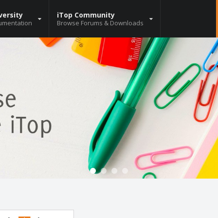
versity
iTop Community
umentation
Browse Forums & Downloads