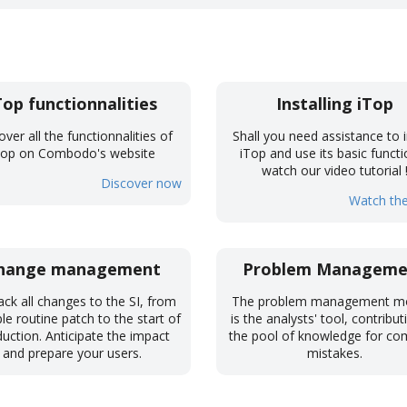
Top functionnalities
Installing iTop
over all the functionnalities of
Shall you need assistance to i
Top on Combodo's website
iTop and use its basic functi
watch our video tutorial 
Discover now
Watch the
hange management
Problem Manageme
ack all changes to the SI, from
The problem management m
le routine patch to the start of
is the analysts' tool, contribut
uction. Anticipate the impact
the pool of knowledge for 
and prepare your users.
mistakes.