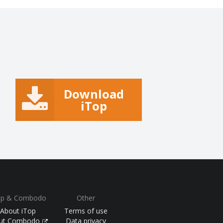
Download
iTop
op & Combodo
Other
About iTop
Terms of use
ut Combodo
Data privacy