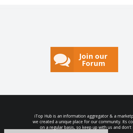
Join our
Forum
iTop Hub is an information aggregator & a marketpl
we created a unique place for our community. Its co
on a regular basis, so keep up with us and don't