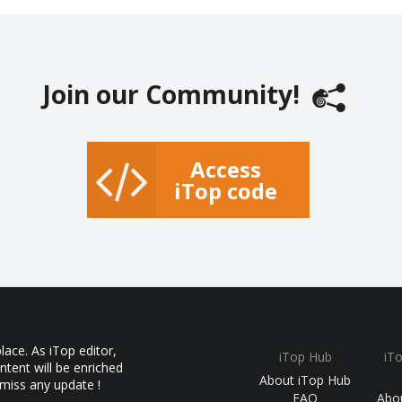
Join our Community!
Access
iTop code
ace. As iTop editor,
iTop Hub
iT
ntent will be enriched
About iTop Hub
 miss any update !
FAQ
Abo