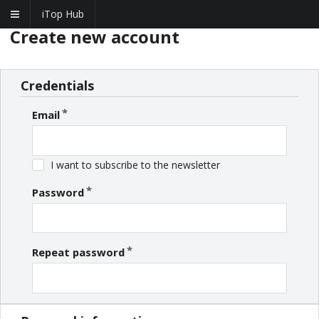
iTop Hub
Create new account
Credentials
Email
I want to subscribe to the newsletter
Password
Repeat password