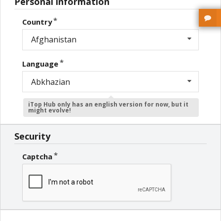
Personal information
Country
Afghanistan
Language
Abkhazian
iTop Hub only has an english version for now, but it
might evolve!
Security
Captcha