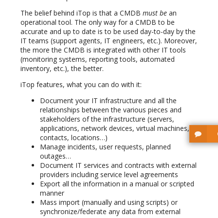
The belief behind iTop is that a CMDB
must be
an
operational tool. The only way for a CMDB to be
accurate and up to date is to be used day-to-day by the
IT teams (support agents, IT engineers, etc.). Moreover,
the more the CMDB is integrated with other IT tools
(monitoring systems, reporting tools, automated
inventory, etc.), the better.
iTop features, what you can do with it:
Document your IT infrastructure and all the
relationships between the various pieces and
stakeholders of the infrastructure (servers,
applications, network devices, virtual machines,
contacts, locations…)
Manage incidents, user requests, planned
outages…
Document IT services and contracts with external
providers including service level agreements
Export all the information in a manual or scripted
manner
Mass import (manually and using scripts) or
synchronize/federate any data from external