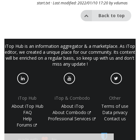
start.txt
· Last modified: 2022/01/10 17:20 by
vdumas
Back to top
iTop Hub is an information aggregator & a marketplace. As iTop
editor, we created a unique place for our community. Its content
will be enriched on a regular basis, so keep up with us and don't
miss any update !
iTop Hub
iTop & Combodo
Other
About iTop Hub
About iTop
Terms of use
FAQ
About Combodo
Data privacy
Help
Professional Services
Contact us
Forums
made with
by