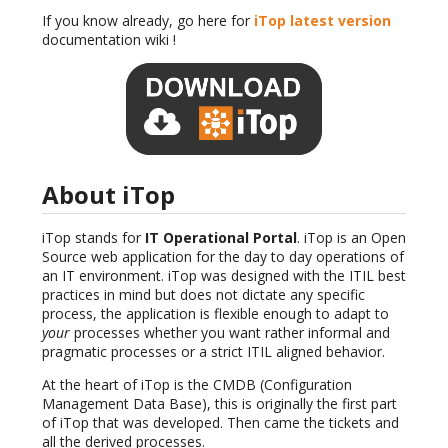
If you know already, go here for
iTop latest version
documentation wiki !
About iTop
iTop stands for
IT Operational Portal
. iTop is an Open
Source web application for the day to day operations of
an IT environment. iTop was designed with the ITIL best
practices in mind but does not dictate any specific
process, the application is flexible enough to adapt to
your
processes whether you want rather informal and
pragmatic processes or a strict ITIL aligned behavior.
At the heart of iTop is the CMDB (Configuration
Management Data Base), this is originally the first part
of iTop that was developed. Then came the tickets and
all the derived processes.