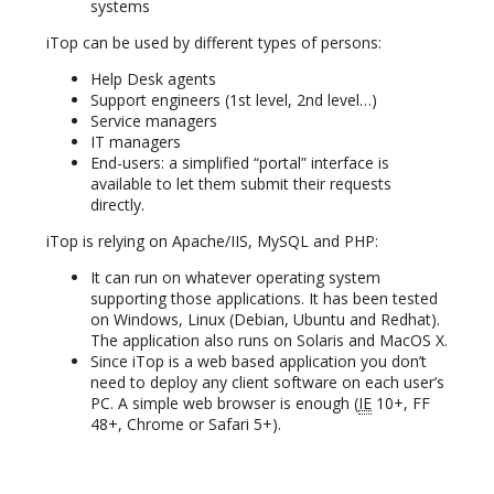
systems
iTop can be used by different types of persons:
Help Desk agents
Support engineers (1st level, 2nd level…)
Service managers
IT managers
End-users: a simplified “portal” interface is
available to let them submit their requests
directly.
iTop is relying on Apache/IIS, MySQL and PHP:
It can run on whatever operating system
supporting those applications. It has been tested
on Windows, Linux (Debian, Ubuntu and Redhat).
The application also runs on Solaris and MacOS X.
Since iTop is a web based application you don’t
need to deploy any client software on each user’s
PC. A simple web browser is enough (
IE
10+, FF
48+, Chrome or Safari 5+).