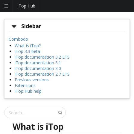
iTop Hub
Sidebar
Combodo
What is iTop?
iTop 3.3 beta
iTop documentation 3.2 LTS
iTop documentation 3.1
iTop documentation 3.0
iTop documentation 2.7 LTS
Previous versions
Extensions
iTop Hub help
What is iTop