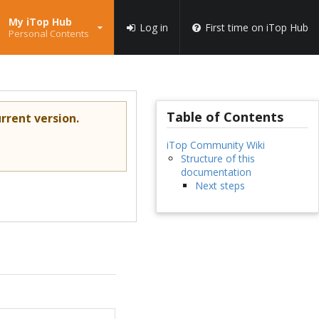
My iTop Hub
Log in
First time on iTop Hub
Personal Contents
Table of Contents
rrent version.
iTop Community Wiki
Structure of this
documentation
Next steps