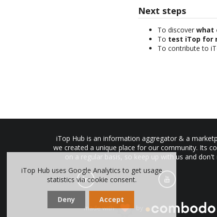
Next steps
To discover
what 
To
test iTop for 
To contribute to i
iTop Hub is an information aggregator & a marketpl
we created a unique place for our community. Its co
on a regular basis, so keep up with us and don't
iTop Hub uses Google Analytics to get usage
statistics via cookie consent.
Deny
Accept
made with
by