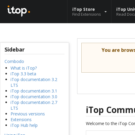
iTop Store
iTop Uni
Find Extensions
Read Doc
Sidebar
You are brow
Combodo
What is iTop?
iTop 3.3 beta
iTop documentation 3.2
LTS
iTop documentation 3.1
iTop documentation 3.0
iTop documentation 2.7
iTop Commu
LTS
Previous versions
Extensions
Welcome to the iTop Co
iTop Hub help