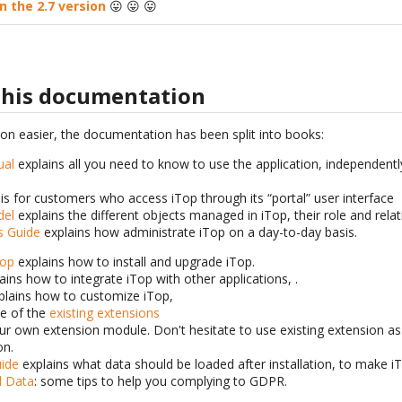
n the 2.7 version
😛 😛 😛
 this documentation
ion easier, the documentation has been split into books:
ual
explains all you need to know to use the application, independently
is for customers who access iTop through its “portal” user interface
del
explains the different objects managed in iTop, their role and rela
s Guide
explains how administrate iTop on a day-to-day basis.
Top
explains how to install and upgrade iTop.
ains how to integrate iTop with other applications, .
lains how to customize iTop,
ne of the
existing extensions
our own extension module. Don't hesitate to use existing extension as
on.
ide
explains what data should be loaded after installation, to make i
l Data
: some tips to help you complying to GDPR.