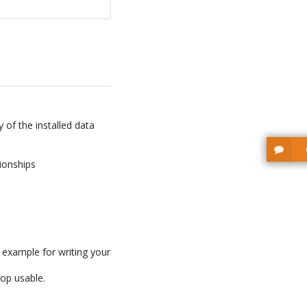
 of the installed data
tionships
 example for writing your
Top usable.