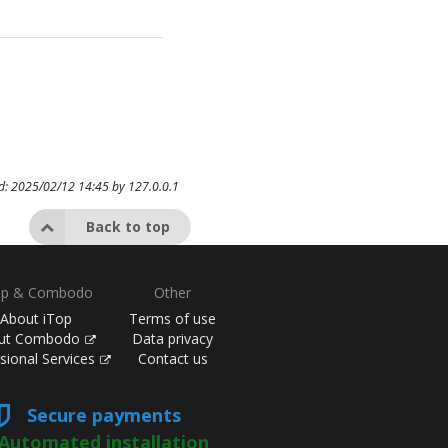
ed: 2025/02/12 14:45 by
127.0.0.1
Back to top
op & Combodo
Other
About iTop
Terms of use
ut Combodo
Data privacy
sional Services
Contact us
Secure payments
Automated installation