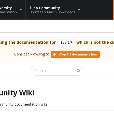
versity
iTop Community
umentation
Browse Forums & Downloads
sing the documentation for
which is not the cu
iTop 2.7
Consider browsing to
iTop 3.3 documentation
nity Wiki
mmunity documentation wiki!