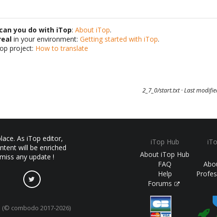
can you do with iTop
:
About iTop
.
real
in your environment:
Getting started with iTop
.
Top project:
How to translate
2_7_0/start.txt
· Last modifi
ace. As iTop editor,
iTop Hub
iT
ntent will be enriched
About iTop Hub
 miss any update !
FAQ
Abo
Help
Profes
Forums
(© combodo 2017-2026)