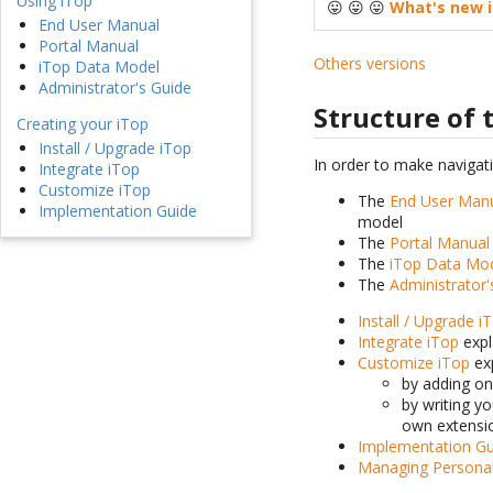
Using iTop
😛 😛 😛
What's new i
End User Manual
Portal Manual
Others versions
iTop Data Model
Administrator's Guide
Structure of
Creating your iTop
Install / Upgrade iTop
In order to make navigat
Integrate iTop
Customize iTop
The
End User Man
Implementation Guide
model
The
Portal Manual
The
iTop Data Mo
The
Administrator'
Install / Upgrade i
Integrate iTop
expl
Customize iTop
exp
by adding o
by writing y
own extensi
Implementation Gu
Managing Persona