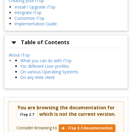
Creating your iTop
Install / Upgrade iTop
Integrate iTop
Customize iTop
Implementation Guide
Table of Contents
About iTop
What you can do with iTop
For different User profiles
On various Operating Systems
On any Web client
You are browsing the documentation for
which is not the current version.
iTop 2.7
Consider browsing to
iTop 3.3 documentation