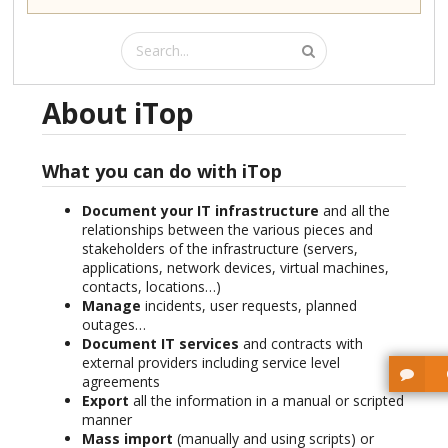
About iTop
What you can do with iTop
Document your IT infrastructure
and all the
relationships between the various pieces and
stakeholders of the infrastructure (servers,
applications, network devices, virtual machines,
contacts, locations…)
Manage
incidents, user requests, planned
outages…
Document IT services
and contracts with
external providers including service level
agreements
Export
all the information in a manual or scripted
manner
Mass import
(manually and using scripts) or