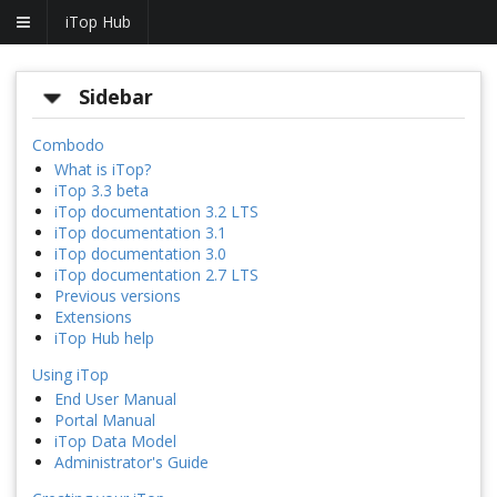
iTop Hub
Sidebar
Combodo
What is iTop?
iTop 3.3 beta
iTop documentation 3.2 LTS
iTop documentation 3.1
iTop documentation 3.0
iTop documentation 2.7 LTS
Previous versions
Extensions
iTop Hub help
Using iTop
End User Manual
Portal Manual
iTop Data Model
Administrator's Guide