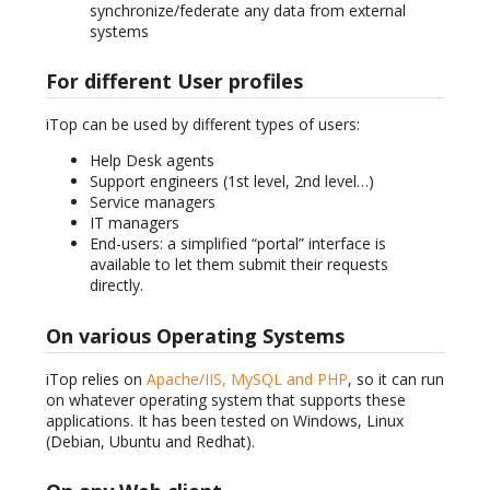
synchronize/federate any data from external
systems
For different User profiles
iTop can be used by different types of users:
Help Desk agents
Support engineers (1st level, 2nd level…)
Service managers
IT managers
End-users: a simplified “portal” interface is
available to let them submit their requests
directly.
On various Operating Systems
iTop relies on
Apache/IIS, MySQL and PHP
, so it can run
on whatever operating system that supports these
applications. It has been tested on Windows, Linux
(Debian, Ubuntu and Redhat).