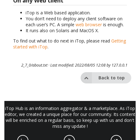
On any Web client
iTop is a Web based application.
You don’t need to deploy any client software on
each user’s PC. A simple
web browser
is enough.
It runs also on Solaris and MacOS X.
To find out what to do next in iTop, please read
Getting
started with iTop
.
2_7_0/about.txt
· Last modified: 2022/08/05 12:08 by
127.0.0.1
Back to top
iTop Hub is an information aggregator & a marketplace. As iTop
editor, we created a unique place for our community. Its content
will be enriched on a regular basis, so keep up with us and don't
miss any update !