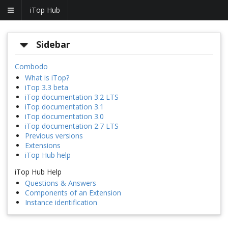
iTop Hub
Sidebar
Combodo
What is iTop?
iTop 3.3 beta
iTop documentation 3.2 LTS
iTop documentation 3.1
iTop documentation 3.0
iTop documentation 2.7 LTS
Previous versions
Extensions
iTop Hub help
iTop Hub Help
Questions & Answers
Components of an Extension
Instance identification