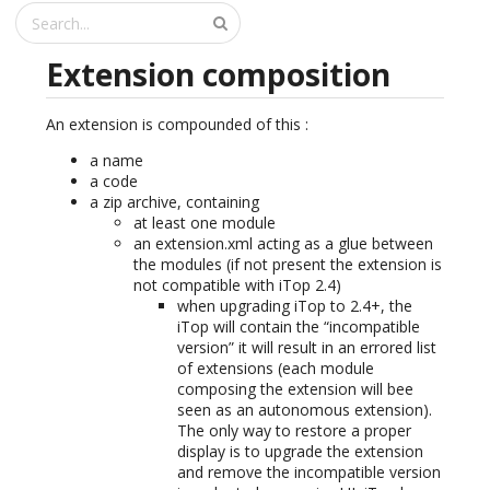
Extension composition
An extension is compounded of this :
a name
a code
a zip archive, containing
at least one module
an extension.xml acting as a glue between
the modules (if not present the extension is
not compatible with iTop 2.4)
when upgrading iTop to 2.4+, the
iTop will contain the “incompatible
version” it will result in an errored list
of extensions (each module
composing the extension will bee
seen as an autonomous extension).
The only way to restore a proper
display is to upgrade the extension
and remove the incompatible version