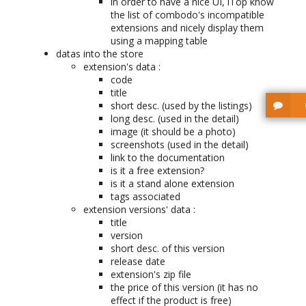
in order to have a nice UI, iTop know
the list of combodo's incompatible
extensions and nicely display them
using a mapping table
datas into the store
extension's data :
code
title
short desc. (used by the listings)
long desc. (used in the detail)
image (it should be a photo)
screenshots (used in the detail)
link to the documentation
is it a free extension?
is it a stand alone extension
tags associated
extension versions' data :
title
version
short desc. of this version
release date
extension's zip file
the price of this version (it has no
effect if the product is free)