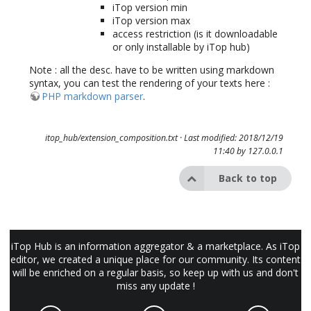
iTop version min
iTop version max
access restriction (is it downloadable
or only installable by iTop hub)
Note : all the desc. have to be written using markdown
syntax, you can test the rendering of your texts here :
PHP markdown parser
.
itop_hub/extension_composition.txt
· Last modified: 2018/12/19
11:40 by
127.0.0.1
Back to top
iTop Hub is an information aggregator & a marketplace. As iTop
editor, we created a unique place for our community. Its content
will be enriched on a regular basis, so keep up with us and don't
miss any update !