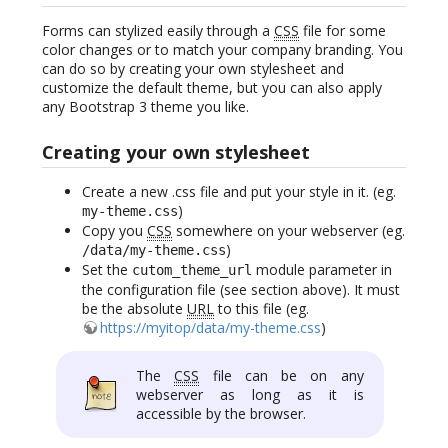
Forms can stylized easily through a
CSS
file for some
color changes or to match your company branding. You
can do so by creating your own stylesheet and
customize the default theme, but you can also apply
any Bootstrap 3 theme you like.
Creating your own stylesheet
Create a new .css file and put your style in it. (eg.
)
my-theme.css
Copy you
CSS
somewhere on your webserver (eg.
)
/data/my-theme.css
Set the
module parameter in
cutom_theme_url
the configuration file (see section above). It must
be the absolute
URL
to this file (eg.
https://myitop/data/my-theme.css
)
The
CSS
file can be on any
webserver as long as it is
accessible by the browser.