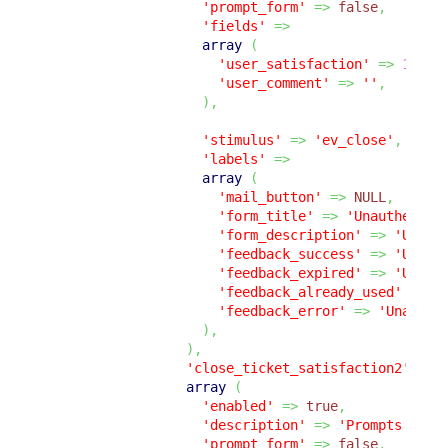
'prompt_form'
=>
false
,
'fields'
=>
array
(
'user_satisfaction'
=>
1
,
'user_comment'
=>
''
,
)
,
'stimulus'
=>
'ev_close'
,
'labels'
=>
array
(
'mail_button'
=>
NULL
,
'form_title'
=>
'Unauthentic
'form_description'
=>
'Unaut
'feedback_success'
=>
'Unaut
'feedback_expired'
=>
'Unaut
'feedback_already_used'
=>
'
'feedback_error'
=>
'Unauthe
)
,
)
,
'close_ticket_satisfaction2'
=>
array
(
'enabled'
=>
true
,
'description'
=>
'Prompts the 
'prompt_form'
=>
false
,