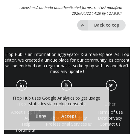
extensions/combodo-unauthenticated-forms.txt
· Last modified:
2026/04/22 14:20 by
127.0.0.1
Back to top
iTop Hub is an information aggregator & a marketplace. As iTop
editor, we created a unique place for our community. Its content
will be enriched on a regular basis, so keep up with us and don't
miss any update !
iTop Hub uses Google Analytics to get usage
statistics via cookie consent.
iTop Hub
iTop & Combodo
Other
About iTop Hub
About iTop
Terms of use
Deny
Accept
FAQ
About Combodo
Data privacy
Help
Professional Services
Contact us
Forums