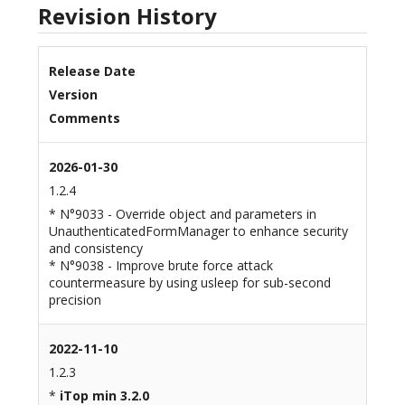
Revision History
Release Date
Version
Comments
2026-01-30
1.2.4
* N°9033 - Override object and parameters in
UnauthenticatedFormManager to enhance security
and consistency
* N°9038 - Improve brute force attack
countermeasure by using usleep for sub-second
precision
2022-11-10
1.2.3
*
iTop min 3.2.0