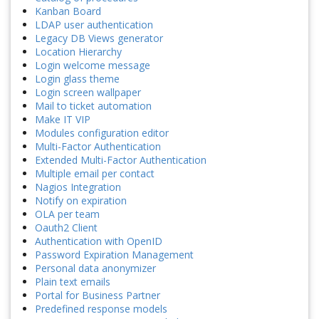
Kanban Board
LDAP user authentication
Legacy DB Views generator
Location Hierarchy
Login welcome message
Login glass theme
Login screen wallpaper
Mail to ticket automation
Make IT VIP
Modules configuration editor
Multi-Factor Authentication
Extended Multi-Factor Authentication
Multiple email per contact
Nagios Integration
Notify on expiration
OLA per team
Oauth2 Client
Authentication with OpenID
Password Expiration Management
Personal data anonymizer
Plain text emails
Portal for Business Partner
Predefined response models