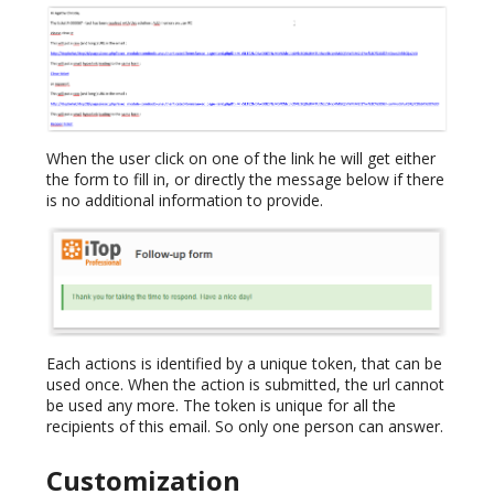
When the user click on one of the link he will get either
the form to fill in, or directly the message below if there
is no additional information to provide.
Each actions is identified by a unique token, that can be
used once. When the action is submitted, the url cannot
be used any more. The token is unique for all the
recipients of this email. So only one person can answer.
Customization