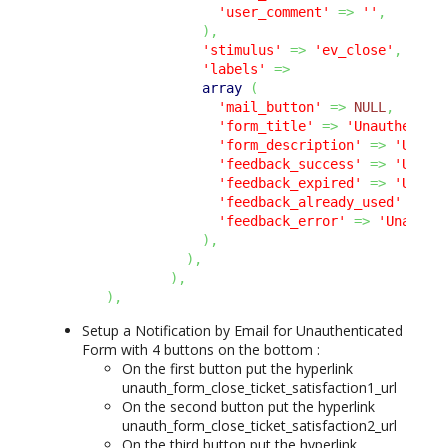
'user_comment'
=>
''
,
)
,
'stimulus'
=>
'ev_close'
,
'labels'
=>
array
(
'mail_button'
=>
NULL
,
'form_title'
=>
'Unauthentic
'form_description'
=>
'Unaut
'feedback_success'
=>
'Unaut
'feedback_expired'
=>
'Unaut
'feedback_already_used'
=>
'
'feedback_error'
=>
'Unauthe
)
,
)
,
)
,
)
,
Setup a Notification by Email for Unauthenticated
Form with 4 buttons on the bottom :
On the first button put the hyperlink
unauth_form_close_ticket_satisfaction1_url
On the second button put the hyperlink
unauth_form_close_ticket_satisfaction2_url
On the third button put the hyperlink