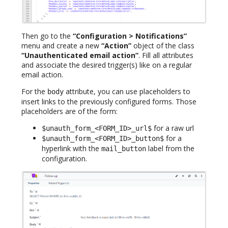
Then go to the
“Configuration > Notifications”
menu and create a new
“Action”
object of the class
“Unauthenticated email action”
. Fill all attributes
and associate the desired trigger(s) like on a regular
email action.
For the
attribute, you can use placeholders to
body
insert links to the previously configured forms. Those
placeholders are of the form:
for a raw url
$unauth_form_<FORM_ID>_url$
for a
$unauth_form_<FORM_ID>_button$
hyperlink with the
label from the
mail_button
configuration.