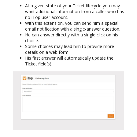
At a given state of your Ticket lifecycle you may
want additional information from a caller who has
no iTop user account.
With this extension, you can send him a special
email notification with a single-answer question.
He can answer directly with a single click on his
choice.
Some choices may lead him to provide more
details on a web form.
His first answer will automatically update the
Ticket field(s).