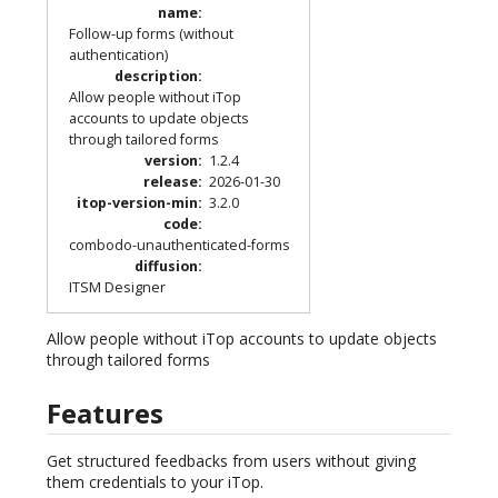
name
:
Follow-up forms (without
authentication)
description
:
Allow people without iTop
accounts to update objects
through tailored forms
version
:
1.2.4
release
:
2026-01-30
itop-version-min
:
3.2.0
code
:
combodo-unauthenticated-forms
diffusion
:
ITSM Designer
Allow people without iTop accounts to update objects
through tailored forms
Features
Get structured feedbacks from users without giving
them credentials to your iTop.