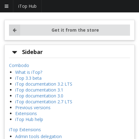
iTop Hub
Get it from the store
Sidebar
Combodo
What is iTop?
iTop 3.3 beta
iTop documentation 3.2 LTS
iTop documentation 3.1
iTop documentation 3.0
iTop documentation 2.7 LTS
Previous versions
Extensions
iTop Hub help
iTop Extensions
Admin tools delegation