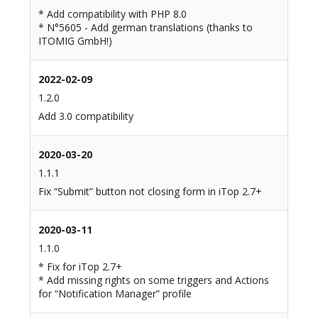
* Add compatibility with PHP 8.0
* N°5605 - Add german translations (thanks to
ITOMIG GmbH!)
2022-02-09
1.2.0
Add 3.0 compatibility
2020-03-20
1.1.1
Fix “Submit” button not closing form in iTop 2.7+
2020-03-11
1.1.0
* Fix for iTop 2.7+
* Add missing rights on some triggers and Actions
for “Notification Manager” profile