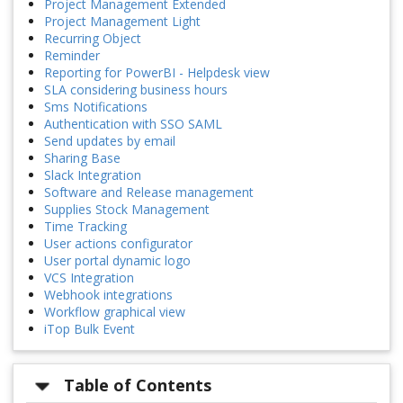
Project Management Extended
Project Management Light
Recurring Object
Reminder
Reporting for PowerBI - Helpdesk view
SLA considering business hours
Sms Notifications
Authentication with SSO SAML
Send updates by email
Sharing Base
Slack Integration
Software and Release management
Supplies Stock Management
Time Tracking
User actions configurator
User portal dynamic logo
VCS Integration
Webhook integrations
Workflow graphical view
iTop Bulk Event
Table of Contents