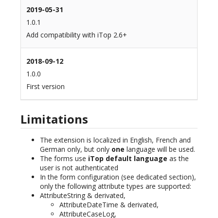
2019-05-31
1.0.1
Add compatibility with iTop 2.6+
2018-09-12
1.0.0
First version
Limitations
The extension is localized in English, French and
German only, but only
one
language will be used.
The forms use
iTop default language
as the
user is not authenticated
In the form configuration (see dedicated section),
only the following attribute types are supported:
AttributeString & derivated,
AttributeDateTime & derivated,
AttributeCaseLog,