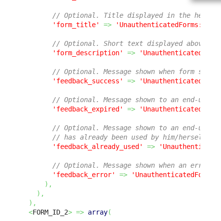
// Optional. Title displayed in the header
'form_title'
=>
'UnauthenticatedForms:Form
// Optional. Short text displayed above th
'form_description'
=>
'UnauthenticatedForm
// Optional. Message shown when form submi
'feedback_success'
=>
'UnauthenticatedForm
// Optional. Message shown to an end-user 
'feedback_expired'
=>
'UnauthenticatedForm
// Optional. Message shown to an end-user 
// has already been used by him/herself or
'feedback_already_used'
=>
'Unauthenticate
// Optional. Message shown when an error o
'feedback_error'
=>
'UnauthenticatedForms:
)
,
)
,
)
,
<
FORM_ID_2
>
=>
array
(