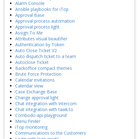
Alarm Console
Ansible playbooks for iTop
Approval Base
Approval process automation
Approval process light
Assign To Me
Attributes visual beautifier
Authentication by Token
Auto Close Ticket V2
Auto dispatch ticket to a team
Autoclose Ticket
Backoffice compact themes
Brute Force Protection
Calendar invitations
Calendar view
Case Exchange Base
Change approval light
Chat integration with Intercom
Chat integration with tawk.to
Combodo-api-playground
Menu Finder
iTop monitoring
Communications to the Customers
Login with logo inside