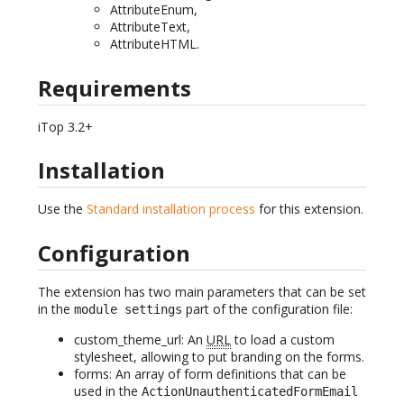
AttributeEnum,
AttributeText,
AttributeHTML.
Requirements
iTop 3.2+
Installation
Use the
Standard installation process
for this extension.
Configuration
The extension has two main parameters that can be set
in the
part of the configuration file:
module settings
custom_theme_url: An
URL
to load a custom
stylesheet, allowing to put branding on the forms.
forms: An array of form definitions that can be
used in the
ActionUnauthenticatedFormEmail