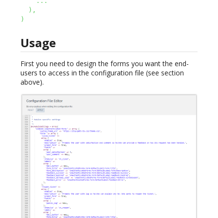
...
)
,
)
Usage
First you need to design the forms you want the end-
users to access in the configuration file (see section
above).