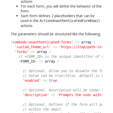
actions
For each form, you will define the behavior of the
form.
Each form defines 2 placeholders that can be
used in the
ActionUnauthenticatedFormEmail
actions
The parameters should be structured like the following:
'combodo-unauthenticated-forms'
=>
array
(
'custom_theme_url'
=>
'https://itop/path-to-css/
'forms'
=>
array
(
// <FORM_ID> is the unique identifier of the f
<
FORM_ID
>
=>
array
(
// Optional. Allow you to disable the form w
// Value can be true|false, default is true.
'enabled'
=>
true
,
// Optional. Description will be shown to th
'description'
=>
'Prompts the user with sati
// Optional. Defines if the form will prompt
// within the email.