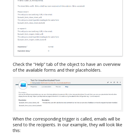
Check the “Help” tab of the object to have an overview
of the available forms and their placeholders.
When the corresponding trigger is called, emails will be
send to the recipients. In our example, they will look like
this: