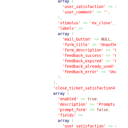
array
(
'user_satisfaction'
=>
3
,
'user_comment'
=>
''
,
)
,
'stimulus'
=>
'ev_close'
,
'labels'
=>
array
(
'mail_button'
=>
NULL
,
'form_title'
=>
'Unauthentic
'form_description'
=>
'Unaut
'feedback_success'
=>
'Unaut
'feedback_expired'
=>
'Unaut
'feedback_already_used'
=>
'
'feedback_error'
=>
'Unauthe
)
,
)
,
'close_ticket_satisfaction4'
=>
array
(
'enabled'
=>
true
,
'description'
=>
'Prompts the 
'prompt_form'
=>
false
,
'fields'
=>
array
(
'user_satisfaction'
=>
4
,