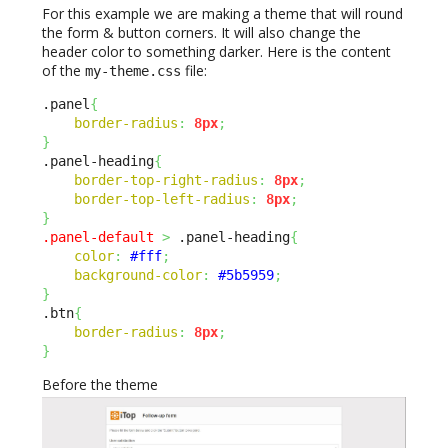
For this example we are making a theme that will round
the form & button corners. It will also change the
header color to something darker. Here is the content
of the
file:
my-theme.css
.panel
{
border-radius
:
8px
;
}
.panel-heading
{
border-top-right-radius
:
8px
;
border-top-left-radius
:
8px
;
}
.panel-default
>
 .panel-heading
{
color
:
#fff
;
background-color
:
#5b5959
;
}
.btn
{
border-radius
:
8px
;
}
Before the theme