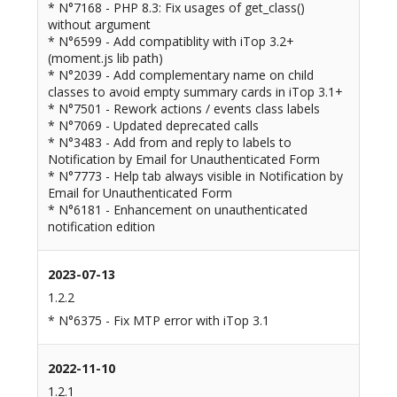
* N°7168 - PHP 8.3: Fix usages of get_class()
without argument
* N°6599 - Add compatiblity with iTop 3.2+
(moment.js lib path)
* N°2039 - Add complementary name on child
classes to avoid empty summary cards in iTop 3.1+
* N°7501 - Rework actions / events class labels
* N°7069 - Updated deprecated calls
* N°3483 - Add from and reply to labels to
Notification by Email for Unauthenticated Form
* N°7773 - Help tab always visible in Notification by
Email for Unauthenticated Form
* N°6181 - Enhancement on unauthenticated
notification edition
2023-07-13
1.2.2
* N°6375 - Fix MTP error with iTop 3.1
2022-11-10
1.2.1