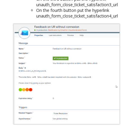
unauth_form_close_ticket_satisfaction3_url
On the fourth button put the hyperlink
unauth_form_close_ticket_satisfaction4_url