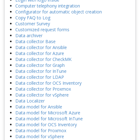
Computer telephony integration
Configurator for automatic object creation
Copy FAQ to Log
Customer Survey
Customized request forms
Data archiver
Data collector Base
Data collector for Ansible
Data collector for Azure
Data collector for CheckMK
Data collector for Graph
Data collector for InTune
Data collector for LDAP
Data collector for OCS Inventory
Data collector for Proxmox
Data collector for vSphere
Data Localizer
Data model for Ansible
Data model for Microsoft Azure
Data model for Microsoft InTune
Data model for OCS Inventory
Data model for Proxmox
Data model for vSphere