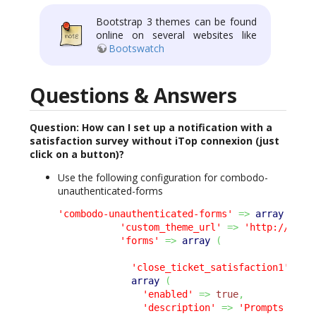
Bootstrap 3 themes can be found
online on several websites like
Bootswatch
Questions & Answers
Question: How can I set up a notification with a
satisfaction survey without iTop connexion (just
click on a button)?
Use the following configuration for combodo-
unauthenticated-forms
'combodo-unauthenticated-forms'
=>
array
(
'custom_theme_url'
=>
'http://itop
'forms'
=>
array
(
'close_ticket_satisfaction1'
=>
array
(
'enabled'
=>
true
,
'description'
=>
'Prompts the 