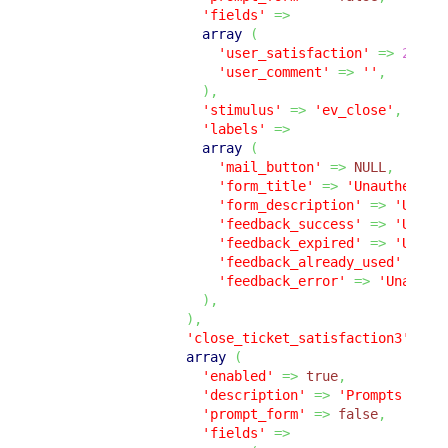
'fields'
=>
array
(
'user_satisfaction'
=>
2
,
'user_comment'
=>
''
,
)
,
'stimulus'
=>
'ev_close'
,
'labels'
=>
array
(
'mail_button'
=>
NULL
,
'form_title'
=>
'Unauthentic
'form_description'
=>
'Unaut
'feedback_success'
=>
'Unaut
'feedback_expired'
=>
'Unaut
'feedback_already_used'
=>
'
'feedback_error'
=>
'Unauthe
)
,
)
,
'close_ticket_satisfaction3'
=>
array
(
'enabled'
=>
true
,
'description'
=>
'Prompts the 
'prompt_form'
=>
false
,
'fields'
=>