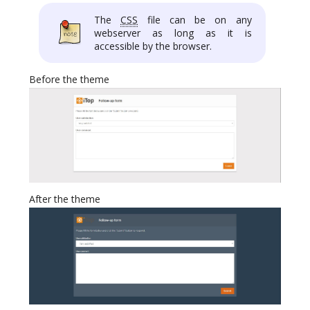
The
CSS
file can be on any
webserver as long as it is
accessible by the browser.
Before the theme
After the theme