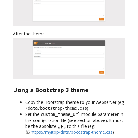
After the theme
Using a Bootstrap 3 theme
Copy the Bootstrap theme to your webserver (eg.
)
/data/bootstrap-theme.css
Set the
module parameter in
custom_theme_url
the configuration file (see section above). It must
be the absolute
URL
to this file (eg.
https://myitop/data/bootstrap-theme.css
)