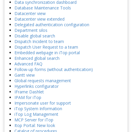
Data synchronization dashboard
Database Maintenance Tools
Datacenter view
Datacenter view extended
Delegated authentication configuration
Department silos
Disable global search
Dispatch Incident to team
Dispatch User Request to a team
Embedded webpage in iTop portal
Enhanced global search
Advanced FAQ
Follow-up forms (without authentication)
Gantt view
Global requests management
Hyperlinks configurator
IFrame Dashlet
IPAM for iTop
Impersonate user for support
iTop System Information
iTop Log Management
MCP Server for iTop
Itop Portal: New look
Catalog of procedures