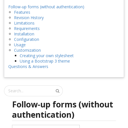
Follow-up forms (without authentication)
Features
Revision History
Limitations
Requirements
Installation
Configuration
Usage
Customization
Creating your own stylesheet
Using a Bootstrap 3 theme
Questions & Answers
Follow-up forms (without
authentication)