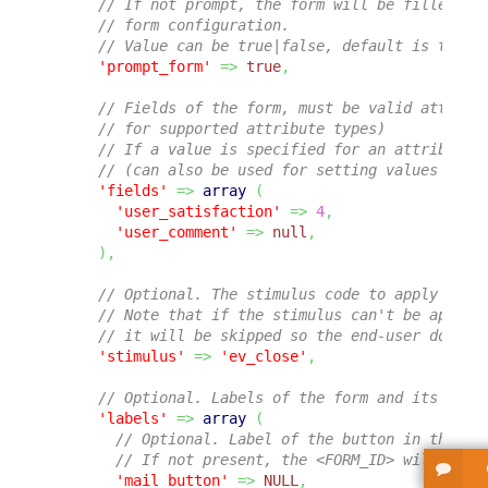
// If not prompt, the form will be filled wi
// form configuration.
// Value can be true|false, default is true.
'prompt_form'
=>
true
,
// Fields of the form, must be valid attribu
// for supported attribute types)
// If a value is specified for an attribute,
// (can also be used for setting values dire
'fields'
=>
array
(
'user_satisfaction'
=>
4
,
'user_comment'
=>
null
,
)
,
// Optional. The stimulus code to apply on t
// Note that if the stimulus can't be applie
// it will be skipped so the end-user doesn'
'stimulus'
=>
'ev_close'
,
// Optional. Labels of the form and its vari
'labels'
=>
array
(
// Optional. Label of the button in the ge
// If not present, the <FORM_ID> will be u
'mail_button'
=>
NULL
,