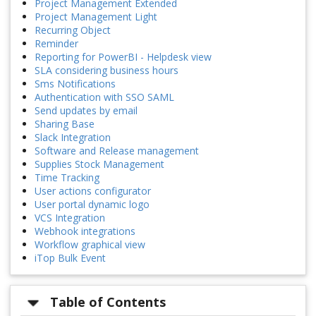
Project Management Extended
Project Management Light
Recurring Object
Reminder
Reporting for PowerBI - Helpdesk view
SLA considering business hours
Sms Notifications
Authentication with SSO SAML
Send updates by email
Sharing Base
Slack Integration
Software and Release management
Supplies Stock Management
Time Tracking
User actions configurator
User portal dynamic logo
VCS Integration
Webhook integrations
Workflow graphical view
iTop Bulk Event
Table of Contents