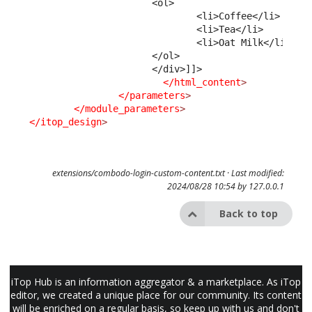
                      <ol>
                              <li>Coffee</li>
                              <li>Tea</li>
                              <li>Oat Milk</li>
                      </ol>
                      </div>]]>
</html_content
>
</parameters
>
</module_parameters
>
</itop_design
>
extensions/combodo-login-custom-content.txt
· Last modified:
2024/08/28 10:54 by
127.0.0.1
Back to top
iTop Hub is an information aggregator & a marketplace. As iTop
editor, we created a unique place for our community. Its content
will be enriched on a regular basis, so keep up with us and don't