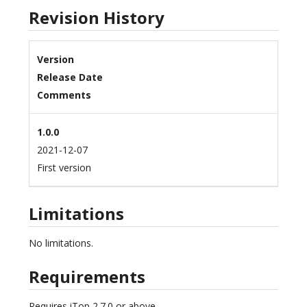
Revision History
Version
Release Date
Comments
1.0.0
2021-12-07
First version
Limitations
No limitations.
Requirements
Requires iTop 2.7.0 or above