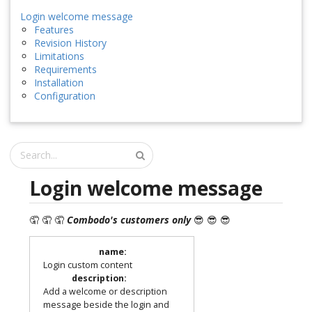
Login welcome message
Features
Revision History
Limitations
Requirements
Installation
Configuration
Login welcome message
🤦 🤦 🤦
Combodo's customers only
😎 😎 😎
name
:
Login custom content
description
:
Add a welcome or description
message beside the login and