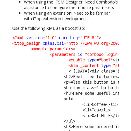
When using the ITSM Designer: Need Combodo's
assistance to configure the module parameters
When using an extension: Need to be familiar
with iTop extension development
Use the following XML as a bootstrap:
<?xml
version
=
"1.0"
encoding
=
"UTF-8"
?>
<itop_design
xmlns:xsi
=
"http://www.w3.org/2001/XML
<module_parameters
>
<parameters
id
=
"combodo-login-cust
<enable
type
=
"bool"
>
true
</
<html_content
type
=
"string
<![CDATA[<div class="ibo-i
                      <h2>Feel free to login</h2>
                      <p>Also this button is for d
                      <button class="ibo-button ib
                      <h3>Here some useful informa
                      <ul>
                              <li>Coffee</li>
                              <li>Tea</li>
                              <li>Oat Milk</li>
                      </ul>  
                      <h3>Here some ordered inform