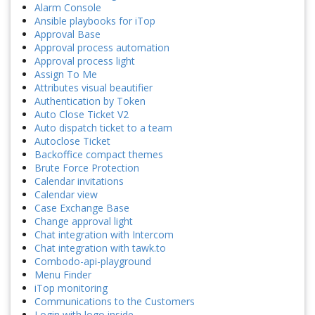
Alarm Console
Ansible playbooks for iTop
Approval Base
Approval process automation
Approval process light
Assign To Me
Attributes visual beautifier
Authentication by Token
Auto Close Ticket V2
Auto dispatch ticket to a team
Autoclose Ticket
Backoffice compact themes
Brute Force Protection
Calendar invitations
Calendar view
Case Exchange Base
Change approval light
Chat integration with Intercom
Chat integration with tawk.to
Combodo-api-playground
Menu Finder
iTop monitoring
Communications to the Customers
Login with logo inside