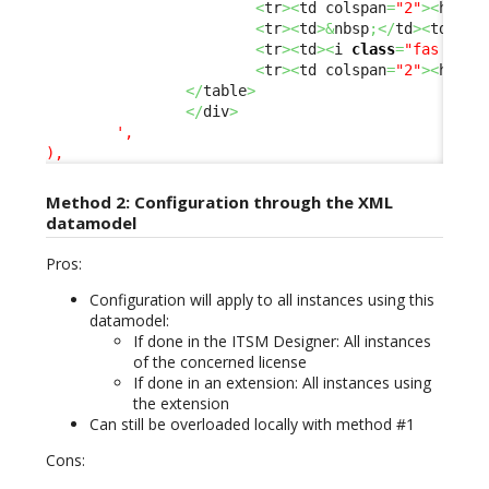
<
tr
><
td colspan
=
"2"
><
hr 
/>
<
tr
><
td
>&
nbsp
;</
td
><
td
><
b
>
<
tr
><
td
><
i 
class
=
"fas fa-p
<
tr
><
td colspan
=
"2"
><
hr 
/>
</
table
>
</
div
>
',

),
Method 2: Configuration through the XML
datamodel
Pros:
Configuration will apply to all instances using this
datamodel:
If done in the ITSM Designer: All instances
of the concerned license
If done in an extension: All instances using
the extension
Can still be overloaded locally with method #1
Cons: