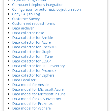
Computer telephony integration
Configurator for automatic object creation
Copy FAQ to Log
Customer Survey
Customized request forms
Data archiver
Data collector Base
Data collector for Ansible
Data collector for Azure
Data collector for CheckMK
Data collector for Graph
Data collector for InTune
Data collector for LDAP
Data collector for OCS Inventory
Data collector for Proxmox
Data collector for vSphere
Data Localizer
Data model for Ansible
Data model for Microsoft Azure
Data model for Microsoft InTune
Data model for OCS Inventory
Data model for Proxmox
Data model for vSphere