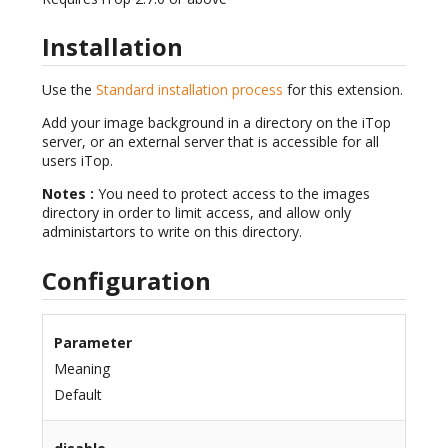
Installation
Use the
Standard installation process
for this extension.
Add your image background in a directory on the iTop
server, or an external server that is accessible for all
users iTop.
Notes :
You need to protect access to the images
directory in order to limit access, and allow only
administartors to write on this directory.
Configuration
Parameter
Meaning
Default