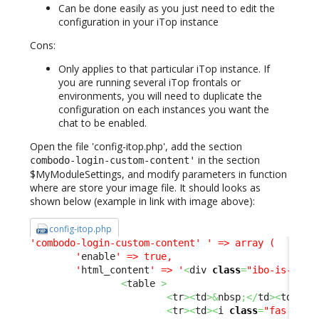
Can be done easily as you just need to edit the
configuration in your iTop instance
Cons:
Only applies to that particular iTop instance. If
you are running several iTop frontals or
environments, you will need to duplicate the
configuration on each instances you want the
chat to be enabled.
Open the file 'config-itop.php', add the section
in the section
combodo-login-custom-content'
$MyModuleSettings, and modify parameters in function
where are store your image file. It should looks as
shown below (example in link with image above):
config-itop.php
'combodo-login-custom-content'
' => array (

        '
enable
' => true,

        '
html_content
' => '
<
div 
class
=
"ibo-is-html
<
table 
>
<
tr
><
td
>&
nbsp
;</
td
><
td
><
b
>
<
tr
><
td
><
i 
class
=
"fas fa-u