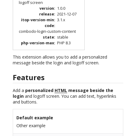
logoff screen
version
:
1.0.0
release
:
2021-12-07
itop-version-min
:
3.1.x
code
:
combodo-login-custom-content
state
:
stable
php-version-max
:
PHP 8.3
This extension allows you to add a personalized
message beside the login and logoff screen.
Features
Add a
personalized
HTML
message beside the
login
and logoff screen. You can add text, hyperlinks
and buttons.
Default example
Other example