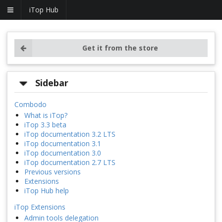
iTop Hub
Get it from the store
Sidebar
Combodo
What is iTop?
iTop 3.3 beta
iTop documentation 3.2 LTS
iTop documentation 3.1
iTop documentation 3.0
iTop documentation 2.7 LTS
Previous versions
Extensions
iTop Hub help
iTop Extensions
Admin tools delegation