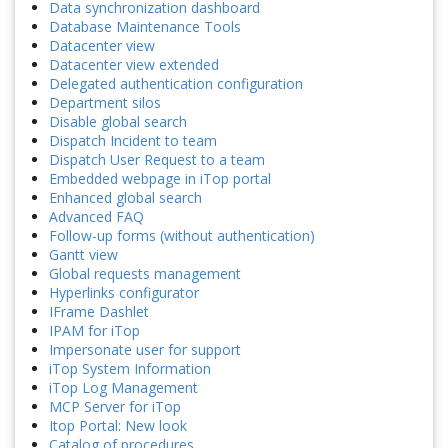
Data synchronization dashboard
Database Maintenance Tools
Datacenter view
Datacenter view extended
Delegated authentication configuration
Department silos
Disable global search
Dispatch Incident to team
Dispatch User Request to a team
Embedded webpage in iTop portal
Enhanced global search
Advanced FAQ
Follow-up forms (without authentication)
Gantt view
Global requests management
Hyperlinks configurator
IFrame Dashlet
IPAM for iTop
Impersonate user for support
iTop System Information
iTop Log Management
MCP Server for iTop
Itop Portal: New look
Catalog of procedures