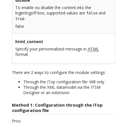
disable
To enable ou disable the content into the
login/logoff box, supported values are
and
false
true
false
html_content
Specify your personnalized message in
HTML
format
There are 2 ways to configure the module settings:
Through the iTop configuration file: Will only
Through the XML datamodel via the ITSM
Designer or an extension
Method 1: Configuration through the iTop
configuration file
Pros: