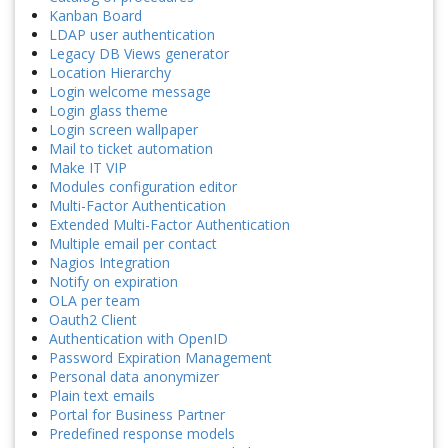
Kanban Board
LDAP user authentication
Legacy DB Views generator
Location Hierarchy
Login welcome message
Login glass theme
Login screen wallpaper
Mail to ticket automation
Make IT VIP
Modules configuration editor
Multi-Factor Authentication
Extended Multi-Factor Authentication
Multiple email per contact
Nagios Integration
Notify on expiration
OLA per team
Oauth2 Client
Authentication with OpenID
Password Expiration Management
Personal data anonymizer
Plain text emails
Portal for Business Partner
Predefined response models