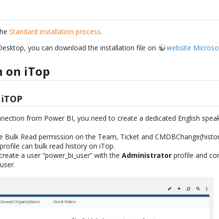
the
Standard installation process
.
esktop, you can download the installation file on
website Microso
n on iTop
 iTOP
nection from Power BI, you need to create a dedicated English speak
e Bulk Read permission on the Team, Ticket and CMDBChange(history)
profile can bulk read history on iTop.
create a user “power_bi_user” with the
Administrator
profile and co
 user.