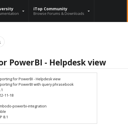
versity
iTop Community
umentation
Browse Forums & Downloads
or PowerBI - Helpdesk view
porting for PowerBI - Helpdesk view
porting for PowerBI with query phrasebook
.1
22-11-18
7
mbodo-powerbi-integration
able
P 8.1