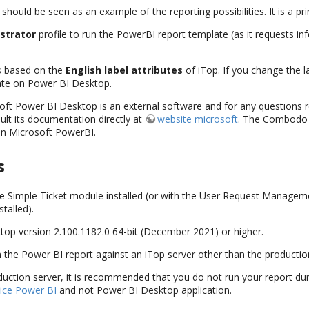
 should be seen as an example of the reporting possibilities. It is a pr
strator
profile to run the PowerBI report template (as it requests i
s based on the
English label attributes
of iTop. If you change the la
ate on Power BI Desktop.
oft Power BI Desktop is an external software and for any questions r
sult its documentation directly at
website microsoft
. The Combodo 
on Microsoft PowerBI.
s
the Simple Ticket module installed (or with the User Request Managem
alled).
op version 2.100.1182.0 64-bit (December 2021) or higher.
 the Power BI report against an iTop server other than the productio
duction server, it is recommended that you do not run your report duri
ice Power BI
and not Power BI Desktop application.