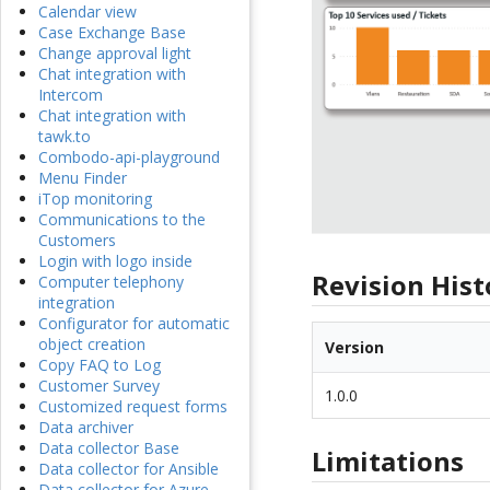
Calendar view
Case Exchange Base
Change approval light
Chat integration with
Intercom
Chat integration with
tawk.to
Combodo-api-playground
Menu Finder
iTop monitoring
Communications to the
Customers
Login with logo inside
Revision Hist
Computer telephony
integration
Configurator for automatic
object creation
Version
Copy FAQ to Log
Customer Survey
1.0.0
Customized request forms
Data archiver
Data collector Base
Limitations
Data collector for Ansible
Data collector for Azure