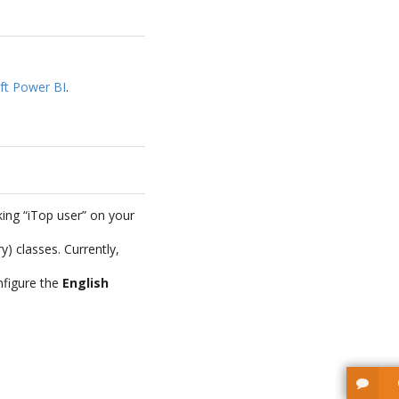
ft Power BI
.
ing “iTop user” on your
 classes. Currently,
nfigure the
English