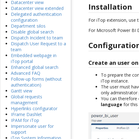
Datacenter view
Installation
Datacenter view extended
Delegated authentication
For iTop extension, use 
configuration
Department silos
For Microsoft Power BI D
Disable global search
Dispatch Incident to team
Configuratio
Dispatch User Request to a
team
Embedded webpage in
iTop portal
Create an user on
Enhanced global search
Advanced FAQ
To prepare the con
Follow-up forms (without
iTop instance.
authentication)
The user must hav
Gantt view
only administrator 
Global requests
You can therefore 
management
language
for this
Hyperlinks configurator
IFrame Dashlet
IPAM for iTop
Impersonate user for
support
iTop System Information