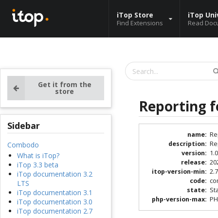
iTop Store
iTop Uni
Find Extensions
Read Doc
Get it from the
store
Reporting f
Sidebar
name
:
Re
description
:
Re
Combodo
version
:
1.0
What is iTop?
release
:
20
iTop 3.3 beta
itop-version-min
:
2.
iTop documentation 3.2
code
:
co
LTS
state
:
St
iTop documentation 3.1
php-version-max
:
PH
iTop documentation 3.0
iTop documentation 2.7