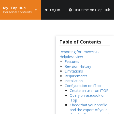
My iTop Hub
Log in
First time on iTop Hub
Personal Contents
Table of Contents
Reporting for PowerBI -
Helpdesk view
Features
Revision History
Limitations
Requirements
Installation
Configuration on iTop
Create an user on iTOP
Query phrasebook on
iTop
Check that your profile
and the export of your