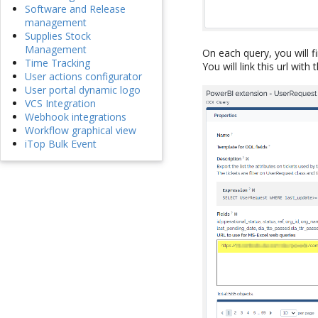
Software and Release
management
Supplies Stock
Management
On each query, you will f
Time Tracking
You will link this url with
User actions configurator
User portal dynamic logo
VCS Integration
Webhook integrations
Workflow graphical view
iTop Bulk Event