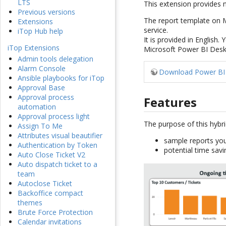
LTS
This extension provides
Previous versions
The report template on M
Extensions
service.
iTop Hub help
It is provided in English.
iTop Extensions
Microsoft Power BI Deskto
Admin tools delegation
Alarm Console
Download Power BI 
Ansible playbooks for iTop
Approval Base
Approval process
Features
automation
Approval process light
The purpose of this hybri
Assign To Me
Attributes visual beautifier
sample reports you
Authentication by Token
potential time savi
Auto Close Ticket V2
Auto dispatch ticket to a
team
Autoclose Ticket
Backoffice compact
themes
Brute Force Protection
Calendar invitations