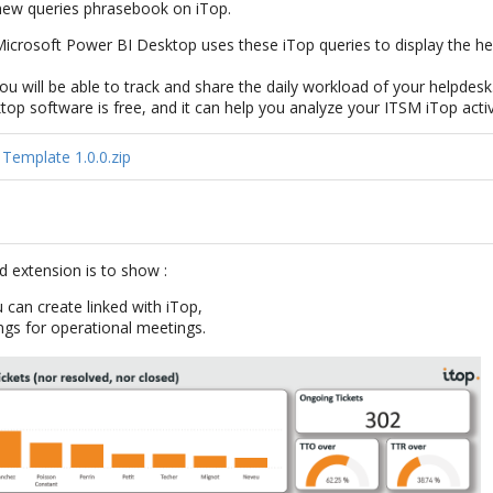
 new queries phrasebook on iTop.
icrosoft Power BI Desktop uses these iTop queries to display the hel
 You will be able to track and share the daily workload of your helpdesk
p software is free, and it can help you analyze your ITSM iTop activ
Template 1.0.0.zip
d extension is to show :
 can create linked with iTop,
ngs for operational meetings.