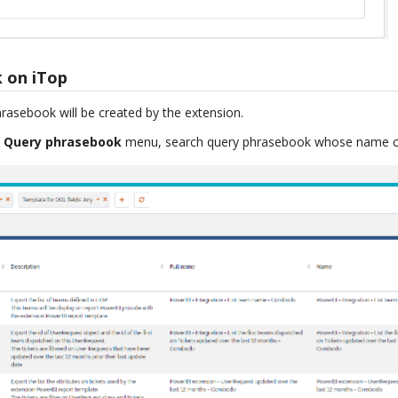
 on iTop
hrasebook will be created by the extension.
> Query phrasebook
menu, search query phrasebook whose name co