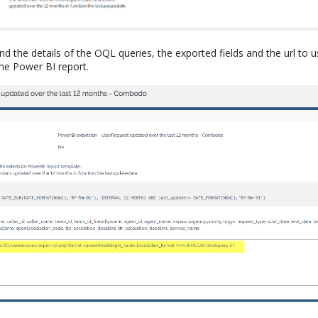
ind the details of the OQL queries, the exported fields and the url to 
 the Power BI report.