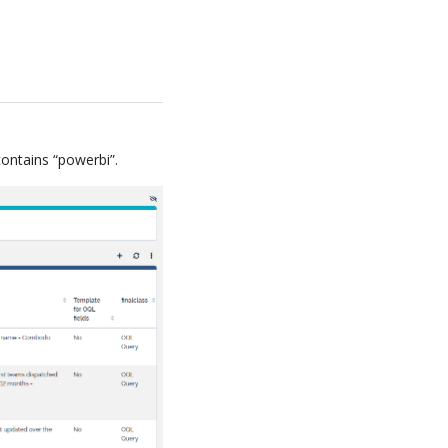
ntains “powerbi”.