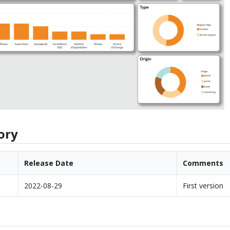
ory
Release Date
Comments
2022-08-29
First version