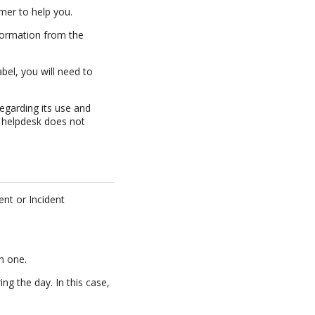
imer to help you.
nformation from the
bel, you will need to
egarding its use and
helpdesk does not
ent or Incident
n one.
ng the day. In this case,