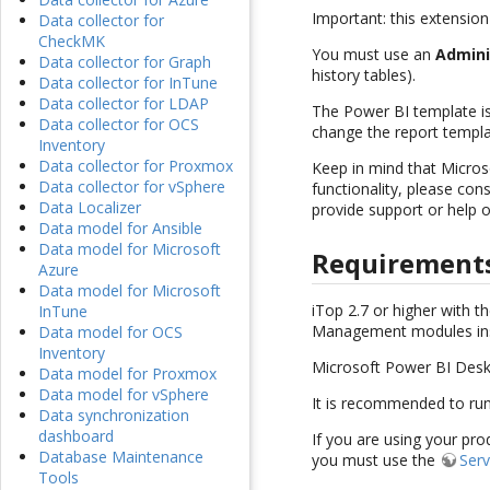
Important: this extension
Data collector for
CheckMK
You must use an
Admini
Data collector for Graph
history tables).
Data collector for InTune
Data collector for LDAP
The Power BI template i
Data collector for OCS
change the report templ
Inventory
Data collector for Proxmox
Keep in mind that Micros
Data collector for vSphere
functionality, please con
Data Localizer
provide support or help 
Data model for Ansible
Data model for Microsoft
Requirement
Azure
Data model for Microsoft
iTop 2.7 or higher with 
InTune
Management modules inst
Data model for OCS
Inventory
Microsoft Power BI Deskt
Data model for Proxmox
Data model for vSphere
It is recommended to run
Data synchronization
dashboard
If you are using your pro
Database Maintenance
you must use the
Serv
Tools