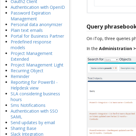
Oauth2 Client
Authentication with OpenID
Password Expiration
Management
Personal data anonymizer
Query phrasebook
Plain text emails
Portal for Business Partner
On iTop, three queries p
Predefined response
models
In the
Administration 
Project Management
Extended
Project Management Light
Recurring Object
Reminder
Reporting for PowerBI -
Helpdesk view
SLA considering business
hours
Sms Notifications
Authentication with SSO
SAML
Send updates by email
Sharing Base
Slack Integration