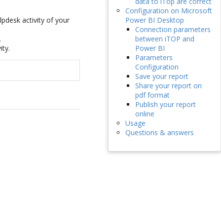
data to iTop are correct
Configuration on Microsoft
pdesk activity of your
Power BI Desktop
Connection parameters
.
between iTOP and
ity.
Power BI
Parameters
Configuration
Save your report
Share your report on
pdf format
Publish your report
online
Usage
Questions & answers