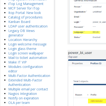
iTop Log Management
MCP Server for iTop
Itop Portal: New look
Catalog of procedures
Kanban Board
LDAP user authentication
Legacy DB Views
generator
Location Hierarchy
Login welcome message
Login glass theme
Login screen wallpaper
Mail to ticket automation
Make IT VIP
Modules configuration
editor
Multi-Factor Authentication
Extended Multi-Factor
Authentication
Multiple email per contact
Nagios Integration
Notify on expiration
OLA per team