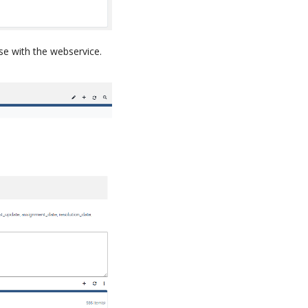
use with the webservice.