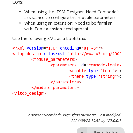
Cons:
When using the ITSM Designer: Need Combodo's
assistance to configure the module parameters
When using an extension: Need to be familiar
with iTop extension development
Use the following XML as a bootstrap:
<?xml
version
=
"1.0"
encoding
=
"UTF-8"
?>
<itop_design
xmlns:xsi
=
"http://www.w3.org/2001/XML
<module_parameters
>
<parameters
id
=
"combodo-login-glas
<enable
type
=
"bool"
>
true
</
<theme
type
=
"string"
>
dark
<
</parameters
>
</module_parameters
>
</itop_design
>
extensions/combodo-login-glass-theme.txt
· Last modified:
2024/08/28 10:52 by
127.0.0.1
Back to top