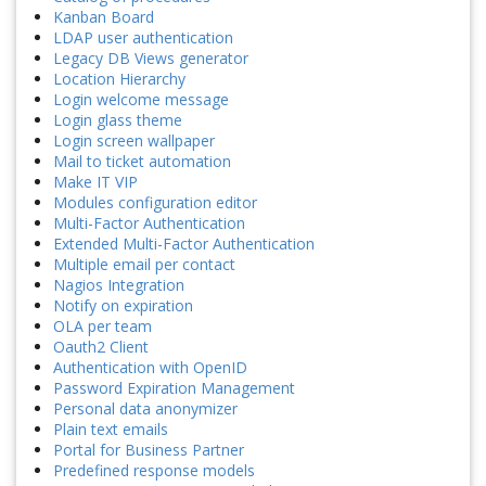
Kanban Board
LDAP user authentication
Legacy DB Views generator
Location Hierarchy
Login welcome message
Login glass theme
Login screen wallpaper
Mail to ticket automation
Make IT VIP
Modules configuration editor
Multi-Factor Authentication
Extended Multi-Factor Authentication
Multiple email per contact
Nagios Integration
Notify on expiration
OLA per team
Oauth2 Client
Authentication with OpenID
Password Expiration Management
Personal data anonymizer
Plain text emails
Portal for Business Partner
Predefined response models