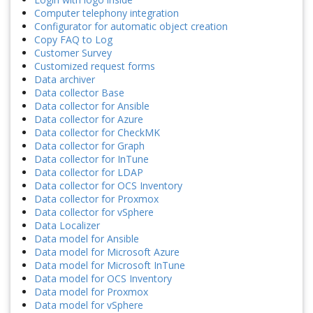
Computer telephony integration
Configurator for automatic object creation
Copy FAQ to Log
Customer Survey
Customized request forms
Data archiver
Data collector Base
Data collector for Ansible
Data collector for Azure
Data collector for CheckMK
Data collector for Graph
Data collector for InTune
Data collector for LDAP
Data collector for OCS Inventory
Data collector for Proxmox
Data collector for vSphere
Data Localizer
Data model for Ansible
Data model for Microsoft Azure
Data model for Microsoft InTune
Data model for OCS Inventory
Data model for Proxmox
Data model for vSphere