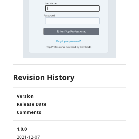
Revision History
Version
Release Date
Comments
1.0.0
2021-12-07