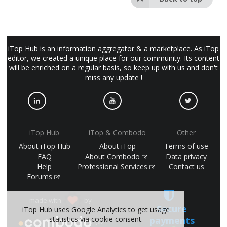
iTop Hub is an information aggregator & a marketplace. As iTop
editor, we created a unique place for our community. Its content
will be enriched on a regular basis, so keep up with us and don't
miss any update !
iTop Hub
iTop & Combodo
Other
About iTop Hub
About iTop
Terms of use
FAQ
About Combodo
Data privacy
Help
Professional Services
Contact us
Forums
made with
by
Secure
iTop Hub uses Google Analytics to get usage
payments
statistics via cookie consent.
(©