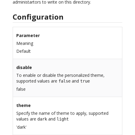
administartors to write on this directory.
Configuration
Parameter
Meaning
Default
disable
To enable or disable the personalized theme,
supported values are
and
false
true
false
theme
Specify the name of theme to apply, supported
values are
and
dark
light
'dark'