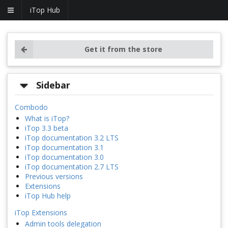
iTop Hub
Get it from the store
Sidebar
Combodo
What is iTop?
iTop 3.3 beta
iTop documentation 3.2 LTS
iTop documentation 3.1
iTop documentation 3.0
iTop documentation 2.7 LTS
Previous versions
Extensions
iTop Hub help
iTop Extensions
Admin tools delegation