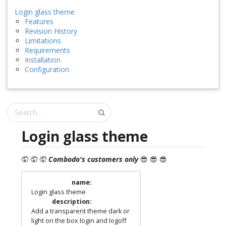
Login glass theme
Features
Revision History
Limitations
Requirements
Installation
Configuration
Login glass theme
🤦 🤦 🤦
Combodo's customers only
😎 😎 😎
name
:
Login glass theme
description
:
Add a transparent theme dark or
light on the box login and logoff