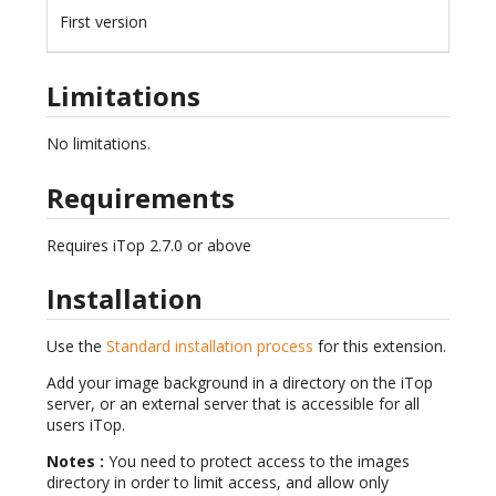
First version
Limitations
No limitations.
Requirements
Requires iTop 2.7.0 or above
Installation
Use the
Standard installation process
for this extension.
Add your image background in a directory on the iTop
server, or an external server that is accessible for all
users iTop.
Notes :
You need to protect access to the images
directory in order to limit access, and allow only