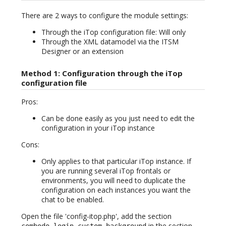
There are 2 ways to configure the module settings:
Through the iTop configuration file: Will only
Through the XML datamodel via the ITSM
Designer or an extension
Method 1: Configuration through the iTop
configuration file
Pros:
Can be done easily as you just need to edit the
configuration in your iTop instance
Cons:
Only applies to that particular iTop instance. If
you are running several iTop frontals or
environments, you will need to duplicate the
configuration on each instances you want the
chat to be enabled.
Open the file 'config-itop.php', add the section
in the section