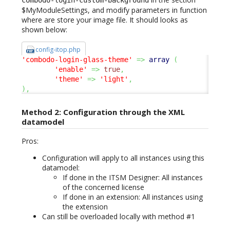
combodo-login-custom-background
$MyModuleSettings, and modify parameters in function
where are store your image file. It should looks as
shown below:
config-itop.php
'combodo-login-glass-theme'
=>
array
(
'enable'
=>
true
,
'theme'
=>
'light'
,
)
,
Method 2: Configuration through the XML
datamodel
Pros:
Configuration will apply to all instances using this
datamodel:
If done in the ITSM Designer: All instances
of the concerned license
If done in an extension: All instances using
the extension
Can still be overloaded locally with method #1