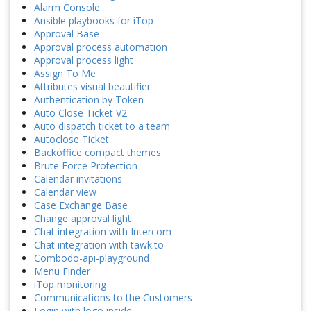
Alarm Console
Ansible playbooks for iTop
Approval Base
Approval process automation
Approval process light
Assign To Me
Attributes visual beautifier
Authentication by Token
Auto Close Ticket V2
Auto dispatch ticket to a team
Autoclose Ticket
Backoffice compact themes
Brute Force Protection
Calendar invitations
Calendar view
Case Exchange Base
Change approval light
Chat integration with Intercom
Chat integration with tawk.to
Combodo-api-playground
Menu Finder
iTop monitoring
Communications to the Customers
Login with logo inside