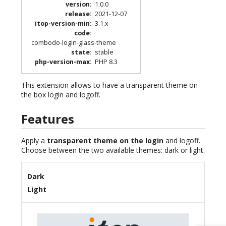
version
:
1.0.0
release
:
2021-12-07
itop-version-min
:
3.1.x
code
:
combodo-login-glass-theme
state
:
stable
php-version-max
:
PHP 8.3
This extension allows to have a transparent theme on
the box login and logoff.
Features
Apply a
transparent theme on the login
and logoff.
Choose between the two available themes: dark or light.
Dark
Light