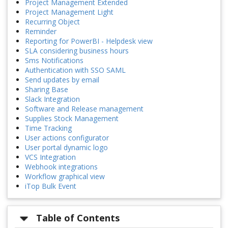
Project Management Extended
Project Management Light
Recurring Object
Reminder
Reporting for PowerBI - Helpdesk view
SLA considering business hours
Sms Notifications
Authentication with SSO SAML
Send updates by email
Sharing Base
Slack Integration
Software and Release management
Supplies Stock Management
Time Tracking
User actions configurator
User portal dynamic logo
VCS Integration
Webhook integrations
Workflow graphical view
iTop Bulk Event
Table of Contents