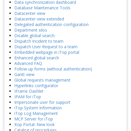
Data synchronization dashboard
Database Maintenance Tools
Datacenter view
Datacenter view extended
Delegated authentication configuration
Department silos
Disable global search
Dispatch Incident to team
Dispatch User Request to a team
Embedded webpage in iTop portal
Enhanced global search
Advanced FAQ
Follow-up forms (without authentication)
Gantt view
Global requests management
Hyperlinks configurator
IFrame Dashlet
IPAM for iTop
Impersonate user for support
iTop System Information
iTop Log Management
MCP Server for iTop
Itop Portal: New look
Catalog of procedures