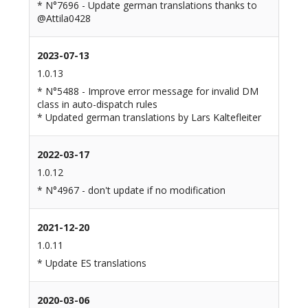
* N°7696 - Update german translations thanks to
@Attila0428
2023-07-13
1.0.13
* N°5488 - Improve error message for invalid DM
class in auto-dispatch rules
* Updated german translations by Lars Kaltefleiter
2022-03-17
1.0.12
* N°4967 - don't update if no modification
2021-12-20
1.0.11
* Update ES translations
2020-03-06