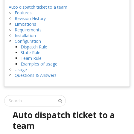
Auto dispatch ticket to a team
Features
Revision History
Limitations
Requirements
Installation
Configuration
Dispatch Rule
State Rule
Team Rule
Examples of usage
Usage
Questions & Answers
Auto dispatch ticket to a
team