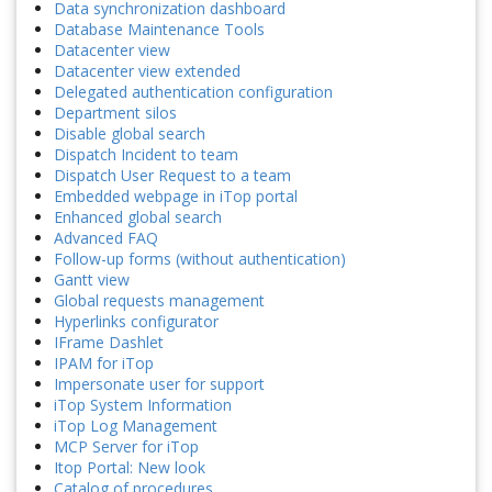
Data synchronization dashboard
Database Maintenance Tools
Datacenter view
Datacenter view extended
Delegated authentication configuration
Department silos
Disable global search
Dispatch Incident to team
Dispatch User Request to a team
Embedded webpage in iTop portal
Enhanced global search
Advanced FAQ
Follow-up forms (without authentication)
Gantt view
Global requests management
Hyperlinks configurator
IFrame Dashlet
IPAM for iTop
Impersonate user for support
iTop System Information
iTop Log Management
MCP Server for iTop
Itop Portal: New look
Catalog of procedures