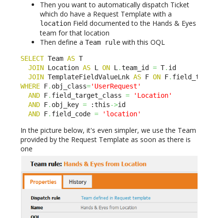
Then you want to automatically dispatch Ticket
which do have a Request Template with a
Field documented to the Hands & Eyes
location
team for that location
Then define a
with this OQL
Team rule
SELECT
 Team 
AS
 T 

JOIN
 Location 
AS
 L 
ON
 L
.
team_id 
=
 T
.
id

JOIN
 TemplateFieldValueLnk 
AS
 F 
ON
 F
.
field_targe
WHERE
 F
.
obj_class
=
'UserRequest'
AND
 F
.
field_target_class 
=
'Location'
AND
 F
.
obj_key 
=
 :this
->
id

AND
 F
.
field_code 
=
'location'
In the picture below, it's even simpler, we use the Team
provided by the Request Template as soon as there is
one