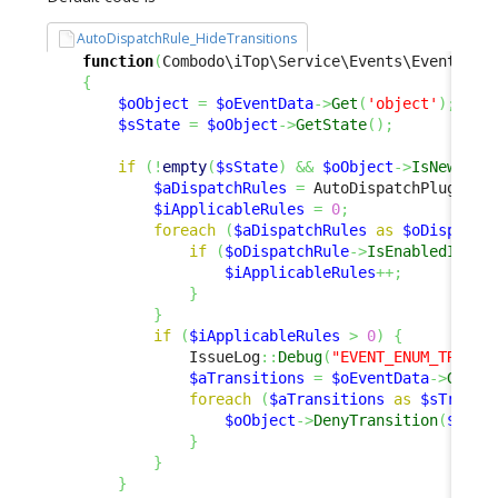
AutoDispatchRule_HideTransitions
function
(
Combodo\iTop\Service\Events\EventData
{
$oObject
=
$oEventData
->
Get
(
'object'
)
;
$sState
=
$oObject
->
GetState
(
)
;
if
(
!
empty
(
$sState
)
&&
$oObject
->
IsNew
(
)
)
$aDispatchRules
=
 AutoDispatchPlugin
::
$iApplicableRules
=
0
;
foreach
(
$aDispatchRules
as
$oDispatch
if
(
$oDispatchRule
->
IsEnabledInCon
$iApplicableRules
++;
}
}
if
(
$iApplicableRules
>
0
)
{
                IssueLog
::
Debug
(
"EVENT_ENUM_TRANSI
$aTransitions
=
$oEventData
->
Get
(
'
foreach
(
$aTransitions
as
$sTransi
$oObject
->
DenyTransition
(
$sTra
}
}
}