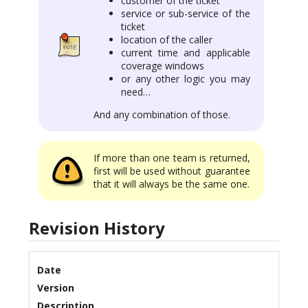
customer of the ticket
service or sub-service of the
ticket
location of the caller
current time and applicable
coverage windows
or any other logic you may
need…
And any combination of those.
If more than one team is returned,
first will be used without guarantee
that it will always be the same one.
Revision History
Date
Version
Description