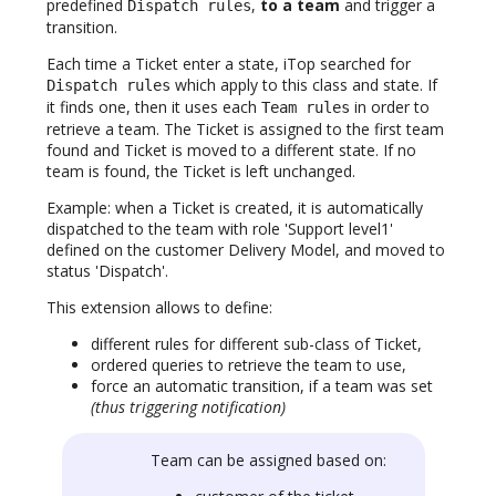
predefined
,
to a team
and trigger a
Dispatch rules
transition.
Each time a Ticket enter a state, iTop searched for
which apply to this class and state. If
Dispatch rules
it finds one, then it uses each
in order to
Team rules
retrieve a team. The Ticket is assigned to the first team
found and Ticket is moved to a different state. If no
team is found, the Ticket is left unchanged.
Example: when a Ticket is created, it is automatically
dispatched to the team with role 'Support level1'
defined on the customer Delivery Model, and moved to
status 'Dispatch'.
This extension allows to define:
different rules for different sub-class of Ticket,
ordered queries to retrieve the team to use,
force an automatic transition, if a team was set
(thus triggering notification)
Team can be assigned based on: