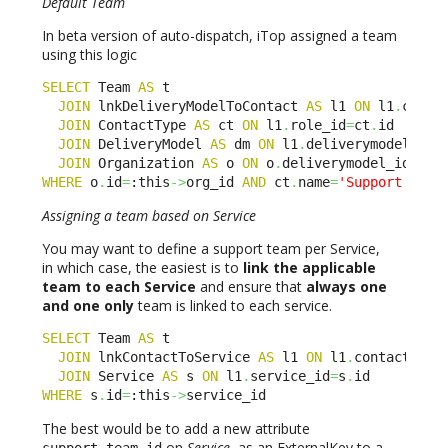
Default Team
In beta version of auto-dispatch, iTop assigned a team
using this logic
SELECT
 Team 
AS
 t 

JOIN
 lnkDeliveryModelToContact 
AS
 l1 
ON
 l1
.
conta
JOIN
 ContactType 
AS
 ct 
ON
 l1
.
role_id
=
ct
.
id

JOIN
 DeliveryModel 
AS
 dm 
ON
 l1
.
deliverymodel_id 
JOIN
 Organization 
AS
 o 
ON
 o
.
deliverymodel_id
=
dm
.
WHERE
 o
.
id
=
:this
->
org_id 
AND
 ct
.
name
=
'Support leve
Assigning a team based on Service
You may want to define a support team per Service,
in which case, the easiest is to
link the applicable
team to each Service
and ensure that
always one
and one only
team is linked to each service.
SELECT
 Team 
AS
 t 

JOIN
 lnkContactToService 
AS
 l1 
ON
 l1
.
contact_id
=
JOIN
 Service 
AS
 s 
ON
 l1
.
service_id
=
s
.
WHERE
 s
.
id
=
:this
->
service_id
The best would be to add a new attribute
on
Service
, as an ExternalKey to a
support_team_id