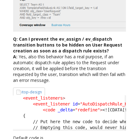
Q: Can I prevent the ev_assign / ev_dispatch
transition buttons to be hidden on User Request
creation as soon as a dispatch rule exists?
A:
Yes, also this behavior has a real purpose, if an
automatic dispatch rule applies to the Request under
creation, it will be applied before the transition
requested by the user, transition which will then fail with
an error message.
itop-design
<event_listeners
>
<event_listener
id
=
"AutoDispatchRule_HideT
<code
_delta
=
"redefine"
>
<![CDATA[funct
    {
        // Put here the new code to decide when to
        // Emptying this code, would never hide th
Default code is