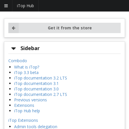
iTop Hub
Get it from the store
Sidebar
Combodo
What is iTop?
iTop 3.3 beta
iTop documentation 3.2 LTS
iTop documentation 3.1
iTop documentation 3.0
iTop documentation 2.7 LTS
Previous versions
Extensions
iTop Hub help
iTop Extensions
Admin tools delegation