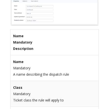
Name
Mandatory
Description
Name
Mandatory
A name describing the dispatch rule
Class
Mandatory
Ticket class the rule will apply to