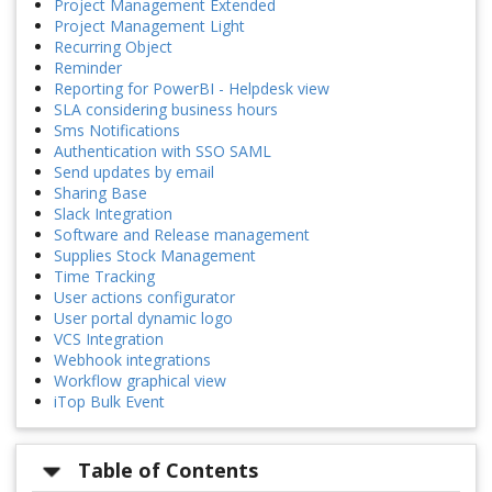
Project Management Extended
Project Management Light
Recurring Object
Reminder
Reporting for PowerBI - Helpdesk view
SLA considering business hours
Sms Notifications
Authentication with SSO SAML
Send updates by email
Sharing Base
Slack Integration
Software and Release management
Supplies Stock Management
Time Tracking
User actions configurator
User portal dynamic logo
VCS Integration
Webhook integrations
Workflow graphical view
iTop Bulk Event
Table of Contents