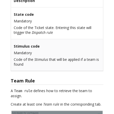
Description
State code
Mandatory
Code of the Ticket state. Entering this state will
trigger the
Dispatch rule
Stimulus code
Mandatory
Code of the
Stimulus
that will be applied if a team is
found
Team Rule
A
defines how to retrieve the team to
Team rule
assign.
Create at least one
Team rule
in the corresponding tab.