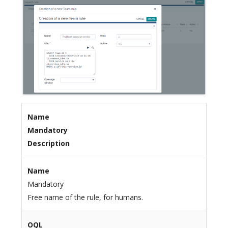
Name
Mandatory
Description
Name
Mandatory
Free name of the rule, for humans.
OQL