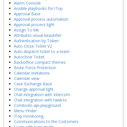
Alarm Console
Ansible playbooks for iTop
Approval Base
Approval process automation
Approval process light
Assign To Me
Attributes visual beautifier
Authentication by Token
Auto Close Ticket V2
Auto dispatch ticket to a team
Autoclose Ticket
Backoffice compact themes
Brute Force Protection
Calendar invitations
Calendar view
Case Exchange Base
Change approval light
Chat integration with Intercom
Chat integration with tawk.to
Combodo-api-playground
Menu Finder
iTop monitoring
Communications to the Customers
Login with logo inside