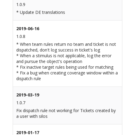
1.0.9
* Update DE translations
2019-06-16
1.0.8
* When team rules return no team and ticket is not
dispatched, don't log success in ticket's log
* When a stimulus is not applicable, log the error
and pursue the object's operation
* Fix inactive target rules being used for matching
* Fix a bug when creating coverage window within a
dispatch rule
2019-03-19
1.0.7
Fix dispatch rule not working for Tickets created by
a user with silos
2019-01-17