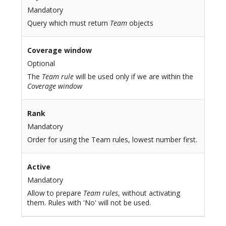
Mandatory
Query which must return
Team
objects
Coverage window
Optional
The
Team rule
will be used only if we are within the
Coverage window
Rank
Mandatory
Order for using the Team rules, lowest number first.
Active
Mandatory
Allow to prepare
Team rules
, without activating
them. Rules with 'No' will not be used.