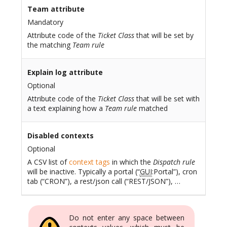
Team attribute
Mandatory
Attribute code of the
Ticket Class
that will be set by
the matching
Team rule
Explain log attribute
Optional
Attribute code of the
Ticket Class
that will be set with
a text explaining how a
Team rule
matched
Disabled contexts
Optional
A CSV list of
context tags
in which the
Dispatch rule
will be inactive. Typically a portal (“
GUI
:Portal”), cron
tab (“CRON”), a rest/json call (“REST/JSON”), …
Do not enter any space between