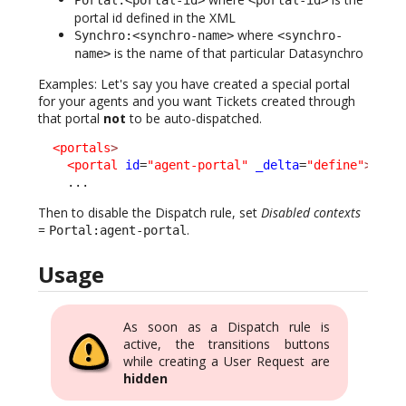
portal id defined in the XML
where
Synchro:<synchro-name>
<synchro-
is the name of that particular Datasynchro
name>
Examples: Let's say you have created a special portal
for your agents and you want Tickets created through
that portal
not
to be auto-dispatched.
<portals
>
<portal
id
=
"agent-portal"
_delta
=
"define"
>
    ...
Then to disable the Dispatch rule, set
Disabled contexts
=
.
Portal:agent-portal
Usage
As soon as a Dispatch rule is
active, the transitions buttons
while creating a User Request are
hidden