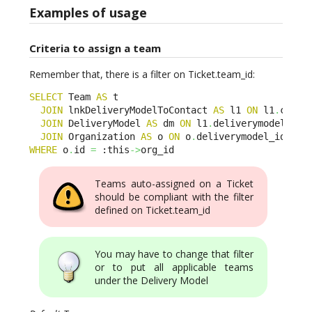
Examples of usage
Criteria to assign a team
Remember that, there is a filter on Ticket.team_id:
SELECT
 Team 
AS
 t 

JOIN
 lnkDeliveryModelToContact 
AS
 l1 
ON
 l1
.
conta
JOIN
 DeliveryModel 
AS
 dm 
ON
 l1
.
deliverymodel_id
=
JOIN
 Organization 
AS
 o 
ON
 o
.
deliverymodel_id
=
dm
.
WHERE
 o
.
id 
=
 :this
->
org_id
Teams auto-assigned on a Ticket
should be compliant with the filter
defined on Ticket.team_id
You may have to change that filter
or to put all applicable teams
under the Delivery Model