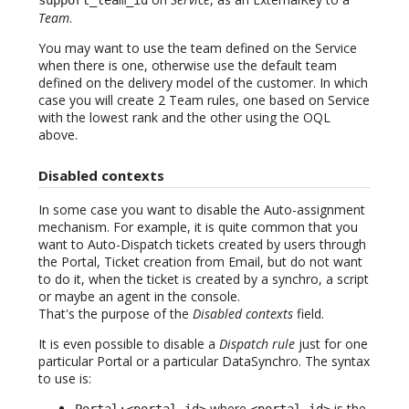
Team
.
You may want to use the team defined on the Service
when there is one, otherwise use the default team
defined on the delivery model of the customer. In which
case you will create 2 Team rules, one based on Service
with the lowest rank and the other using the OQL
above.
Disabled contexts
In some case you want to disable the Auto-assignment
mechanism. For example, it is quite common that you
want to Auto-Dispatch tickets created by users through
the Portal, Ticket creation from Email, but do not want
to do it, when the ticket is created by a synchro, a script
or maybe an agent in the console.
That's the purpose of the
Disabled contexts
field.
It is even possible to disable a
Dispatch rule
just for one
particular Portal or a particular DataSynchro. The syntax
to use is:
where
is the
Portal:<portal-id>
<portal-id>