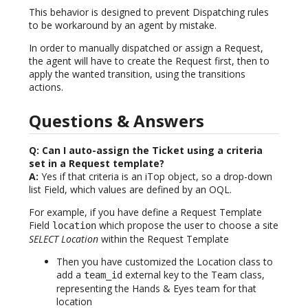
This behavior is designed to prevent Dispatching rules
to be workaround by an agent by mistake.
In order to manually dispatched or assign a Request,
the agent will have to create the Request first, then to
apply the wanted transition, using the transitions
actions.
Questions & Answers
Q: Can I auto-assign the Ticket using a criteria
set in a Request template?
A:
Yes if that criteria is an iTop object, so a drop-down
list Field, which values are defined by an OQL.
For example, if you have define a Request Template
Field
which propose the user to choose a site
location
SELECT Location
within the Request Template
Then you have customized the Location class to
add a
external key to the Team class,
team_id
representing the Hands & Eyes team for that
location