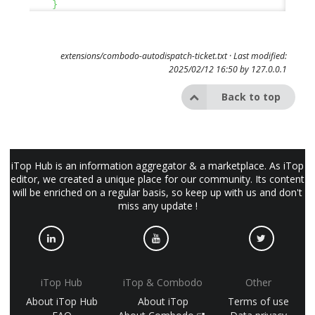
}
extensions/combodo-autodispatch-ticket.txt
· Last modified:
2025/02/12 16:50 by
127.0.0.1
Back to top
iTop Hub is an information aggregator & a marketplace. As iTop
editor, we created a unique place for our community. Its content
will be enriched on a regular basis, so keep up with us and don't
miss any update !
iTop Hub
iTop & Combodo
Other
About iTop Hub
About iTop
Terms of use