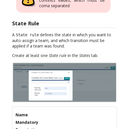
contexts values, which must be
coma separated
State Rule
A
defines the state in which you want to
State rule
auto-assign a team, and which transition must be
applied if a team was found.
Create at least one
State rule
in the
States
tab.
Name
Mandatory