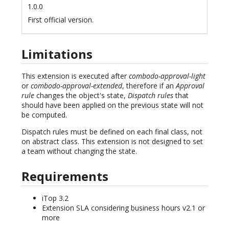
1.0.0
First official version.
Limitations
This extension is executed after
combodo-approval-light
or
combodo-approval-extended
, therefore if an
Approval
rule
changes the object's state,
Dispatch rules
that
should have been applied on the previous state will not
be computed.
Dispatch rules must be defined on each final class, not
on abstract class. This extension is not designed to set
a team without changing the state.
Requirements
iTop 3.2
Extension SLA considering business hours v2.1 or
more