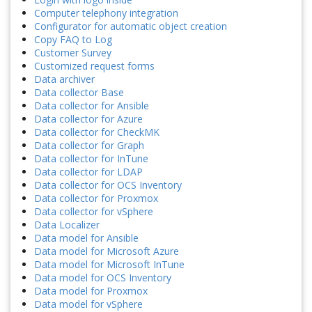
Computer telephony integration
Configurator for automatic object creation
Copy FAQ to Log
Customer Survey
Customized request forms
Data archiver
Data collector Base
Data collector for Ansible
Data collector for Azure
Data collector for CheckMK
Data collector for Graph
Data collector for InTune
Data collector for LDAP
Data collector for OCS Inventory
Data collector for Proxmox
Data collector for vSphere
Data Localizer
Data model for Ansible
Data model for Microsoft Azure
Data model for Microsoft InTune
Data model for OCS Inventory
Data model for Proxmox
Data model for vSphere