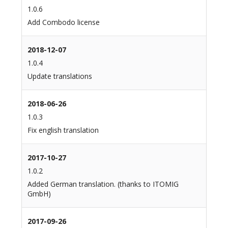
1.0.6
Add Combodo license
2018-12-07
1.0.4
Update translations
2018-06-26
1.0.3
Fix english translation
2017-10-27
1.0.2
Added German translation. (thanks to ITOMIG
GmbH)
2017-09-26