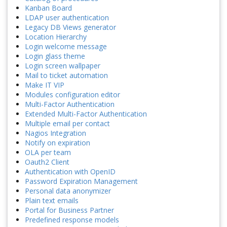
Kanban Board
LDAP user authentication
Legacy DB Views generator
Location Hierarchy
Login welcome message
Login glass theme
Login screen wallpaper
Mail to ticket automation
Make IT VIP
Modules configuration editor
Multi-Factor Authentication
Extended Multi-Factor Authentication
Multiple email per contact
Nagios Integration
Notify on expiration
OLA per team
Oauth2 Client
Authentication with OpenID
Password Expiration Management
Personal data anonymizer
Plain text emails
Portal for Business Partner
Predefined response models