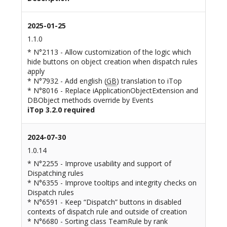
2025-01-25
1.1.0
* N°2113 - Allow customization of the logic which
hide buttons on object creation when dispatch rules
apply
* N°7932 - Add english (
GB
) translation to iTop
* N°8016 - Replace iApplicationObjectExtension and
DBObject methods override by Events
iTop 3.2.0 required
2024-07-30
1.0.14
* N°2255 - Improve usability and support of
Dispatching rules
* N°6355 - Improve tooltips and integrity checks on
Dispatch rules
* N°6591 - Keep “Dispatch” buttons in disabled
contexts of dispatch rule and outside of creation
* N°6680 - Sorting class TeamRule by rank