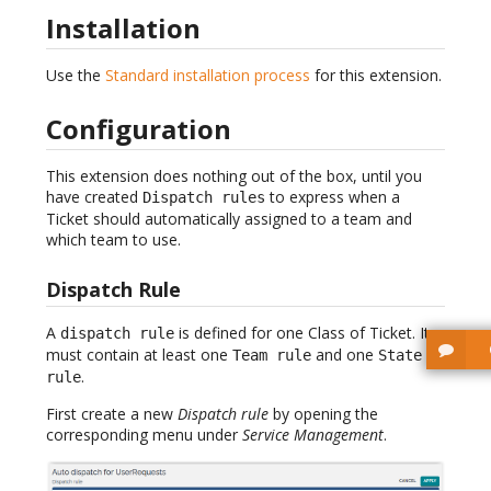
Installation
Use the
Standard installation process
for this extension.
Configuration
This extension does nothing out of the box, until you
have created
to express when a
Dispatch rules
Ticket should automatically assigned to a team and
which team to use.
Dispatch Rule
A
is defined for one Class of Ticket. It
dispatch rule
must contain at least one
and one
Team rule
State
.
rule
First create a new
Dispatch rule
by opening the
corresponding menu under
Service Management
.