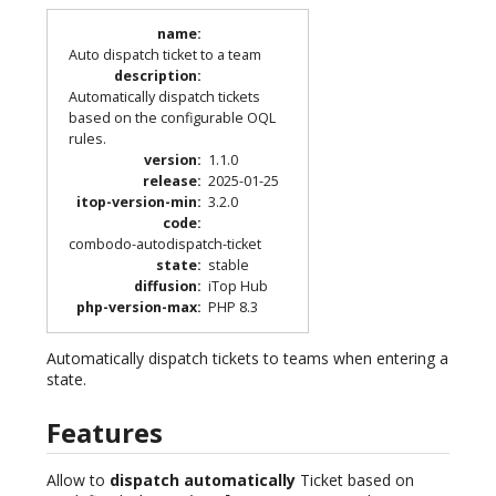
name
:
Auto dispatch ticket to a team
description
:
Automatically dispatch tickets
based on the configurable OQL
rules.
version
:
1.1.0
release
:
2025-01-25
itop-version-min
:
3.2.0
code
:
combodo-autodispatch-ticket
state
:
stable
diffusion
:
iTop Hub
php-version-max
:
PHP 8.3
Automatically dispatch tickets to teams when entering a
state.
Features
Allow to
dispatch automatically
Ticket based on