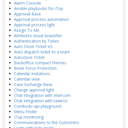
Alarm Console
Ansible playbooks for iTop
Approval Base
Approval process automation
Approval process light
Assign To Me
Attributes visual beautifier
Authentication by Token
Auto Close Ticket V2
Auto dispatch ticket to a team
Autoclose Ticket
Backoffice compact themes
Brute Force Protection
Calendar invitations
Calendar view
Case Exchange Base
Change approval light
Chat integration with Intercom
Chat integration with tawk.to
Combodo-api-playground
Menu Finder
iTop monitoring
Communications to the Customers
Login with logo inside