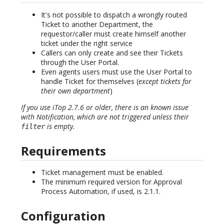
It's not possible to dispatch a wrongly routed
Ticket to another Department, the
requestor/caller must create himself another
ticket under the right service
Callers can only create and see their Tickets
through the User Portal.
Even agents users must use the User Portal to
handle Ticket for themselves (
except tickets for
their own department
)
If you use iTop 2.7.6 or older, there is an known issue
with Notification, which are not triggered unless their
is empty.
filter
Requirements
Ticket management must be enabled.
The minimum required version for Approval
Process Automation, if used, is 2.1.1.
Configuration