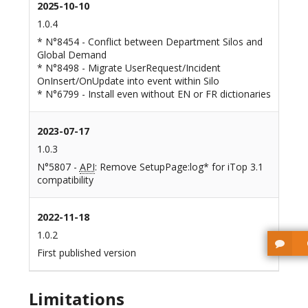
2025-10-10
1.0.4
* N°8454 - Conflict between Department Silos and
Global Demand
* N°8498 - Migrate UserRequest/Incident
OnInsert/OnUpdate into event within Silo
* N°6799 - Install even without EN or FR dictionaries
2023-07-17
1.0.3
N°5807 -
API
: Remove SetupPage:log* for iTop 3.1
compatibility
2022-11-18
1.0.2
First published version
Limitations