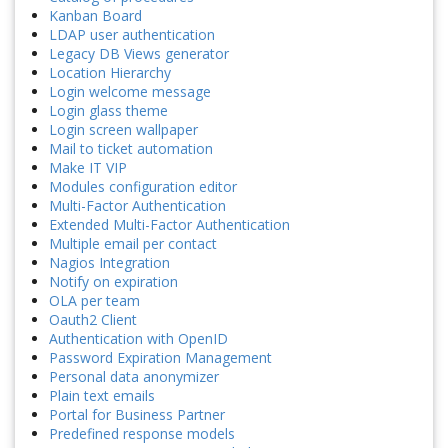
Kanban Board
LDAP user authentication
Legacy DB Views generator
Location Hierarchy
Login welcome message
Login glass theme
Login screen wallpaper
Mail to ticket automation
Make IT VIP
Modules configuration editor
Multi-Factor Authentication
Extended Multi-Factor Authentication
Multiple email per contact
Nagios Integration
Notify on expiration
OLA per team
Oauth2 Client
Authentication with OpenID
Password Expiration Management
Personal data anonymizer
Plain text emails
Portal for Business Partner
Predefined response models