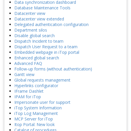
Data synchronization dashboard
Database Maintenance Tools
Datacenter view
Datacenter view extended
Delegated authentication configuration
Department silos
Disable global search
Dispatch Incident to team
Dispatch User Request to a team
Embedded webpage in iTop portal
Enhanced global search
Advanced FAQ
Follow-up forms (without authentication)
Gantt view
Global requests management
Hyperlinks configurator
IFrame Dashlet
IPAM for iTop
Impersonate user for support
iTop System Information
iTop Log Management
MCP Server for iTop
Itop Portal: New look
Catalog of procedures