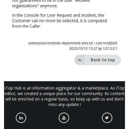
not guaranteed to be in the user “Allowed
organizations” anymore.
In the Console for User Request and Incident, the
Customer can no more be selected, it is computed
from the Caller.
extensions/combodo-department-silos.txt
· Last modified:
2025/10/13 15:27 by
127.0.0.1
Back to top
iTop Hub is an information aggregator & a marketplace. As iTop
editor, we created a unique place for our community. Its content
will be enriched on a regular basis, so keep up with us and don't
miss any update !