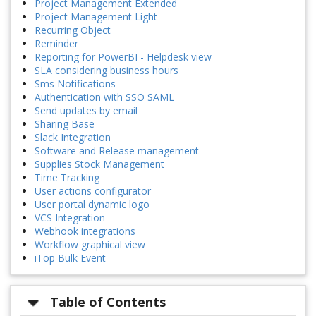
Project Management Extended
Project Management Light
Recurring Object
Reminder
Reporting for PowerBI - Helpdesk view
SLA considering business hours
Sms Notifications
Authentication with SSO SAML
Send updates by email
Sharing Base
Slack Integration
Software and Release management
Supplies Stock Management
Time Tracking
User actions configurator
User portal dynamic logo
VCS Integration
Webhook integrations
Workflow graphical view
iTop Bulk Event
Table of Contents