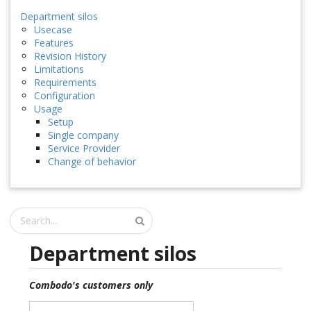
Department silos
Usecase
Features
Revision History
Limitations
Requirements
Configuration
Usage
Setup
Single company
Service Provider
Change of behavior
Department silos
Combodo's customers only