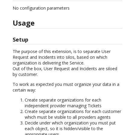
No configuration parameters
Usage
Setup
The purpose of this extension, is to separate User
Request and Incidents into silos, based on which
organization is delivering the Service.
Out of the box, User Request and Incidents are siloed
by customer.
To work as expected you must organize your data in a
certain way:
Create separate organizations for each
independent provider managing Tickets
Create separate organizations for each customer
which must be visible to all providers agents
Decide under which organization you must put
each object, so it is hidden/visible to the
appropriate users