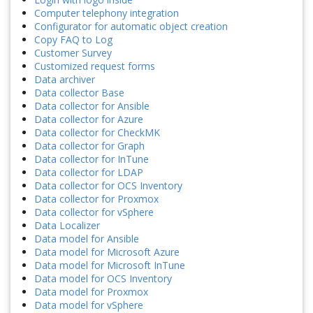
Computer telephony integration
Configurator for automatic object creation
Copy FAQ to Log
Customer Survey
Customized request forms
Data archiver
Data collector Base
Data collector for Ansible
Data collector for Azure
Data collector for CheckMK
Data collector for Graph
Data collector for InTune
Data collector for LDAP
Data collector for OCS Inventory
Data collector for Proxmox
Data collector for vSphere
Data Localizer
Data model for Ansible
Data model for Microsoft Azure
Data model for Microsoft InTune
Data model for OCS Inventory
Data model for Proxmox
Data model for vSphere