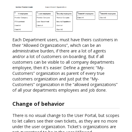
Each Department users, must have theirs customers in
their “Allowed Organizations”, which can be an
administrative burden, if there are a lot of agents
and/or a lot of customers on-boarding. But if all
customers can be visible to all company departments
employee, then it's easier: Define a generic “My-
Customers” organization as parent of every true
customers organization and just put the “My-
Customers” organization in the “allowed organizations”
of all your departments employees and job done.
Change of behavior
There is no visual change to the User Portal, but scopes
to let callers see their own tickets, as they are no more
under the user organization. Ticket's organizations are