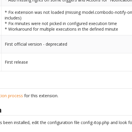
* Fix extension was not loaded (missing model.combodo-notify-on-e
includes)
* Fix minutes were not picked in configured execution time
* Workaround for multiple executions in the defined minute
First official version - deprecated
First release
ation process
for this extension.
n
een installed, edit the configuration file config-itop.php and look f