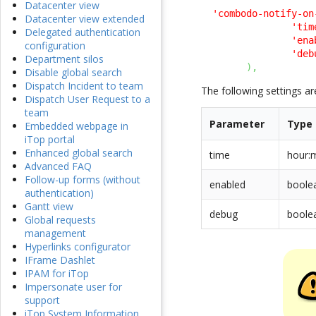
Datacenter view
'combodo-notify-on
Datacenter view extended
'tim
Delegated authentication
'ena
configuration
'deb
Department silos
)
,
Disable global search
Dispatch Incident to team
The following settings ar
Dispatch User Request to a
team
Parameter
Type
Embedded webpage in
iTop portal
Enhanced global search
time
hour:
Advanced FAQ
Follow-up forms (without
enabled
boole
authentication)
Gantt view
debug
boole
Global requests
management
Hyperlinks configurator
IFrame Dashlet
IPAM for iTop
Impersonate user for
support
iTop System Information