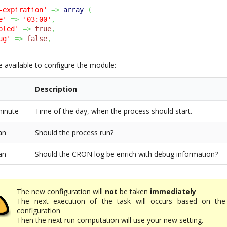
-expiration'
=>
array
(
e'
=>
'03:00'
,
bled'
=>
true
,
ug'
=>
false
,
e available to configure the module:
Description
minute
Time of the day, when the process should start.
an
Should the process run?
an
Should the CRON log be enrich with debug information?
The new configuration will
not
be taken
immediately
The next execution of the task will occurs based on the
configuration
Then the next run computation will use your new setting.