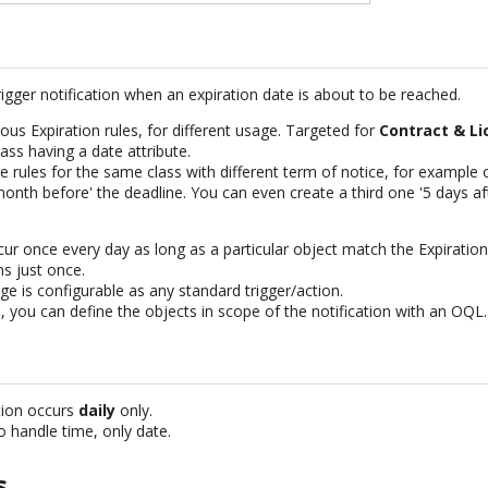
rigger notification when an expiration date is about to be reached.
ous Expiration rules, for different usage. Targeted for
Contract & Li
ass having a date attribute.
le rules for the same class with different term of notice, for exampl
nth before' the deadline. You can even create a third one '5 days aft
ccur once every day as long as a particular object match the Expiration
ns just once.
e is configurable as any standard trigger/action.
 you can define the objects in scope of the notification with an OQL.
ation occurs
daily
only.
to handle time, only date.
s