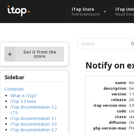
iTop Store
iTop Uni
Find Extensions
Read Doc
Get it from the
store
Notify on e
Sidebar
name
:
No
description
:
Ge
Combodo
version
:
1.1
What is iTop?
release
:
20
iTop 3.3 beta
itop-version-min
:
3.0
iTop documentation 3.2
code
:
co
LTS
state
:
st
iTop documentation 3.1
diffusion
:
Cl
iTop documentation 3.0
php-version-max
:
PH
iTop documentation 2.7