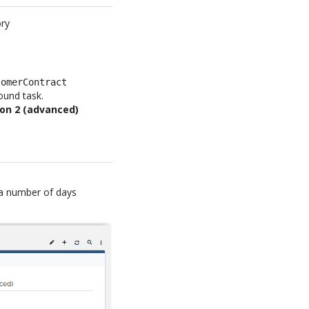
ory
tomerContract
ound task.
on 2 (advanced)
g a number of days