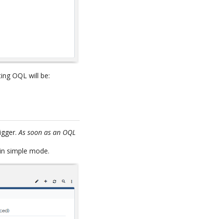
ting OQL will be:
igger.
As soon as an OQL
 in simple mode.