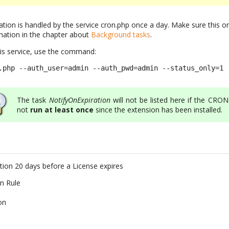
ation is handled by the service cron.php once a day. Make sure this o
mation in the chapter about
Background tasks
.
his service, use the command:
.php --auth_user=admin --auth_pwd=admin --status_only=1
The task
NotifyOnExpiration
will not be listed here if the CRO
not
run at least once
since the extension has been installed.
ation 20 days before a License expires
on Rule
on