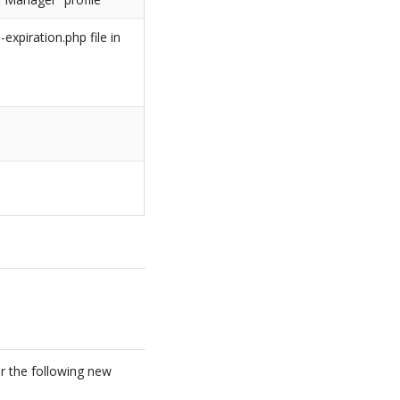
xpiration.php file in
or the following new