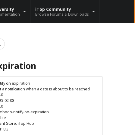
versity
iTop Community
umentation
Browse Forums & Downloads
xpiration
tify on expiration
t a notification when a date is about to be reached
.0
25-02-08
.0
mbodo-notify-on-expiration
able
ient Store, iTop Hub
P 8.3