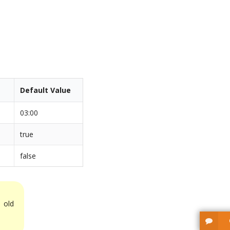
Default Value
03:00
true
false
 old