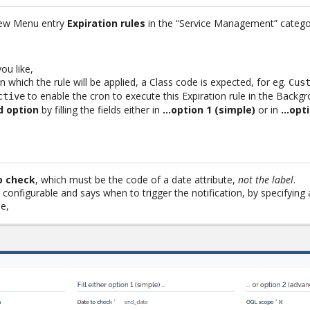
new Menu entry
Expiration rules
in the “Service Management” categ
ou like,
 which the rule will be applied, a Class code is expected, for eg.
Cus
to enable the cron to execute this Expiration rule in the Backgr
ctive
d option
by filling the fields either in
…option 1 (simple)
or in
…opti
o check
, which must be the code of a date attribute,
not the label
.
 configurable and says when to trigger the notification, by specifyin
e,