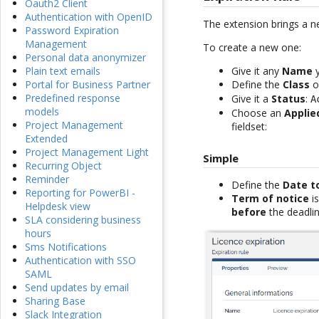
Oauth2 Client
Authentication with OpenID
The extension brings a 
Password Expiration
Management
To create a new one:
Personal data anonymizer
Give it any
Name
y
Plain text emails
Define the
Class
on
Portal for Business Partner
Predefined response
Give it a
Status
:
A
models
Choose an
Applie
Project Management
fieldset:
Extended
Project Management Light
Simple
Recurring Object
Reminder
Define the
Date t
Reporting for PowerBI -
Term of notice
is
Helpdesk view
before
the deadlin
SLA considering business
hours
Sms Notifications
Authentication with SSO
SAML
Send updates by email
Sharing Base
Slack Integration