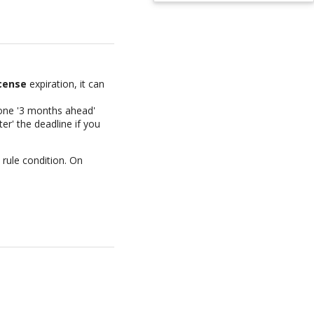
cense
expiration, it can
e one '3 months ahead'
er' the deadline if you
 rule condition. On