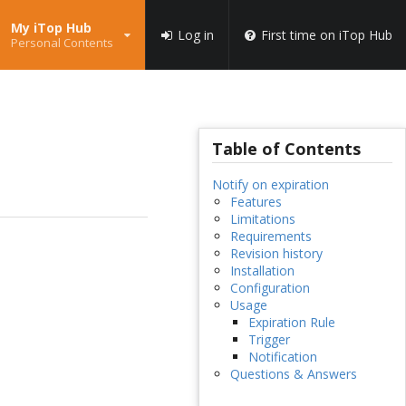
My iTop Hub
Log in
First time on iTop Hub
Personal Contents
Table of Contents
Notify on expiration
Features
Limitations
Requirements
Revision history
Installation
Configuration
Usage
Expiration Rule
Trigger
Notification
Questions & Answers