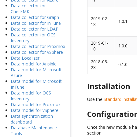
Data collector for
CheckMK
Data collector for Graph
2019-02-
1.0.1
Data collector for InTune
18
Data collector for LDAP
Data collector for OCS
Inventory
2019-01-
1.0.0
Data collector for Proxmox
10
Data collector for vSphere
Data Localizer
2018-03-
Data model for Ansible
0.1.0
28
Data model for Microsoft
Azure
Data model for Microsoft
Installation
InTune
Data model for OCS
Inventory
Use the
Standard install
Data model for Proxmox
Data model for vSphere
Configuratio
Data synchronization
dashboard
Once the new module has b
Database Maintenance
section:
Tools