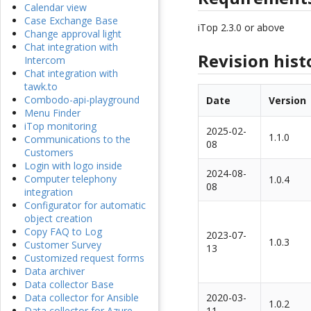
Calendar view
Case Exchange Base
iTop 2.3.0 or above
Change approval light
Chat integration with
Revision hist
Intercom
Chat integration with
tawk.to
Combodo-api-playground
Date
Version
Menu Finder
iTop monitoring
2025-02-
1.1.0
Communications to the
08
Customers
Login with logo inside
2024-08-
Computer telephony
1.0.4
08
integration
Configurator for automatic
object creation
Copy FAQ to Log
2023-07-
1.0.3
Customer Survey
13
Customized request forms
Data archiver
Data collector Base
2020-03-
Data collector for Ansible
1.0.2
11
Data collector for Azure