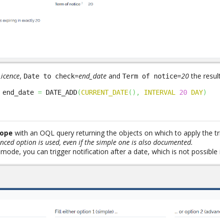
Licence
,
=
end_date
and
=
20
the resul
Date to check
Term of notice
 end_date 
=
 DATE_ADD
(
CURRENT_DATE
(
)
,
INTERVAL
20
DAY
)
cope
with an OQL query returning the objects on which to apply the tr
anced option is used, even if the simple one is also documented.
mode, you can trigger notification after a date, which is not possible