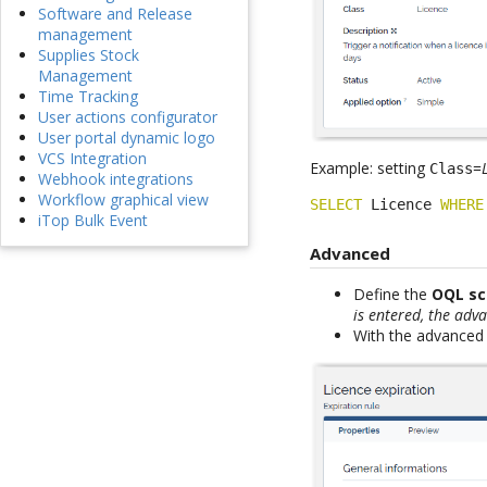
Software and Release
management
Supplies Stock
Management
Time Tracking
User actions configurator
User portal dynamic logo
VCS Integration
Example: setting
=
Class
Webhook integrations
Workflow graphical view
SELECT
 Licence 
WHERE
iTop Bulk Event
Advanced
Define the
OQL s
is entered, the adv
With the advanced 