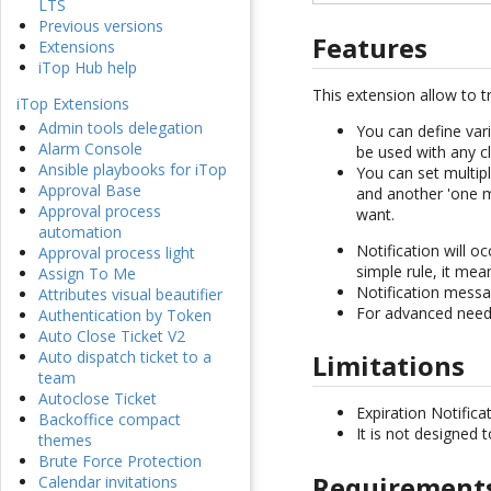
LTS
Previous versions
Features
Extensions
iTop Hub help
This extension allow to t
iTop Extensions
Admin tools delegation
You can define vari
Alarm Console
be used with any cl
Ansible playbooks for iTop
You can set multip
Approval Base
and another 'one mo
Approval process
want.
automation
Notification will o
Approval process light
simple rule, it mea
Assign To Me
Notification messag
Attributes visual beautifier
For advanced need,
Authentication by Token
Auto Close Ticket V2
Auto dispatch ticket to a
Limitations
team
Autoclose Ticket
Expiration Notific
Backoffice compact
It is not designed 
themes
Brute Force Protection
Requirement
Calendar invitations