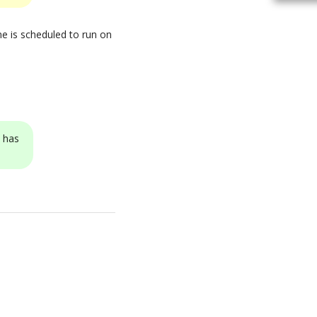
ne is scheduled to run on
N has