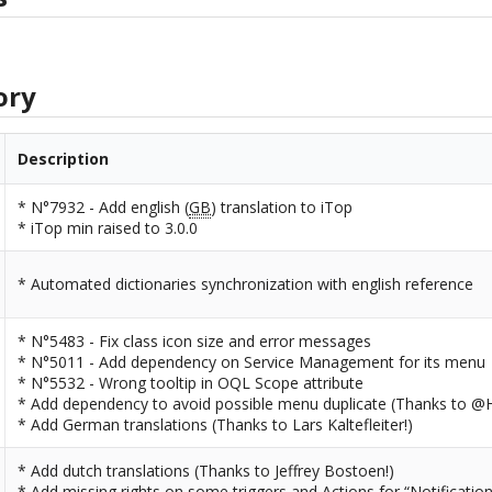
ory
Description
* N°7932 - Add english (
GB
) translation to iTop
* iTop min raised to 3.0.0
* Automated dictionaries synchronization with english reference
* N°5483 - Fix class icon size and error messages
* N°5011 - Add dependency on Service Management for its menu
* N°5532 - Wrong tooltip in OQL Scope attribute
* Add dependency to avoid possible menu duplicate (Thanks to @H
* Add German translations (Thanks to Lars Kaltefleiter!)
* Add dutch translations (Thanks to Jeffrey Bostoen!)
* Add missing rights on some triggers and Actions for “Notificatio