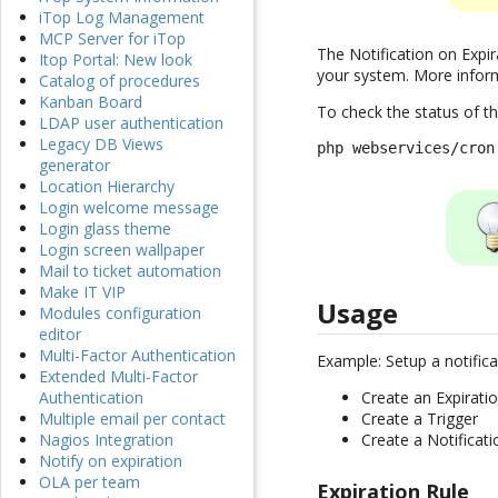
iTop Log Management
MCP Server for iTop
The Notification on Expir
Itop Portal: New look
your system. More infor
Catalog of procedures
Kanban Board
To check the status of t
LDAP user authentication
Legacy DB Views
php webservices/cron
generator
Location Hierarchy
Login welcome message
Login glass theme
Login screen wallpaper
Mail to ticket automation
Make IT VIP
Usage
Modules configuration
editor
Multi-Factor Authentication
Example: Setup a notific
Extended Multi-Factor
Create an Expirati
Authentication
Create a Trigger
Multiple email per contact
Create a Notificati
Nagios Integration
Notify on expiration
OLA per team
Expiration Rule