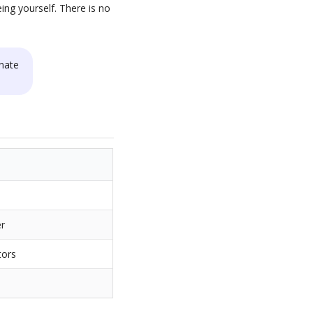
ing yourself. There is no
nate
er
tors