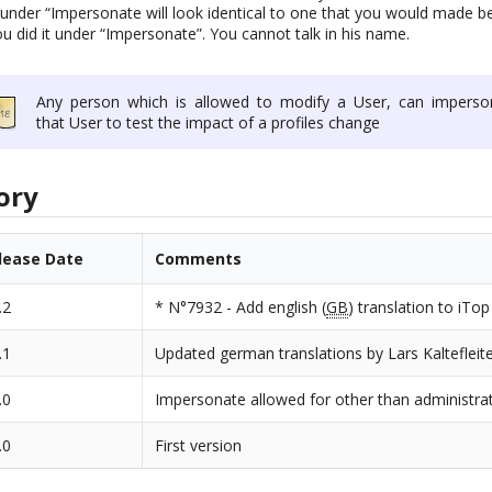
under “Impersonate will look identical to one that you would made be
u did it under “Impersonate”. You cannot talk in his name.
Any person which is allowed to modify a User, can imperso
that User to test the impact of a profiles change
ory
lease Date
Comments
.2
* N°7932 - Add english (
GB
) translation to iTop
.1
Updated german translations by Lars Kaltefleit
.0
Impersonate allowed for other than administra
.0
First version