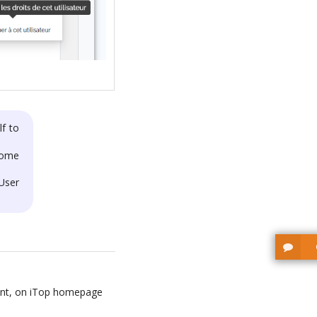
lf to
lcome
 User
ount, on iTop homepage