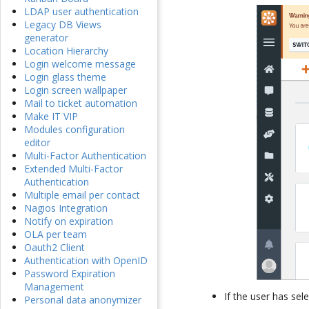
LDAP user authentication
Legacy DB Views
generator
Location Hierarchy
Login welcome message
Login glass theme
Login screen wallpaper
Mail to ticket automation
Make IT VIP
Modules configuration
editor
Multi-Factor Authentication
Extended Multi-Factor
Authentication
Multiple email per contact
Nagios Integration
Notify on expiration
OLA per team
Oauth2 Client
Authentication with OpenID
Password Expiration
Management
If the user has sel
Personal data anonymizer