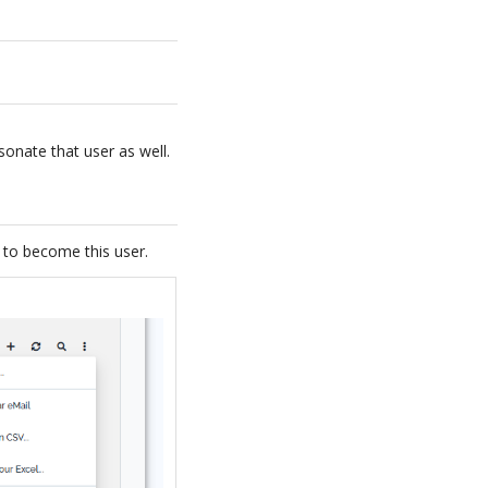
sonate that user as well.
” to become this user.