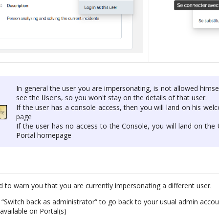
In general the user you are impersonating, is not allowed himse
see the
, so you won't stay on the details of that user.
Users
If the user has a console access, then you will land on his we
page
If the user has no access to the Console, you will land on the
Portal homepage
d to warn you that you are currently impersonating a different user.
n “Switch back as administrator” to go back to your usual admin acc
available on Portal(s)