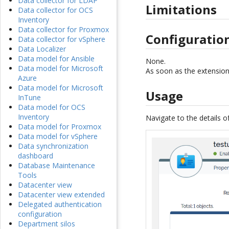
Data collector for LDAP
Limitations
Data collector for OCS
Inventory
Data collector for Proxmox
Configuratio
Data collector for vSphere
Data Localizer
Data model for Ansible
None.
Data model for Microsoft
As soon as the extension 
Azure
Data model for Microsoft
Usage
InTune
Data model for OCS
Inventory
Navigate to the details o
Data model for Proxmox
Data model for vSphere
Data synchronization
dashboard
Database Maintenance
Tools
Datacenter view
Datacenter view extended
Delegated authentication
configuration
Department silos