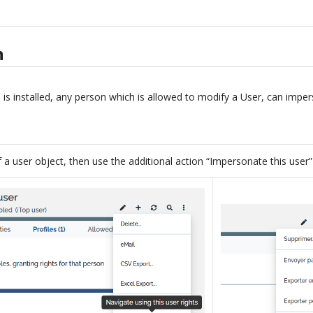
n
is installed, any person which is allowed to modify a User, can imper
f a user object, then use the additional action “Impersonate this user