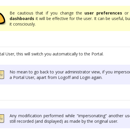
Be cautious that if you change the
user preferences
or 
dashboards
it will be effective for the user. It can be useful, b
it consciously.
al User, this will switch you automatically to the Portal.
No mean to go back to your administrator view, if you imperso
a Portal User, apart from Logoff and Login again.
Any modification performed while “impersonating” another use
still recorded (and displayed) as made by the original user.