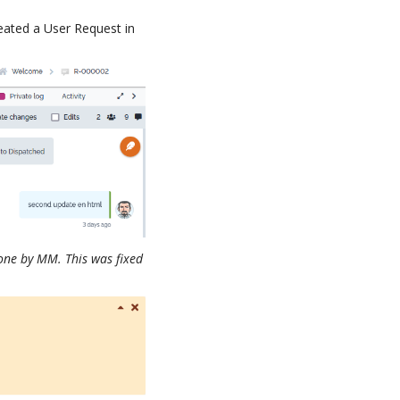
eated a User Request in
done by MM. This was fixed