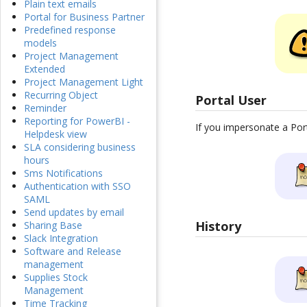
Plain text emails
Portal for Business Partner
Predefined response
models
Project Management
Extended
Project Management Light
Recurring Object
Portal User
Reminder
Reporting for PowerBI -
If you impersonate a Port
Helpdesk view
SLA considering business
hours
Sms Notifications
Authentication with SSO
SAML
Send updates by email
History
Sharing Base
Slack Integration
Software and Release
management
Supplies Stock
Management
Time Tracking