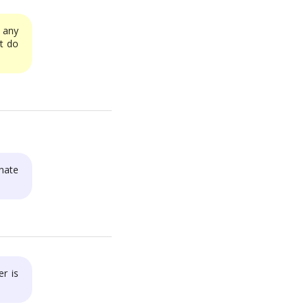
any
ut do
nate
r is