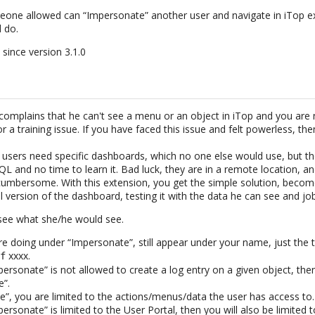
eone allowed can “Impersonate” another user and navigate in iTop ex
 do.
 since version 3.1.0
omplains that he can't see a menu or an object in iTop and you are no
or a training issue. If you have faced this issue and felt powerless, the
users need specific dashboards, which no one else would use, but t
L and no time to learn it. Bad luck, they are in a remote location, a
umbersome. With this extension, you get the simple solution, beco
l version of the dashboard, testing it with the data he can see and jo
see what she/he would see.
re doing under “Impersonate”, still appear under your name, just the 
xxxx.
of
personate” is not allowed to create a log entry on a given object, th
e”.
”, you are limited to the actions/menus/data the user has access to.
personate” is limited to the User Portal, then you will also be limited t