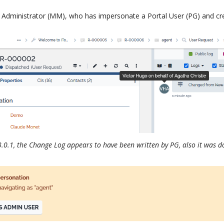
 Administrator (MM), who has impersonate a Portal User (PG) and cr
3.0.1, the Change Log appears to have been written by PG, also it was 