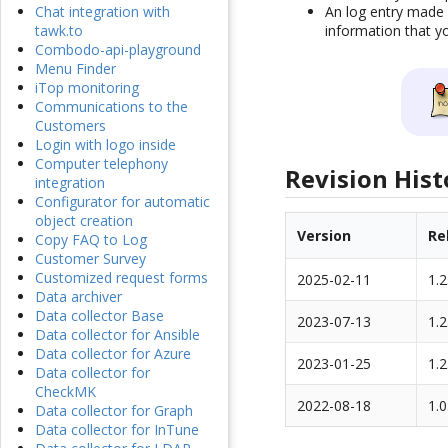
An log entry made 
Chat integration with
information that yo
tawk.to
Combodo-api-playground
Menu Finder
iTop monitoring
Communications to the
Customers
Login with logo inside
Computer telephony
Revision Hist
integration
Configurator for automatic
object creation
Version
Re
Copy FAQ to Log
Customer Survey
Customized request forms
2025-02-11
1.2
Data archiver
Data collector Base
2023-07-13
1.2
Data collector for Ansible
Data collector for Azure
2023-01-25
1.2
Data collector for
CheckMK
2022-08-18
1.0
Data collector for Graph
Data collector for InTune