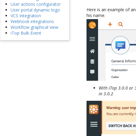
User actions configurator
Here is an example of an
User portal dynamic logo
his name.
VCS Integration
Webhook integrations
Workflow graphical view
iTop Bulk Event
With iTop 3.0.0 or 
in 3.0.2