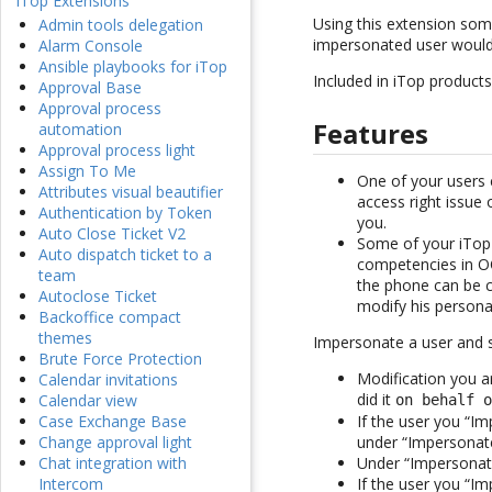
iTop Extensions
Using this extension som
Admin tools delegation
impersonated user would
Alarm Console
Ansible playbooks for iTop
Included in iTop products
Approval Base
Approval process
Features
automation
Approval process light
Assign To Me
One of your users c
Attributes visual beautifier
access right issue 
Authentication by Token
you.
Auto Close Ticket V2
Some of your iTop 
Auto dispatch ticket to a
competencies in OQ
team
the phone can be c
Autoclose Ticket
modify his persona
Backoffice compact
themes
Impersonate a user and 
Brute Force Protection
Modification you a
Calendar invitations
did it
Calendar view
on behalf 
If the user you “Im
Case Exchange Base
under “Impersonat
Change approval light
Under “Impersonate
Chat integration with
If the user you “Im
Intercom