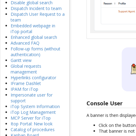
Disable global search
Dispatch Incident to team
Dispatch User Request to a
team
Embedded webpage in
iTop portal
Enhanced global search
Advanced FAQ
Follow-up forms (without
authentication)
Gantt view
Global requests
management
Hyperlinks configurator
IFrame Dashlet
IPAM for iTop
Impersonate user for
support
Console User
iTop System Information
iTop Log Management
A banner is then displaye
MCP Server for iTop
Itop Portal: New look
Click on the butto
Catalog of procedures
That banner is not 
Kanban Board