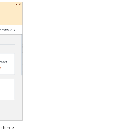
at theme