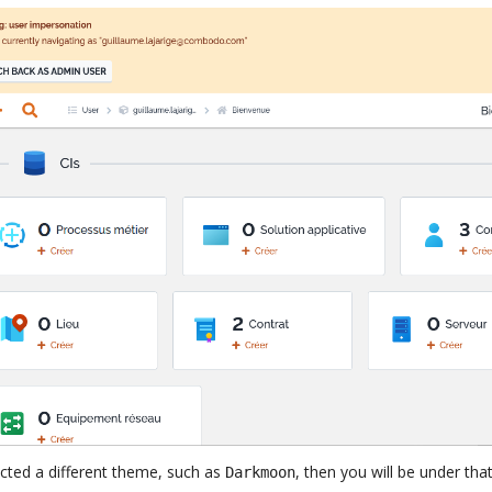
ected a different theme, such as
, then you will be under th
Darkmoon