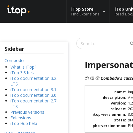
iTop Store
iTop Uni
Find Extensions
Read Doc
Sidebar
Combodo
Impersonat
What is iTop?
iTop 3.3 beta
🤦 🤦 🤦
Combodo's cust
iTop documentation 3.2
LTS
iTop documentation 3.1
name
:
Im
iTop documentation 3.0
description
:
A 
iTop documentation 2.7
version
:
1.2
LTS
release
:
20
Previous versions
itop-version-min
:
3.0
Extensions
state
:
st
iTop Hub help
php-version-max
:
PH