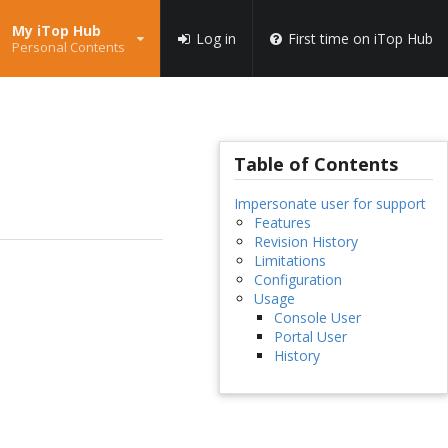
My iTop Hub
Log in
First time on iTop Hub
Personal Contents
Table of Contents
Impersonate user for support
Features
Revision History
Limitations
Configuration
Usage
Console User
Portal User
History