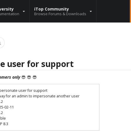
versity
iTop Community
umentation
Browse Forums & Downloads
e user for support
omers only
😎 😎 😎
personate user for support
way for an admin to impersonate another user
.2
25-02-11
.2
able
P 8.3