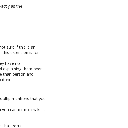
actly as the
t sure if this is an
n this extension is for
hey have no
nd explaining them over
me than person and
b done.
tooltip mentions that you
en you cannot not make it
o that Portal.