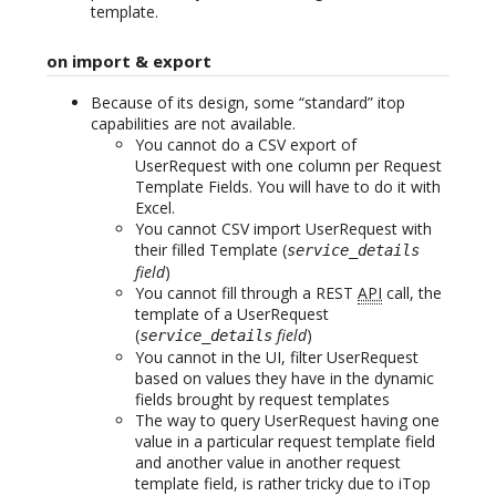
template.
on import & export
Because of its design, some “standard” itop
capabilities are not available.
You cannot do a CSV export of
UserRequest with one column per Request
Template Fields. You will have to do it with
Excel.
You cannot CSV import UserRequest with
their filled Template (
service_details
field
)
You cannot fill through a REST
API
call, the
template of a UserRequest
(
field
)
service_details
You cannot in the UI, filter UserRequest
based on values they have in the dynamic
fields brought by request templates
The way to query UserRequest having one
value in a particular request template field
and another value in another request
template field, is rather tricky due to iTop