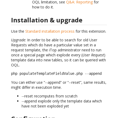
OQL limitation, see
Q&A: Reporting
for
how to do it.
Installation & upgrade
Use the
Standard installation process
for this extension.
Upgrade
: In order to be able to search for old User
Requests which do have a particular value set in a
request template, the iTop administrator need to run
once a special page which explode every (
User Request
)
template data into new tables, so it can be queried with
OQL.
php populateTemplateFieldValue.php --append
You can either use “--append” or “--reset”, same results,
might differ in execution time.
--reset recomputes from scratch
--append explode only the template data which
have not been exploded yet