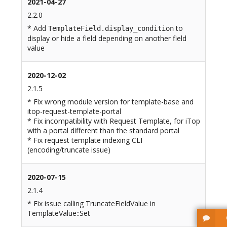
2021-04-27
2.2.0
* Add
to
TemplateField.display_condition
display or hide a field depending on another field
value
2020-12-02
2.1.5
* Fix wrong module version for template-base and
itop-request-template-portal
* Fix incompatibility with Request Template, for iTop
with a portal different than the standard portal
* Fix request template indexing CLI
(encoding/truncate issue)
2020-07-15
2.1.4
* Fix issue calling TruncateFieldValue in
TemplateValue::Set