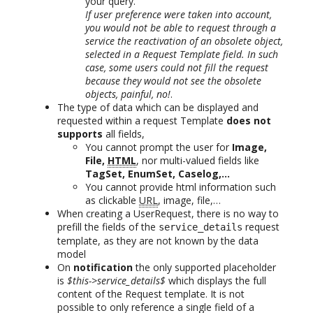
your query.
If user preference were taken into account,
you would not be able to request through a
service the reactivation of an obsolete object,
selected in a Request Template field. In such
case, some users could not fill the request
because they would not see the obsolete
objects, painful, no!
.
The type of data which can be displayed and
requested within a request Template
does not
supports
all fields,
You cannot prompt the user for
Image,
File,
HTML
, nor multi-valued fields like
TagSet, EnumSet, Caselog,…
You cannot provide html information such
as clickable
URL
, image, file,…
When creating a UserRequest, there is no way to
prefill the fields of the
request
service_details
template, as they are not known by the data
model
On
notification
the only supported placeholder
is
$this->service_details$
which displays the full
content of the Request template. It is not
possible to only reference a single field of a