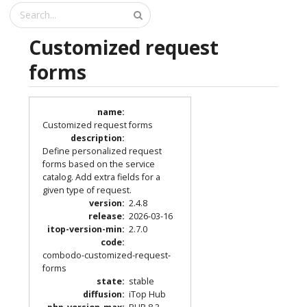
Customized request
forms
name
:
Customized request forms
description
:
Define personalized request
forms based on the service
catalog. Add extra fields for a
given type of request.
version
:
2.4.8
release
:
2026-03-16
itop-version-min
:
2.7.0
code
:
combodo-customized-request-
forms
state
:
stable
diffusion
:
iTop Hub