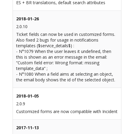
ES + BR translations, default search attributes
2018-01-26
2.0.10
Ticket fields can now be used in customized forms.
Also fixed 2 bugs for usage in notifications
templates ($service_details$) :
- N°1079 When the user leaves it undefined, then
this is shown as an error message in the email:
“Custom field error: Wrong format: missing
template_data” ;
- N°1080 When a field aims at selecting an object,
the email body shows the id of the selected object.
2018-01-05
2.0.9
Customized forms are now compatible with Incident
2017-11-13