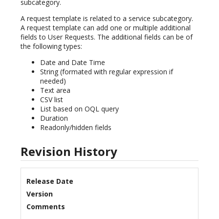
subcategory.
A request template is related to a service subcategory.
A request template can add one or multiple additional
fields to User Requests. The additional fields can be of
the following types:
Date and Date Time
String (formated with regular expression if
needed)
Text area
CSV list
List based on OQL query
Duration
Readonly/hidden fields
Revision History
Release Date
Version
Comments