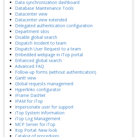
Data synchronization dashboard
Database Maintenance Tools
Datacenter view
Datacenter view extended
Delegated authentication configuration
Department silos
Disable global search
Dispatch Incident to team
Dispatch User Request to a team
Embedded webpage in iTop portal
Enhanced global search
Advanced FAQ
Follow-up forms (without authentication)
Gantt view
Global requests management
Hyperlinks configurator
IFrame Dashlet
IPAM for iTop
Impersonate user for support
iTop System Information
iTop Log Management
MCP Server for iTop
Itop Portal: New look
Catalog of procedures