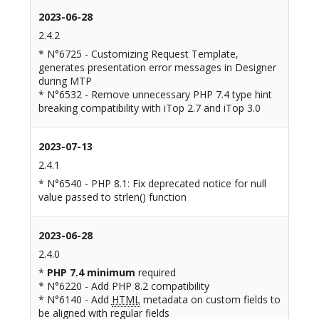
2023-06-28
2.4.2
* N°6725 - Customizing Request Template,
generates presentation error messages in Designer
during MTP
* N°6532 - Remove unnecessary PHP 7.4 type hint
breaking compatibility with iTop 2.7 and iTop 3.0
2023-07-13
2.4.1
* N°6540 - PHP 8.1: Fix deprecated notice for null
value passed to strlen() function
2023-06-28
2.4.0
*
PHP 7.4 minimum
required
* N°6220 - Add PHP 8.2 compatibility
* N°6140 - Add
HTML
metadata on custom fields to
be aligned with regular fields