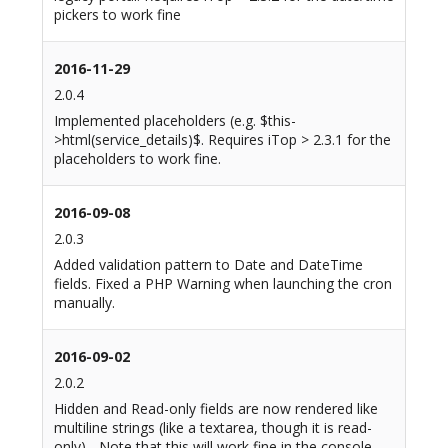
pickers to work fine
2016-11-29
2.0.4
Implemented placeholders (e.g. $this-
>html(service_details)$. Requires iTop > 2.3.1 for the
placeholders to work fine.
2016-09-08
2.0.3
Added validation pattern to Date and DateTime
fields. Fixed a PHP Warning when launching the cron
manually.
2016-09-02
2.0.2
Hidden and Read-only fields are now rendered like
multiline strings (like a textarea, though it is read-
only) - Note that this will work fine in the console