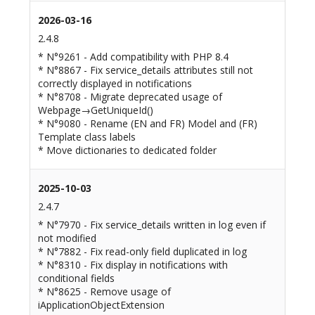
2026-03-16
2.4.8
* N°9261 - Add compatibility with PHP 8.4
* N°8867 - Fix service_details attributes still not
correctly displayed in notifications
* N°8708 - Migrate deprecated usage of
Webpage→GetUniqueId()
* N°9080 - Rename (EN and FR) Model and (FR)
Template class labels
* Move dictionaries to dedicated folder
2025-10-03
2.4.7
* N°7970 - Fix service_details written in log even if
not modified
* N°7882 - Fix read-only field duplicated in log
* N°8310 - Fix display in notifications with
conditional fields
* N°8625 - Remove usage of
iApplicationObjectExtension