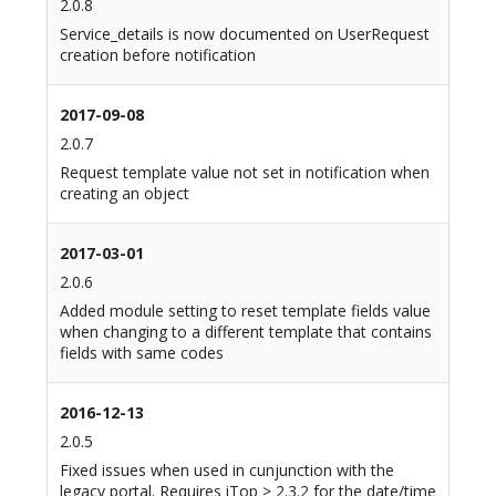
2.0.8
Service_details is now documented on UserRequest
creation before notification
2017-09-08
2.0.7
Request template value not set in notification when
creating an object
2017-03-01
2.0.6
Added module setting to reset template fields value
when changing to a different template that contains
fields with same codes
2016-12-13
2.0.5
Fixed issues when used in cunjunction with the
legacy portal. Requires iTop > 2.3.2 for the date/time