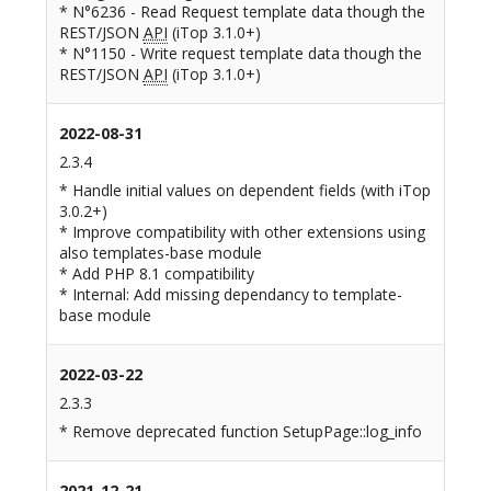
* N°6236 - Read Request template data though the
REST/JSON
API
(iTop 3.1.0+)
* N°1150 - Write request template data though the
REST/JSON
API
(iTop 3.1.0+)
2022-08-31
2.3.4
* Handle initial values on dependent fields (with iTop
3.0.2+)
* Improve compatibility with other extensions using
also templates-base module
* Add PHP 8.1 compatibility
* Internal: Add missing dependancy to template-
base module
2022-03-22
2.3.3
* Remove deprecated function SetupPage::log_info
2021-12-21