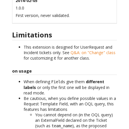
2014-02-05
1.0.0
First version, never validated.
Limitations
This extension is designed for UserRequest and
Incident tickets only. See
Q&A: on "Change" class
for customizing it for another class.
on usage
When defining
give them
different
Fields
labels
or only the first one will be displayed in
read mode.
Be cautious, when you define possible values in a
Request Template Field, with an OQL query, this
features has limitations
You cannot depend on (in the OQL query)
an ExternalField declared on the Ticket
(such as
), as the proposed
team_name