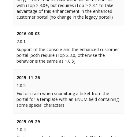
with iTop 2.3.0+, but requires iTop > 2.3.1 to take
advantage of this enhancement in the enhanced
customer portal (no change in the legacy portal!)
2016-08-03
2.0.1
Support of the console and the enhanced customer
portal (both require iTop 2.3.0, otherwise the
behavior is the same as 1.0.5)
2015-11-26
1.0.5
Fix for crash when submitting a ticket from the
portal for a template with an ENUM field containing
some special characters.
2015-09-29
1.0.4