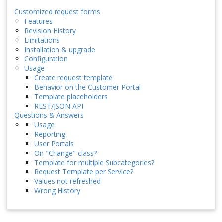
Customized request forms
Features
Revision History
Limitations
Installation & upgrade
Configuration
Usage
Create request template
Behavior on the Customer Portal
Template placeholders
REST/JSON API
Questions & Answers
Usage
Reporting
User Portals
On "Change" class?
Template for multiple Subcategories?
Request Template per Service?
Values not refreshed
Wrong History