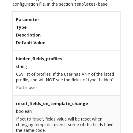
configuration file, in the section
:
templates-base
Parameter
Type
Description
Default Value
hidden_fields_profiles
string
CSV list of profiles. If the user has ANY of the listed
profile, she will NOT see the fields of type “hidden”.
Portal user
reset_fields_on_template_change
boolean
If set to “true”, fields value will be reset when
changing template, even if some of the fields have
the same code.