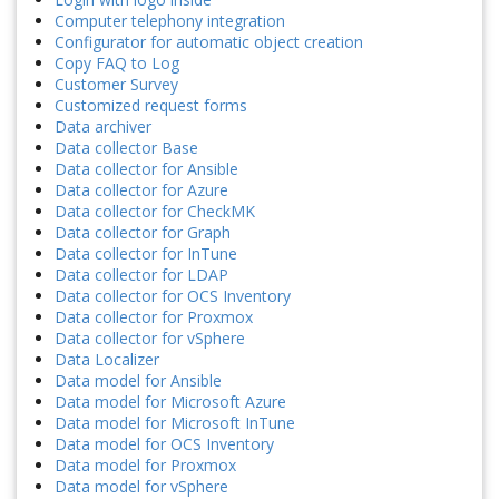
Computer telephony integration
Configurator for automatic object creation
Copy FAQ to Log
Customer Survey
Customized request forms
Data archiver
Data collector Base
Data collector for Ansible
Data collector for Azure
Data collector for CheckMK
Data collector for Graph
Data collector for InTune
Data collector for LDAP
Data collector for OCS Inventory
Data collector for Proxmox
Data collector for vSphere
Data Localizer
Data model for Ansible
Data model for Microsoft Azure
Data model for Microsoft InTune
Data model for OCS Inventory
Data model for Proxmox
Data model for vSphere