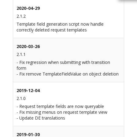
2020-04-29
2.1.2
Template field generation script now handle
correctly deleted request templates
2020-03-26
2.1.1
- Fix regression when submitting with transition
form
- Fix remove TemplateFieldValue on object deletion
2019-12-04
2.1.0
- Request template fields are now queryable
- Fix missing menus on request template view
- Update DE translations
2019-01-30