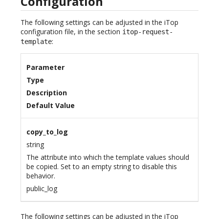
Configuration
The following settings can be adjusted in the iTop
configuration file, in the section
itop-request-
:
template
Parameter
Type
Description
Default Value
copy_to_log
string
The attribute into which the template values should
be copied. Set to an empty string to disable this
behavior.
public_log
The following settings can be adjusted in the iTop