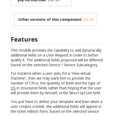
php-version-max
:
PHP 8.3
Other versions of this component:
2.0.14
Features
This module provides the capability to add dynamically
additional fields on a User Request in order to better
qualify it. The additional fields proposed will be different
based on the selected Service / Service Subcategory.
For instance when a user asks for a “new virtual
machine”, then we may want him to provide the
number of CPUs, the quantity of RAM and the type of
OS
in structured fields rather than hoping that the user
will provide them by himself, in the
field.
Description
You just have to define your template and then when a
user creates a ticket, the additional fields will appear in
the ticket edition form, based on the selected service