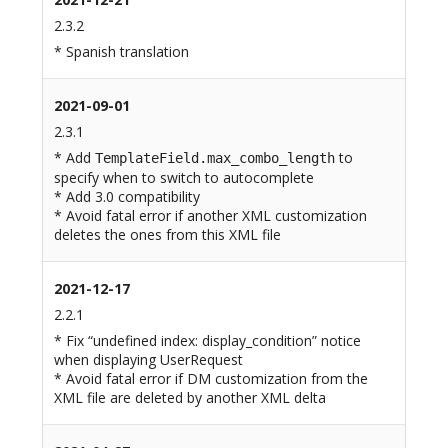
2.3.2
* Spanish translation
2021-09-01
2.3.1
* Add
to
TemplateField.max_combo_length
specify when to switch to autocomplete
* Add 3.0 compatibility
* Avoid fatal error if another XML customization
deletes the ones from this XML file
2021-12-17
2.2.1
* Fix “undefined index: display_condition” notice
when displaying UserRequest
* Avoid fatal error if DM customization from the
XML file are deleted by another XML delta