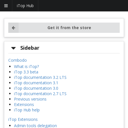
iTop Hub
Get it from the store
Sidebar
Combodo
What is iTop?
iTop 3.3 beta
iTop documentation 3.2 LTS
iTop documentation 3.1
iTop documentation 3.0
iTop documentation 2.7 LTS
Previous versions
Extensions
iTop Hub help
iTop Extensions
Admin tools delegation