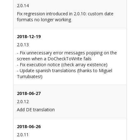
2.0.14
Fix regression introduced in 2.0.10: custom date
formats no longer working
2018-12-19
2.0.13
- Fix unnecessary error messages popping on the
screen when a DoCheckToWrite fails
- Fix execution notice (check array existence)
- Update spanish translations (thanks to Miguel
Turrubiates!)
2018-06-27
2.0.12
Add DE translation
2018-06-26
2.0.11