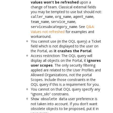
values won't be refreshed
upon a
change of team. Classical external fields
you may be tempted to use but should not:
,
,
,
caller_name
org_name
agent_name
,
,
team_name
service_name
. See
Q&A:
servicesubcategory_name
Values not refreshed
for examples and
workaround.
You cannot use (in the OQL query) a Ticket
field which is not displayed to the user on
the Portal, as
it crashes the Portal
.
Access restriction: The OQL query will
display all objects on the Portal, it
ignores
user scopes
. The only security filtering
applied are related to the User Profiles and
Allowed Organizations, not the portal
Scopes. Include those constraints in the
OQL query if this is a requirement for you.
You cannot on that OQL query specify any
“ignore_silo” constrains.
user preference is
Show obsolete data
not taken into account. If you don't want
obsolete objects to be proposed, put it in