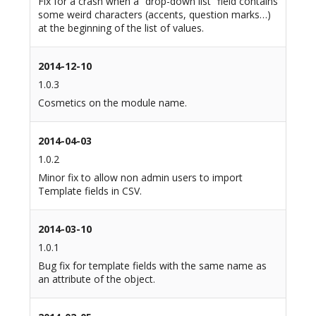
Fix for a crash when a “drop-down list” field contains
some weird characters (accents, question marks…)
at the beginning of the list of values.
2014-12-10
1.0.3
Cosmetics on the module name.
2014-04-03
1.0.2
Minor fix to allow non admin users to import
Template fields in CSV.
2014-03-10
1.0.1
Bug fix for template fields with the same name as
an attribute of the object.