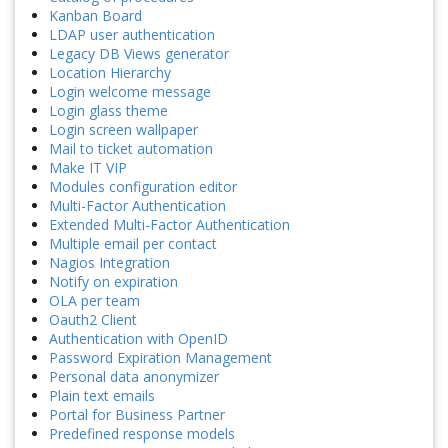
Kanban Board
LDAP user authentication
Legacy DB Views generator
Location Hierarchy
Login welcome message
Login glass theme
Login screen wallpaper
Mail to ticket automation
Make IT VIP
Modules configuration editor
Multi-Factor Authentication
Extended Multi-Factor Authentication
Multiple email per contact
Nagios Integration
Notify on expiration
OLA per team
Oauth2 Client
Authentication with OpenID
Password Expiration Management
Personal data anonymizer
Plain text emails
Portal for Business Partner
Predefined response models