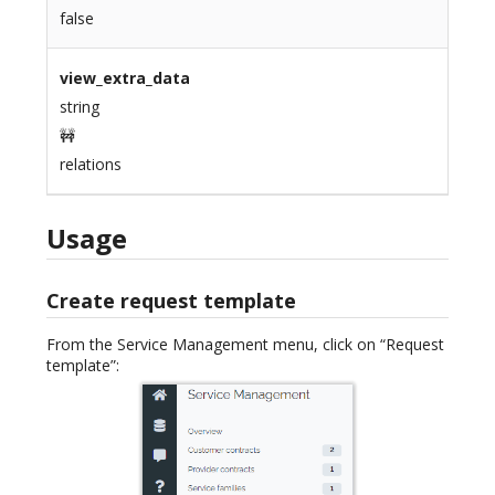
false
view_extra_data
string
🚧
relations
Usage
Create request template
From the Service Management menu, click on “Request
template”: