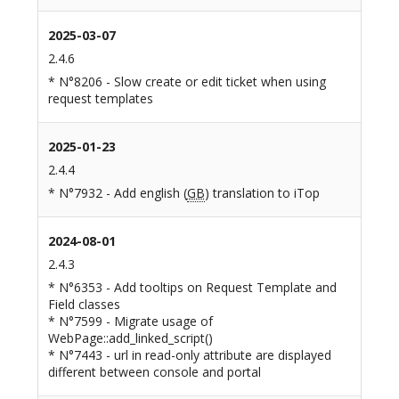
2025-03-07
2.4.6
* N°8206 - Slow create or edit ticket when using
request templates
2025-01-23
2.4.4
* N°7932 - Add english (
GB
) translation to iTop
2024-08-01
2.4.3
* N°6353 - Add tooltips on Request Template and
Field classes
* N°7599 - Migrate usage of
WebPage::add_linked_script()
* N°7443 - url in read-only attribute are displayed
different between console and portal