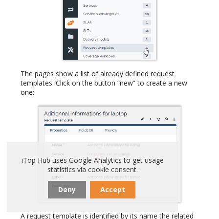
The pages show a list of already defined request
templates. Click on the button “new” to create a new
one:
iTop Hub uses Google Analytics to get usage
statistics via cookie consent.
Deny
Accept
A request template is identified by its name the related