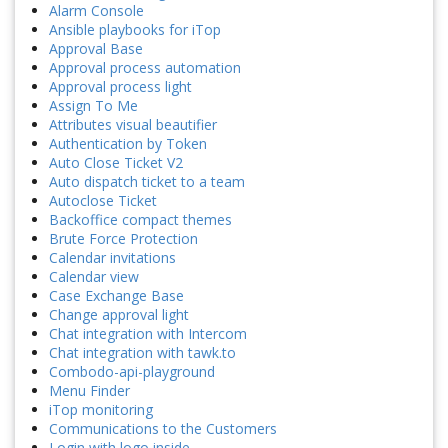
Alarm Console
Ansible playbooks for iTop
Approval Base
Approval process automation
Approval process light
Assign To Me
Attributes visual beautifier
Authentication by Token
Auto Close Ticket V2
Auto dispatch ticket to a team
Autoclose Ticket
Backoffice compact themes
Brute Force Protection
Calendar invitations
Calendar view
Case Exchange Base
Change approval light
Chat integration with Intercom
Chat integration with tawk.to
Combodo-api-playground
Menu Finder
iTop monitoring
Communications to the Customers
Login with logo inside