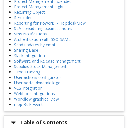
Project Management Extended
Project Management Light
Recurring Object
Reminder
Reporting for PowerBI - Helpdesk view
SLA considering business hours
Sms Notifications
Authentication with SSO SAML
Send updates by email
Sharing Base
Slack Integration
Software and Release management
Supplies Stock Management
Time Tracking
User actions configurator
User portal dynamic logo
VCS Integration
Webhook integrations
Workflow graphical view
iTop Bulk Event
Table of Contents