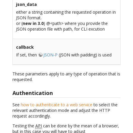
json_data
either a string containing the requested operation in
JSON format.
or (
new in 3.0
) @<path> where you provide the
JSON operation file with path, for CLI excution
callback
If set, then
JSON-P
(JSON with padding) is used
These parameters apply to any type of operation that is
requested.
Authentication
See
how to authenticate to a web service
to select the
relevant authentication mode and adjust the HTTP
request accordingly.
Testing the
API
can be done by the mean of a browser,
but in this case you will have to adjust