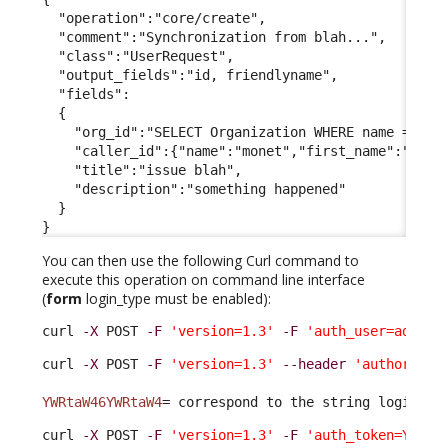
  "operation":"core/create",

  "comment":"Synchronization from blah...",

  "class":"UserRequest",

  "output_fields":"id, friendlyname",

  "fields":

  {

    "org_id":"SELECT Organization WHERE name = 'Dem
    "caller_id":{"name":"monet","first_name":"claud
    "title":"issue blah",

    "description":"something happened"

  }

}
You can then use the following Curl command to
execute this operation on command line interface
(
form
login_type must be enabled):
curl 
-X
 POST 
-F
'version=1.3'
-F
'auth_user=admin'
curl 
-X
 POST 
-F
'version=1.3'
--header
'authorizat
YWRtaW46YWRtaW4
= correspond to the string login:pa
curl 
-X
 POST 
-F
'version=1.3'
-F
'auth_token=YOURT