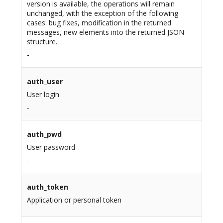
version is available, the operations will remain
unchanged, with the exception of the following
cases: bug fixes, modification in the returned
messages, new elements into the returned JSON
structure.
-
auth_user
User login
-
auth_pwd
User password
-
auth_token
Application or personal token