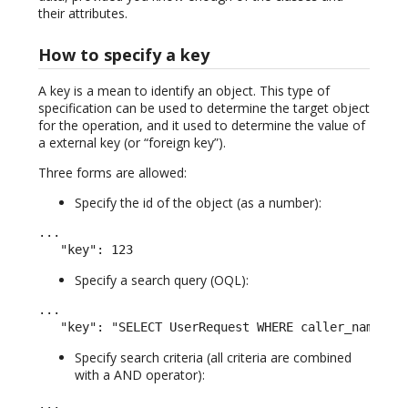
their attributes.
How to specify a key
A key is a mean to identify an object. This type of
specification can be used to determine the target object
for the operation, and it used to determine the value of
a external key (or “foreign key”).
Three forms are allowed:
Specify the id of the object (as a number):
...

   "key": 123
Specify a search query (OQL):
...

   "key": "SELECT UserRequest WHERE caller_name LI
Specify search criteria (all criteria are combined
with a AND operator):
...
