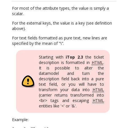
For most of the attribute types, the value is simply a
scalar.
For the external keys, the value is a key (see definition
above).
For text fields formatted as pure text, new lines are
specified by the mean of “\”.
Starting with
iTop 2.3
the ticket
description is formatted in
HTML
.
It is possible to alter the
datamodel and turn the
description field back into a pure
text field, or you will have to
transform your data into
HTML
(carrier returns transformed into
<br> tags and escaping
HTML
entities like '<' or '&'.
Example: