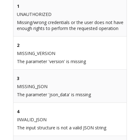
1
UNAUTHORIZED
Missing/wrong credentials or the user does not have
enough rights to perform the requested operation
2
MISSING_VERSION
The parameter 'version' is missing
3
MISSING_JSON
The parameter 'json_data' is missing
4
INVALID_JSON
The input structure is not a valid JSON string