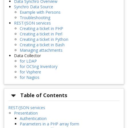
Data Synchro Overview
Synchro Data Source
Example with Persons
Troubleshooting
REST/JSON services
Creating a ticket in PHP
Creating a ticket in Perl
Creating a ticket in Python
Creating a ticket in Bash
Managing attachments
Data Collector
for LDAP
for OCSng Inventory
for Vsphere
for Nagios
Table of Contents
REST/JSON services
Presentation
Authentication
Parameters in a PHP array form