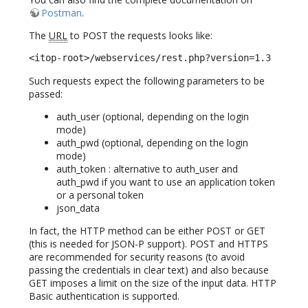
Postman
.
The
URL
to POST the requests looks like:
<itop-root>/webservices/rest.php?version=1.3
Such requests expect the following parameters to be
passed:
auth_user (optional, depending on the login
mode)
auth_pwd (optional, depending on the login
mode)
auth_token : alternative to auth_user and
auth_pwd if you want to use an application token
or a personal token
json_data
In fact, the HTTP method can be either POST or GET
(this is needed for JSON-P support). POST and HTTPS
are recommended for security reasons (to avoid
passing the credentials in clear text) and also because
GET imposes a limit on the size of the input data. HTTP
Basic authentication is supported.