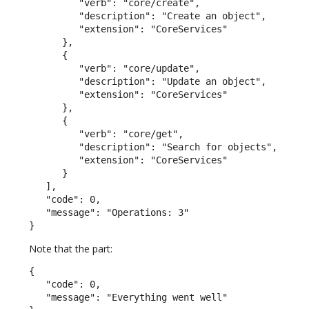
         "verb": "core/create",

         "description": "Create an object",

         "extension": "CoreServices"

      },

      {

         "verb": "core/update",

         "description": "Update an object",

         "extension": "CoreServices"

      },

      {

         "verb": "core/get",

         "description": "Search for objects",

         "extension": "CoreServices"

      }

   ],

   "code": 0,

   "message": "Operations: 3"

}
Note that the part:
{

   "code": 0,

   "message": "Everything went well"
