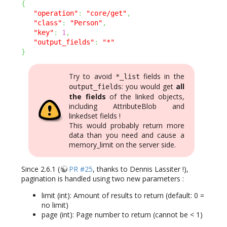
{
"operation"
:
"core/get"
,
"class"
:
"Person"
,
"key"
:
1
,
"output_fields"
:
"*"
}
Try to avoid
fields in the
*_list
: you would get
all
output_fields
the fields
of the linked objects,
including AttributeBlob and
linkedset fields !
This would probably return more
data than you need and cause a
memory_limit on the server side.
Since 2.6.1 (
PR #25
, thanks to Dennis Lassiter !),
pagination is handled using two new parameters :
limit (int): Amount of results to return (default: 0 =
no limit)
page (int): Page number to return (cannot be < 1)