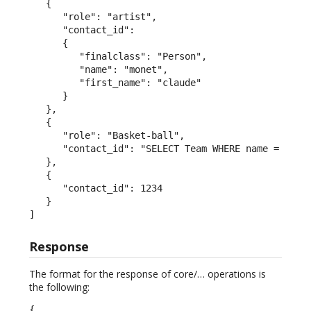
   {

      "role": "artist",

      "contact_id":

      {

         "finalclass": "Person",

         "name": "monet",

         "first_name": "claude"

      }

   },

   {

      "role": "Basket-ball",

      "contact_id": "SELECT Team WHERE name = 'San 
   },

   {

      "contact_id": 1234

   }

]
Response
The format for the response of core/… operations is
the following:
{
