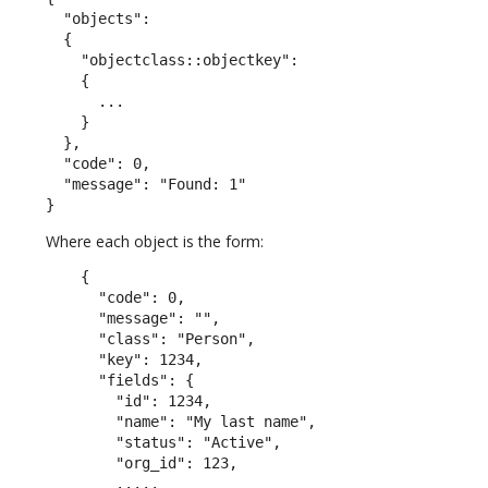
  "objects":

  {

    "objectclass::objectkey":

    {

      ...

    }

  },

  "code": 0,

  "message": "Found: 1"

}
Where each object is the form:
    {

      "code": 0,

      "message": "",

      "class": "Person",

      "key": 1234,

      "fields": {

        "id": 1234,

        "name": "My last name",

        "status": "Active",

        "org_id": 123,

        .....
