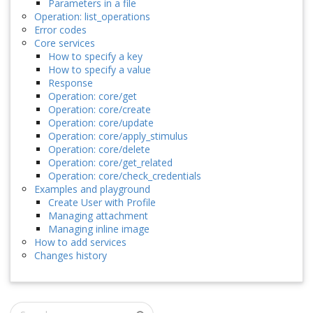
Parameters in a file
Operation: list_operations
Error codes
Core services
How to specify a key
How to specify a value
Response
Operation: core/get
Operation: core/create
Operation: core/update
Operation: core/apply_stimulus
Operation: core/delete
Operation: core/get_related
Operation: core/check_credentials
Examples and playground
Create User with Profile
Managing attachment
Managing inline image
How to add services
Changes history