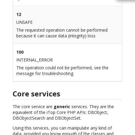
12
UNSAFE
The requested operation cannot be performed
because it can cause data (integrity) loss
100
INTERNAL_ERROR
The operation could not be performed, see the
message for troubleshooting
Core services
The core service are
generic
services. They are the
equivalent of the iTop Core PHP APIs: DBObject,
DBObjectSearch and DBObjectSet.
Using this services, you can manipulate any kind of
data, provided you know enough of the classes and