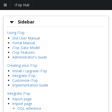
iTop Hub
Sidebar
Using iTop
End User Manual
Portal Manual
iTop Data Model
iTop Features
Administrator's Guide
Creating your iTop
Install / Upgrade iTop
Integrate iTop
Customize iTop
Implementation Guide
Integrate iTop
Export page
Import page
OQL reference