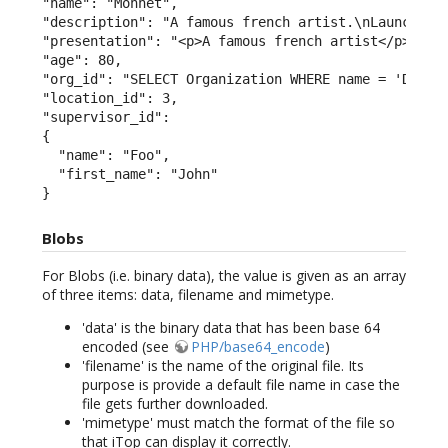
"name": "Monnet",

"description": "A famous french artist.\nLaunched t
"presentation": "<p>A famous french artist</p><p>La
"age": 80,

"org_id": "SELECT Organization WHERE name = 'Demo'"
"location_id": 3,

"supervisor_id":

{

  "name": "Foo",

  "first_name": "John"

}
Blobs
For Blobs (i.e. binary data), the value is given as an array
of three items: data, filename and mimetype.
'data' is the binary data that has been base 64
encoded (see
PHP/base64_encode
)
'filename' is the name of the original file. Its
purpose is provide a default file name in case the
file gets further downloaded.
'mimetype' must match the format of the file so
that iTop can display it correctly.