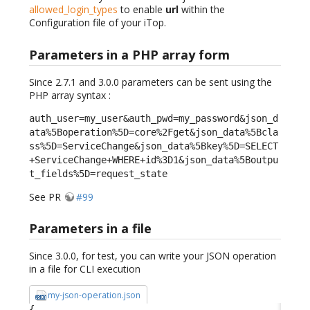
allowed_login_types
to enable
url
within the
Configuration file of your iTop.
Parameters in a PHP array form
Since 2.7.1 and 3.0.0 parameters can be sent using the
PHP array syntax :
auth_user=my_user&auth_pwd=my_password&json_d
ata%5Boperation%5D=core%2Fget&json_data%5Bcla
ss%5D=ServiceChange&json_data%5Bkey%5D=SELECT
+ServiceChange+WHERE+id%3D1&json_data%5Boutpu
t_fields%5D=request_state
See PR
#99
Parameters in a file
Since 3.0.0, for test, you can write your JSON operation
in a file for CLI execution
my-json-operation.json
{
