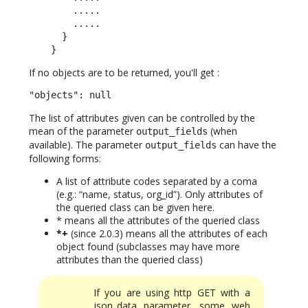
        .....

        .....

      }

    }
If no objects are to be returned, you'll get :
"objects": null
The list of attributes given can be controlled by the
mean of the parameter
(when
output_fields
available). The parameter
can have the
output_fields
following forms:
A list of attribute codes separated by a coma
(e.g.: “name, status, org_id”). Only attributes of
the queried class can be given here.
* means all the attributes of the queried class
*+
(since 2.0.3) means all the attributes of each
object found (subclasses may have more
attributes than the queried class)
If you are using http GET with a
json_data parameter, some web