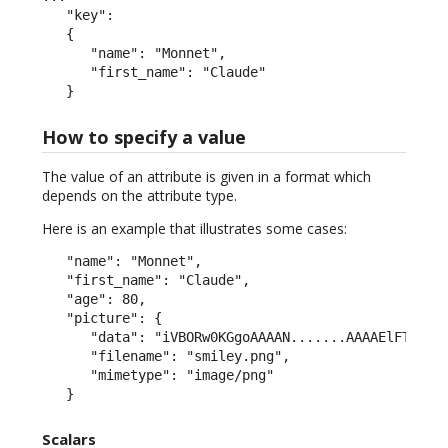
   "key":

   {

      "name": "Monnet",

      "first_name": "Claude"

   }
How to specify a value
The value of an attribute is given in a format which
depends on the attribute type.
Here is an example that illustrates some cases:
   "name": "Monnet",

   "first_name": "Claude",

   "age": 80,

   "picture": {

      "data": "iVBORw0KGgoAAAAN.......AAAAElFTkSuQm
      "filename": "smiley.png",

      "mimetype": "image/png"

   }
Scalars