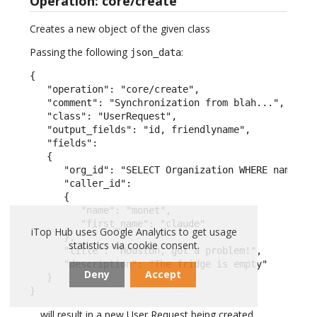
Operation: core/create
Creates a new object of the given class
Passing the following
:
json_data
{

   "operation": "core/create",

   "comment": "Synchronization from blah...",

   "class": "UserRequest",

   "output_fields": "id, friendlyname",

   "fields":

   {

      "org_id": "SELECT Organization WHERE name = \
      "caller_id":

      {

         "name": "monet",

         "first_name": "claude"

iTop Hub uses Google Analytics to get usage
      },

statistics via cookie consent.
      "title": "Houston, got a problem!",

      "description": "The fridge is empty"

Deny
Accept
   }

}
… will result in a new User Request being created.