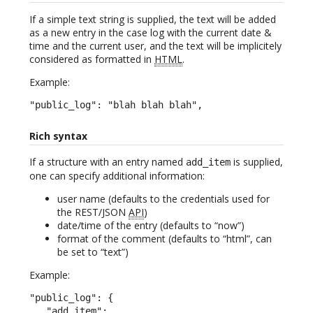
If a simple text string is supplied, the text will be added
as a new entry in the case log with the current date &
time and the current user, and the text will be implicitely
considered as formatted in
HTML
.
Example:
"public_log": "blah blah blah",
Rich syntax
If a structure with an entry named
is supplied,
add_item
one can specify additional information:
user name (defaults to the credentials used for
the REST/JSON
API
)
date/time of the entry (defaults to “now”)
format of the comment (defaults to “html”, can
be set to “text”)
Example:
"public_log": {

   "add_item":
