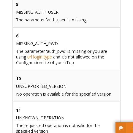
5
MISSING_AUTH_USER
The parameter 'auth_user' is missing
6
MISSING_AUTH_PWD
The parameter 'auth_pwd' is missing or you are
using
url login type
and it's not allowed on the
Configuration file of your iTop
10
UNSUPPORTED_VERSION
No operation is available for the specified version
11
UNKNOWN_OPERATION
The requested operation is not valid for the
specified version