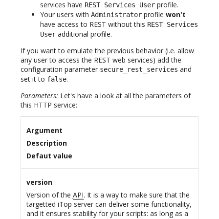
services have
profile.
REST Services User
Your users with
profile
won't
Administrator
have access to REST without this
REST Services
additional profile.
User
If you want to emulate the previous behavior (i.e. allow
any user to access the REST web services) add the
configuration parameter
and
secure_rest_services
set it to
.
false
Parameters:
Let's have a look at all the parameters of
this HTTP service:
Argument
Description
Defaut value
version
Version of the
API
. It is a way to make sure that the
targetted iTop server can deliver some functionality,
and it ensures stability for your scripts: as long as a