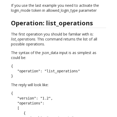
If you use the last example you need to activate the
login_mode token in allowed_login_type parameter
Operation: list_operations
The first operation you should be familiar with is:
list_operations
. This command returns the list of all
possible operations.
The syntax of the json_data input is as simplest as
could be:
{

   "operation": "list_operations"

}
The reply will look like:
{

   "version": "1.2",

   "operations":

   [

      {
