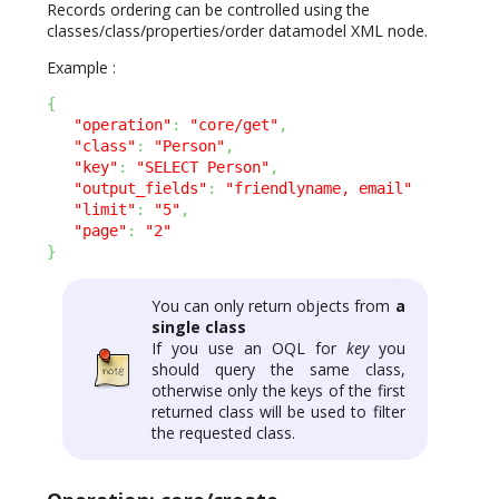
Records ordering can be controlled using the
classes/class/properties/order datamodel XML node.
Example :
{
"operation"
:
"core/get"
,
"class"
:
"Person"
,
"key"
:
"SELECT Person"
,
"output_fields"
:
"friendlyname, email"
"limit"
:
"5"
,
"page"
:
"2"
}
You can only return objects from
a
single class
If you use an OQL for
key
you
should query the same class,
otherwise only the keys of the first
returned class will be used to filter
the requested class.