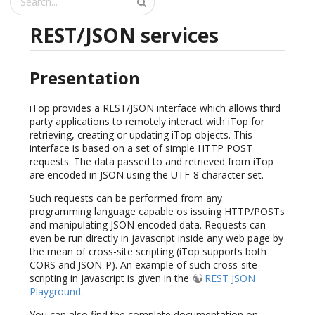
REST/JSON services
Presentation
iTop provides a REST/JSON interface which allows third
party applications to remotely interact with iTop for
retrieving, creating or updating iTop objects. This
interface is based on a set of simple HTTP POST
requests. The data passed to and retrieved from iTop
are encoded in JSON using the UTF-8 character set.
Such requests can be performed from any
programming language capable os issuing HTTP/POSTs
and manipulating JSON encoded data. Requests can
even be run directly in javascript inside any web page by
the mean of cross-site scripting (iTop supports both
CORS and JSON-P). An example of such cross-site
scripting in javascript is given in the
REST JSON
Playground
.
You can also find the complete documentation on