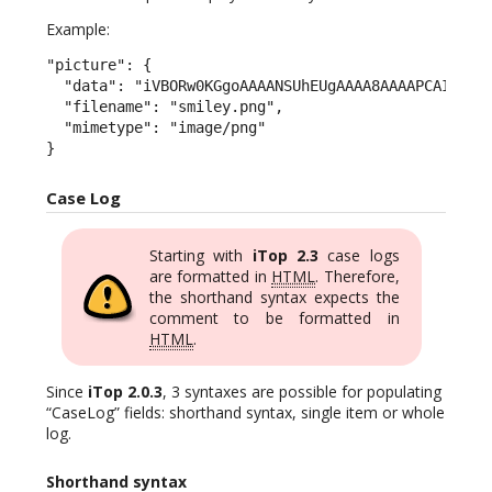
Example:
"picture": {

  "data": "iVBORw0KGgoAAAANSUhEUgAAAA8AAAAPCAIAAAC
  "filename": "smiley.png",

  "mimetype": "image/png"

}
Case Log
Starting with
iTop 2.3
case logs
are formatted in
HTML
. Therefore,
the shorthand syntax expects the
comment to be formatted in
HTML
.
Since
iTop 2.0.3
, 3 syntaxes are possible for populating
“CaseLog” fields: shorthand syntax, single item or whole
log.
Shorthand syntax