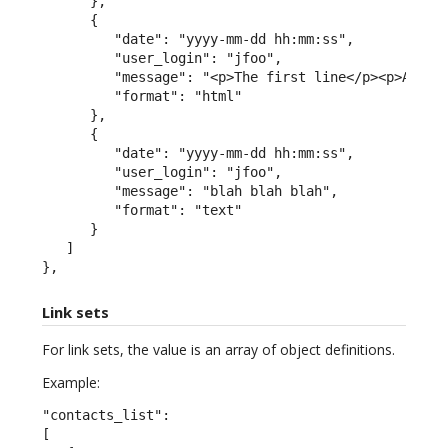
      },

      {

         "date": "yyyy-mm-dd hh:mm:ss",

         "user_login": "jfoo",

         "message": "<p>The first line</p><p>A seco
         "format": "html"

      },

      {

         "date": "yyyy-mm-dd hh:mm:ss",

         "user_login": "jfoo",

         "message": "blah blah blah",

         "format": "text"

      }

   ]

},
Link sets
For link sets, the value is an array of object definitions.
Example:
"contacts_list":

[
