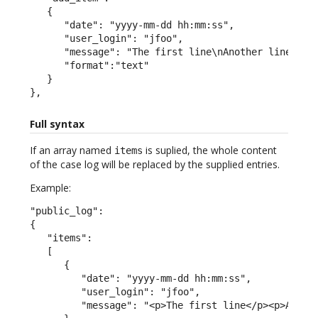
   {

      "date": "yyyy-mm-dd hh:mm:ss",

      "user_login": "jfoo",

      "message": "The first line\nAnother line",

      "format":"text"

   }

},
Full syntax
If an array named
is suplied, the whole content
items
of the case log will be replaced by the supplied entries.
Example:
"public_log":

{

   "items":

   [

      {

         "date": "yyyy-mm-dd hh:mm:ss",

         "user_login": "jfoo",

         "message": "<p>The first line</p><p>A seco