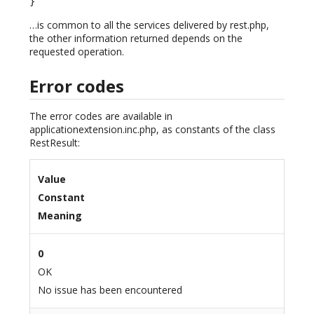
}
…is common to all the services delivered by rest.php,
the other information returned depends on the
requested operation.
Error codes
The error codes are available in
applicationextension.inc.php, as constants of the class
RestResult:
Value
Constant
Meaning
0
OK
No issue has been encountered