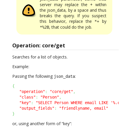
server may replace the + within
the json_data, by a space and thus
breaks the query. If you suspect
this behavior, replace the
by
*+
, that could do the job.
*%2B
Operation: core/get
Searches for a list of objects.
Example:
Passing the following
:
json_data
{
"operation"
:
"core/get"
,
"class"
:
"Person"
,
"key"
:
"SELECT Person WHERE email LIKE '%.com'"
"output_fields"
:
"friendlyname, email"
}
or, using another form of “key”: