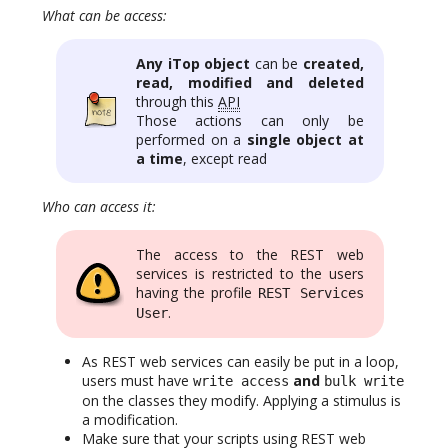
What can be access:
Any iTop object
can be
created,
read, modified and deleted
through this
API
Those actions can only be
performed on a
single object at
a time
, except read
Who can access it:
The access to the REST web
services is restricted to the users
having the profile
REST Services
.
User
As REST web services can easily be put in a loop,
users must have
and
write access
bulk write
on the classes they modify. Applying a stimulus is
a modification.
Make sure that your scripts using REST web