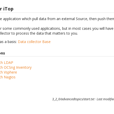
r iTop
ne application which pull data from an external Source, then push th
or some commonly used applications, but in most cases you will have 
ollector to process the data that matters to you.
 as a basis:
Data collector Base
ons
th LDAP
th OCSng Inventory
th Vsphere
th Nagios
3_2_0/advancedtopics/start.txt
· Last modifi