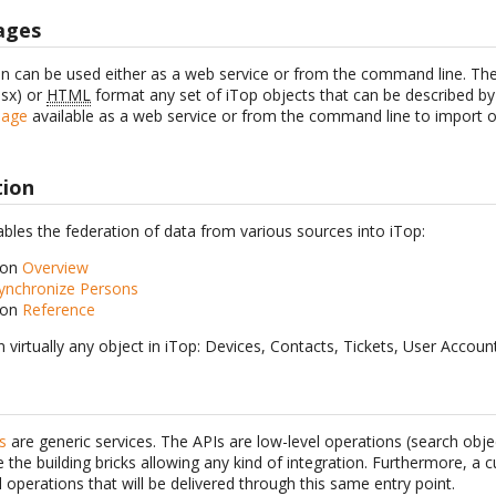
ages
n can be used either as a web service or from the command line. The
lsx) or
HTML
format any set of iTop objects that can be described b
page
available as a web service or from the command line to import o
tion
bles the federation of data from various sources into iTop:
ion
Overview
ynchronize Persons
ion
Reference
n virtually any object in iTop: Devices, Contacts, Tickets, User Accou
s
are generic services. The APIs are low-level operations (search obje
be the building bricks allowing any kind of integration. Furthermore, 
l operations that will be delivered through this same entry point.