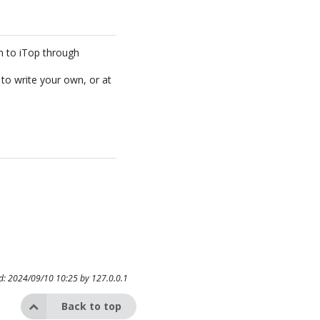
em to iTop through
to write your own, or at
ed: 2024/09/10 10:25 by
127.0.0.1
Back to top