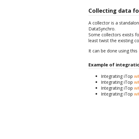
Collecting data fo
A collector is a standalo
DataSynchro.
Some collectors exists f
least twist the existing c
It can be done using this
Example of integrati
Integrating iTop
wi
Integrating iTop
wi
Integrating iTop
wi
Integrating iTop
wi