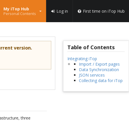
My iTop Hub
Log in
First time on iTop Hub
Personal Contents
Table of Contents
rrent version.
Integrating iTop
Import / Export pages
Data Synchronization
JSON services
Collecting data for iTop
astructure, three