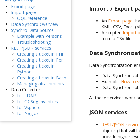
Export page
Import / Export p
Import page
OQL reference
An
Export page
tha
Data Synchro Overview
XML, CSV, Excel (.x
Synchro Data Source
A scripted
Import 
Example with Persons
from a CSV file
Troubleshooting
REST/JSON services
Data Synchroniza
Creating a ticket in PHP
Creating a ticket in Perl
Data Synchronization ena
Creating a ticket in
Python
Data Synchronizat
Creating a ticket in Bash
Example:
How to s
Managing attachments
Data Synchronizat
Data Collector
for LDAP
All these services work o
for OCSng Inventory
for Vsphere
JSON services
for Nagios
REST/JSON service
objects) that will 
provide higher leve