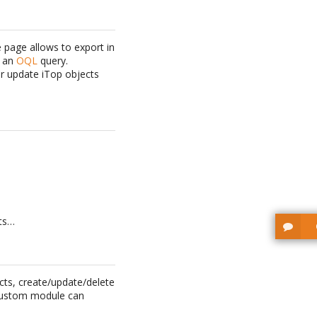
 page allows to export in
y an
OQL
query.
r update iTop objects
nts…
cts, create/update/delete
a custom module can