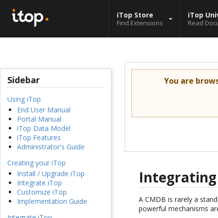
iTop Store
iTop Uni
Find Extensions
Read Doc
Sidebar
You are brow
Using iTop
End User Manual
Portal Manual
iTop Data Model
iTop Features
Administrator's Guide
Creating your iTop
Integrating
Install / Upgrade iTop
Integrate iTop
Customize iTop
A CMDB is rarely a stand-
Implementation Guide
powerful mechanisms are
Integrate iTop