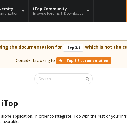
versity
iTop Community
umentation
Browse Forums & Downloads
sing the documentation for
which is not the cu
iTop 3.2
Consider browsing to
iTop 3.3 documentation
 iTop
alone application. In order to integrate iTop with the rest of your infr
 available: