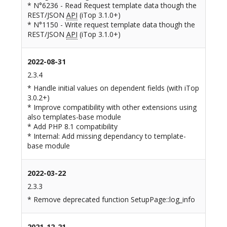
* N°6236 - Read Request template data though the
REST/JSON
API
(iTop 3.1.0+)
* N°1150 - Write request template data though the
REST/JSON
API
(iTop 3.1.0+)
2022-08-31
2.3.4
* Handle initial values on dependent fields (with iTop
3.0.2+)
* Improve compatibility with other extensions using
also templates-base module
* Add PHP 8.1 compatibility
* Internal: Add missing dependancy to template-
base module
2022-03-22
2.3.3
* Remove deprecated function SetupPage::log_info
2021-12-21