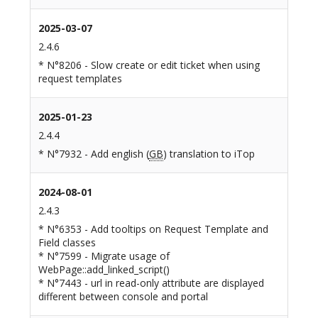
2025-03-07
2.4.6
* N°8206 - Slow create or edit ticket when using
request templates
2025-01-23
2.4.4
* N°7932 - Add english (
GB
) translation to iTop
2024-08-01
2.4.3
* N°6353 - Add tooltips on Request Template and
Field classes
* N°7599 - Migrate usage of
WebPage::add_linked_script()
* N°7443 - url in read-only attribute are displayed
different between console and portal