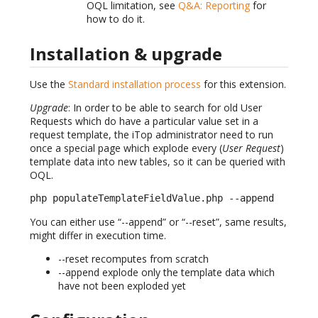
OQL limitation, see
Q&A: Reporting
for
how to do it.
Installation & upgrade
Use the
Standard installation process
for this extension.
Upgrade
: In order to be able to search for old User
Requests which do have a particular value set in a
request template, the iTop administrator need to run
once a special page which explode every (
User Request
)
template data into new tables, so it can be queried with
OQL.
php populateTemplateFieldValue.php --append
You can either use “--append” or “--reset”, same results,
might differ in execution time.
--reset recomputes from scratch
--append explode only the template data which
have not been exploded yet