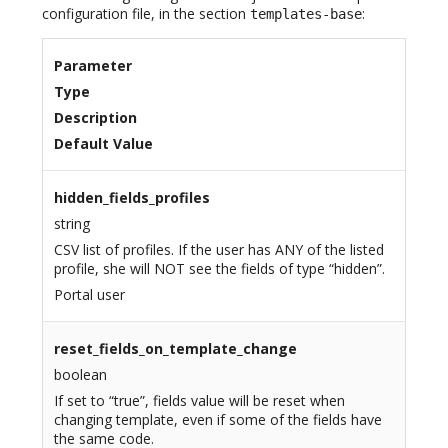
configuration file, in the section
:
templates-base
Parameter
Type
Description
Default Value
hidden_fields_profiles
string
CSV list of profiles. If the user has ANY of the listed
profile, she will NOT see the fields of type “hidden”.
Portal user
reset_fields_on_template_change
boolean
If set to “true”, fields value will be reset when
changing template, even if some of the fields have
the same code.