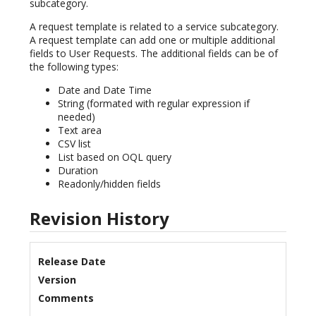
subcategory.
A request template is related to a service subcategory.
A request template can add one or multiple additional
fields to User Requests. The additional fields can be of
the following types:
Date and Date Time
String (formated with regular expression if
needed)
Text area
CSV list
List based on OQL query
Duration
Readonly/hidden fields
Revision History
Release Date
Version
Comments