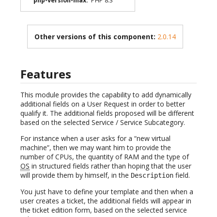
php-version-max
:
PHP 8.3
Other versions of this component:
2.0.14
Features
This module provides the capability to add dynamically
additional fields on a User Request in order to better
qualify it. The additional fields proposed will be different
based on the selected Service / Service Subcategory.
For instance when a user asks for a “new virtual
machine”, then we may want him to provide the
number of CPUs, the quantity of RAM and the type of
OS
in structured fields rather than hoping that the user
will provide them by himself, in the
field.
Description
You just have to define your template and then when a
user creates a ticket, the additional fields will appear in
the ticket edition form, based on the selected service