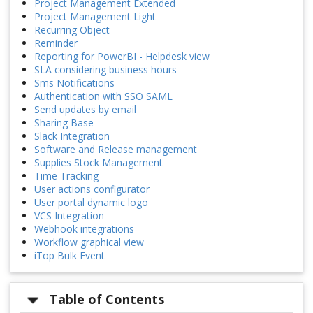
Project Management Extended
Project Management Light
Recurring Object
Reminder
Reporting for PowerBI - Helpdesk view
SLA considering business hours
Sms Notifications
Authentication with SSO SAML
Send updates by email
Sharing Base
Slack Integration
Software and Release management
Supplies Stock Management
Time Tracking
User actions configurator
User portal dynamic logo
VCS Integration
Webhook integrations
Workflow graphical view
iTop Bulk Event
Table of Contents