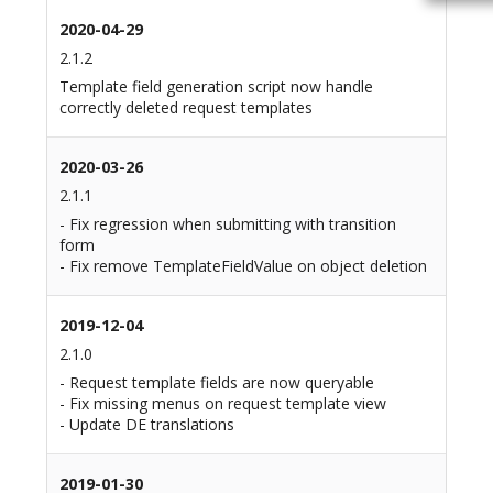
2020-04-29
2.1.2
Template field generation script now handle
correctly deleted request templates
2020-03-26
2.1.1
- Fix regression when submitting with transition
form
- Fix remove TemplateFieldValue on object deletion
2019-12-04
2.1.0
- Request template fields are now queryable
- Fix missing menus on request template view
- Update DE translations
2019-01-30