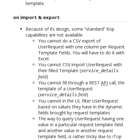
template.
on import & export
Because of its design, some “standard” itop
capabilities are not available.
You cannot do a CSV export of
UserRequest with one column per Request
Template Fields. You will have to do it with
Excel.
You cannot CSV import UserRequest with
their filled Template (
service_details
field
)
You cannot fill through a REST
API
call, the
template of a UserRequest
(
field
)
service_details
You cannot in the UI, filter UserRequest
based on values they have in the dynamic
fields brought by request templates
The way to query UserRequest having one
value in a particular request template field
and another value in another request
template field, is rather tricky due to iTop