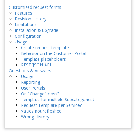
Customized request forms
Features
Revision History
Limitations
Installation & upgrade
Configuration
Usage
Create request template
Behavior on the Customer Portal
Template placeholders
REST/JSON API
Questions & Answers
Usage
Reporting
User Portals
On "Change" class?
Template for multiple Subcategories?
Request Template per Service?
Values not refreshed
Wrong History