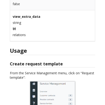
false
view_extra_data
string
🚧
relations
Usage
Create request template
From the Service Management menu, click on “Request
template”: