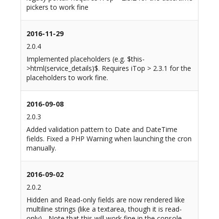
pickers to work fine
2016-11-29
2.0.4
Implemented placeholders (e.g. $this-
>html(service_details)$. Requires iTop > 2.3.1 for the
placeholders to work fine.
2016-09-08
2.0.3
Added validation pattern to Date and DateTime
fields. Fixed a PHP Warning when launching the cron
manually.
2016-09-02
2.0.2
Hidden and Read-only fields are now rendered like
multiline strings (like a textarea, though it is read-
only) - Note that this will work fine in the console