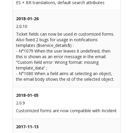
ES + BR translations, default search attributes
2018-01-26
2.0.10
Ticket fields can now be used in customized forms.
Also fixed 2 bugs for usage in notifications
templates ($service_details$) :
- N°1079 When the user leaves it undefined, then
this is shown as an error message in the email:
“Custom field error: Wrong format: missing
template_data” ;
- N°1080 When a field aims at selecting an object,
the email body shows the id of the selected object.
2018-01-05
2.0.9
Customized forms are now compatible with Incident
2017-11-13