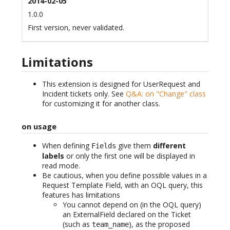
2014-02-05
1.0.0
First version, never validated.
Limitations
This extension is designed for UserRequest and
Incident tickets only. See
Q&A: on "Change" class
for customizing it for another class.
on usage
When defining
give them
different
Fields
labels
or only the first one will be displayed in
read mode.
Be cautious, when you define possible values in a
Request Template Field, with an OQL query, this
features has limitations
You cannot depend on (in the OQL query)
an ExternalField declared on the Ticket
(such as
), as the proposed
team_name