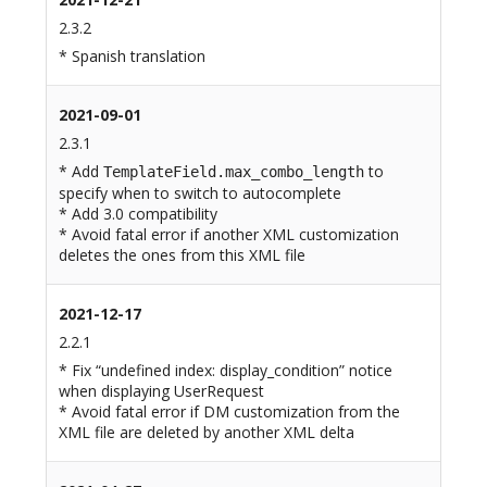
2.3.2
* Spanish translation
2021-09-01
2.3.1
* Add
to
TemplateField.max_combo_length
specify when to switch to autocomplete
* Add 3.0 compatibility
* Avoid fatal error if another XML customization
deletes the ones from this XML file
2021-12-17
2.2.1
* Fix “undefined index: display_condition” notice
when displaying UserRequest
* Avoid fatal error if DM customization from the
XML file are deleted by another XML delta