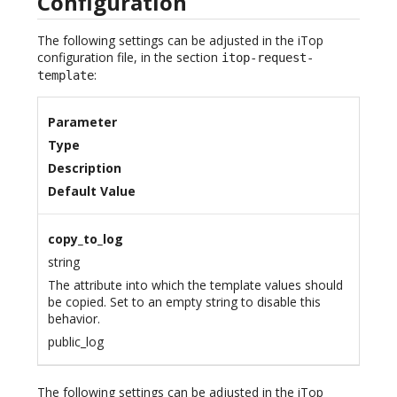
Configuration
The following settings can be adjusted in the iTop
configuration file, in the section
itop-request-
:
template
Parameter
Type
Description
Default Value
copy_to_log
string
The attribute into which the template values should
be copied. Set to an empty string to disable this
behavior.
public_log
The following settings can be adjusted in the iTop