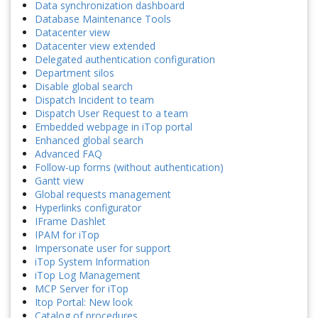
Data synchronization dashboard
Database Maintenance Tools
Datacenter view
Datacenter view extended
Delegated authentication configuration
Department silos
Disable global search
Dispatch Incident to team
Dispatch User Request to a team
Embedded webpage in iTop portal
Enhanced global search
Advanced FAQ
Follow-up forms (without authentication)
Gantt view
Global requests management
Hyperlinks configurator
IFrame Dashlet
IPAM for iTop
Impersonate user for support
iTop System Information
iTop Log Management
MCP Server for iTop
Itop Portal: New look
Catalog of procedures