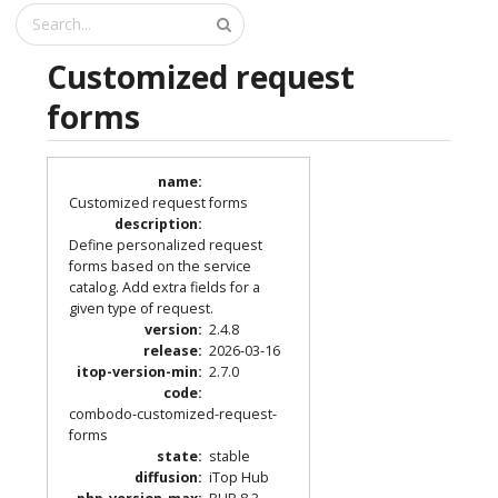
Customized request
forms
name
:
Customized request forms
description
:
Define personalized request
forms based on the service
catalog. Add extra fields for a
given type of request.
version
:
2.4.8
release
:
2026-03-16
itop-version-min
:
2.7.0
code
:
combodo-customized-request-
forms
state
:
stable
diffusion
:
iTop Hub