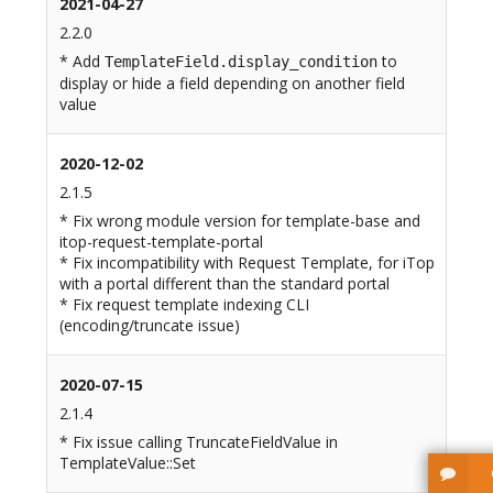
2021-04-27
2.2.0
* Add
to
TemplateField.display_condition
display or hide a field depending on another field
value
2020-12-02
2.1.5
* Fix wrong module version for template-base and
itop-request-template-portal
* Fix incompatibility with Request Template, for iTop
with a portal different than the standard portal
* Fix request template indexing CLI
(encoding/truncate issue)
2020-07-15
2.1.4
* Fix issue calling TruncateFieldValue in
TemplateValue::Set