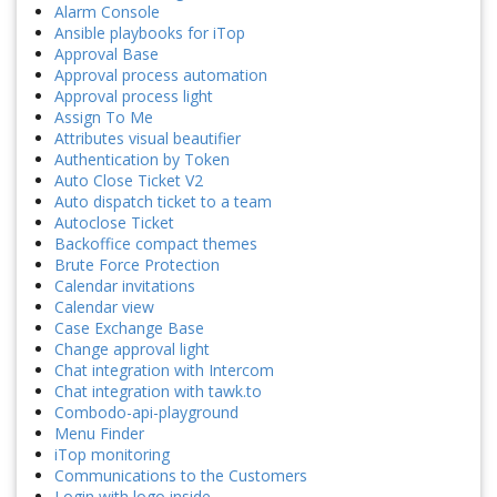
Alarm Console
Ansible playbooks for iTop
Approval Base
Approval process automation
Approval process light
Assign To Me
Attributes visual beautifier
Authentication by Token
Auto Close Ticket V2
Auto dispatch ticket to a team
Autoclose Ticket
Backoffice compact themes
Brute Force Protection
Calendar invitations
Calendar view
Case Exchange Base
Change approval light
Chat integration with Intercom
Chat integration with tawk.to
Combodo-api-playground
Menu Finder
iTop monitoring
Communications to the Customers
Login with logo inside