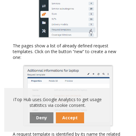
The pages show a list of already defined request
templates. Click on the button “new” to create a new
one:
iTop Hub uses Google Analytics to get usage
statistics via cookie consent.
Deny
Accept
A request template is identified by its name the related