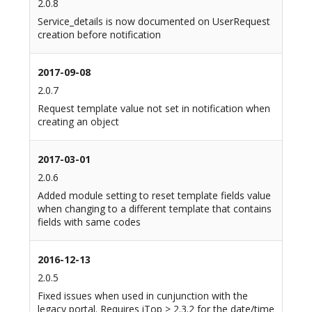
2.0.8
Service_details is now documented on UserRequest
creation before notification
2017-09-08
2.0.7
Request template value not set in notification when
creating an object
2017-03-01
2.0.6
Added module setting to reset template fields value
when changing to a different template that contains
fields with same codes
2016-12-13
2.0.5
Fixed issues when used in cunjunction with the
legacy portal. Requires iTop > 2.3.2 for the date/time