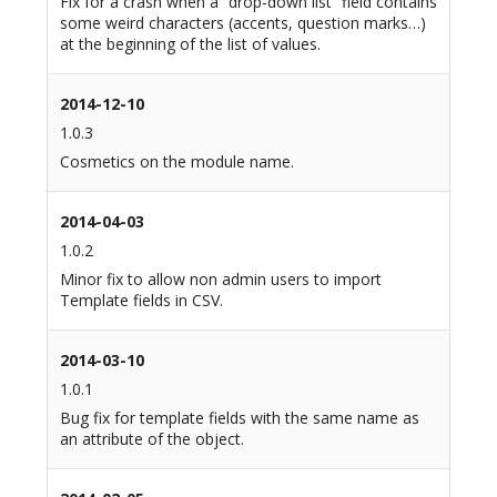
Fix for a crash when a “drop-down list” field contains
some weird characters (accents, question marks…)
at the beginning of the list of values.
2014-12-10
1.0.3
Cosmetics on the module name.
2014-04-03
1.0.2
Minor fix to allow non admin users to import
Template fields in CSV.
2014-03-10
1.0.1
Bug fix for template fields with the same name as
an attribute of the object.