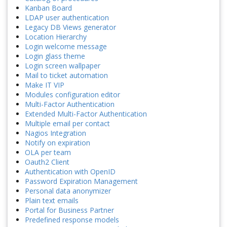
Kanban Board
LDAP user authentication
Legacy DB Views generator
Location Hierarchy
Login welcome message
Login glass theme
Login screen wallpaper
Mail to ticket automation
Make IT VIP
Modules configuration editor
Multi-Factor Authentication
Extended Multi-Factor Authentication
Multiple email per contact
Nagios Integration
Notify on expiration
OLA per team
Oauth2 Client
Authentication with OpenID
Password Expiration Management
Personal data anonymizer
Plain text emails
Portal for Business Partner
Predefined response models