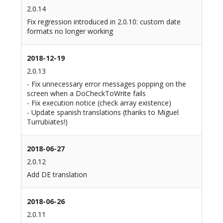
2.0.14
Fix regression introduced in 2.0.10: custom date
formats no longer working
2018-12-19
2.0.13
- Fix unnecessary error messages popping on the
screen when a DoCheckToWrite fails
- Fix execution notice (check array existence)
- Update spanish translations (thanks to Miguel
Turrubiates!)
2018-06-27
2.0.12
Add DE translation
2018-06-26
2.0.11