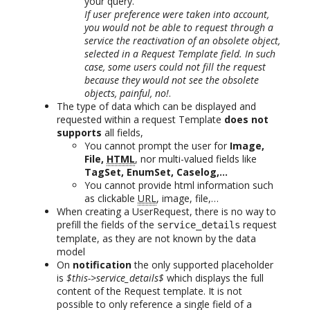
your query.
If user preference were taken into account,
you would not be able to request through a
service the reactivation of an obsolete object,
selected in a Request Template field. In such
case, some users could not fill the request
because they would not see the obsolete
objects, painful, no!
.
The type of data which can be displayed and
requested within a request Template
does not
supports
all fields,
You cannot prompt the user for
Image,
File,
HTML
, nor multi-valued fields like
TagSet, EnumSet, Caselog,…
You cannot provide html information such
as clickable
URL
, image, file,…
When creating a UserRequest, there is no way to
prefill the fields of the
request
service_details
template, as they are not known by the data
model
On
notification
the only supported placeholder
is
$this->service_details$
which displays the full
content of the Request template. It is not
possible to only reference a single field of a