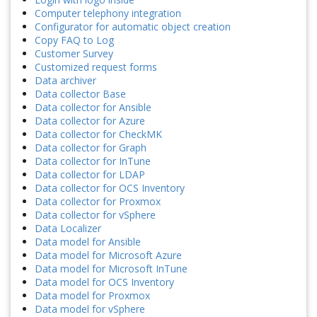
Computer telephony integration
Configurator for automatic object creation
Copy FAQ to Log
Customer Survey
Customized request forms
Data archiver
Data collector Base
Data collector for Ansible
Data collector for Azure
Data collector for CheckMK
Data collector for Graph
Data collector for InTune
Data collector for LDAP
Data collector for OCS Inventory
Data collector for Proxmox
Data collector for vSphere
Data Localizer
Data model for Ansible
Data model for Microsoft Azure
Data model for Microsoft InTune
Data model for OCS Inventory
Data model for Proxmox
Data model for vSphere