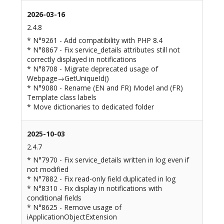
2026-03-16
2.4.8
* N°9261 - Add compatibility with PHP 8.4
* N°8867 - Fix service_details attributes still not
correctly displayed in notifications
* N°8708 - Migrate deprecated usage of
Webpage→GetUniqueId()
* N°9080 - Rename (EN and FR) Model and (FR)
Template class labels
* Move dictionaries to dedicated folder
2025-10-03
2.4.7
* N°7970 - Fix service_details written in log even if
not modified
* N°7882 - Fix read-only field duplicated in log
* N°8310 - Fix display in notifications with
conditional fields
* N°8625 - Remove usage of
iApplicationObjectExtension