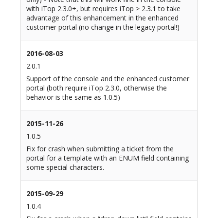
with iTop 2.3.0+, but requires iTop > 2.3.1 to take
advantage of this enhancement in the enhanced
customer portal (no change in the legacy portal!)
2016-08-03
2.0.1
Support of the console and the enhanced customer
portal (both require iTop 2.3.0, otherwise the
behavior is the same as 1.0.5)
2015-11-26
1.0.5
Fix for crash when submitting a ticket from the
portal for a template with an ENUM field containing
some special characters.
2015-09-29
1.0.4