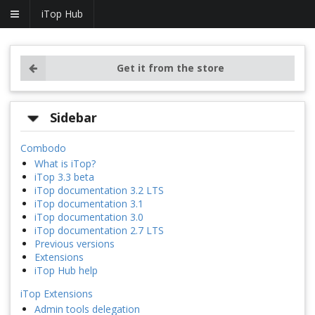
iTop Hub
Get it from the store
Sidebar
Combodo
What is iTop?
iTop 3.3 beta
iTop documentation 3.2 LTS
iTop documentation 3.1
iTop documentation 3.0
iTop documentation 2.7 LTS
Previous versions
Extensions
iTop Hub help
iTop Extensions
Admin tools delegation