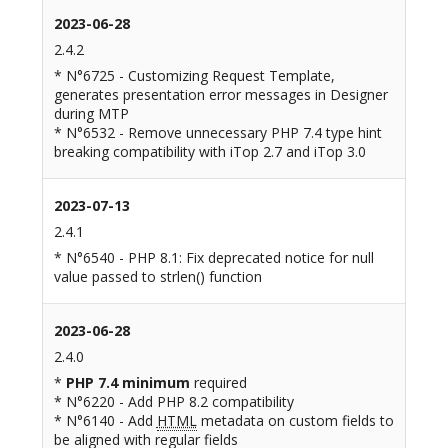
2023-06-28
2.4.2
* N°6725 - Customizing Request Template,
generates presentation error messages in Designer
during MTP
* N°6532 - Remove unnecessary PHP 7.4 type hint
breaking compatibility with iTop 2.7 and iTop 3.0
2023-07-13
2.4.1
* N°6540 - PHP 8.1: Fix deprecated notice for null
value passed to strlen() function
2023-06-28
2.4.0
*
PHP 7.4 minimum
required
* N°6220 - Add PHP 8.2 compatibility
* N°6140 - Add
HTML
metadata on custom fields to
be aligned with regular fields