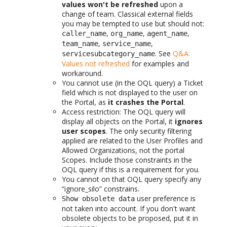
values won't be refreshed
upon a
change of team. Classical external fields
you may be tempted to use but should not:
,
,
,
caller_name
org_name
agent_name
,
,
team_name
service_name
. See
Q&A:
servicesubcategory_name
Values not refreshed
for examples and
workaround.
You cannot use (in the OQL query) a Ticket
field which is not displayed to the user on
the Portal, as
it crashes the Portal
.
Access restriction: The OQL query will
display all objects on the Portal, it
ignores
user scopes
. The only security filtering
applied are related to the User Profiles and
Allowed Organizations, not the portal
Scopes. Include those constraints in the
OQL query if this is a requirement for you.
You cannot on that OQL query specify any
“ignore_silo” constrains.
user preference is
Show obsolete data
not taken into account. If you don't want
obsolete objects to be proposed, put it in