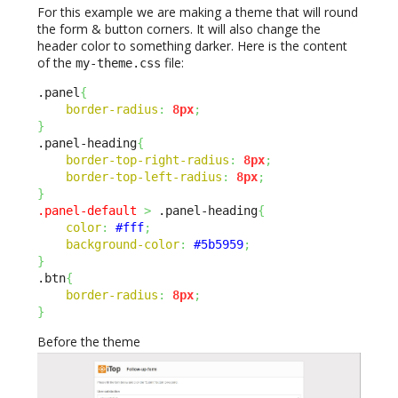
For this example we are making a theme that will round
the form & button corners. It will also change the
header color to something darker. Here is the content
of the
file:
my-theme.css
.panel
{
border-radius
:
8px
;
}
.panel-heading
{
border-top-right-radius
:
8px
;
border-top-left-radius
:
8px
;
}
.panel-default
>
 .panel-heading
{
color
:
#fff
;
background-color
:
#5b5959
;
}
.btn
{
border-radius
:
8px
;
}
Before the theme