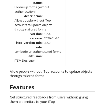
name
:
Follow-up forms (without
authentication)
description
:
Allow people without iTop
accounts to update objects
through tailored forms
version
:
1.2.4
release
:
2026-01-30
itop-version-min
:
3.2.0
code
:
combodo-unauthenticated-forms
diffusion
:
ITSM Designer
Allow people without iTop accounts to update objects
through tailored forms
Features
Get structured feedbacks from users without giving
them credentials to your iTop.