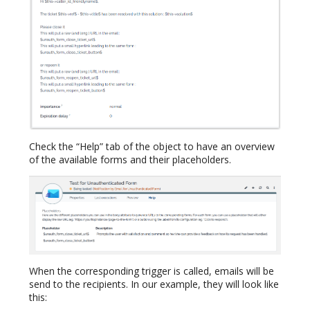
Check the “Help” tab of the object to have an overview
of the available forms and their placeholders.
When the corresponding trigger is called, emails will be
send to the recipients. In our example, they will look like
this: