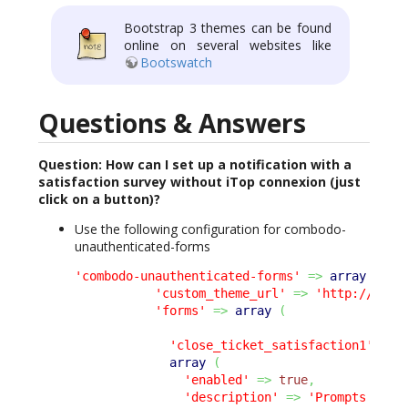
Bootstrap 3 themes can be found
online on several websites like
Bootswatch
Questions & Answers
Question: How can I set up a notification with a
satisfaction survey without iTop connexion (just
click on a button)?
Use the following configuration for combodo-
unauthenticated-forms
'combodo-unauthenticated-forms'
=>
array
(
'custom_theme_url'
=>
'http://itop
'forms'
=>
array
(
'close_ticket_satisfaction1'
=>
array
(
'enabled'
=>
true
,
'description'
=>
'Prompts the 