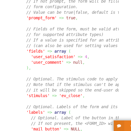
// If not prompt, the form will be filled wi
// form configuration.
// Value can be true|false, default is true.
'prompt_form'
=>
true
,
// Fields of the form, must be valid attribu
// for supported attribute types)
// If a value is specified for an attribute,
// (can also be used for setting values dire
'fields'
=>
array
(
'user_satisfaction'
=>
4
,
'user_comment'
=>
null
,
)
,
// Optional. The stimulus code to apply on t
// Note that if the stimulus can't be applie
// it will be skipped so the end-user doesn'
'stimulus'
=>
'ev_close'
,
// Optional. Labels of the form and its vari
'labels'
=>
array
(
// Optional. Label of the button in the ge
// If not present, the <FORM_ID> will be u
'mail_button'
=>
NULL
,