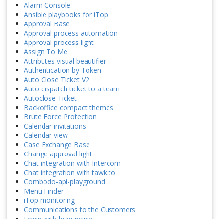
Alarm Console
Ansible playbooks for iTop
Approval Base
Approval process automation
Approval process light
Assign To Me
Attributes visual beautifier
Authentication by Token
Auto Close Ticket V2
Auto dispatch ticket to a team
Autoclose Ticket
Backoffice compact themes
Brute Force Protection
Calendar invitations
Calendar view
Case Exchange Base
Change approval light
Chat integration with Intercom
Chat integration with tawk.to
Combodo-api-playground
Menu Finder
iTop monitoring
Communications to the Customers
Login with logo inside