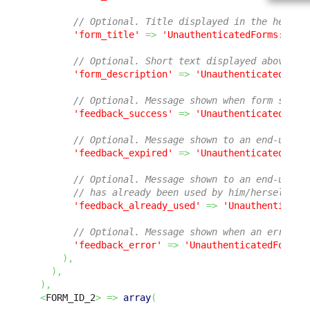
// Optional. Title displayed in the header
'form_title'
=>
'UnauthenticatedForms:Form
// Optional. Short text displayed above th
'form_description'
=>
'UnauthenticatedForm
// Optional. Message shown when form submi
'feedback_success'
=>
'UnauthenticatedForm
// Optional. Message shown to an end-user 
'feedback_expired'
=>
'UnauthenticatedForm
// Optional. Message shown to an end-user 
// has already been used by him/herself or
'feedback_already_used'
=>
'Unauthenticate
// Optional. Message shown when an error o
'feedback_error'
=>
'UnauthenticatedForms:
)
,
)
,
)
,
<
FORM_ID_2
>
=>
array
(