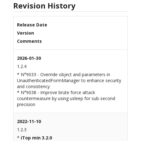
Revision History
Release Date
Version
Comments
2026-01-30
1.2.4
* N°9033 - Override object and parameters in
UnauthenticatedFormManager to enhance security
and consistency
* N°9038 - Improve brute force attack
countermeasure by using usleep for sub-second
precision
2022-11-10
1.2.3
*
iTop min 3.2.0