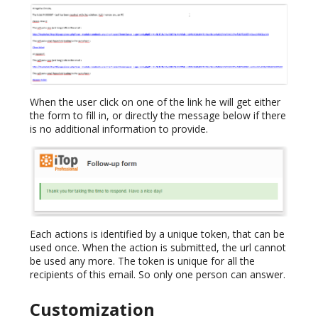
When the user click on one of the link he will get either
the form to fill in, or directly the message below if there
is no additional information to provide.
Each actions is identified by a unique token, that can be
used once. When the action is submitted, the url cannot
be used any more. The token is unique for all the
recipients of this email. So only one person can answer.
Customization