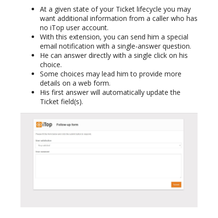
At a given state of your Ticket lifecycle you may
want additional information from a caller who has
no iTop user account.
With this extension, you can send him a special
email notification with a single-answer question.
He can answer directly with a single click on his
choice.
Some choices may lead him to provide more
details on a web form.
His first answer will automatically update the
Ticket field(s).