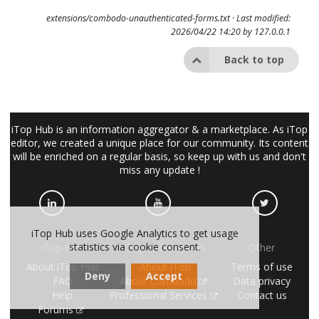
extensions/combodo-unauthenticated-forms.txt
· Last modified:
2026/04/22 14:20 by
127.0.0.1
Back to top
iTop Hub is an information aggregator & a marketplace. As iTop
editor, we created a unique place for our community. Its content
will be enriched on a regular basis, so keep up with us and don't
miss any update !
iTop Hub uses Google Analytics to get usage
statistics via cookie consent.
iTop Hub
iTop & Combodo
Other
About iTop Hub
About iTop
Terms of use
Deny
Accept
FAQ
About Combodo
Data privacy
Help
Professional Services
Contact us
Forums