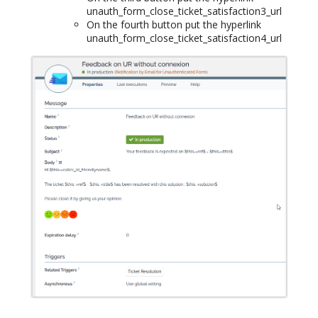
unauth_form_close_ticket_satisfaction3_url
On the fourth button put the hyperlink
unauth_form_close_ticket_satisfaction4_url