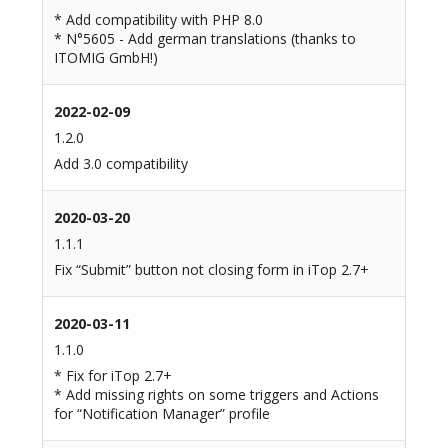
* Add compatibility with PHP 8.0
* N°5605 - Add german translations (thanks to
ITOMIG GmbH!)
2022-02-09
1.2.0
Add 3.0 compatibility
2020-03-20
1.1.1
Fix “Submit” button not closing form in iTop 2.7+
2020-03-11
1.1.0
* Fix for iTop 2.7+
* Add missing rights on some triggers and Actions
for “Notification Manager” profile