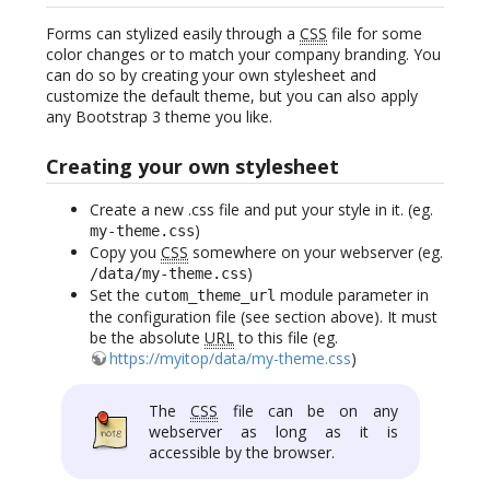
Forms can stylized easily through a
CSS
file for some
color changes or to match your company branding. You
can do so by creating your own stylesheet and
customize the default theme, but you can also apply
any Bootstrap 3 theme you like.
Creating your own stylesheet
Create a new .css file and put your style in it. (eg.
)
my-theme.css
Copy you
CSS
somewhere on your webserver (eg.
)
/data/my-theme.css
Set the
module parameter in
cutom_theme_url
the configuration file (see section above). It must
be the absolute
URL
to this file (eg.
https://myitop/data/my-theme.css
)
The
CSS
file can be on any
webserver as long as it is
accessible by the browser.