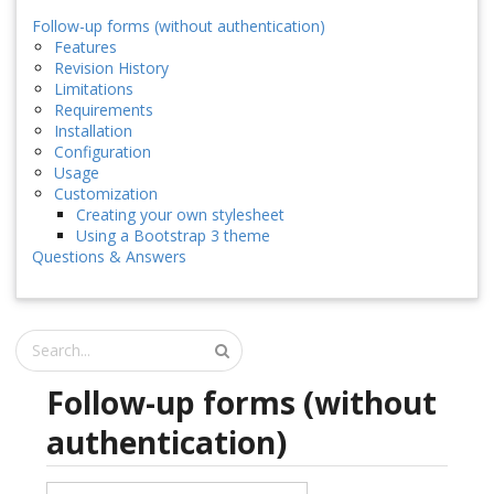
Follow-up forms (without authentication)
Features
Revision History
Limitations
Requirements
Installation
Configuration
Usage
Customization
Creating your own stylesheet
Using a Bootstrap 3 theme
Questions & Answers
Follow-up forms (without
authentication)