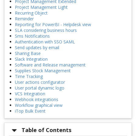
Project Management Extended
Project Management Light
Recurring Object
Reminder
Reporting for PowerBI - Helpdesk view
SLA considering business hours
Sms Notifications
Authentication with SSO SAML
Send updates by email
Sharing Base
Slack Integration
Software and Release management
Supplies Stock Management
Time Tracking
User actions configurator
User portal dynamic logo
VCS Integration
Webhook integrations
Workflow graphical view
iTop Bulk Event
Table of Contents