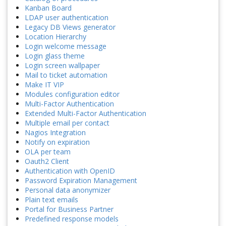
Kanban Board
LDAP user authentication
Legacy DB Views generator
Location Hierarchy
Login welcome message
Login glass theme
Login screen wallpaper
Mail to ticket automation
Make IT VIP
Modules configuration editor
Multi-Factor Authentication
Extended Multi-Factor Authentication
Multiple email per contact
Nagios Integration
Notify on expiration
OLA per team
Oauth2 Client
Authentication with OpenID
Password Expiration Management
Personal data anonymizer
Plain text emails
Portal for Business Partner
Predefined response models