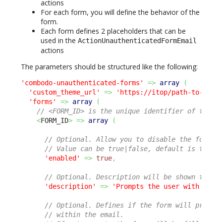
actions
For each form, you will define the behavior of the
form.
Each form defines 2 placeholders that can be
used in the
ActionUnauthenticatedFormEmail
actions
The parameters should be structured like the following:
'combodo-unauthenticated-forms'
=>
array
(
'custom_theme_url'
=>
'https://itop/path-to-css/
'forms'
=>
array
(
// <FORM_ID> is the unique identifier of the f
<
FORM_ID
>
=>
array
(
// Optional. Allow you to disable the form w
// Value can be true|false, default is true.
'enabled'
=>
true
,
// Optional. Description will be shown to th
'description'
=>
'Prompts the user with sati
// Optional. Defines if the form will prompt
// within the email.