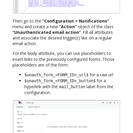
Then go to the
“Configuration > Notifications”
menu and create a new
“Action”
object of the class
“Unauthenticated email action”
. Fill all attributes
and associate the desired trigger(s) like on a regular
email action.
For the
attribute, you can use placeholders to
body
insert links to the previously configured forms. Those
placeholders are of the form:
for a raw url
$unauth_form_<FORM_ID>_url$
for a
$unauth_form_<FORM_ID>_button$
hyperlink with the
label from the
mail_button
configuration.