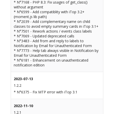
* N°7168 - PHP 8.3: Fix usages of get_class()
without argument
* N°6599 - Add compatiblity with iTop 3.2+
(moment.js lib path)
* N°2039 - Add complementary name on child
classes to avoid empty summary cards in iTop 3.1+
* N°7501 - Rework actions / events class labels
* N°7069 - Updated deprecated calls
* N°3483 - Add from and reply to labels to
Notification by Email for Unauthenticated Form
* N°7773 - Help tab always visible in Notification by
Email for Unauthenticated Form
* N°6181 - Enhancement on unauthenticated
notification edition
2023-07-13
1.2.2
* N°6375 - Fix MTP error with iTop 3.1
2022-11-10
1.2.1