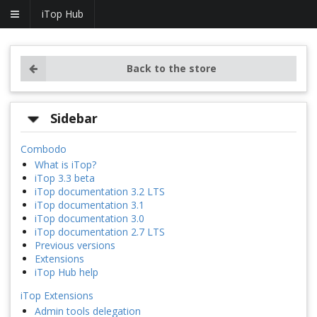
iTop Hub
Back to the store
Sidebar
Combodo
What is iTop?
iTop 3.3 beta
iTop documentation 3.2 LTS
iTop documentation 3.1
iTop documentation 3.0
iTop documentation 2.7 LTS
Previous versions
Extensions
iTop Hub help
iTop Extensions
Admin tools delegation