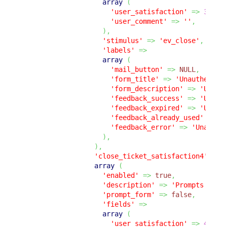
array
(
'user_satisfaction'
=>
3
,
'user_comment'
=>
''
,
)
,
'stimulus'
=>
'ev_close'
,
'labels'
=>
array
(
'mail_button'
=>
NULL
,
'form_title'
=>
'Unauthentic
'form_description'
=>
'Unaut
'feedback_success'
=>
'Unaut
'feedback_expired'
=>
'Unaut
'feedback_already_used'
=>
'
'feedback_error'
=>
'Unauthe
)
,
)
,
'close_ticket_satisfaction4'
=>
array
(
'enabled'
=>
true
,
'description'
=>
'Prompts the 
'prompt_form'
=>
false
,
'fields'
=>
array
(
'user_satisfaction'
=>
4
,