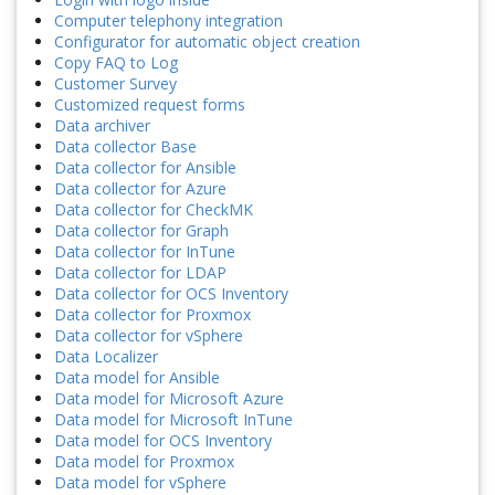
Computer telephony integration
Configurator for automatic object creation
Copy FAQ to Log
Customer Survey
Customized request forms
Data archiver
Data collector Base
Data collector for Ansible
Data collector for Azure
Data collector for CheckMK
Data collector for Graph
Data collector for InTune
Data collector for LDAP
Data collector for OCS Inventory
Data collector for Proxmox
Data collector for vSphere
Data Localizer
Data model for Ansible
Data model for Microsoft Azure
Data model for Microsoft InTune
Data model for OCS Inventory
Data model for Proxmox
Data model for vSphere