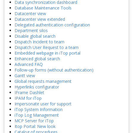
Data synchronization dashboard
Database Maintenance Tools
Datacenter view
Datacenter view extended
Delegated authentication configuration
Department silos
Disable global search
Dispatch Incident to team
Dispatch User Request to a team
Embedded webpage in iTop portal
Enhanced global search
Advanced FAQ
Follow-up forms (without authentication)
Gantt view
Global requests management
Hyperlinks configurator
IFrame Dashlet
IPAM for iTop
Impersonate user for support
iTop System Information
iTop Log Management
MCP Server for iTop
Itop Portal: New look
Catalog of procedures