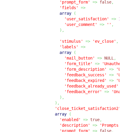
'prompt_form'
=>
false
,
'fields'
=>
array
(
'user_satisfaction'
=>
1
,
'user_comment'
=>
''
,
)
,
'stimulus'
=>
'ev_close'
,
'labels'
=>
array
(
'mail_button'
=>
NULL
,
'form_title'
=>
'Unauthentic
'form_description'
=>
'Unaut
'feedback_success'
=>
'Unaut
'feedback_expired'
=>
'Unaut
'feedback_already_used'
=>
'
'feedback_error'
=>
'Unauthe
)
,
)
,
'close_ticket_satisfaction2'
=>
array
(
'enabled'
=>
true
,
'description'
=>
'Prompts the 
'prompt_form'
=>
false
,