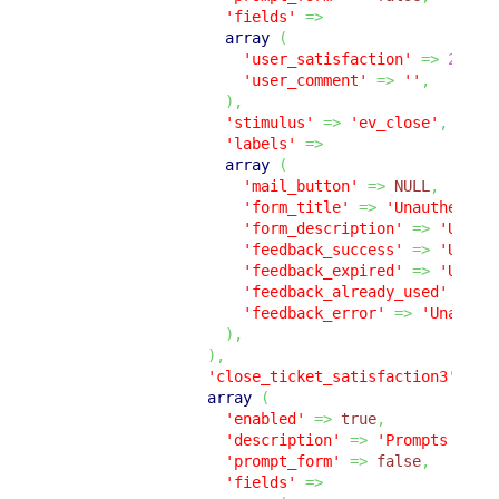
'fields'
=>
array
(
'user_satisfaction'
=>
2
,
'user_comment'
=>
''
,
)
,
'stimulus'
=>
'ev_close'
,
'labels'
=>
array
(
'mail_button'
=>
NULL
,
'form_title'
=>
'Unauthentic
'form_description'
=>
'Unaut
'feedback_success'
=>
'Unaut
'feedback_expired'
=>
'Unaut
'feedback_already_used'
=>
'
'feedback_error'
=>
'Unauthe
)
,
)
,
'close_ticket_satisfaction3'
=>
array
(
'enabled'
=>
true
,
'description'
=>
'Prompts the 
'prompt_form'
=>
false
,
'fields'
=>