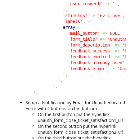
'user_comment'
=>
''
,
)
,
'stimulus'
=>
'ev_close'
,
'labels'
=>
array
(
'mail_button'
=>
NULL
,
'form_title'
=>
'Unauthentic
'form_description'
=>
'Unaut
'feedback_success'
=>
'Unaut
'feedback_expired'
=>
'Unaut
'feedback_already_used'
=>
'
'feedback_error'
=>
'Unauthe
)
,
)
,
)
,
)
,
Setup a Notification by Email for Unauthenticated
Form with 4 buttons on the bottom :
On the first button put the hyperlink
unauth_form_close_ticket_satisfaction1_url
On the second button put the hyperlink
unauth_form_close_ticket_satisfaction2_url
On the third button put the hyperlink