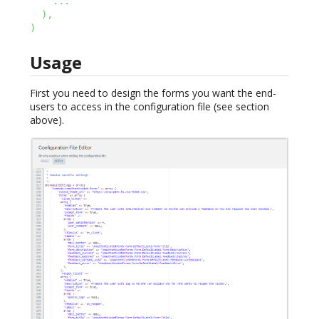
...
)
,
)
Usage
First you need to design the forms you want the end-
users to access in the configuration file (see section
above).