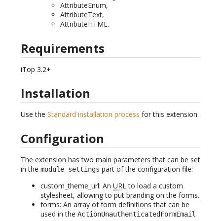
AttributeEnum,
AttributeText,
AttributeHTML.
Requirements
iTop 3.2+
Installation
Use the
Standard installation process
for this extension.
Configuration
The extension has two main parameters that can be set
in the
part of the configuration file:
module settings
custom_theme_url: An
URL
to load a custom
stylesheet, allowing to put branding on the forms.
forms: An array of form definitions that can be
used in the
ActionUnauthenticatedFormEmail