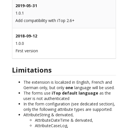
2019-05-31
1.0.1
Add compatibility with iTop 2.6+
2018-09-12
1.0.0
First version
Limitations
The extension is localized in English, French and
German only, but only
one
language will be used.
The forms use
iTop default language
as the
user is not authenticated
In the form configuration (see dedicated section),
only the following attribute types are supported:
AttributeString & derivated,
AttributeDateTime & derivated,
AttributeCaseLog,