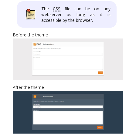
The
CSS
file can be on any
webserver as long as it is
accessible by the browser.
Before the theme
After the theme