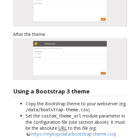
After the theme
Using a Bootstrap 3 theme
Copy the Bootstrap theme to your webserver (eg.
)
/data/bootstrap-theme.css
Set the
module parameter in
custom_theme_url
the configuration file (see section above). It must
be the absolute
URL
to this file (eg.
https://myitop/data/bootstrap-theme.css
)