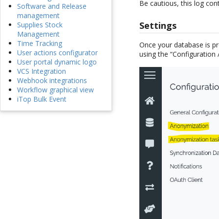
Be cautious, this log con
Software and Release
management
Settings
Supplies Stock
Management
Time Tracking
Once your database is p
User actions configurator
using the “Configuration
User portal dynamic logo
VCS Integration
Webhook integrations
Workflow graphical view
iTop Bulk Event