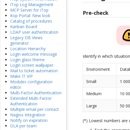
iTop Log Management
MCP Server for iTop
Pre-check
Itop Portal: New look
Catalog of procedures
Kanban Board
LDAP user authentication
Legacy DB Views
generator
Location Hierarchy
Login welcome message
Identify in which situatio
Login glass theme
Login screen wallpaper
Environment
Data
Mail to ticket automation
Make IT VIP
Small
1 000
Modules configuration
editor
Multi-Factor Authentication
Medium
10 00
Extended Multi-Factor
Authentication
Large
50 00
Multiple email per contact
Nagios Integration
Notify on expiration
(*) Lowest numbers are
OLA per team