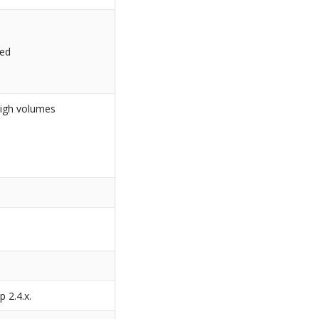
led
high volumes
s
p 2.4.x.