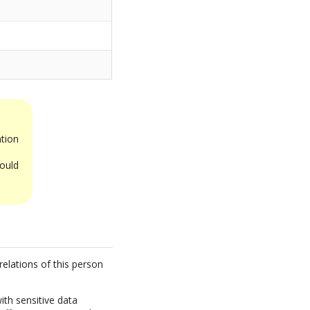
tion
ould
relations of this person
ith sensitive data