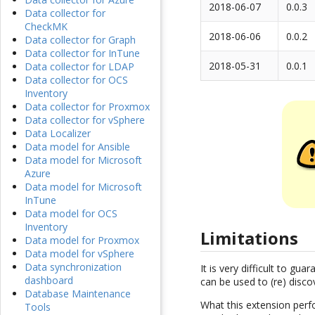
2018-06-07
0.0.3
Data collector for
CheckMK
2018-06-06
0.0.2
Data collector for Graph
Data collector for InTune
2018-05-31
0.0.1
Data collector for LDAP
Data collector for OCS
Inventory
Data collector for Proxmox
Data collector for vSphere
Data Localizer
Data model for Ansible
Data model for Microsoft
Azure
Data model for Microsoft
InTune
Data model for OCS
Inventory
Limitations
Data model for Proxmox
Data model for vSphere
Data synchronization
It is very difficult to g
dashboard
can be used to (re) disco
Database Maintenance
What this extension perfo
Tools