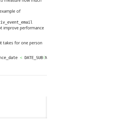
 to measure how much
 example of
riv_event_email
 not improve performance
it takes for one person
nce_date 
<
 DATE_SUB
(
NOW
(
)
,
INTERVAL
365
DAY
)