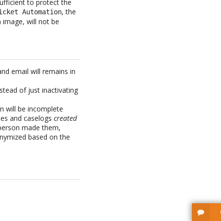
fficient to protect the
, the
icket Automation
 image, will not be
and email will remains in
tead of just inactivating
n will be incomplete
ies and caselogs
created
l person made them,
nonymized based on the