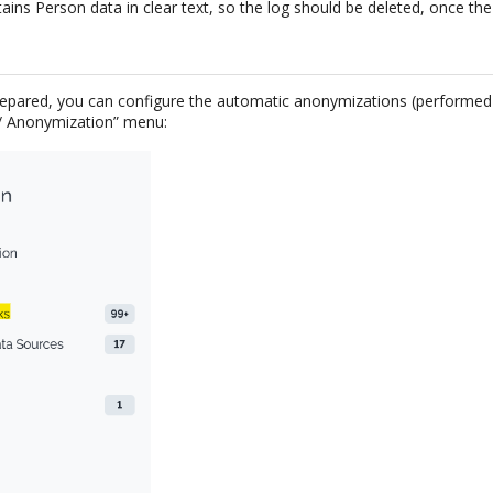
tains Person data in clear text, so the log should be deleted, once the
repared, you can configure the automatic anonymizations (performed
 / Anonymization” menu: