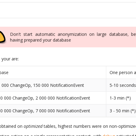
Don't start automatic anonymization on large database, be
having prepared your database
n your are:
base
One person a
 000 ChangeOp, 150 000 NotificationEvent
5-10 second
0 000 ChangeOp, 2 000 000 NotificationEvent
1-3 min (*)
0 000 ChangeOp, 7 000 000 NotificationEvent
3 - 50 min (*)
 obtained on
optimized
tables, highest numbers were on non-optimized