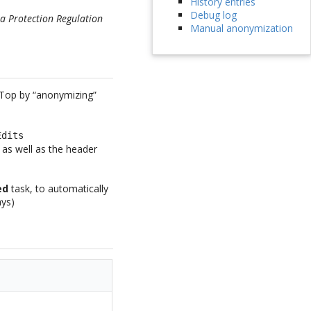
History entries
Debug log
a Protection Regulation
Manual anonymization
iTop by “anonymizing”
Edits
t as well as the header
ed
task, to automatically
ays)