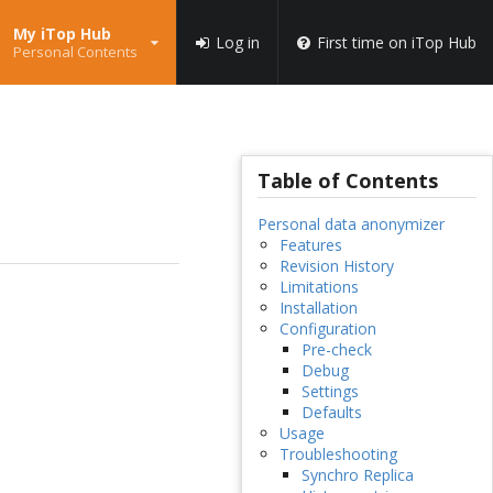
My iTop Hub
Log in
First time on iTop Hub
Personal Contents
Table of Contents
Personal data anonymizer
Features
Revision History
Limitations
Installation
Configuration
Pre-check
Debug
Settings
Defaults
Usage
Troubleshooting
Synchro Replica