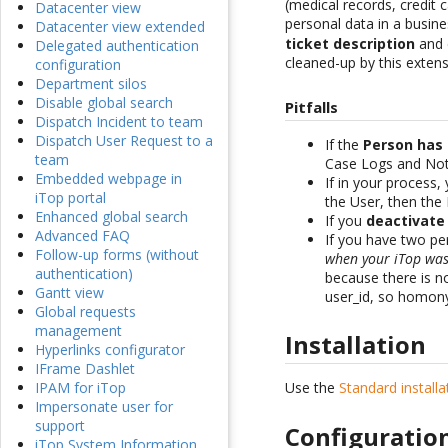
(medical records, credit
Datacenter view
personal data in a busine
Datacenter view extended
ticket description
and c
Delegated authentication
cleaned-up by this extens
configuration
Department silos
Disable global search
Pitfalls
Dispatch Incident to team
Dispatch User Request to a
If the
Person has
team
Case Logs and Noti
Embedded webpage in
If in your process,
iTop portal
the User, then the
Enhanced global search
If you
deactivate
Advanced FAQ
If you have two p
Follow-up forms (without
when your iTop was 
authentication)
because there is n
Gantt view
user_id, so homony
Global requests
management
Installation
Hyperlinks configurator
IFrame Dashlet
Use the
Standard install
IPAM for iTop
Impersonate user for
support
Configuratio
iTop System Information