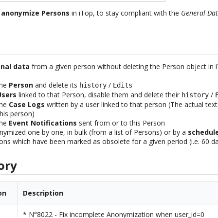
u
anonymize Persons
in iTop, to stay compliant with the
General Dat
nal data
from a given person without deleting the Person object in 
the
Person
and delete its
/
history
Edits
Users
linked to that Person, disable them and delete their
/
history
the
Case Logs
written by a user linked to that person (The actual tex
his person)
the
Event Notifications
sent from or to this Person
ymized one by one, in bulk (from a list of Persons) or by a
schedul
ons which have been marked as obsolete for a given period (i.e. 60 d
ory
on
Description
* N°8022 - Fix incomplete Anonymization when user_id=0