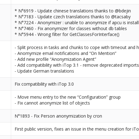
* N°6919 - Update chinese translations thanks to @bdejin
* N°7183 - Update czech translations thanks to @tacsaby
* N°7224 - Anonymizer : unable to anonymize if apcu is instal
* N°7460 - Fix anonymizer for classes without db tables
* N°5944 - Wrong filter for GetClassesForInterface()
- Split process in tasks and chunks to cope with timeout and 
- Anomymize email notifications and “On Mention”
- Add new profile “Anonymization Agent”
- Add compatibility with iTop 3.1 - remove deprecated import
- Update German translations
Fix compatibility with iTop 3.0
- Move menu entry to the new “Configuration” group
- Fix cannot anonymize list of objects
N°1893 - Fix Person anonymization by cron
First public version, fixes an issue in the menu creation for iTo