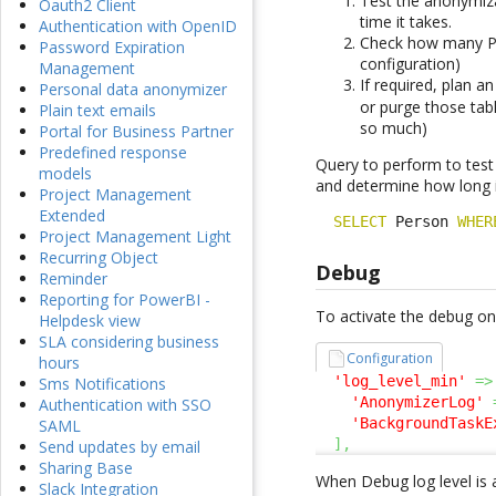
Test the anonymiza
Oauth2 Client
time it takes.
Authentication with OpenID
Check how many Pe
Password Expiration
configuration)
Management
If required, plan 
Personal data anonymizer
or purge those tab
Plain text emails
so much)
Portal for Business Partner
Predefined response
Query to perform to test
models
and determine how long it
Project Management
Extended
SELECT
 Person 
WHER
Project Management Light
Recurring Object
Debug
Reminder
Reporting for PowerBI -
To activate the debug on 
Helpdesk view
SLA considering business
Configuration
hours
'log_level_min'
=>
Sms Notifications
'AnonymizerLog'
Authentication with SSO
'BackgroundTaskE
SAML
]
,
Send updates by email
Sharing Base
When Debug log level is 
Slack Integration