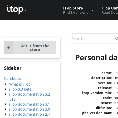
iTop Store
iTop Uni
Find Extensions
Read Doc
Get it from the
store
Personal d
Sidebar
name
:
Pe
description
:
He
Combodo
version
:
1.3
What is iTop?
release
:
20
iTop 3.3 beta
itop-version-min
:
2.7
iTop documentation 3.2
code
:
co
LTS
state
:
st
iTop documentation 3.1
diffusion
:
Cl
iTop documentation 3.0
php-version-max
:
PH
iTop documentation 2.7