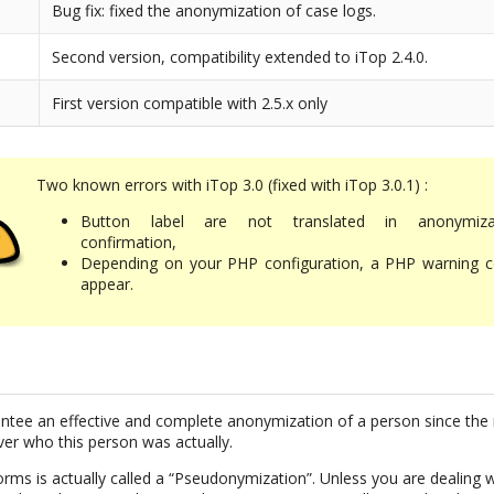
Bug fix: fixed the anonymization of case logs.
Second version, compatibility extended to iTop 2.4.0.
First version compatible with 2.5.x only
Two known errors with iTop 3.0 (fixed with iTop 3.0.1) :
Button label are not translated in anonymiza
confirmation,
Depending on your PHP configuration, a PHP warning c
appear.
uarantee an effective and complete anonymization of a person since the 
ver who this person was actually.
rms is actually called a “Pseudonymization”. Unless you are dealing w