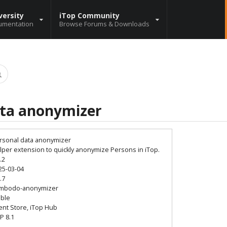
versity
iTop Community
umentation
Browse Forums & Downloads
ata anonymizer
rsonal data anonymizer
lper extension to quickly anonymize Persons in iTop.
.2
25-03-04
.7
mbodo-anonymizer
able
ient Store, iTop Hub
P 8.1