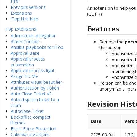
LTS
Previous versions
An extension to help yo
Extensions
(GDPR)
iTop Hub help
Features
iTop Extensions
Admin tools delegation
Alarm Console
Remove the
perso
Ansible playbooks for iTop
this person:
Approval Base
Anonymize 
Approval process
Anonymize
automation
Anonymize 
Approval process light
mentioning t
Assign To Me
Anonymize 
Attributes visual beautifier
Person can be anon
Authentication by Token
anonymize all pers
Auto Close Ticket V2
Auto dispatch ticket to a
Revision Hist
team
Autoclose Ticket
Backoffice compact
Date
Versi
themes
Brute Force Protection
Calendar invitations
2025-03-04
1.3.2