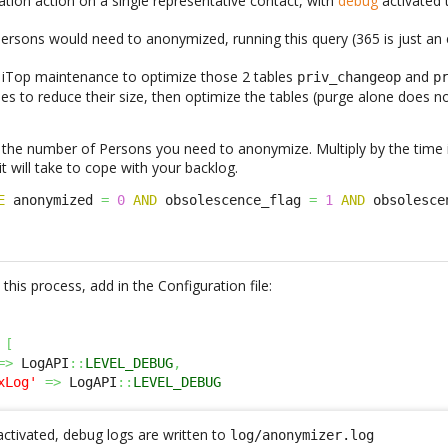
tion action on a single representative contact, with
debug
activated
rsons would need to anonymized, running this query (365 is just an
an iTop maintenance to optimize those 2 tables
and
priv_changeop
p
les to reduce their size, then optimize the tables (purge alone does
 the number of Persons you need to anonymize. Multiply by the time 
 will take to cope with your backlog.
E
 anonymized 
=
0
AND
 obsolescence_flag 
=
1
AND
 obsolesce
this process, add in the Configuration file:
[
=>
 LogAPI
::
LEVEL_DEBUG
,
xLog'
=>
 LogAPI
::
LEVEL_DEBUG
activated, debug logs are written to
log/anonymizer.log