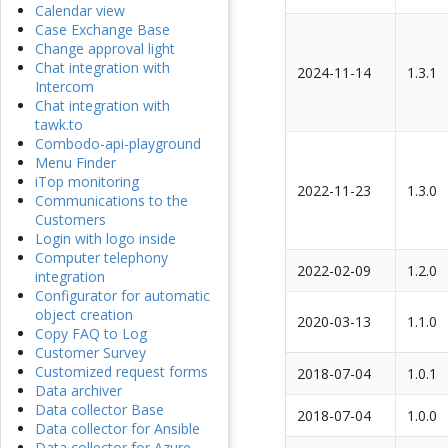
Calendar view
Case Exchange Base
Change approval light
Chat integration with
2024-11-14
1.3.1
Intercom
Chat integration with
tawk.to
Combodo-api-playground
Menu Finder
iTop monitoring
2022-11-23
1.3.0
Communications to the
Customers
Login with logo inside
Computer telephony
2022-02-09
1.2.0
integration
Configurator for automatic
object creation
2020-03-13
1.1.0
Copy FAQ to Log
Customer Survey
Customized request forms
2018-07-04
1.0.1
Data archiver
Data collector Base
2018-07-04
1.0.0
Data collector for Ansible
Data collector for Azure