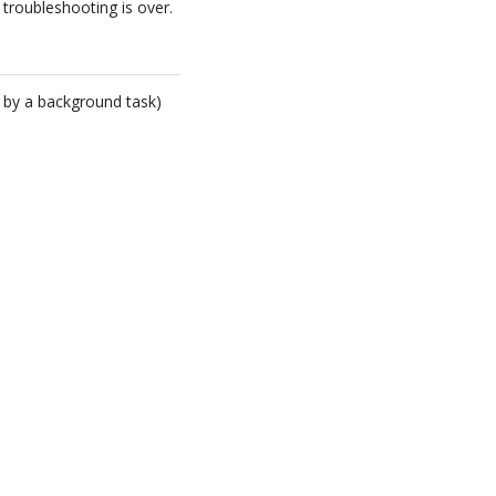
 troubleshooting is over.
 by a background task)