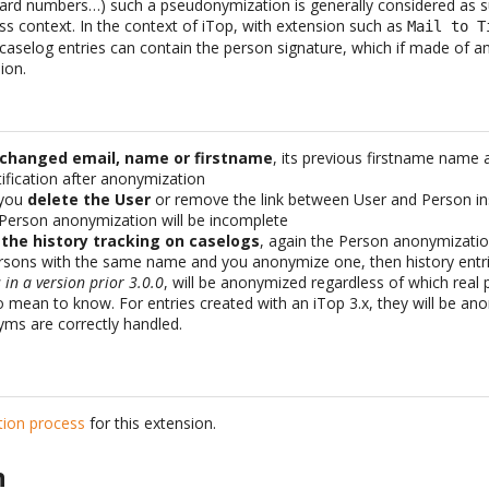
 card numbers…) such a pseudonymization is generally considered as su
ss context. In the context of iTop, with extension such as
Mail to T
aselog entries can contain the person signature, which if made of an
ion.
 changed email, name or firstname
, its previous firstname name 
fication after anonymization
 you
delete the User
or remove the link between User and Person ins
 Person anonymization will be incomplete
 the history tracking on caselogs
, again the Person anonymizatio
ersons with the same name and you anonymize one, then history entr
in a version prior 3.0.0
, will be anonymized regardless of which rea
o mean to know. For entries created with an iTop 3.x, they will be a
ms are correctly handled.
ation process
for this extension.
n