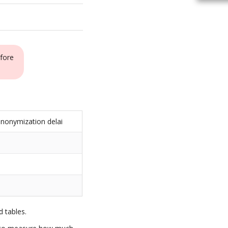
fore
nonymization delai
s
 tables.