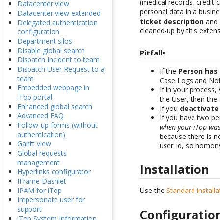
(medical records, credit
Datacenter view
personal data in a busine
Datacenter view extended
ticket description
and c
Delegated authentication
cleaned-up by this extens
configuration
Department silos
Disable global search
Pitfalls
Dispatch Incident to team
Dispatch User Request to a
If the
Person has
team
Case Logs and Noti
Embedded webpage in
If in your process,
iTop portal
the User, then the
Enhanced global search
If you
deactivate
Advanced FAQ
If you have two p
Follow-up forms (without
when your iTop was 
authentication)
because there is n
Gantt view
user_id, so homony
Global requests
management
Installation
Hyperlinks configurator
IFrame Dashlet
Use the
Standard install
IPAM for iTop
Impersonate user for
support
Configuratio
iTop System Information