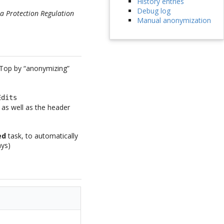
History entries
Debug log
a Protection Regulation
Manual anonymization
iTop by “anonymizing”
Edits
t as well as the header
ed
task, to automatically
ays)