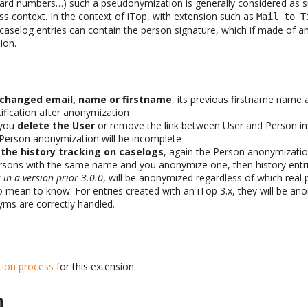
 card numbers…) such a pseudonymization is generally considered as su
ss context. In the context of iTop, with extension such as
Mail to T
aselog entries can contain the person signature, which if made of an
ion.
 changed email, name or firstname
, its previous firstname name 
fication after anonymization
 you
delete the User
or remove the link between User and Person ins
 Person anonymization will be incomplete
 the history tracking on caselogs
, again the Person anonymizatio
ersons with the same name and you anonymize one, then history entr
in a version prior 3.0.0
, will be anonymized regardless of which rea
o mean to know. For entries created with an iTop 3.x, they will be a
ms are correctly handled.
ation process
for this extension.
n