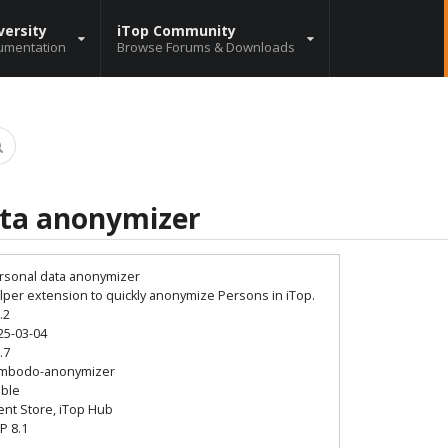
versity
iTop Community
umentation
Browse Forums & Downloads
ata anonymizer
rsonal data anonymizer
lper extension to quickly anonymize Persons in iTop.
.2
25-03-04
.7
mbodo-anonymizer
able
ient Store, iTop Hub
P 8.1