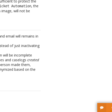
fficient to protect the
, the
icket Automation
 image, will not be
and email will remains in
tead of just inactivating
n will be incomplete
ies and caselogs
created
l person made them,
nonymized based on the