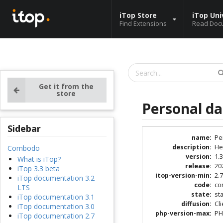
iTop Store
iTop Uni
Find Extensions
Read Doc
Get it from the
store
Personal d
Sidebar
name
:
Pe
description
:
He
Combodo
version
:
1.3
What is iTop?
release
:
20
iTop 3.3 beta
itop-version-min
:
2.7
iTop documentation 3.2
code
:
co
LTS
state
:
st
iTop documentation 3.1
diffusion
:
Cl
iTop documentation 3.0
php-version-max
:
PH
iTop documentation 2.7