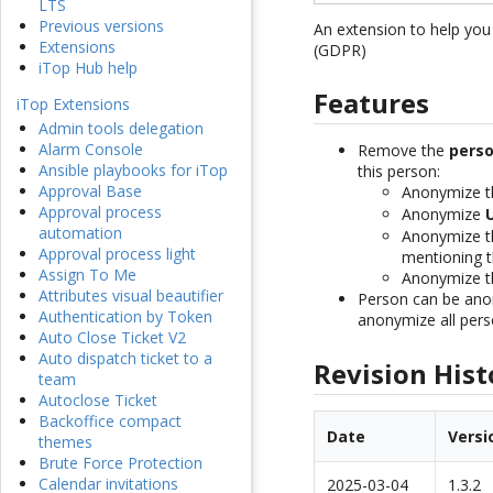
LTS
Previous versions
An extension to help yo
Extensions
(GDPR)
iTop Hub help
Features
iTop Extensions
Admin tools delegation
Alarm Console
Remove the
perso
Ansible playbooks for iTop
this person:
Approval Base
Anonymize 
Approval process
Anonymize
automation
Anonymize 
Approval process light
mentioning t
Assign To Me
Anonymize 
Attributes visual beautifier
Person can be anon
Authentication by Token
anonymize all pers
Auto Close Ticket V2
Auto dispatch ticket to a
Revision Hist
team
Autoclose Ticket
Backoffice compact
Date
Versi
themes
Brute Force Protection
Calendar invitations
2025-03-04
1.3.2