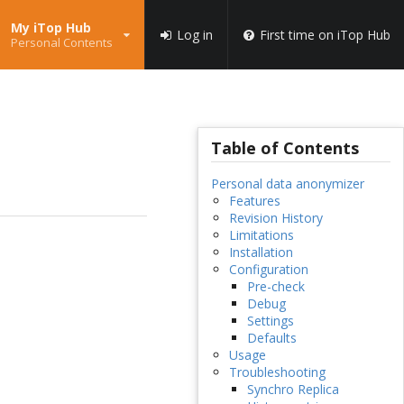
My iTop Hub
Log in
First time on iTop Hub
Personal Contents
Table of Contents
Personal data anonymizer
Features
Revision History
Limitations
Installation
Configuration
Pre-check
Debug
Settings
Defaults
Usage
Troubleshooting
Synchro Replica