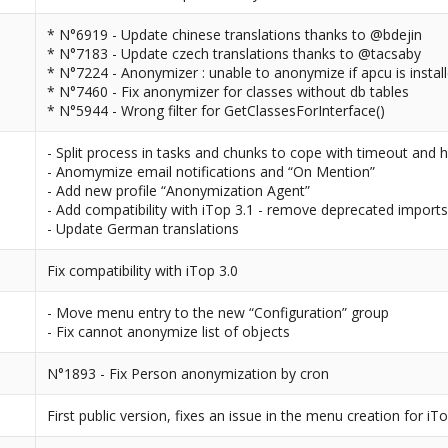
* N°6919 - Update chinese translations thanks to @bdejin
* N°7183 - Update czech translations thanks to @tacsaby
* N°7224 - Anonymizer : unable to anonymize if apcu is instal
* N°7460 - Fix anonymizer for classes without db tables
* N°5944 - Wrong filter for GetClassesForInterface()
- Split process in tasks and chunks to cope with timeout and 
- Anomymize email notifications and “On Mention”
- Add new profile “Anonymization Agent”
- Add compatibility with iTop 3.1 - remove deprecated import
- Update German translations
Fix compatibility with iTop 3.0
- Move menu entry to the new “Configuration” group
- Fix cannot anonymize list of objects
N°1893 - Fix Person anonymization by cron
First public version, fixes an issue in the menu creation for iTo