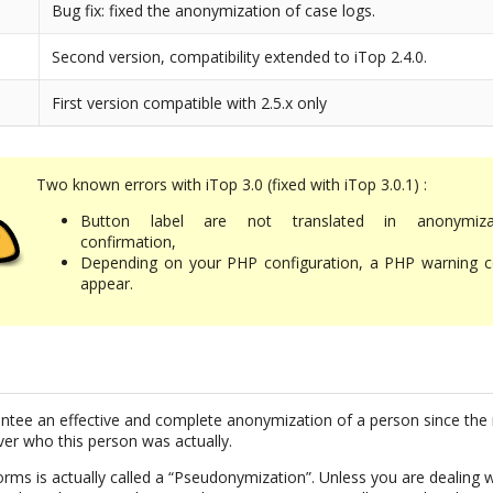
Bug fix: fixed the anonymization of case logs.
Second version, compatibility extended to iTop 2.4.0.
First version compatible with 2.5.x only
Two known errors with iTop 3.0 (fixed with iTop 3.0.1) :
Button label are not translated in anonymiza
confirmation,
Depending on your PHP configuration, a PHP warning c
appear.
uarantee an effective and complete anonymization of a person since the 
ver who this person was actually.
rms is actually called a “Pseudonymization”. Unless you are dealing w