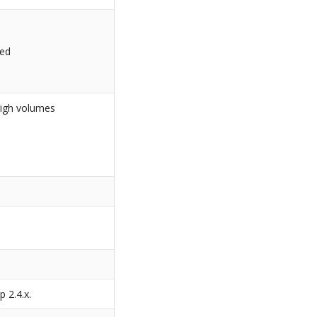
led
high volumes
s
p 2.4.x.