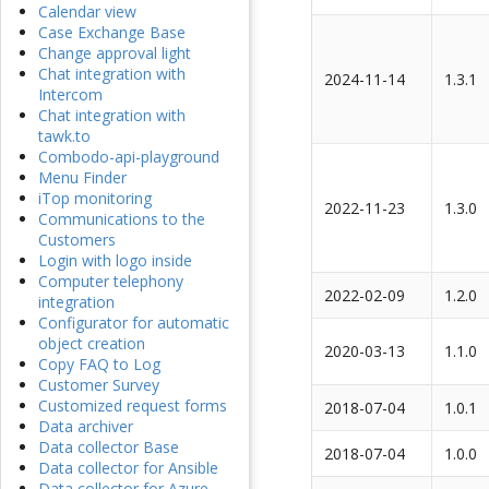
Calendar view
Case Exchange Base
Change approval light
Chat integration with
2024-11-14
1.3.1
Intercom
Chat integration with
tawk.to
Combodo-api-playground
Menu Finder
iTop monitoring
2022-11-23
1.3.0
Communications to the
Customers
Login with logo inside
Computer telephony
2022-02-09
1.2.0
integration
Configurator for automatic
object creation
2020-03-13
1.1.0
Copy FAQ to Log
Customer Survey
Customized request forms
2018-07-04
1.0.1
Data archiver
Data collector Base
2018-07-04
1.0.0
Data collector for Ansible
Data collector for Azure