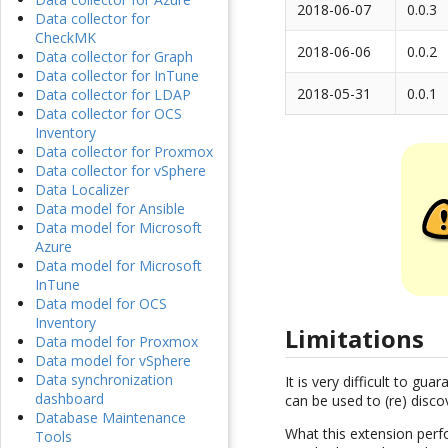
2018-06-07
0.0.3
Data collector for
CheckMK
2018-06-06
0.0.2
Data collector for Graph
Data collector for InTune
2018-05-31
0.0.1
Data collector for LDAP
Data collector for OCS
Inventory
Data collector for Proxmox
Data collector for vSphere
Data Localizer
Data model for Ansible
Data model for Microsoft
Azure
Data model for Microsoft
InTune
Data model for OCS
Inventory
Limitations
Data model for Proxmox
Data model for vSphere
Data synchronization
It is very difficult to g
dashboard
can be used to (re) disco
Database Maintenance
What this extension perfo
Tools