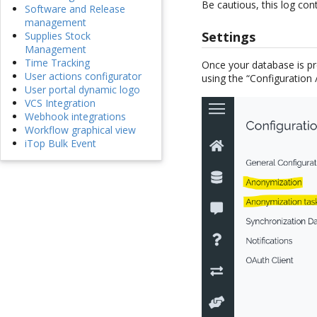
Be cautious, this log con
Software and Release
management
Settings
Supplies Stock
Management
Time Tracking
Once your database is p
User actions configurator
using the “Configuration
User portal dynamic logo
VCS Integration
Webhook integrations
Workflow graphical view
iTop Bulk Event