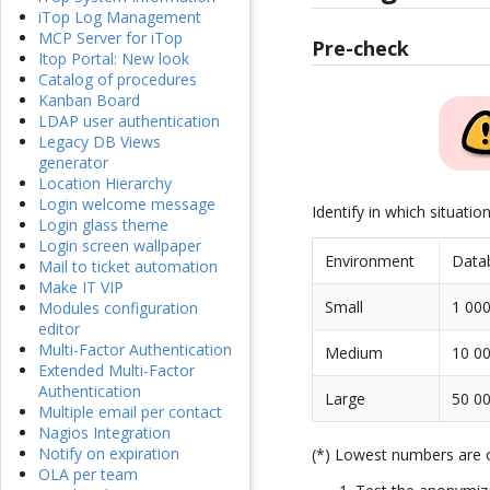
iTop Log Management
MCP Server for iTop
Pre-check
Itop Portal: New look
Catalog of procedures
Kanban Board
LDAP user authentication
Legacy DB Views
generator
Location Hierarchy
Login welcome message
Identify in which situatio
Login glass theme
Login screen wallpaper
Environment
Data
Mail to ticket automation
Make IT VIP
Small
1 000
Modules configuration
editor
Multi-Factor Authentication
Medium
10 00
Extended Multi-Factor
Authentication
Large
50 00
Multiple email per contact
Nagios Integration
Notify on expiration
(*) Lowest numbers are
OLA per team