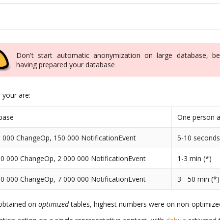
Don't start automatic anonymization on large database, be
having prepared your database
n your are:
base
One person a
 000 ChangeOp, 150 000 NotificationEvent
5-10 second
0 000 ChangeOp, 2 000 000 NotificationEvent
1-3 min (*)
0 000 ChangeOp, 7 000 000 NotificationEvent
3 - 50 min (*)
 obtained on
optimized
tables, highest numbers were on non-optimized