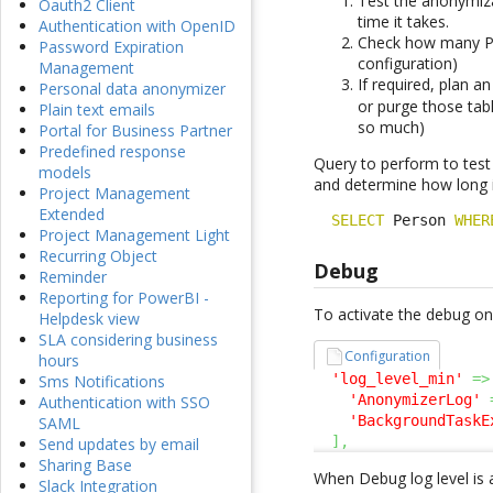
Test the anonymiza
Oauth2 Client
time it takes.
Authentication with OpenID
Check how many Pe
Password Expiration
configuration)
Management
If required, plan 
Personal data anonymizer
or purge those tab
Plain text emails
so much)
Portal for Business Partner
Predefined response
Query to perform to test
models
and determine how long it
Project Management
Extended
SELECT
 Person 
WHER
Project Management Light
Recurring Object
Debug
Reminder
Reporting for PowerBI -
To activate the debug on 
Helpdesk view
SLA considering business
Configuration
hours
'log_level_min'
=>
Sms Notifications
'AnonymizerLog'
Authentication with SSO
'BackgroundTaskE
SAML
]
,
Send updates by email
Sharing Base
When Debug log level is 
Slack Integration