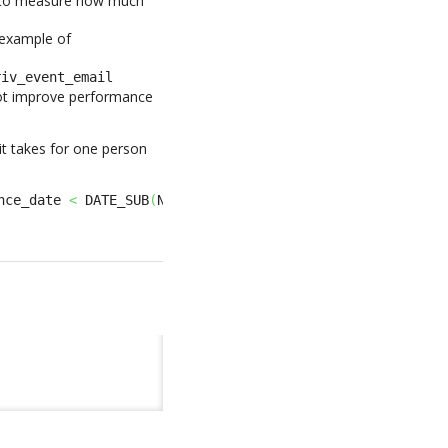
 to measure how much
 example of
riv_event_email
 not improve performance
it takes for one person
nce_date 
<
 DATE_SUB
(
NOW
(
)
,
INTERVAL
365
DAY
)