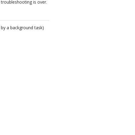
 troubleshooting is over.
 by a background task)