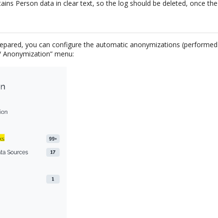
tains Person data in clear text, so the log should be deleted, once the
repared, you can configure the automatic anonymizations (performed
 / Anonymization” menu: