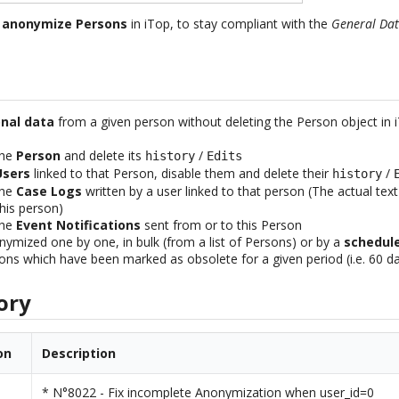
u
anonymize Persons
in iTop, to stay compliant with the
General Dat
nal data
from a given person without deleting the Person object in 
the
Person
and delete its
/
history
Edits
Users
linked to that Person, disable them and delete their
/
history
the
Case Logs
written by a user linked to that person (The actual tex
his person)
the
Event Notifications
sent from or to this Person
ymized one by one, in bulk (from a list of Persons) or by a
schedul
ons which have been marked as obsolete for a given period (i.e. 60 d
ory
on
Description
* N°8022 - Fix incomplete Anonymization when user_id=0