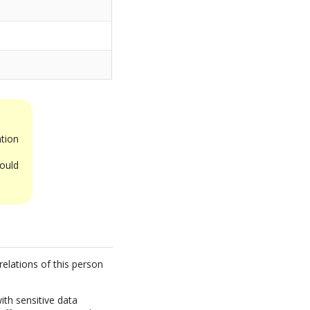
tion
ould
relations of this person
ith sensitive data