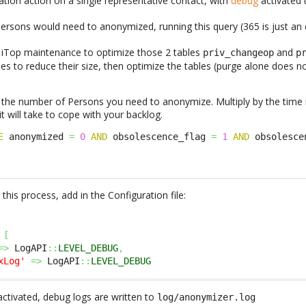
tion action on a single representative contact, with
debug
activated
rsons would need to anonymized, running this query (365 is just an
an iTop maintenance to optimize those 2 tables
and
priv_changeop
p
les to reduce their size, then optimize the tables (purge alone does
 the number of Persons you need to anonymize. Multiply by the time 
 will take to cope with your backlog.
E
 anonymized 
=
0
AND
 obsolescence_flag 
=
1
AND
 obsolesce
this process, add in the Configuration file:
[
=>
 LogAPI
::
LEVEL_DEBUG
,
xLog'
=>
 LogAPI
::
LEVEL_DEBUG
activated, debug logs are written to
log/anonymizer.log