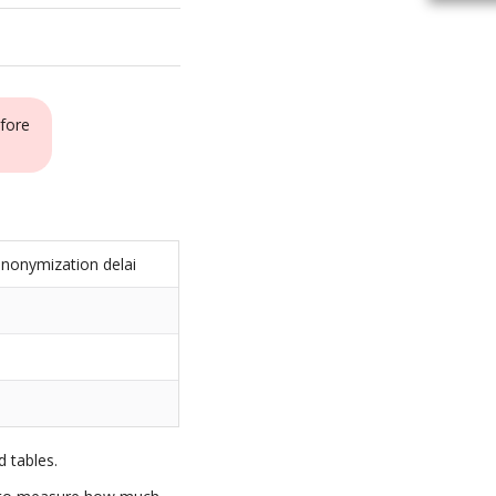
fore
nonymization delai
s
 tables.