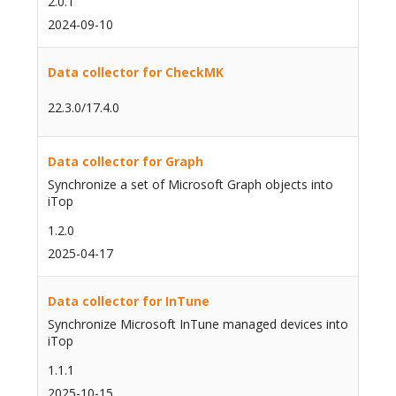
2.0.1
2024-09-10
Data collector for CheckMK
22.3.0/17.4.0
Data collector for Graph
Synchronize a set of Microsoft Graph objects into
iTop
1.2.0
2025-04-17
Data collector for InTune
Synchronize Microsoft InTune managed devices into
iTop
1.1.1
2025-10-15