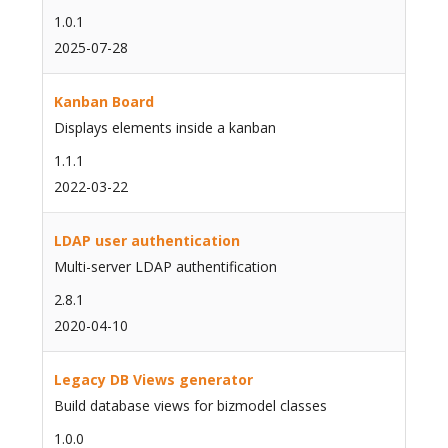
1.0.1
2025-07-28
Kanban Board
Displays elements inside a kanban
1.1.1
2022-03-22
LDAP user authentication
Multi-server LDAP authentification
2.8.1
2020-04-10
Legacy DB Views generator
Build database views for bizmodel classes
1.0.0