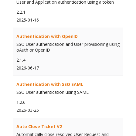
User and Application authentication using a token
2.2.1
2025-01-16
Authentication with OpenID
SSO User authentication and User provisioning using
oAuth or OpenID
2.1.4
2026-06-17
Authentication with SSO SAML
SSO User authentication using SAML
1.2.6
2026-03-25
Auto Close Ticket V2
Automatically close resolved User Request and