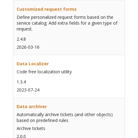
Customized request forms
Define personalized request forms based on the
service catalog. Add extra fields for a given type of
request.
2.4.8
2026-03-16
Data Localizer
Code free localization utility
1.3.4
2023-07-24
Data archiver
Automatically archive tickets (and other objects)
based on predefined rules
Archive tickets
2.0.0