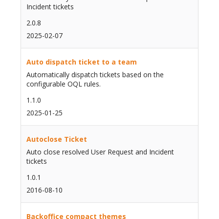
Incident tickets
2.0.8
2025-02-07
Auto dispatch ticket to a team
Automatically dispatch tickets based on the
configurable OQL rules.
1.1.0
2025-01-25
Autoclose Ticket
Auto close resolved User Request and Incident
tickets
1.0.1
2016-08-10
Backoffice compact themes