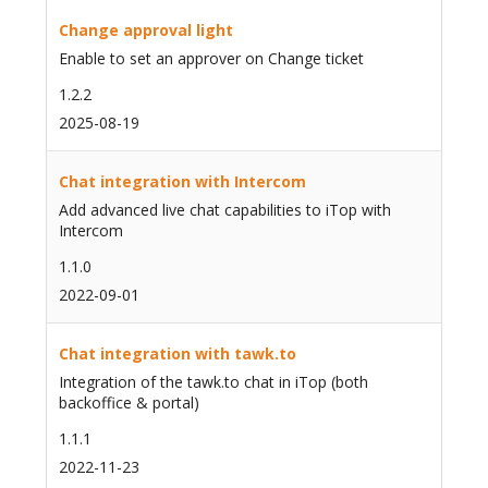
Change approval light
Enable to set an approver on Change ticket
1.2.2
2025-08-19
Chat integration with Intercom
Add advanced live chat capabilities to iTop with
Intercom
1.1.0
2022-09-01
Chat integration with tawk.to
Integration of the tawk.to chat in iTop (both
backoffice & portal)
1.1.1
2022-11-23