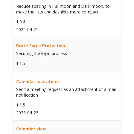
Reduce spacing in Full moon and Dark moon, to
make the lists and dashlets more compact
1.0.4
2026-04-21
Brute Force Protection
Securing the login process
1.1.5
Calendar invitations
Send a meeting request as an attachment of a mail
notification
1.1.5
2026-04-23
Calendar view