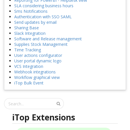
Reporting for PowerBI - Helpdesk view
SLA considering business hours
Sms Notifications
Authentication with SSO SAML
Send updates by email
Sharing Base
Slack Integration
Software and Release management
Supplies Stock Management
Time Tracking
User actions configurator
User portal dynamic logo
VCS Integration
Webhook integrations
Workflow graphical view
iTop Bulk Event
iTop Extensions