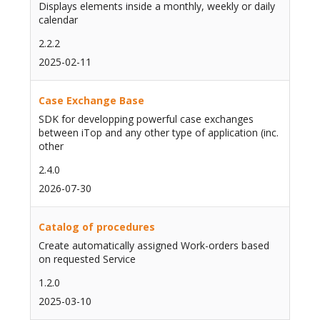
Displays elements inside a monthly, weekly or daily
calendar
2.2.2
2025-02-11
Case Exchange Base
SDK for developping powerful case exchanges
between iTop and any other type of application (inc.
other
2.4.0
2026-07-30
Catalog of procedures
Create automatically assigned Work-orders based
on requested Service
1.2.0
2025-03-10