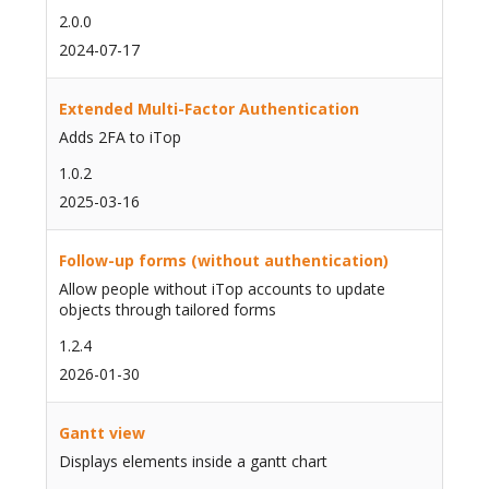
2.0.0
2024-07-17
Extended Multi-Factor Authentication
Adds 2FA to iTop
1.0.2
2025-03-16
Follow-up forms (without authentication)
Allow people without iTop accounts to update
objects through tailored forms
1.2.4
2026-01-30
Gantt view
Displays elements inside a gantt chart