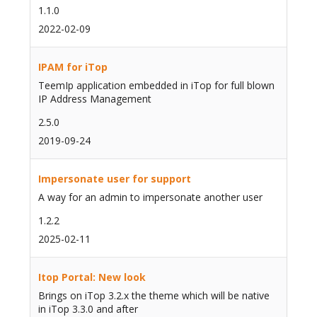
1.1.0
2022-02-09
IPAM for iTop
TeemIp application embedded in iTop for full blown
IP Address Management
2.5.0
2019-09-24
Impersonate user for support
A way for an admin to impersonate another user
1.2.2
2025-02-11
Itop Portal: New look
Brings on iTop 3.2.x the theme which will be native
in iTop 3.3.0 and after