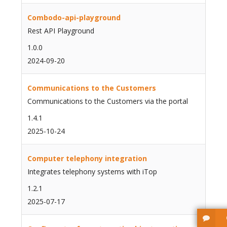
Combodo-api-playground
Rest API Playground
1.0.0
2024-09-20
Communications to the Customers
Communications to the Customers via the portal
1.4.1
2025-10-24
Computer telephony integration
Integrates telephony systems with iTop
1.2.1
2025-07-17