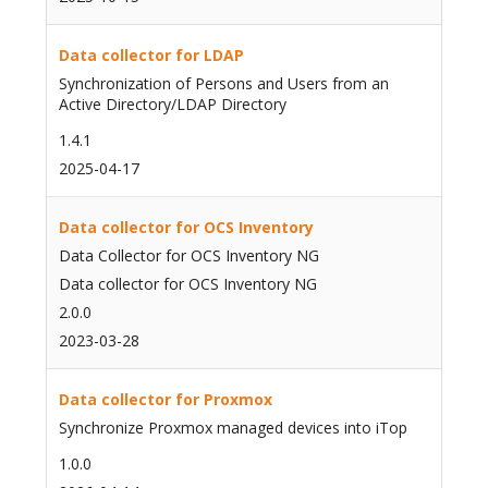
Data collector for LDAP
Synchronization of Persons and Users from an
Active Directory/LDAP Directory
1.4.1
2025-04-17
Data collector for OCS Inventory
Data Collector for OCS Inventory NG
Data collector for OCS Inventory NG
2.0.0
2023-03-28
Data collector for Proxmox
Synchronize Proxmox managed devices into iTop
1.0.0