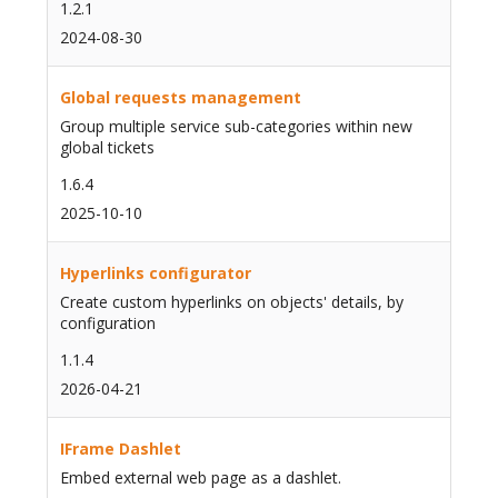
1.2.1
2024-08-30
Global requests management
Group multiple service sub-categories within new
global tickets
1.6.4
2025-10-10
Hyperlinks configurator
Create custom hyperlinks on objects' details, by
configuration
1.1.4
2026-04-21
IFrame Dashlet
Embed external web page as a dashlet.