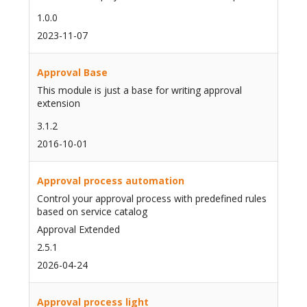
1.0.0
2023-11-07
Approval Base
This module is just a base for writing approval
extension
3.1.2
2016-10-01
Approval process automation
Control your approval process with predefined rules
based on service catalog
Approval Extended
2.5.1
2026-04-24
Approval process light