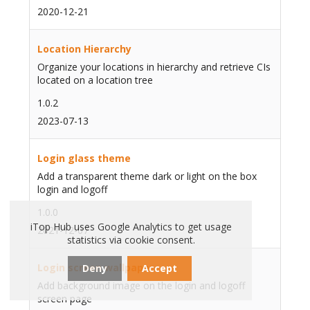
2020-12-21
Location Hierarchy
Organize your locations in hierarchy and retrieve CIs
located on a location tree
1.0.2
2023-07-13
Login glass theme
Add a transparent theme dark or light on the box
login and logoff
1.0.0
iTop Hub uses Google Analytics to get usage
2021-12-07
statistics via cookie consent.
Login screen wallpaper
Deny
Accept
Add background image on the login and logoff
screen page