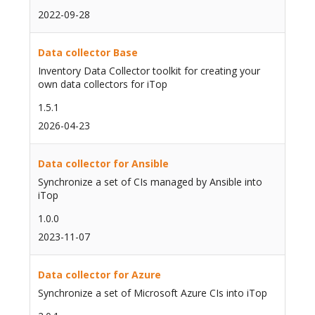
2022-09-28
Data collector Base
Inventory Data Collector toolkit for creating your
own data collectors for iTop
1.5.1
2026-04-23
Data collector for Ansible
Synchronize a set of CIs managed by Ansible into
iTop
1.0.0
2023-11-07
Data collector for Azure
Synchronize a set of Microsoft Azure CIs into iTop