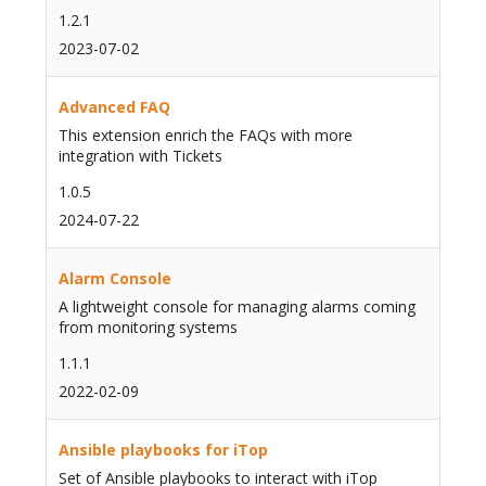
1.2.1
2023-07-02
Advanced FAQ
This extension enrich the FAQs with more
integration with Tickets
1.0.5
2024-07-22
Alarm Console
A lightweight console for managing alarms coming
from monitoring systems
1.1.1
2022-02-09
Ansible playbooks for iTop
Set of Ansible playbooks to interact with iTop