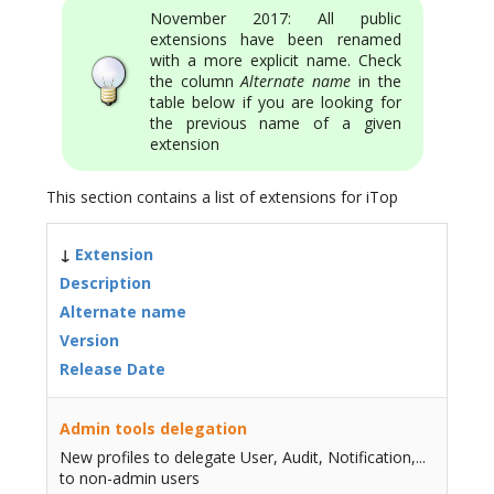
November 2017: All public
extensions have been renamed
with a more explicit name. Check
the column
Alternate name
in the
table below if you are looking for
the previous name of a given
extension
This section contains a list of extensions for iTop
↓
Extension
Description
Alternate name
Version
Release Date
Admin tools delegation
New profiles to delegate User, Audit, Notification,...
to non-admin users