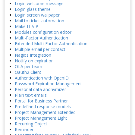
Login welcome message
Login glass theme
Login screen wallpaper
Mail to ticket automation
Make IT VIP
Modules configuration editor
Multi-Factor Authentication
Extended Multi-Factor Authentication
Multiple email per contact
Nagios Integration
Notify on expiration
OLA per team
Oauth2 Client
Authentication with OpenID
Password Expiration Management
Personal data anonymizer
Plain text emails
Portal for Business Partner
Predefined response models
Project Management Extended
Project Management Light
Recurring Object
Reminder