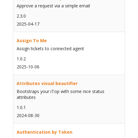
Approve a request via a simple email
2.3.0
2025-04-17
Assign To Me
Assign tickets to connected agent
1.0.2
2025-10-06
Attributes visual beautifier
Bootstraps your iTop with some nice status
attributes
1.0.1
2024-08-30
Authentication by Token