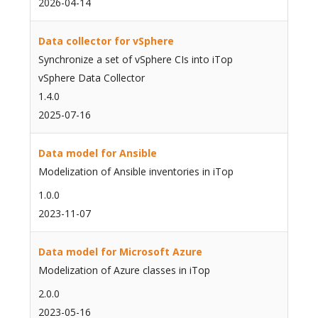
2026-04-14
Data collector for vSphere
Synchronize a set of vSphere CIs into iTop
vSphere Data Collector
1.4.0
2025-07-16
Data model for Ansible
Modelization of Ansible inventories in iTop
1.0.0
2023-11-07
Data model for Microsoft Azure
Modelization of Azure classes in iTop
2.0.0
2023-05-16