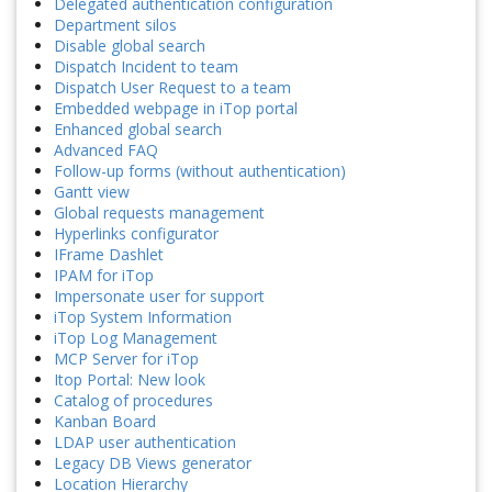
Delegated authentication configuration
Department silos
Disable global search
Dispatch Incident to team
Dispatch User Request to a team
Embedded webpage in iTop portal
Enhanced global search
Advanced FAQ
Follow-up forms (without authentication)
Gantt view
Global requests management
Hyperlinks configurator
IFrame Dashlet
IPAM for iTop
Impersonate user for support
iTop System Information
iTop Log Management
MCP Server for iTop
Itop Portal: New look
Catalog of procedures
Kanban Board
LDAP user authentication
Legacy DB Views generator
Location Hierarchy