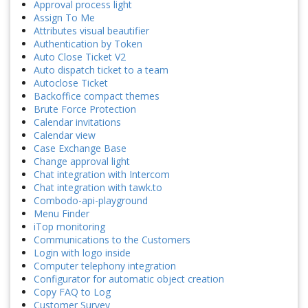
Approval process light
Assign To Me
Attributes visual beautifier
Authentication by Token
Auto Close Ticket V2
Auto dispatch ticket to a team
Autoclose Ticket
Backoffice compact themes
Brute Force Protection
Calendar invitations
Calendar view
Case Exchange Base
Change approval light
Chat integration with Intercom
Chat integration with tawk.to
Combodo-api-playground
Menu Finder
iTop monitoring
Communications to the Customers
Login with logo inside
Computer telephony integration
Configurator for automatic object creation
Copy FAQ to Log
Customer Survey