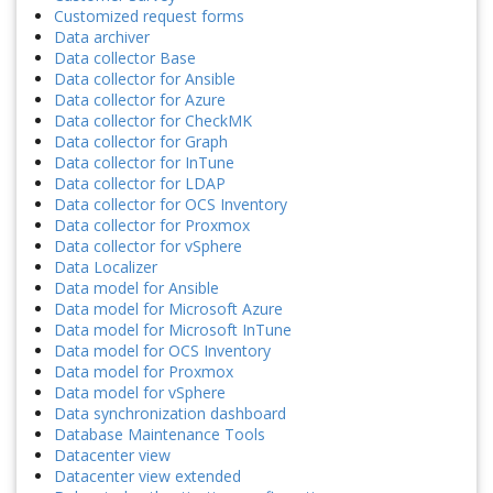
Customized request forms
Data archiver
Data collector Base
Data collector for Ansible
Data collector for Azure
Data collector for CheckMK
Data collector for Graph
Data collector for InTune
Data collector for LDAP
Data collector for OCS Inventory
Data collector for Proxmox
Data collector for vSphere
Data Localizer
Data model for Ansible
Data model for Microsoft Azure
Data model for Microsoft InTune
Data model for OCS Inventory
Data model for Proxmox
Data model for vSphere
Data synchronization dashboard
Database Maintenance Tools
Datacenter view
Datacenter view extended