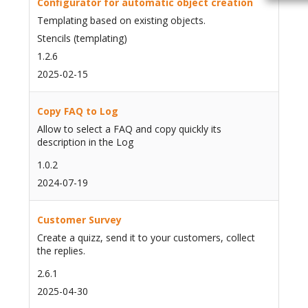
Configurator for automatic object creation
Templating based on existing objects.
Stencils (templating)
1.2.6
2025-02-15
Copy FAQ to Log
Allow to select a FAQ and copy quickly its
description in the Log
1.0.2
2024-07-19
Customer Survey
Create a quizz, send it to your customers, collect
the replies.
2.6.1
2025-04-30