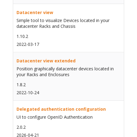
Datacenter view
Simple tool to visualize Devices located in your
datacenter Racks and Chassis
1.10.2
2022-03-17
Datacenter view extended
Position graphically datacenter devices located in
your Racks and Enclosures
1.8.2
2022-10-24
Delegated authentication configuration
UI to configure OpenID Authentication
2.0.2
2026-04-21