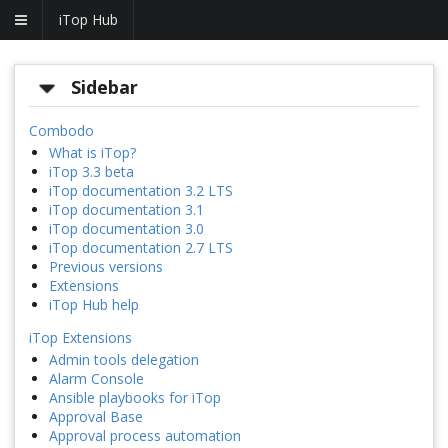
iTop Hub
Sidebar
Combodo
What is iTop?
iTop 3.3 beta
iTop documentation 3.2 LTS
iTop documentation 3.1
iTop documentation 3.0
iTop documentation 2.7 LTS
Previous versions
Extensions
iTop Hub help
iTop Extensions
Admin tools delegation
Alarm Console
Ansible playbooks for iTop
Approval Base
Approval process automation