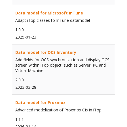
Data model for Microsoft InTune
Adapt iTop classes to InTune datamodel
1.0.0
2025-01-23
Data model for OCS Inventory
Add fields for OCS synchronization and display OCS
screen within iTop object, such as Server, PC and
Virtual Machine
2.0.0
2023-03-28
Data model for Proxmox
Advanced modelization of Proxmox CIs in iTop
1.1.1
2026-01-14