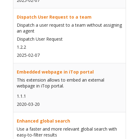
2025-02-07
Dispatch User Request to a team
Dispatch a user request to a team without assigning
an agent
Dispatch User Request
1.2.2
2025-02-07
Embedded webpage in iTop portal
This extension allows to embed an external
webpage in iTop portal.
1.1.1
2020-03-20
Enhanced global search
Use a faster and more relevant global search with
easy-to-filter results