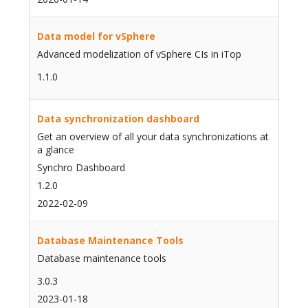
Data model for vSphere
Advanced modelization of vSphere CIs in iTop
1.1.0
Data synchronization dashboard
Get an overview of all your data synchronizations at
a glance
Synchro Dashboard
1.2.0
2022-02-09
Database Maintenance Tools
Database maintenance tools
3.0.3
2023-01-18