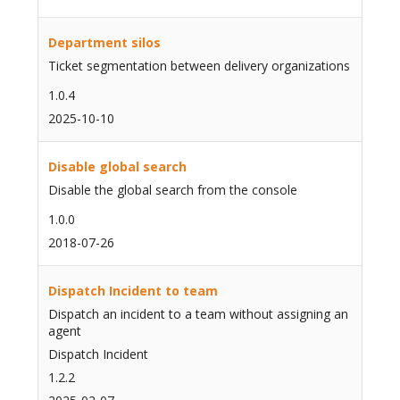
Department silos
Ticket segmentation between delivery organizations
1.0.4
2025-10-10
Disable global search
Disable the global search from the console
1.0.0
2018-07-26
Dispatch Incident to team
Dispatch an incident to a team without assigning an
agent
Dispatch Incident
1.2.2