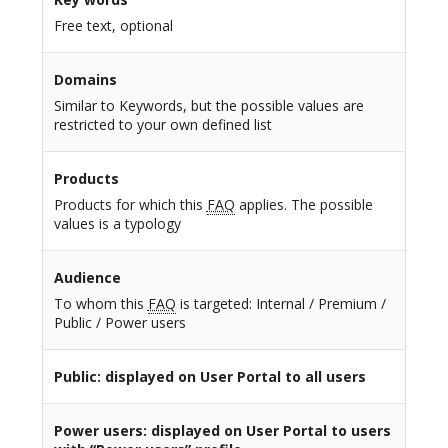
Free text, optional
Domains
Similar to Keywords, but the possible values are
restricted to your own defined list
Products
Products for which this
FAQ
applies. The possible
values is a typology
Audience
To whom this
FAQ
is targeted: Internal / Premium /
Public / Power users
Public
: displayed on User Portal to all users
Power users
: displayed on User Portal to users