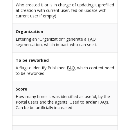
Who created it or is in charge of updating it (prefilled
at creation with current user, fed on update with
current user if empty)
Organization
Entering an “Organization” generate a
FAQ
segmentation, which impact who can see it
To be reworked
A flag to identify Published
FAQ
, which content need
to be reworked
Score
How many times it was identified as useful, by the
Portal users and the agents. Used to
order
FAQs.
Can be be artificially increased