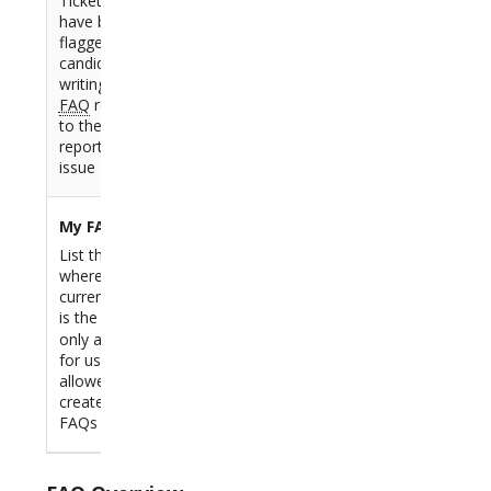
Tickets which
have been
flagged as
candidate for
writing a new
FAQ
related
to the Ticket
reported
issue
My FAQs
List the FAQs
where the
current user
is the
,
Author
only available
for users
allowed to
create/modify
FAQs