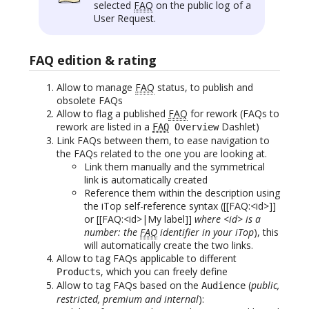
selected
FAQ
on the public log of a
User Request.
FAQ edition & rating
Allow to manage
FAQ
status, to publish and
obsolete FAQs
Allow to flag a published
FAQ
for rework (FAQs to
rework are listed in a
Dashlet)
FAQ
Overview
Link FAQs between them, to ease navigation to
the FAQs related to the one you are looking at.
Link them manually and the symmetrical
link is automatically created
Reference them within the description using
the iTop self-reference syntax ([[FAQ:<id>]]
or [[FAQ:<id>|My label]]
where <id> is a
number: the
FAQ
identifier in your iTop
), this
will automatically create the two links.
Allow to tag FAQs applicable to different
, which you can freely define
Products
Allow to tag FAQs based on the
(
public,
Audience
restricted, premium and internal
):