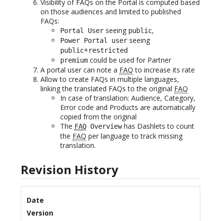
Visibility of FAQs on the Portal is computed based
on those audiences and limited to published
FAQs:
seeing
,
Portal User
public
seeing
Power Portal user
+
public
restricted
could be used for Partner
premium
A portal user can note a
FAQ
to increase its rate
Allow to create FAQs in multiple languages,
linking the translated FAQs to the original
FAQ
In case of translation: Audience, Category,
Error code and Products are automatically
copied from the original
The
has Dashlets to count
FAQ
Overview
the
FAQ
per language to track missing
translation.
Revision History
Date
Version