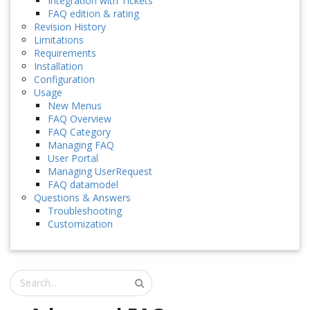
Integration with Tickets
FAQ edition & rating
Revision History
Limitations
Requirements
Installation
Configuration
Usage
New Menus
FAQ Overview
FAQ Category
Managing FAQ
User Portal
Managing UserRequest
FAQ datamodel
Questions & Answers
Troubleshooting
Customization