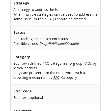
Strategy
A strategy to address the Issue.
When multiple strategies can be used to address the
same Issue, multiple FAQs should be created
Status
For tracking the publication status.
Possible values:
Draft/Published/Obsolete
Category
Your own defined
FAQ
categories to group FAQs by
logical packets.
FAQs are presented in the User Portal with a
browsing mechanism by
FAQ
Category
Error code
Free text, optional
Key words