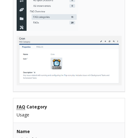
FAQ
Category
Usage
Name