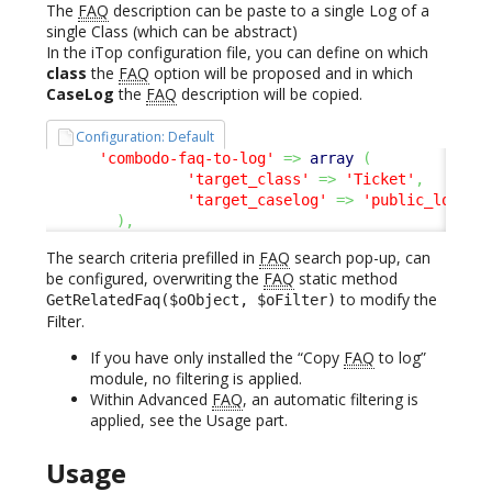
The
FAQ
description can be paste to a single Log of a
single Class (which can be abstract)
In the iTop configuration file, you can define on which
class
the
FAQ
option will be proposed and in which
CaseLog
the
FAQ
description will be copied.
Configuration: Default
'combodo-faq-to-log'
=>
array
(
'target_class'
=>
'Ticket'
,
'target_caselog'
=>
'public_log'
,
)
,
The search criteria prefilled in
FAQ
search pop-up, can
be configured, overwriting the
FAQ
static method
to modify the
GetRelatedFaq($oObject, $oFilter)
Filter.
If you have only installed the “Copy
FAQ
to log”
module, no filtering is applied.
Within Advanced
FAQ
, an automatic filtering is
applied, see the Usage part.
Usage