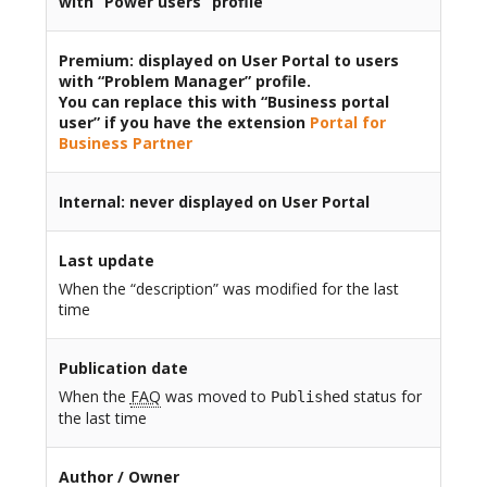
with “Power users” profile
Premium
: displayed on User Portal to users
with “Problem Manager” profile.
You can replace this with “Business portal
user” if you have the extension
Portal for
Business Partner
Internal
: never displayed on User Portal
Last update
When the “description” was modified for the last
time
Publication date
When the
FAQ
was moved to
status for
Published
the last time
Author / Owner