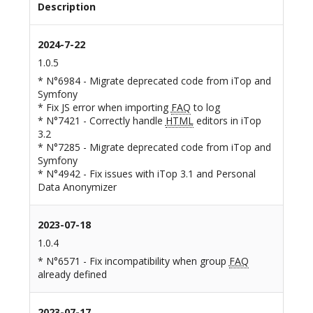
Description
2024-7-22
1.0.5
* N°6984 - Migrate deprecated code from iTop and
Symfony
* Fix JS error when importing
FAQ
to log
* N°7421 - Correctly handle
HTML
editors in iTop
3.2
* N°7285 - Migrate deprecated code from iTop and
Symfony
* N°4942 - Fix issues with iTop 3.1 and Personal
Data Anonymizer
2023-07-18
1.0.4
* N°6571 - Fix incompatibility when group
FAQ
already defined
2023-07-17