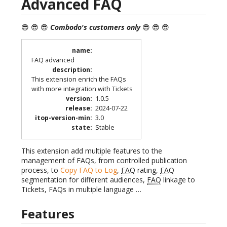
Advanced FAQ
😎 😎 😎
Combodo's customers only
😎 😎 😎
name
:
FAQ advanced
description
:
This extension enrich the FAQs
with more integration with Tickets
version
:
1.0.5
release
:
2024-07-22
itop-version-min
:
3.0
state
:
Stable
This extension add multiple features to the
management of FAQs, from controlled publication
process, to
Copy FAQ to Log
,
FAQ
rating,
FAQ
segmentation for different audiences,
FAQ
linkage to
Tickets, FAQs in multiple language …
Features