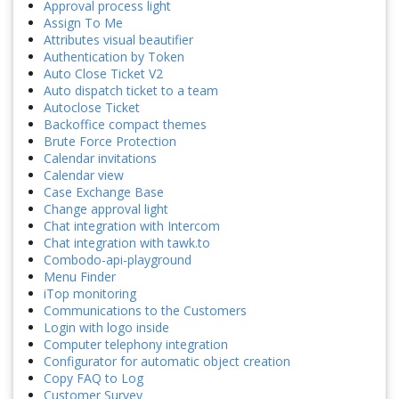
Approval process light
Assign To Me
Attributes visual beautifier
Authentication by Token
Auto Close Ticket V2
Auto dispatch ticket to a team
Autoclose Ticket
Backoffice compact themes
Brute Force Protection
Calendar invitations
Calendar view
Case Exchange Base
Change approval light
Chat integration with Intercom
Chat integration with tawk.to
Combodo-api-playground
Menu Finder
iTop monitoring
Communications to the Customers
Login with logo inside
Computer telephony integration
Configurator for automatic object creation
Copy FAQ to Log
Customer Survey