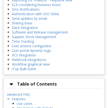
Reporting for PowerBI - Helpdesk view
SLA considering business hours
Sms Notifications
Authentication with SSO SAML
Send updates by email
Sharing Base
Slack Integration
Software and Release management
Supplies Stock Management
Time Tracking
User actions configurator
User portal dynamic logo
VCS Integration
Webhook integrations
Workflow graphical view
iTop Bulk Event
Table of Contents
Advanced FAQ
Features
Use cases