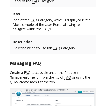
Label of the
FAQ
Category
Icon
Icon of the
FAQ
Category, which is displayed in the
Mosaic mode of the User Portal allowing to
navigate within the FAQs
Description
Describe when to use this
FAQ
Category
Managing FAQ
Create a
FAQ
, accessible under the
Problem
menu, from the list of
FAQ
or using the
Management
Quick create menu at the top.