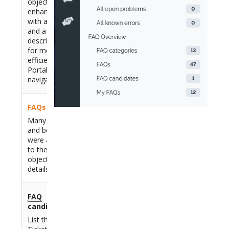
object was
enhanced
with an icon
and a
description
for more
efficient User
Portal
navigation
FAQs
Many fields
and behaviors
were added
to the
FAQ
object, see
details below
FAQ
candidates
List the