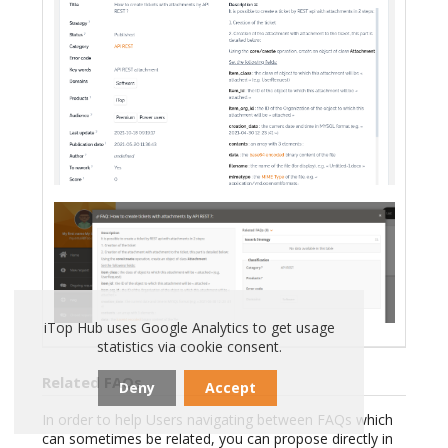
iTop Hub uses Google Analytics to get usage
statistics via cookie consent.
Related FAQs
Deny
Accept
In order to help Users navigating between FAQs which
can sometimes be related, you can propose directly in