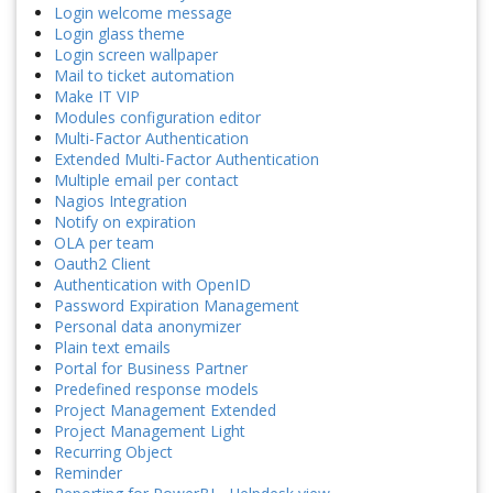
Login welcome message
Login glass theme
Login screen wallpaper
Mail to ticket automation
Make IT VIP
Modules configuration editor
Multi-Factor Authentication
Extended Multi-Factor Authentication
Multiple email per contact
Nagios Integration
Notify on expiration
OLA per team
Oauth2 Client
Authentication with OpenID
Password Expiration Management
Personal data anonymizer
Plain text emails
Portal for Business Partner
Predefined response models
Project Management Extended
Project Management Light
Recurring Object
Reminder