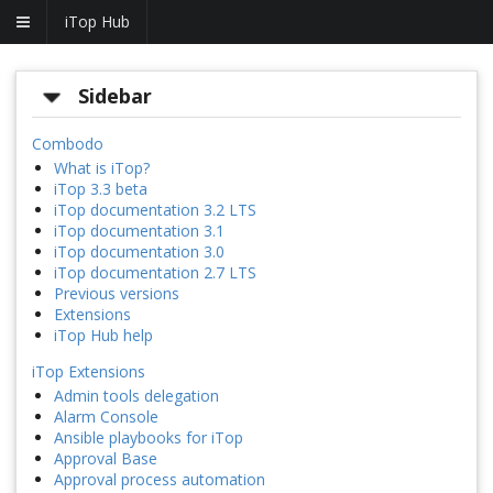
iTop Hub
Sidebar
Combodo
What is iTop?
iTop 3.3 beta
iTop documentation 3.2 LTS
iTop documentation 3.1
iTop documentation 3.0
iTop documentation 2.7 LTS
Previous versions
Extensions
iTop Hub help
iTop Extensions
Admin tools delegation
Alarm Console
Ansible playbooks for iTop
Approval Base
Approval process automation