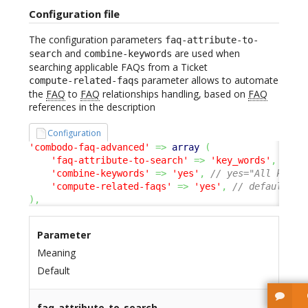
Configuration file
The configuration parameters
faq-attribute-to-
and
are used when
search
combine-keywords
searching applicable FAQs from a Ticket
parameter allows to automate
compute-related-faqs
the
FAQ
to
FAQ
relationships handling, based on
FAQ
references in the description
Configuration
'combodo-faq-advanced'
=>
array
(
'faq-attribute-to-search'
=>
'key_words'
,
// o
'combine-keywords'
=>
'yes'
,
// yes="All keywo
'compute-related-faqs'
=>
'yes'
,
// default no
)
,
Parameter
Meaning
Default
faq-attribute-to-search