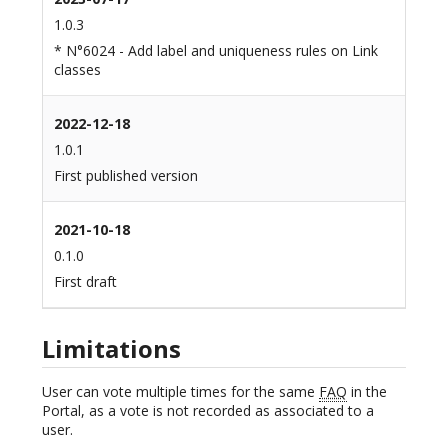
1.0.3
* N°6024 - Add label and uniqueness rules on Link
classes
2022-12-18
1.0.1
First published version
2021-10-18
0.1.0
First draft
Limitations
User can vote multiple times for the same
FAQ
in the
Portal, as a vote is not recorded as associated to a
user.