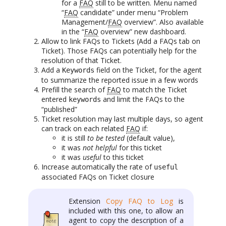
for a
FAQ
still to be written. Menu named
“
FAQ
candidate” under menu “Problem
Management/
FAQ
overview”. Also available
in the “
FAQ
overview” new dashboard.
Allow to link FAQs to Tickets (Add a FAQs tab on
Ticket). Those FAQs can potentially help for the
resolution of that Ticket.
Add a
field on the Ticket, for the agent
Keywords
to summarize the reported issue in a few words
Prefill the search of
FAQ
to match the Ticket
entered
and limit the FAQs to the
keywords
“published”
Ticket resolution may last multiple days, so agent
can track on each related
FAQ
if:
it is still
to be tested
(default value),
it was
not helpful
for this ticket
it was
useful
to this ticket
Increase automatically the rate of
useful
associated FAQs on Ticket closure
Extension
Copy FAQ to Log
is
included with this one, to allow an
agent to copy the description of a