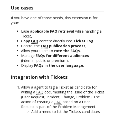
Use cases
If you have one of those needs, this extension is for
your:
Ease
applicable
FAQ
retrieval
while handling a
Ticket,
Copy
FAQ
content directly into
Ticket Log
Control the
FAQ
publication process
,
Allow your users to
rate the FAQs
,
Manage
FAQs for different audiences
(internal, public or premium),
Display
FAQs in the user language
.
Integration with Tickets
Allow a agent to tag a Ticket as candidate for
writing a
FAQ
documenting the issue of the Ticket
(User Request, Incident, Change, Problem). The
action of creating a
FAQ
based on a User
Request is part of the Problem Management.
Add a menu to list the Tickets candidates