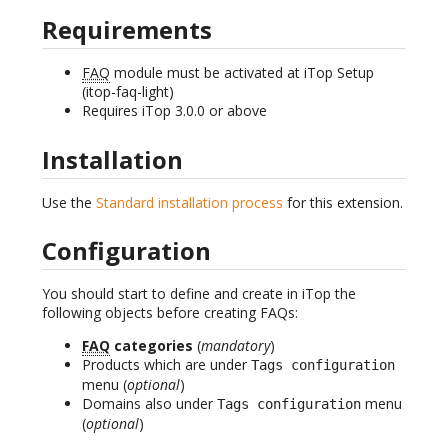
Requirements
FAQ
module must be activated at iTop Setup
(itop-faq-light)
Requires iTop 3.0.0 or above
Installation
Use the
Standard installation process
for this extension.
Configuration
You should start to define and create in iTop the
following objects before creating FAQs:
FAQ
categories
(
mandatory
)
Products which are under
Tags configuration
menu (
optional
)
Domains also under
menu
Tags configuration
(
optional
)