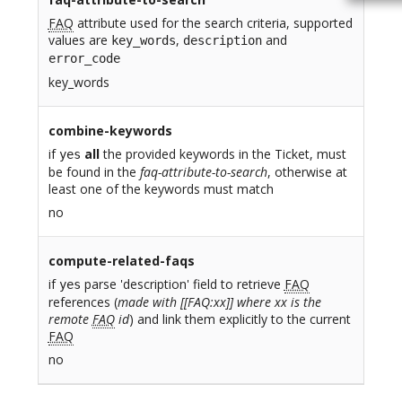
FAQ
attribute used for the search criteria, supported
values are
,
and
key_words
description
error_code
key_words
combine-keywords
if
all
the provided keywords in the Ticket, must
yes
be found in the
faq-attribute-to-search
, otherwise at
least one of the keywords must match
no
compute-related-faqs
if
parse 'description' field to retrieve
FAQ
yes
references (
made with [[FAQ:xx]] where xx is the
remote
FAQ
id
) and link them explicitly to the current
FAQ
no