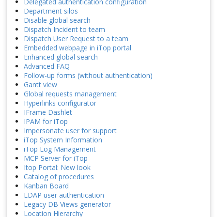
Delegated authentication configuration
Department silos
Disable global search
Dispatch Incident to team
Dispatch User Request to a team
Embedded webpage in iTop portal
Enhanced global search
Advanced FAQ
Follow-up forms (without authentication)
Gantt view
Global requests management
Hyperlinks configurator
IFrame Dashlet
IPAM for iTop
Impersonate user for support
iTop System Information
iTop Log Management
MCP Server for iTop
Itop Portal: New look
Catalog of procedures
Kanban Board
LDAP user authentication
Legacy DB Views generator
Location Hierarchy