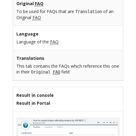
Original
FAQ
To be used for FAQs that are
of an
Translation
Original
FAQ
Language
Language of the
FAQ
Translations
This tab contains the FAQs which reference this one
in their
field
Original
FAQ
Result in console
Result in Portal