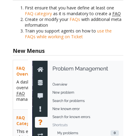
First ensure that you have define at least one
FAQ category
as it is mandatory to create a
FAQ
Create or modify your
FAQs
with additional meta
information
Train you support agents on how to
use the
FAQs while working on Ticket
New Menus
FAQ
Overview
A dashboard
overview for
FAQ
management
FAQ
Category
This existing