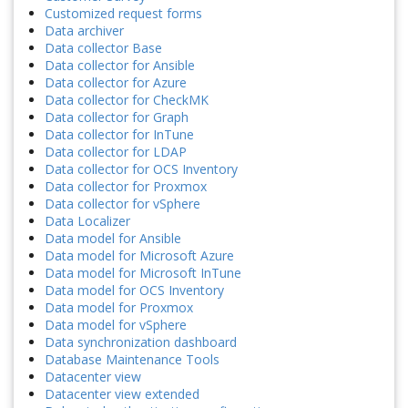
Customized request forms
Data archiver
Data collector Base
Data collector for Ansible
Data collector for Azure
Data collector for CheckMK
Data collector for Graph
Data collector for InTune
Data collector for LDAP
Data collector for OCS Inventory
Data collector for Proxmox
Data collector for vSphere
Data Localizer
Data model for Ansible
Data model for Microsoft Azure
Data model for Microsoft InTune
Data model for OCS Inventory
Data model for Proxmox
Data model for vSphere
Data synchronization dashboard
Database Maintenance Tools
Datacenter view
Datacenter view extended