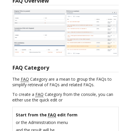
FAQ Overview
FAQ Category
The
FAQ
Category are a mean to group the FAQs to
simplify retrieval of FAQs and related FAQs.
To create a
FAQ
Category from the console, you can
either use the quick edit or
Start from the
FAQ
edit form
or the Administration menu
and the result will be