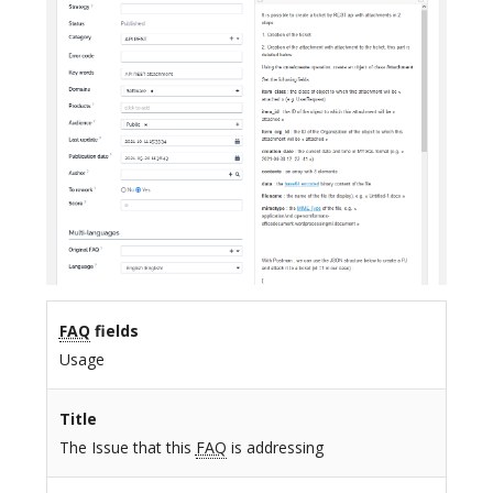
FAQ
fields
Usage
Title
The Issue that this
FAQ
is addressing