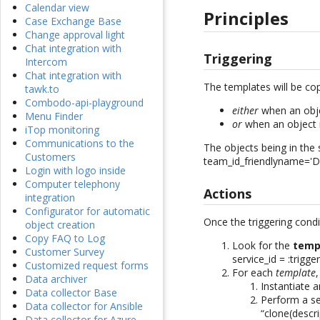
Calendar view
Principles
Case Exchange Base
Change approval light
Chat integration with
Triggering
Intercom
Chat integration with
The templates will be co
tawk.to
Combodo-api-playground
either
when an obj
Menu Finder
or
when an object 
iTop monitoring
Communications to the
The objects being in the
Customers
team_id_friendlyname='D
Login with logo inside
Computer telephony
Actions
integration
Configurator for automatic
Once the triggering cond
object creation
Copy FAQ to Log
Look for the
temp
Customer Survey
service_id = :trigge
Customized request forms
For each
template
,
Data archiver
Instantiate 
Data collector Base
Perform a se
Data collector for Ansible
“clone(descri
Data collector for Azure