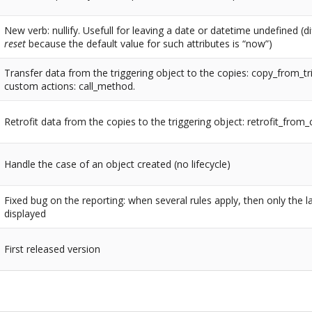
New verb: nullify. Usefull for leaving a date or datetime undefined (d
reset
because the default value for such attributes is “now”)
Transfer data from the triggering object to the copies: copy_from_tr
custom actions: call_method.
Retrofit data from the copies to the triggering object: retrofit_from
Handle the case of an object created (no lifecycle)
Fixed bug on the reporting: when several rules apply, then only the la
displayed
First released version