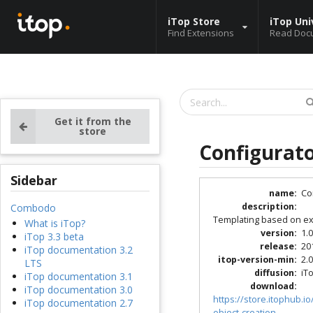
iTop Store
iTop Uni
Find Extensions
Read Doc
Get it from the
store
Configurato
Sidebar
name
:
Co
description
:
Combodo
Templating based on exi
What is iTop?
version
:
1.
iTop 3.3 beta
release
:
20
iTop documentation 3.2
itop-version-min
:
2.0
LTS
diffusion
:
iT
iTop documentation 3.1
download
:
iTop documentation 3.0
https://store.itophub.
iTop documentation 2.7
object-creation