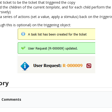
t ticket to be the ticket that triggered the copy
d the children of the current
template
, and for each child perform the 
rsively)
 series of actions (set a value, apply a stimulus) back on the
triggeri
ugh this is optional) on the triggering object:
ory
Comments