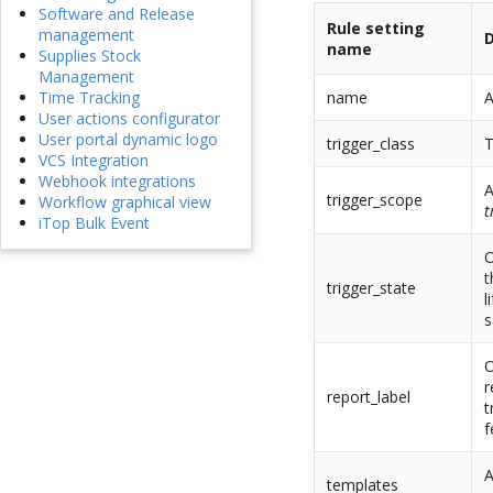
Software and Release
Rule setting
management
D
name
Supplies Stock
Management
name
A
Time Tracking
User actions configurator
User portal dynamic logo
trigger_class
T
VCS Integration
Webhook integrations
A
trigger_scope
Workflow graphical view
t
iTop Bulk Event
O
t
trigger_state
l
s
O
r
report_label
t
f
A
templates