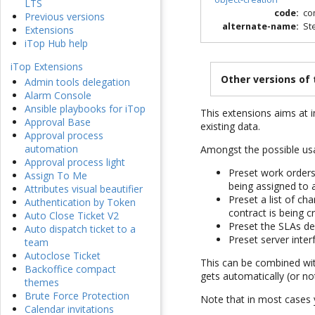
LTS
code
:
co
Previous versions
alternate-name
:
St
Extensions
iTop Hub help
iTop Extensions
Other versions of
Admin tools delegation
Alarm Console
Ansible playbooks for iTop
This extensions aims at i
Approval Base
existing data.
Approval process
automation
Amongst the possible us
Approval process light
Preset work orders
Assign To Me
being assigned to 
Attributes visual beautifier
Preset a list of ch
Authentication by Token
contract is being c
Auto Close Ticket V2
Preset the SLAs d
Auto dispatch ticket to a
Preset server inter
team
Autoclose Ticket
This can be combined wit
Backoffice compact
gets automatically (or no
themes
Brute Force Protection
Note that in most cases y
Calendar invitations