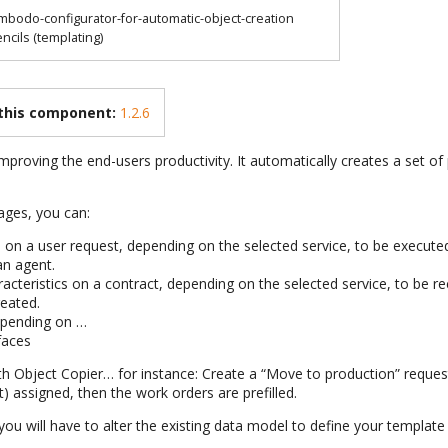
mbodo-configurator-for-automatic-object-creation
encils (templating)
 this component:
1.2.6
mproving the end-users productivity. It automatically creates a set of 
ages, you can:
 on a user request, depending on the selected service, to be execute
an agent.
aracteristics on a contract, depending on the selected service, to be 
reated.
epending on …
faces
h Object Copier… for instance: Create a “Move to production” reques
t) assigned, then the work orders are prefilled.
ou will have to alter the existing data model to define your template 