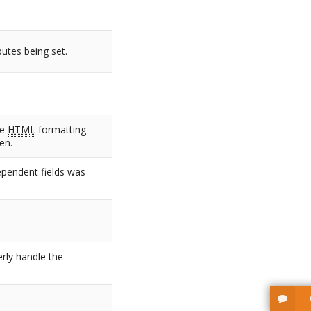
butes being set.
he
HTML
formatting
en.
ependent fields was
erly handle the