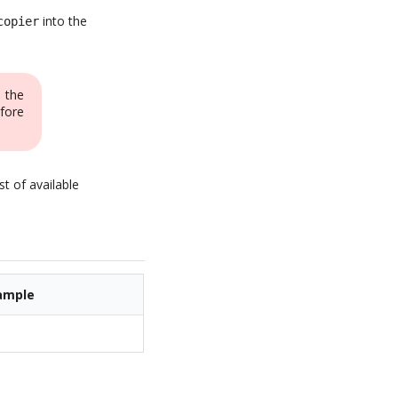
into the
copier
 the
fore
st of available
ample