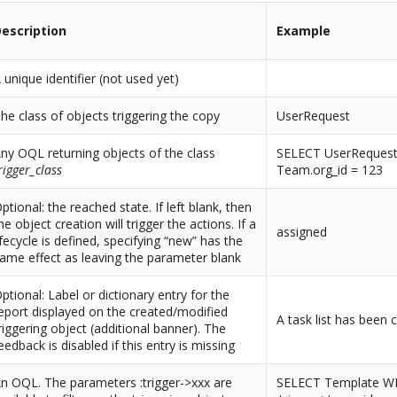
escription
Example
 unique identifier (not used yet)
he class of objects triggering the copy
UserRequest
ny OQL returning objects of the class
SELECT UserReques
rigger_class
Team.org_id = 123
ptional: the reached state. If left blank, then
he object creation will trigger the actions. If a
assigned
ifecycle is defined, specifying “new” has the
ame effect as leaving the parameter blank
ptional: Label or dictionary entry for the
eport displayed on the created/modified
A task list has been c
riggering object (additional banner). The
eedback is disabled if this entry is missing
n OQL. The parameters :trigger->xxx are
SELECT Template W