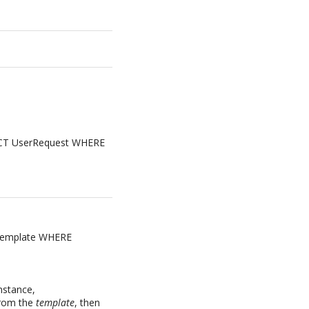
ELECT UserRequest WHERE
rTemplate WHERE
instance,
rom the
template
, then