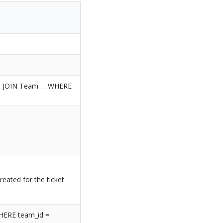
t JOIN Team … WHERE
reated for the ticket
HERE team_id =