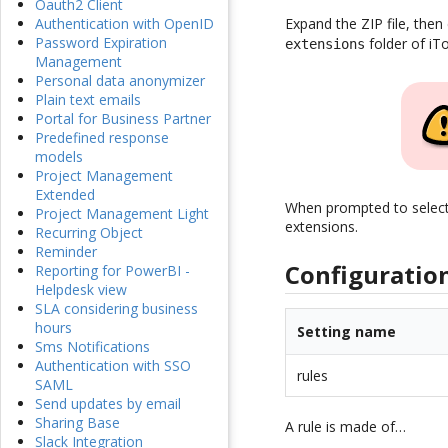
Oauth2 Client
Expand the ZIP file, then
Authentication with OpenID
Password Expiration
folder of iT
extensions
Management
Personal data anonymizer
Plain text emails
Portal for Business Partner
Predefined response
models
Project Management
Extended
When prompted to select th
Project Management Light
extensions.
Recurring Object
Reminder
Configuratio
Reporting for PowerBI -
Helpdesk view
SLA considering business
hours
Setting name
Sms Notifications
Authentication with SSO
rules
SAML
Send updates by email
Sharing Base
A rule is made of…
Slack Integration