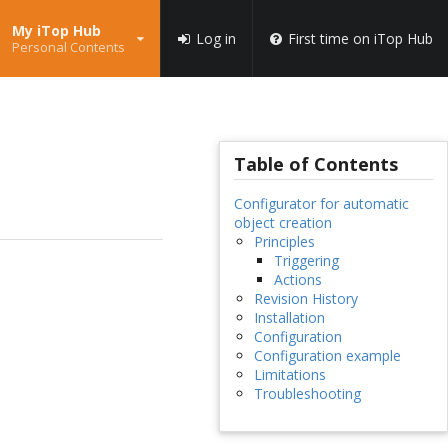
My iTop Hub
Log in
First time on iTop Hub
Personal Contents
Table of Contents
Configurator for automatic
object creation
Principles
Triggering
Actions
Revision History
Installation
Configuration
Configuration example
Limitations
Troubleshooting