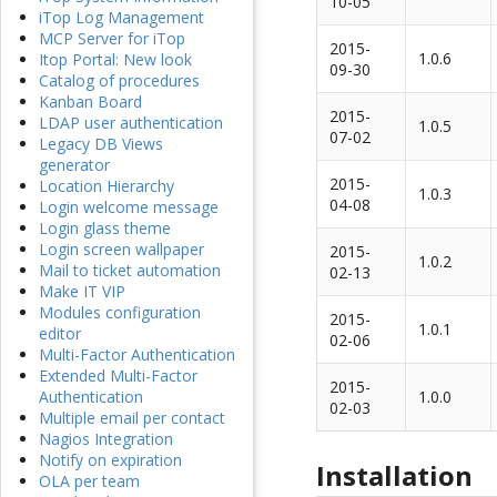
10-05
iTop Log Management
MCP Server for iTop
2015-
1.0.6
Itop Portal: New look
09-30
Catalog of procedures
Kanban Board
2015-
LDAP user authentication
1.0.5
07-02
Legacy DB Views
generator
2015-
Location Hierarchy
1.0.3
04-08
Login welcome message
Login glass theme
Login screen wallpaper
2015-
1.0.2
Mail to ticket automation
02-13
Make IT VIP
Modules configuration
2015-
1.0.1
editor
02-06
Multi-Factor Authentication
Extended Multi-Factor
2015-
1.0.0
Authentication
02-03
Multiple email per contact
Nagios Integration
Notify on expiration
Installation
OLA per team