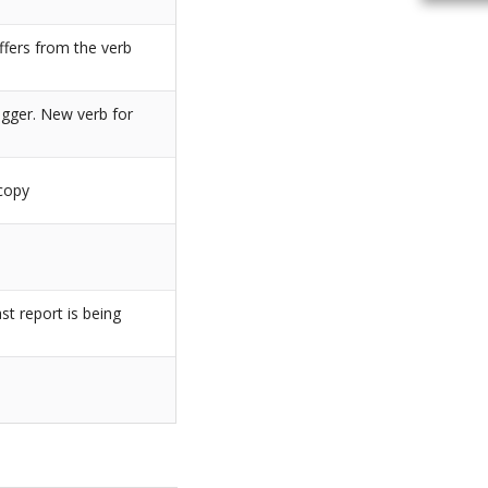
iffers from the verb
igger. New verb for
_copy
st report is being