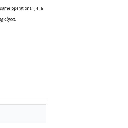
same operations; (i.e. a
ng object
.