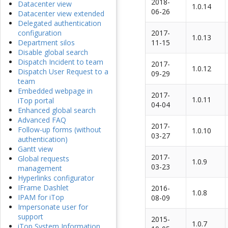
2018-
Datacenter view
1.0.14
06-26
Datacenter view extended
Delegated authentication
2017-
configuration
1.0.13
11-15
Department silos
Disable global search
Dispatch Incident to team
2017-
1.0.12
Dispatch User Request to a
09-29
team
Embedded webpage in
2017-
1.0.11
iTop portal
04-04
Enhanced global search
Advanced FAQ
2017-
Follow-up forms (without
1.0.10
03-27
authentication)
Gantt view
2017-
Global requests
1.0.9
03-23
management
Hyperlinks configurator
IFrame Dashlet
2016-
1.0.8
IPAM for iTop
08-09
Impersonate user for
support
2015-
1.0.7
iTop System Information