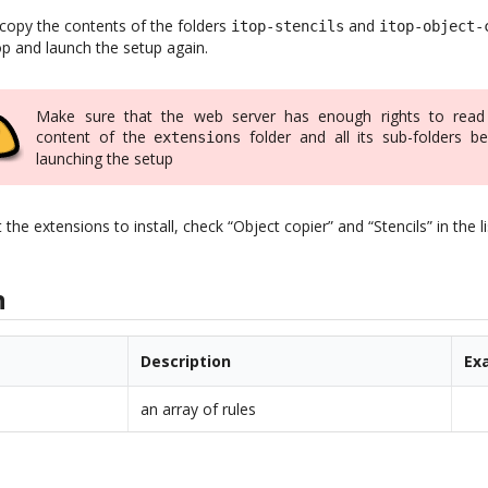
 copy the contents of the folders
and
itop-stencils
itop-object-
op and launch the setup again.
Make sure that the web server has enough rights to read
content of the
folder and all its sub-folders be
extensions
launching the setup
e extensions to install, check “Object copier” and “Stencils” in the li
n
Description
Ex
an array of rules