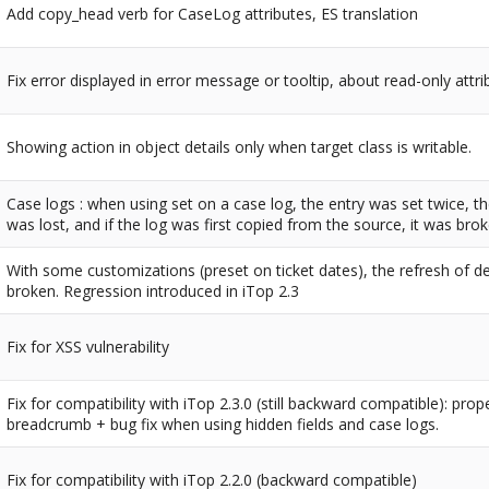
Add copy_head verb for CaseLog attributes, ES translation
Fix error displayed in error message or tooltip, about read-only attri
Showing action in object details only when target class is writable.
Case logs : when using set on a case log, the entry was set twice, t
was lost, and if the log was first copied from the source, it was brok
With some customizations (preset on ticket dates), the refresh of d
broken. Regression introduced in iTop 2.3
Fix for XSS vulnerability
Fix for compatibility with iTop 2.3.0 (still backward compatible): prop
breadcrumb + bug fix when using hidden fields and case logs.
Fix for compatibility with iTop 2.2.0 (backward compatible)