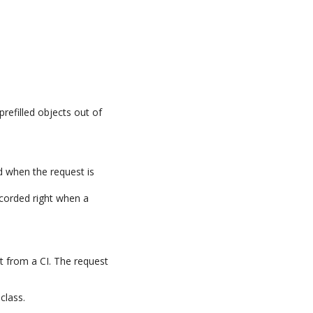
prefilled objects out of
d when the request is
recorded right when a
t from a CI. The request
class.