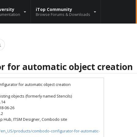
versity
iTop Community
umentation
Browse Forums & Downloads
r for automatic object creation
nfigurator for automatic object creation
sting objects (formerly named Stencils)
0.14
18-06-26
.2
op Hub, ITSM Designer, Combodo site
io/en_US/products/combodo-configurator-for-automatic-