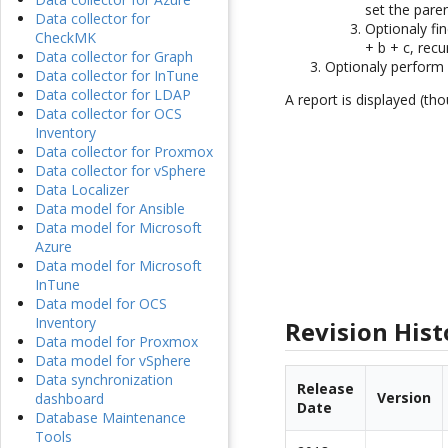
set the paren
Data collector for
Optionaly fin
CheckMK
+ b + c, recu
Data collector for Graph
Optionaly perform a
Data collector for InTune
Data collector for LDAP
A report is displayed (tho
Data collector for OCS
Inventory
Data collector for Proxmox
Data collector for vSphere
Data Localizer
Data model for Ansible
Data model for Microsoft
Azure
Data model for Microsoft
InTune
Data model for OCS
Inventory
Revision Hist
Data model for Proxmox
Data model for vSphere
Data synchronization
Release
Version
dashboard
Date
Database Maintenance
Tools