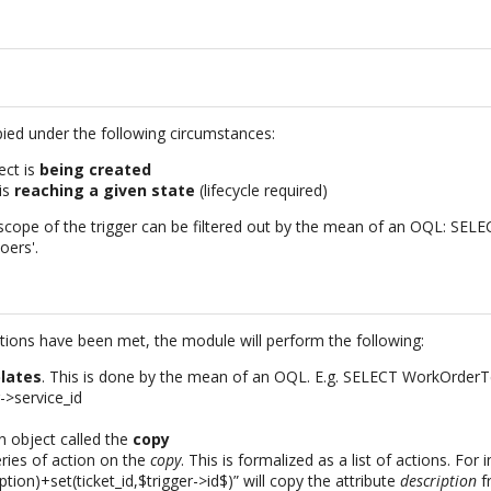
pied under the following circumstances:
ect is
being created
is
reaching a given state
(lifecycle required)
 scope of the trigger can be filtered out by the mean of an OQL: S
oers'.
itions have been met, the module will perform the following:
lates
. This is done by the mean of an OQL. E.g. SELECT WorkOrde
r->service_id
an object called the
copy
ries of action on the
copy
. This is formalized as a list of actions. For 
ption)+set(ticket_id,$trigger->id$)” will copy the attribute
description
f