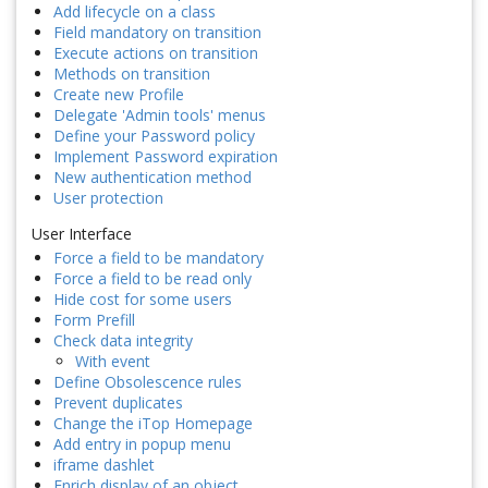
Add lifecycle on a class
Field mandatory on transition
Execute actions on transition
Methods on transition
Create new Profile
Delegate 'Admin tools' menus
Define your Password policy
Implement Password expiration
New authentication method
User protection
User Interface
Force a field to be mandatory
Force a field to be read only
Hide cost for some users
Form Prefill
Check data integrity
With event
Define Obsolescence rules
Prevent duplicates
Change the iTop Homepage
Add entry in popup menu
iframe dashlet
Enrich display of an object