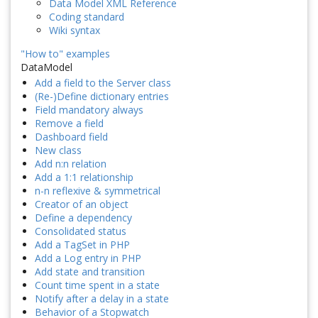
Data Model XML Reference
Coding standard
Wiki syntax
"How to" examples
DataModel
Add a field to the Server class
(Re-)Define dictionary entries
Field mandatory always
Remove a field
Dashboard field
New class
Add n:n relation
Add a 1:1 relationship
n-n reflexive & symmetrical
Creator of an object
Define a dependency
Consolidated status
Add a TagSet in PHP
Add a Log entry in PHP
Add state and transition
Count time spent in a state
Notify after a delay in a state
Behavior of a Stopwatch