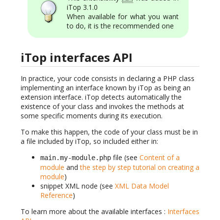
iTop 3.1.0
When available for what you want
to do, it is the recommended one
iTop interfaces API
In practice, your code consists in declaring a PHP class
implementing an interface known by iTop as being an
extension interface. iTop detects automatically the
existence of your class and invokes the methods at
some specific moments during its execution.
To make this happen, the code of your class must be in
a file included by iTop, so included either in:
file (see
Content of a
main.my-module.php
module
and
the step by step tutorial on creating a
module
)
snippet XML node (see
XML Data Model
Reference
)
To learn more about the available interfaces :
Interfaces