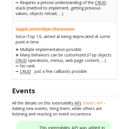
➖ Requires a precise understanding of the
CRUD
stack (method to implement, getting previous
values, objects reload, …)
iApplicationObjectExtension
Since iTop 1.0, aimed at being deprecated at some
point in time
➕ Multiple implementation possible
➕ Many behaviors can be customized (iTop objects
CRUD
operations, menus, web page content, …)
➖ No rank
➖
CRUD
: just a few callbacks possible
Events
All the details on this extensibility
API
:
Events API
-
Adding new events, firing them, while others are
listening and reacting on event occurrence.
This extensibility
API
was added in