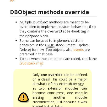
API
DBObject methods override
Multiple DBObject methods are meant to be
overridden to implement custom behaviors : if so
they contains the
tag in
overwritable-hook
their phpdoc block.
Some can be used to implement custom
behaviors in the
CRUD
stack (Create, Update,
Delete) for new iTop objects, also
events
are
preferred in that case.
To see when those methods are called, check the
crud stack map
Only
one override
can be defined
on a class! This could be a major
drawback of this extensibility
API
:
as two extension modules can
become concurrent, one module
erasing another module
customization, just because it was
loaded last at Setup.