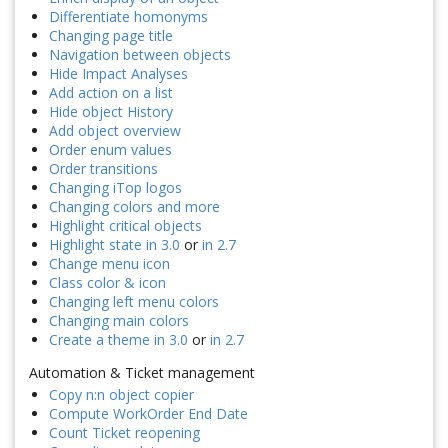
Differentiate homonyms
Changing page title
Navigation between objects
Hide Impact Analyses
Add action on a list
Hide object History
Add object overview
Order enum values
Order transitions
Changing iTop logos
Changing colors and more
Highlight critical objects
Highlight state in 3.0
or
in 2.7
Change menu icon
Class color & icon
Changing left menu colors
Changing main colors
Create a theme in 3.0
or
in 2.7
Automation & Ticket management
Copy n:n object copier
Compute WorkOrder End Date
Count Ticket reopening