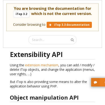
You are browsing the documentation for
which is not the current version.
iTop 3.2
Consider browsing to
iTop 3.3 documentation
Extensibility API
Using the
extension mechanism
, you can add / modify /
delete iTop objects, and change the application (menus,
user rights, …)
But iTop is also providing some means to alter the
application behavior using PHP.
Object manipulation API