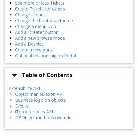
See more or less Tickets
Create Tickets for others
Change scopes
Change the bootstrap theme
Change a menu icon
Add a "create" button
Add a new browse mode
Add a Dashlet
Create a new portal
Optional relationship on Portal
Table of Contents
Extensibility API
Object manipulation API
Business logic on objects
Events
iTop interfaces API
DBObject methods override