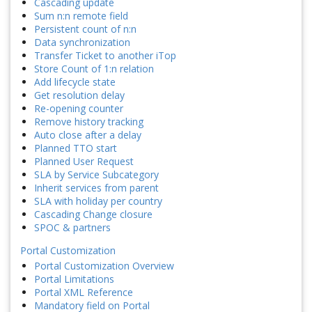
Cascading update
Sum n:n remote field
Persistent count of n:n
Data synchronization
Transfer Ticket to another iTop
Store Count of 1:n relation
Add lifecycle state
Get resolution delay
Re-opening counter
Remove history tracking
Auto close after a delay
Planned TTO start
Planned User Request
SLA by Service Subcategory
Inherit services from parent
SLA with holiday per country
Cascading Change closure
SPOC & partners
Portal Customization
Portal Customization Overview
Portal Limitations
Portal XML Reference
Mandatory field on Portal