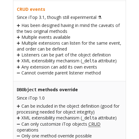
CRUD events
Since iTop 3.1, though still experimental ⚗️
➕ Has been designed having in mind the caveats of
the two original methods
➕ Multiple events available
➕ Multiple extensions can listen for the same event,
and order can be defined
➕ Listeners can be part of the object definition
➕ XML extensibility mechanism (
attribute)
_delta
➕ Any extension can add its own events
➖ Cannot override parent listener method
methods override
DBObject
Since iTop 1.0
➕ Can be included in the object definition (good for
processing needed for object integrity)
➕ XML extensibility mechanism (
attribute)
_delta
➖ Can only customize iTop objects
CRUD
operations
➖ Only one method override possible