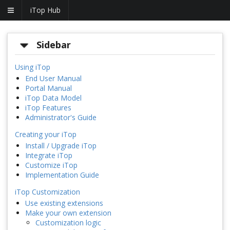
iTop Hub
Sidebar
Using iTop
End User Manual
Portal Manual
iTop Data Model
iTop Features
Administrator's Guide
Creating your iTop
Install / Upgrade iTop
Integrate iTop
Customize iTop
Implementation Guide
iTop Customization
Use existing extensions
Make your own extension
Customization logic