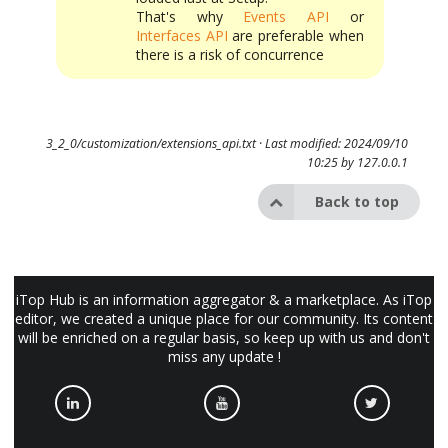
That's why
Events API
or
Interfaces API
are preferable when
there is a risk of concurrence
3_2_0/customization/extensions_api.txt
· Last modified: 2024/09/10
10:25 by
127.0.0.1
Back to top
iTop Hub is an information aggregator & a marketplace. As iTop
editor, we created a unique place for our community. Its content
will be enriched on a regular basis, so keep up with us and don't
miss any update !