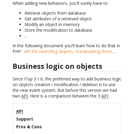
When adding new behaviors, you'll surely have to :
Retrieve objects from database
Get attributes of a retrieved object
Modify an object in memory
Store the modification to database
…
In the following document you'll learn how to do that in
PHP :
API for searching objects, manipulating them,...
.
Business logic on objects
Since iTop 3.1.0, the preferred way to add business logic
on objects creation / modification / deletion is to use
the new event system. But before this version we had
two
API
. Here is a comparison between the 3
API
:
API
Support
Pros & Cons