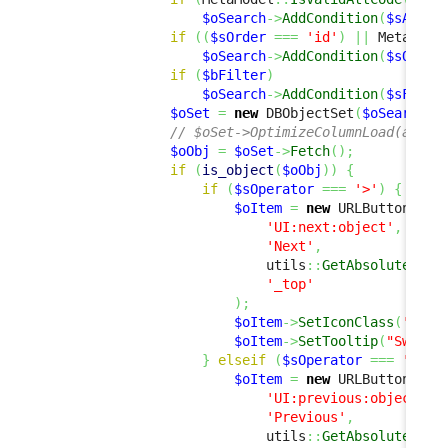
$oSearch
->
AddCondition
(
$sAttCo
if
(
(
$sOrder
===
'id'
)
||
 MetaMode
$oSearch
->
AddCondition
(
$sOrder
if
(
$bFilter
)
$oSearch
->
AddCondition
(
$sFilte
$oSet
=
new
 DBObjectSet
(
$oSearch
,
// $oSet->OptimizeColumnLoad(array
$oObj
=
$oSet
->
Fetch
(
)
;
if
(
is_object
(
$oObj
)
)
{
if
(
$sOperator
===
'>'
)
{
$oItem
=
new
 URLButtonItem
'UI:next:object'
,
'Next'
,
                            utils
::
GetAbsoluteUrlA
'_top'
)
;
$oItem
->
SetIconClass
(
'fas 
$oItem
->
SetTooltip
(
"Switch
}
elseif
(
$sOperator
===
'<'
)
$oItem
=
new
 URLButtonItem
'UI:previous:object'
,
'Previous'
,
                            utils
::
GetAbsoluteUrlA