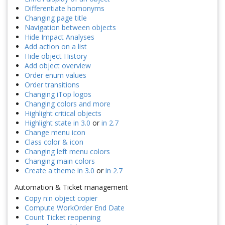
Differentiate homonyms
Changing page title
Navigation between objects
Hide Impact Analyses
Add action on a list
Hide object History
Add object overview
Order enum values
Order transitions
Changing iTop logos
Changing colors and more
Highlight critical objects
Highlight state in 3.0
or
in 2.7
Change menu icon
Class color & icon
Changing left menu colors
Changing main colors
Create a theme in 3.0
or
in 2.7
Automation & Ticket management
Copy n:n object copier
Compute WorkOrder End Date
Count Ticket reopening