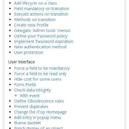
Add lifecycle on a class
Field mandatory on transition
Execute actions on transition
Methods on transition
Create new Profile
Delegate 'Admin tools' menus
Define your Password policy
Implement Password expiration
New authentication method
User protection
User Interface
Force a field to be mandatory
Force a field to be read only
Hide cost for some users
Form Prefill
Check data integrity
With event
Define Obsolescence rules
Prevent duplicates
Change the iTop Homepage
Add entry in popup menu
iframe dashlet
Enrich display of an object