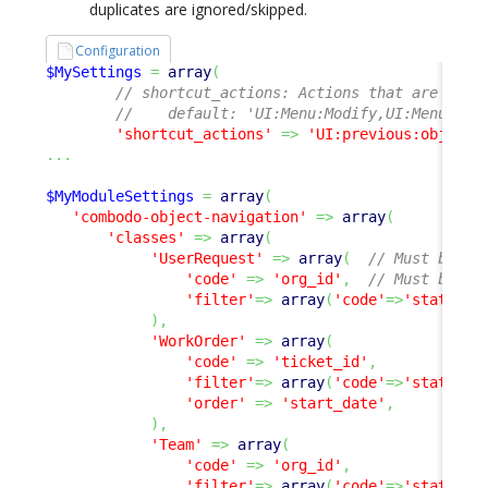
duplicates are ignored/skipped.
Configuration
$MySettings
=
array
(
// shortcut_actions: Actions that are avai
//    default: 'UI:Menu:Modify,UI:Menu:New
'shortcut_actions'
=>
'UI:previous:object,
...
$MyModuleSettings
=
array
(
'combodo-object-navigation'
=>
array
(
'classes'
=>
array
(
'UserRequest'
=>
array
(
// Must be a 
'code'
=>
'org_id'
,
// Must be a 
'filter'
=>
array
(
'code'
=>
'status'
,
)
,
'WorkOrder'
=>
array
(
'code'
=>
'ticket_id'
,
'filter'
=>
array
(
'code'
=>
'status'
,
'order'
=>
'start_date'
,
)
,
'Team'
=>
array
(
'code'
=>
'org_id'
,
'filter'
=>
array
(
'code'
=>
'status'
,