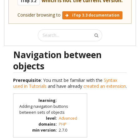
which is not the current version.
iTop 3.2
Consider browsing to
iTop 3.3 documentation
Navigation between
objects
Prerequisite
: You must be familiar with the
Syntax
used in Tutorials
and have already
created an extension
.
learning
:
Adding navigation buttons
between sets of objects
level
:
Advanced
domains
:
PHP
min version
:
2.7.0