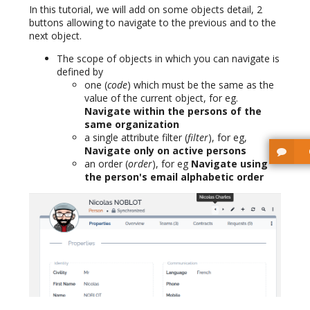
In this tutorial, we will add on some objects detail, 2
buttons allowing to navigate to the previous and to the
next object.
The scope of objects in which you can navigate is
defined by
one (
code
) which must be the same as the
value of the current object, for eg.
Navigate within the persons of the
same organization
a single attribute filter (
filter
), for eg,
Navigate only on active persons
an order (
order
), for eg
Navigate using
the person's email alphabetic order