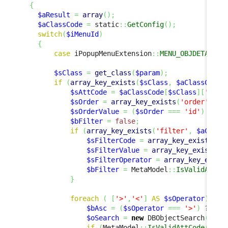
{
$aResult
=
array
(
)
;
$aClassCode
=
 static
::
GetConfig
(
)
;
switch
(
$iMenuId
)
{
case
 iPopupMenuExtension
::
MENU_OBJDETAILS_
$sClass
=
get_class
(
$param
)
;
if
(
array_key_exists
(
$sClass
,
$aClassCode
)
$sAttCode
=
$aClassCode
[
$sClass
]
[
'code
$sOrder
=
array_key_exists
(
'order'
,
$a
$sOrderValue
=
(
$sOrder
===
'id'
)
 ? 
$p
$bFilter
=
false
;
if
(
array_key_exists
(
'filter'
,
$aClass
$sFilterCode
=
array_key_exists
(
'c
$sFilterValue
=
array_key_exists
(
'
$sFilterOperator
=
array_key_exist
$bFilter
=
 MetaModel
::
IsValidAttCo
}
foreach
(
[
'>'
,
'<'
]
AS
$sOperator
)
{
$bAsc
=
(
$sOperator
===
'>'
)
 ? 
tru
$oSearch
=
new
 DBObjectSearch
(
$sCl
if
(
MetaModel
::
IsValidAttCode
(
$sCl