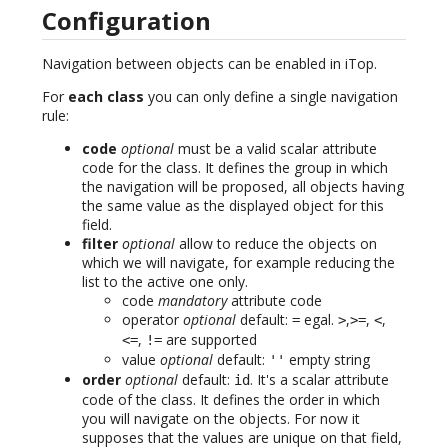
Configuration
Navigation between objects can be enabled in iTop.
For
each class
you can only define a single navigation
rule:
code
optional
must be a valid scalar attribute
code for the class. It defines the group in which
the navigation will be proposed, all objects having
the same value as the displayed object for this
field.
filter
optional
allow to reduce the objects on
which we will navigate, for example reducing the
list to the active one only.
code
mandatory
attribute code
operator
optional
default:
egal.
,
,
,
=
>
>=
<
,
are supported
<=
!=
value
optional
default:
empty string
''
order
optional
default:
. It's a scalar attribute
id
code of the class. It defines the order in which
you will navigate on the objects. For now it
supposes that the values are unique on that field,