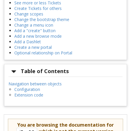
See more or less Tickets
Create Tickets for others
Change scopes
Change the bootstrap theme
Change a menu icon
Add a "create" button
Add a new browse mode
Add a Dashlet
Create a new portal
Optional relationship on Portal
Table of Contents
Navigation between objects
Configuration
Extension code
You are browsing the documentation for