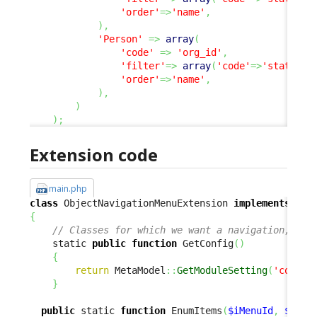
'order'
=>
'name'
,
)
,
'Person'
=>
array
(
'code'
=>
'org_id'
,
'filter'
=>
array
(
'code'
=>
'status'
,
'order'
=>
'name'
,
)
,
)
)
;
Extension code
main.php
class
 ObjectNavigationMenuExtension 
implements
{
// Classes for which we want a navigation, and
    static 
public
function
 GetConfig
(
)
{
return
 MetaModel
::
GetModuleSetting
(
'combod
}
public
 static 
function
 EnumItems
(
$iMenuId
,
$para