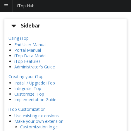
iTop Hub
Sidebar
Using iTop
End User Manual
Portal Manual
iTop Data Model
iTop Features
Administrator's Guide
Creating your iTop
Install / Upgrade iTop
Integrate iTop
Customize iTop
Implementation Guide
iTop Customization
Use existing extensions
Make your own extension
Customization logic