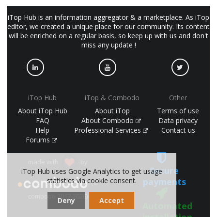
iTop Hub is an information aggregator & a marketplace. As iTop
editor, we created a unique place for our community. Its content
will be enriched on a regular basis, so keep up with us and don't
miss any update !
iTop Hub
iTop & Combodo
Other
About iTop Hub
About iTop
Terms of use
FAQ
About Combodo
Data privacy
Help
Professional Services
Contact us
Forums
made with
by
Secure
iTop Hub uses Google Analytics to get usage
payments
statistics via cookie consent.
(©
combodo 2017-2026)
Deny
Accept
Automated
installation