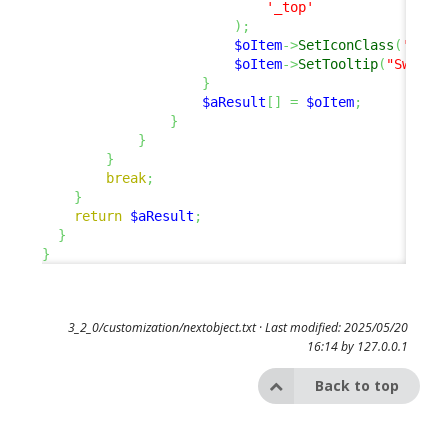
'_top'
)
;
$oItem
->
SetIconClass
(
'fas 
$oItem
->
SetTooltip
(
"Switch
}
$aResult
[
]
=
$oItem
;
}
}
}
break
;
}
return
$aResult
;
}
}
3_2_0/customization/nextobject.txt
· Last modified: 2025/05/20
16:14 by
127.0.0.1
Back to top