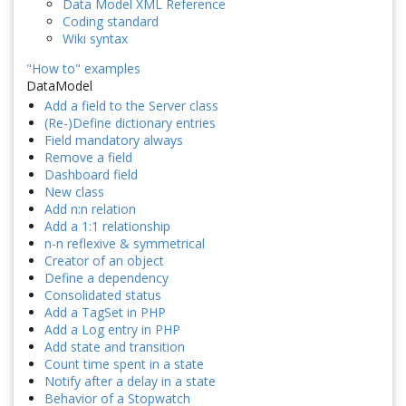
Data Model XML Reference
Coding standard
Wiki syntax
"How to" examples
DataModel
Add a field to the Server class
(Re-)Define dictionary entries
Field mandatory always
Remove a field
Dashboard field
New class
Add n:n relation
Add a 1:1 relationship
n-n reflexive & symmetrical
Creator of an object
Define a dependency
Consolidated status
Add a TagSet in PHP
Add a Log entry in PHP
Add state and transition
Count time spent in a state
Notify after a delay in a state
Behavior of a Stopwatch