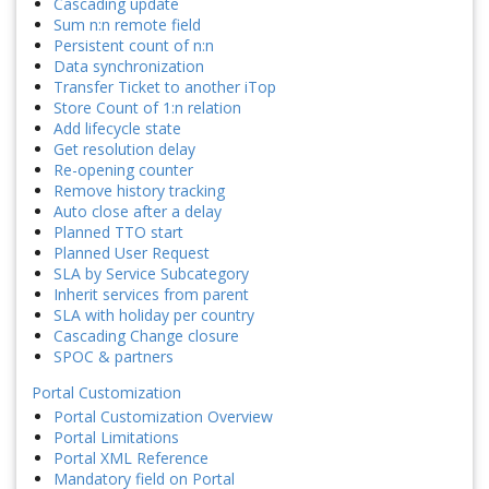
Cascading update
Sum n:n remote field
Persistent count of n:n
Data synchronization
Transfer Ticket to another iTop
Store Count of 1:n relation
Add lifecycle state
Get resolution delay
Re-opening counter
Remove history tracking
Auto close after a delay
Planned TTO start
Planned User Request
SLA by Service Subcategory
Inherit services from parent
SLA with holiday per country
Cascading Change closure
SPOC & partners
Portal Customization
Portal Customization Overview
Portal Limitations
Portal XML Reference
Mandatory field on Portal