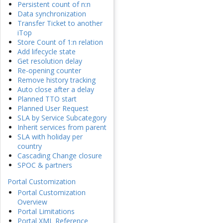
Persistent count of n:n
Data synchronization
Transfer Ticket to another
iTop
Store Count of 1:n relation
Add lifecycle state
Get resolution delay
Re-opening counter
Remove history tracking
Auto close after a delay
Planned TTO start
Planned User Request
SLA by Service Subcategory
Inherit services from parent
SLA with holiday per
country
Cascading Change closure
SPOC & partners
Portal Customization
Portal Customization
Overview
Portal Limitations
Portal XML Reference