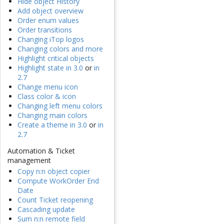
Hide object History
Add object overview
Order enum values
Order transitions
Changing iTop logos
Changing colors and more
Highlight critical objects
Highlight state in 3.0
or
in
2.7
Change menu icon
Class color & icon
Changing left menu colors
Changing main colors
Create a theme in 3.0
or
in
2.7
Automation & Ticket
management
Copy n:n object copier
Compute WorkOrder End
Date
Count Ticket reopening
Cascading update
Sum n:n remote field