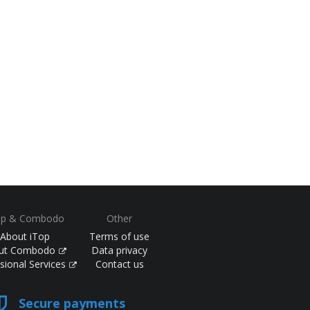
op & Combodo
Other
About iTop
Terms of use
ut Combodo
Data privacy
sional Services
Contact us
Secure payments