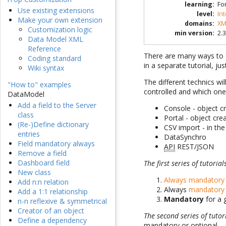
learning
:
Fo
Use existing extensions
level
:
In
Make your own extension
domains
:
XM
Customization logic
min version
:
2.3
Data Model XML
Reference
There are many ways to f
Coding standard
in a separate tutorial, j
Wiki syntax
The different technics wil
"How to" examples
controlled and which one 
DataModel
Add a field to the Server
Console - object c
class
Portal - object cr
(Re-)Define dictionary
CSV import - in th
entries
DataSynchro
Field mandatory always
API
REST/JSON
Remove a field
Dashboard field
The first series of tutorial
New class
Always mandatory
Add n:n relation
Always
mandatory 
Add a 1:1 relationship
Mandatory
for a 
n-n reflexive & symmetrical
Creator of an object
The second series of tutor
Define a dependency
mandatory or optional