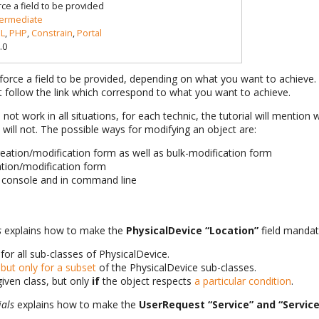
rce a field to be provided
termediate
L
,
PHP
,
Constrain
,
Portal
.0
orce a field to be provided, depending on what you want to achieve. 
ust follow the link which correspond to what you want to achieve.
l not work in all situations, for each technic, the tutorial will mention 
will not. The possible ways for modifying an object are:
reation/modification form as well as bulk-modification form
eation/modification form
e console and in command line
s
explains how to make the
PhysicalDevice “Location”
field mandat
for all sub-classes of PhysicalDevice.
but only for a subset
of the PhysicalDevice sub-classes.
given class, but only
if
the object respects
a particular condition
.
ials
explains how to make the
UserRequest “Service” and “Servic