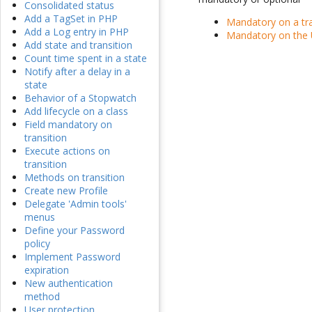
Consolidated status
Add a TagSet in PHP
Mandatory on a tra
Add a Log entry in PHP
Mandatory on the 
Add state and transition
Count time spent in a state
Notify after a delay in a
state
Behavior of a Stopwatch
Add lifecycle on a class
Field mandatory on
transition
Execute actions on
transition
Methods on transition
Create new Profile
Delegate 'Admin tools'
menus
Define your Password
policy
Implement Password
expiration
New authentication
method
User protection