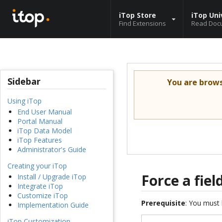
iTop Store
iTop Uni
Find Extensions
Read Doc
Sidebar
You are brow
Using iTop
End User Manual
Portal Manual
iTop Data Model
iTop Features
Administrator's Guide
Creating your iTop
Force a fie
Install / Upgrade iTop
Integrate iTop
Customize iTop
Prerequisite
: You must 
Implementation Guide
iTop Customization