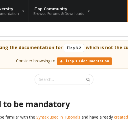
versity
iTop Community
umentation
Browse Forums & Downloads
sing the documentation for
which is not the cu
iTop 3.2
Consider browsing to
iTop 3.3 documentation
ld to be mandatory
be familiar with the
Syntax used in Tutorials
and have already
created