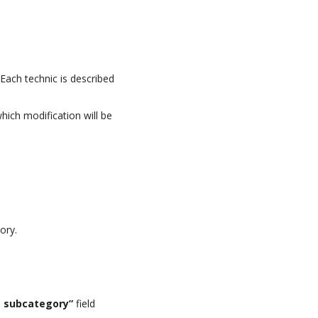
Each technic is described
which modification will be
ory.
e subcategory”
field