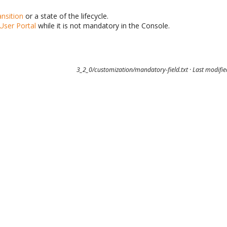
nsition
or a state of the lifecycle.
User Portal
while it is not mandatory in the Console.
3_2_0/customization/mandatory-field.txt
· Last modifi