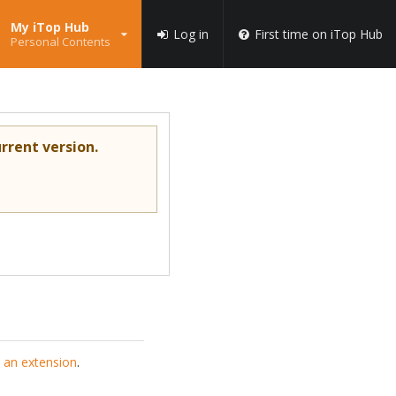
My iTop Hub
Log in
First time on iTop Hub
Personal Contents
rrent version.
 an extension
.