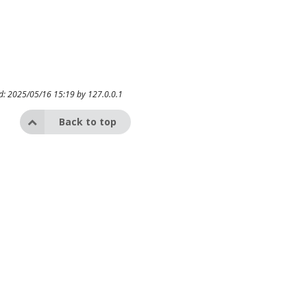
ed: 2025/05/16 15:19 by
127.0.0.1
Back to top