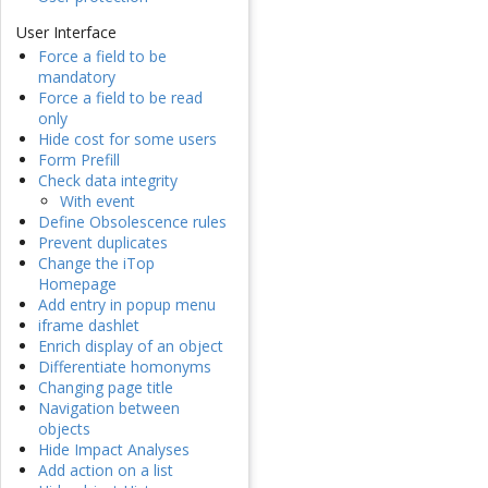
User Interface
Force a field to be
mandatory
Force a field to be read
only
Hide cost for some users
Form Prefill
Check data integrity
With event
Define Obsolescence rules
Prevent duplicates
Change the iTop
Homepage
Add entry in popup menu
iframe dashlet
Enrich display of an object
Differentiate homonyms
Changing page title
Navigation between
objects
Hide Impact Analyses
Add action on a list