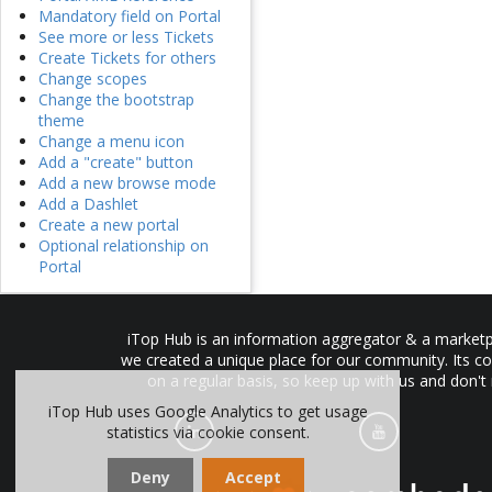
Mandatory field on Portal
See more or less Tickets
Create Tickets for others
Change scopes
Change the bootstrap
theme
Change a menu icon
Add a "create" button
Add a new browse mode
Add a Dashlet
Create a new portal
Optional relationship on
Portal
iTop Hub is an information aggregator & a marketpl
we created a unique place for our community. Its co
on a regular basis, so keep up with us and don't
iTop Hub uses Google Analytics to get usage
statistics via cookie consent.
Deny
Accept