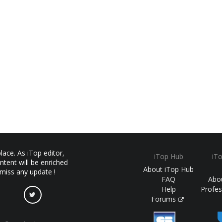
ace. As iTop editor,
iTop Hub
iT
ntent will be enriched
About iTop Hub
 miss any update !
FAQ
Abo
Help
Profes
Forums