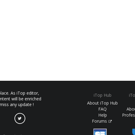
ace. As iTop editor,
iTop Hub
iT
ntent will be enriched
About iTop Hub
 miss any update !
FAQ
Abo
Help
Profes
Forums