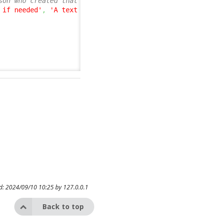
son who created that entry, the optional id of the User
 if needed'
,
'A text description of the User who added t
ed: 2024/09/10 10:25 by
127.0.0.1
Back to top