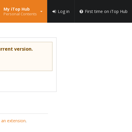
My iTop Hub
Log in
First time on iTop Hub
Personal Contents
rrent version.
 an extension
.