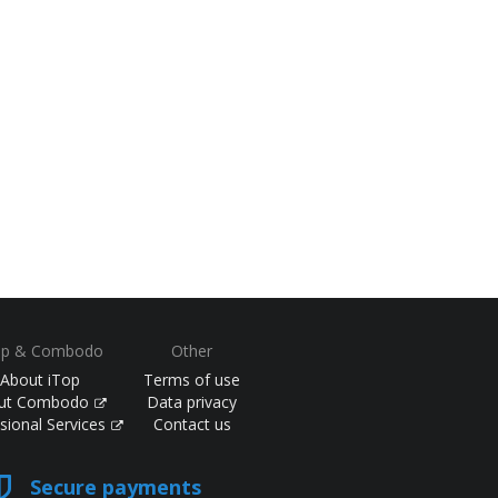
op & Combodo
Other
About iTop
Terms of use
ut Combodo
Data privacy
sional Services
Contact us
Secure payments