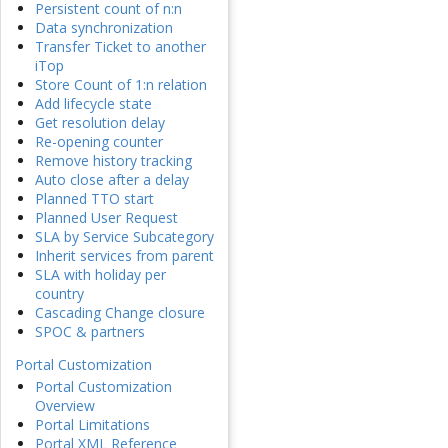
Persistent count of n:n
Data synchronization
Transfer Ticket to another
iTop
Store Count of 1:n relation
Add lifecycle state
Get resolution delay
Re-opening counter
Remove history tracking
Auto close after a delay
Planned TTO start
Planned User Request
SLA by Service Subcategory
Inherit services from parent
SLA with holiday per
country
Cascading Change closure
SPOC & partners
Portal Customization
Portal Customization
Overview
Portal Limitations
Portal XML Reference