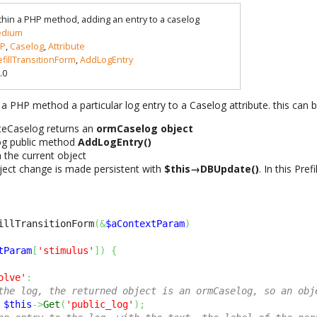
thin a PHP method, adding an entry to a caselog
dium
P
,
Caselog
,
Attribute
efillTransitionForm
,
AddLogEntry
.0
 a PHP method a particular log entry to a Caselog attribute. this can 
uteCaselog returns an
ormCaselog object
og public method
AddLogEntry()
 the current object
bject change is made persistent with
$this→DBUpdate()
. In this Pref
illTransitionForm
(
&
$aContextParam
)
tParam
[
'stimulus'
]
)
{
olve'
:
the log, the returned object is an ormCaselog, so an obj
$this
->
Get
(
'public_log'
)
;