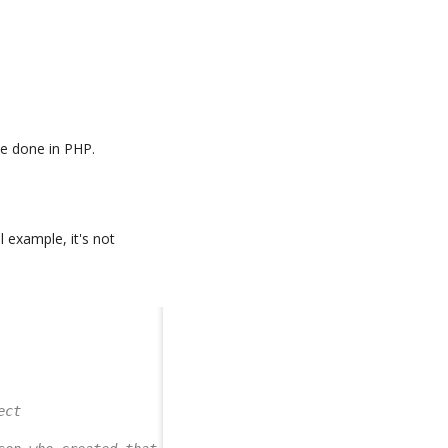
be done in PHP.
ill example, it's not
ect