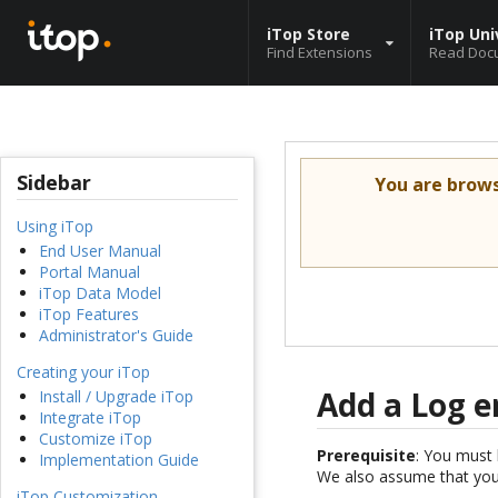
iTop Store
iTop Uni
Find Extensions
Read Doc
Sidebar
You are brow
Using iTop
End User Manual
Portal Manual
iTop Data Model
iTop Features
Administrator's Guide
Creating your iTop
Add a Log e
Install / Upgrade iTop
Integrate iTop
Customize iTop
Prerequisite
: You must 
Implementation Guide
We also assume that you 
iTop Customization