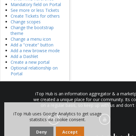
Mandatory field on Portal
See more or less Tickets
Create Tickets for others
Change scopes
Change the bootstrap
theme
Change a menu icon
Add a "create" button
Add a new browse mode
Add a Dashlet
Create a new portal
Optional relationship on
Portal
iTop Hub is an information aggregator & a marketpl
we created a unique place for our community. Its co
on a regular basis, so keep up with us and don't
iTop Hub uses Google Analytics to get usage
statistics via cookie consent.
Deny
Accept