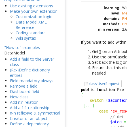
Use existing extensions
learning
:
Wi
Make your own extension
level
:
Me
Customization logic
domains
:
PH
Data Model XML
methods
:
Pr
Reference
min version
:
2.6
Coding standard
Wiki syntax
If you want to add within
"How to" examples
Get() on an Attrib
DataModel
Use the ormCasel
Add a field to the Server
Set back the log on
class
Ensure that this o
(Re-)Define dictionary
needed.
entries
Field mandatory always
class:UserRequest
Remove a field
public
function
 Pref
Dashboard field
{
New class
switch
(
$aContex
Add n:n relation
[
...
]
Add a 1:1 relationship
case
'ev_res
n-n reflexive & symmetrical
// Get 
Creator of an object
$oLog
=
Define a dependency