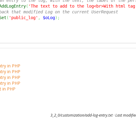
an entry to the log, with the text, the label of the per
AddLogEntry
(
'The text to add to the log<br>With html tag
back that modified Log on the current UserRequest
Set
(
'public_log'
,
$oLog
)
;
try in PHP
try in PHP
try in PHP
try in PHP
t in PHP
3_2_0/customization/add-log-entry.txt
· Last modifi