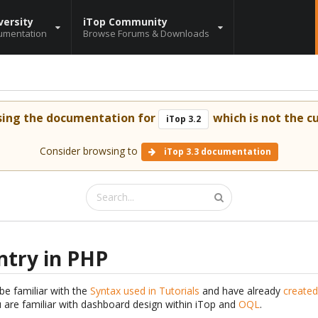
versity
iTop Community
umentation
Browse Forums & Downloads
sing the documentation for
which is not the cu
iTop 3.2
Consider browsing to
iTop 3.3 documentation
ntry in PHP
be familiar with the
Syntax used in Tutorials
and have already
created
are familiar with dashboard design within iTop and
OQL
.