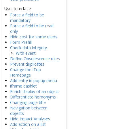
User Interface
Force a field to be
mandatory
Force a field to be read
only
Hide cost for some users
Form Prefill
Check data integrity
With event
Define Obsolescence rules
Prevent duplicates
Change the iTop
Homepage
Add entry in popup menu
iframe dashlet
Enrich display of an object
Differentiate homonyms
Changing page title
Navigation between
objects
Hide Impact Analyses
Add action on a list