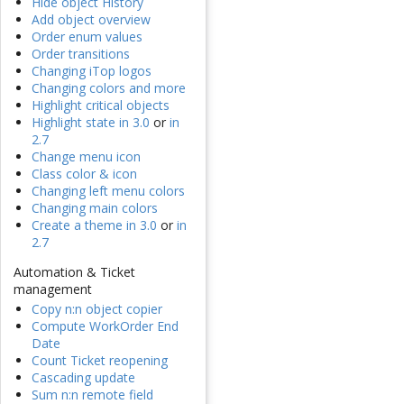
Hide object History
Add object overview
Order enum values
Order transitions
Changing iTop logos
Changing colors and more
Highlight critical objects
Highlight state in 3.0
or
in
2.7
Change menu icon
Class color & icon
Changing left menu colors
Changing main colors
Create a theme in 3.0
or
in
2.7
Automation & Ticket
management
Copy n:n object copier
Compute WorkOrder End
Date
Count Ticket reopening
Cascading update
Sum n:n remote field