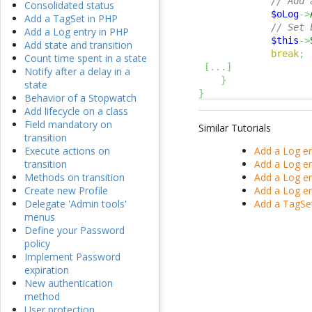
// Add 
Consolidated status
$oLog
->
Add a TagSet in PHP
// Set 
Add a Log entry in PHP
$this
->
Add state and transition
break
;
Count time spent in a state
[
...
]
Notify after a delay in a
}
state
}
Behavior of a Stopwatch
Add lifecycle on a class
Field mandatory on
Similar Tutorials
transition
Add a Log en
Execute actions on
Add a Log en
transition
Add a Log en
Methods on transition
Add a Log en
Create new Profile
Add a TagSe
Delegate 'Admin tools'
menus
Define your Password
policy
Implement Password
expiration
New authentication
method
User protection