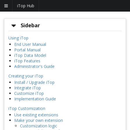
iTop Hub
Sidebar
Using iTop
End User Manual
Portal Manual
iTop Data Model
iTop Features
Administrator's Guide
Creating your iTop
Install / Upgrade iTop
Integrate iTop
Customize iTop
Implementation Guide
iTop Customization
Use existing extensions
Make your own extension
Customization logic