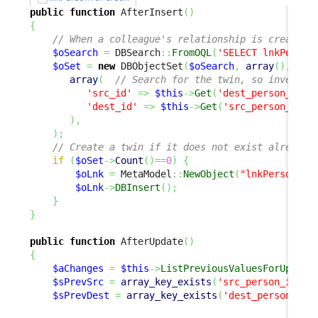
public
function
 AfterInsert
(
)
{
// When a colleague's relationship is created,
$oSearch
=
 DBSearch
::
FromOQL
(
'SELECT lnkPerson
$oSet
=
new
 DBObjectSet
(
$oSearch
,
array
(
)
,
array
(
// Search for the twin, so invert s
'src_id'
=>
$this
->
Get
(
'dest_person_id'
)
'dest_id'
=>
$this
->
Get
(
'src_person_id'
)
)
,
)
;
// Create a twin if it does not exist already
if
(
$oSet
->
Count
(
)
==
0
)
{
$oLnk
=
 MetaModel
::
NewObject
(
"lnkPersonToP
$oLnk
->
DBInsert
(
)
;
}
}
public
function
 AfterUpdate
(
)
{
$aChanges
=
$this
->
ListPreviousValuesForUpdate
$sPrevSrc
=
array_key_exists
(
'src_person_id'
,
$
$sPrevDest
=
array_key_exists
(
'dest_person_id'