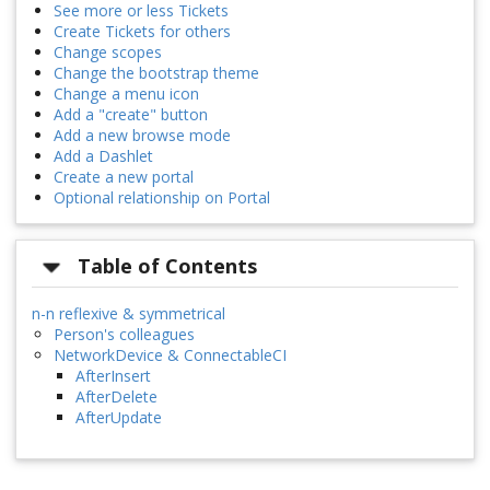
See more or less Tickets
Create Tickets for others
Change scopes
Change the bootstrap theme
Change a menu icon
Add a "create" button
Add a new browse mode
Add a Dashlet
Create a new portal
Optional relationship on Portal
Table of Contents
n-n reflexive & symmetrical
Person's colleagues
NetworkDevice & ConnectableCI
AfterInsert
AfterDelete
AfterUpdate