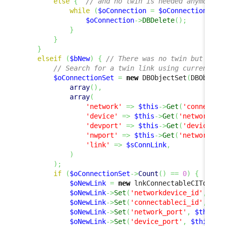
else
{
// and no twin is needed anymore, 
while
(
$oConnection
=
$oConnectionSet
-
$oConnection
->
DBDelete
(
)
;
}
}
}
elseif
(
$bNew
)
{
// There was no twin but a tw
// Search for a twin link using current va
$oConnectionSet
=
new
 DBObjectSet
(
DBObject
array
(
)
,
array
(
'network'
=>
$this
->
Get
(
'connectab
'device'
=>
$this
->
Get
(
'networkdev
'devport'
=>
$this
->
Get
(
'device_po
'nwport'
=>
$this
->
Get
(
'network_po
'link'
=>
$sConnLink
,
)
)
;
if
(
$oConnectionSet
->
Count
(
)
==
0
)
{
$oNewLink
=
new
 lnkConnectableCIToNetw
$oNewLink
->
Set
(
'networkdevice_id'
,
$th
$oNewLink
->
Set
(
'connectableci_id'
,
$th
$oNewLink
->
Set
(
'network_port'
,
$this
->
$oNewLink
->
Set
(
'device_port'
,
$this
->
G