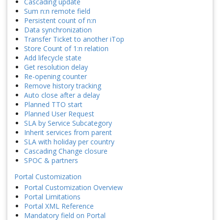
Cascading update
Sum n:n remote field
Persistent count of n:n
Data synchronization
Transfer Ticket to another iTop
Store Count of 1:n relation
Add lifecycle state
Get resolution delay
Re-opening counter
Remove history tracking
Auto close after a delay
Planned TTO start
Planned User Request
SLA by Service Subcategory
Inherit services from parent
SLA with holiday per country
Cascading Change closure
SPOC & partners
Portal Customization
Portal Customization Overview
Portal Limitations
Portal XML Reference
Mandatory field on Portal