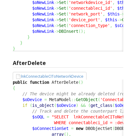
$oNewLink
->
Set
(
'networkdevice_id'
,
$this
->
$oNewLink
->
Set
(
'connectableci_id'
,
$this
->
$oNewLink
->
Set
(
'network_port'
,
$this
->
Get
(
$oNewLink
->
Set
(
'device_port'
,
$this
->
Get
(
'
$oNewLink
->
Set
(
'connection_type'
,
$sConnLi
$oNewLink
->
DBInsert
(
)
;
}
}
}
AfterDelete
lnkConnectableCIToNetworkDevice
public
function
 AfterDelete
(
)
{
// The device might be already deleted (reentr
$oDevice
=
 MetaModel
::
GetObject
(
'ConnectableCI
if
(
is_object
(
$oDevice
)
&&
(
get_class
(
$oDevice
// Track and delete the counterpart link
$sOQL
=
"SELECT  lnkConnectableCIToNetworkD
                 WHERE connectableci_id = :device 
$oConnectionSet
=
new
 DBObjectSet
(
DBObject
array
(
)
,