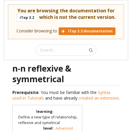
You are browsing the documentation for
which is not the current version.
iTop 3.2
Consider browsing to
iTop 3.3 documentation
n-n reflexive &
symmetrical
Prerequisite
: You must be familiar with the
Syntax
used in Tutorials
and have already
created an extension
.
learning
:
Define a new type of relationship,
reflexive and symetrical
level
:
Advanced