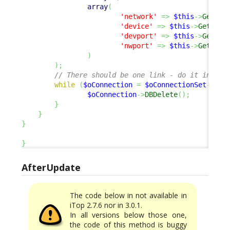
array
(
'network'
=>
$this
->
Get
(
'c
'device'
=>
$this
->
Get
(
'ne
'devport'
=>
$this
->
Get
(
'n
'nwport'
=>
$this
->
Get
(
'de
)
)
;
// There should be one link - do it in a s
while
(
$oConnection
=
$oConnectionSet
->
Fet
$oConnection
->
DBDelete
(
)
;
}
}
}
}
AfterUpdate
The code below in not available in
iTop 2.7.6 nor in 3.0.1.
In all versions below those one,
the code of this method is buggy