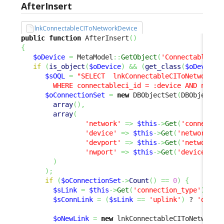
AfterInsert
lnkConnectableCIToNetworkDevice
public
function
 AfterInsert
(
)
{
$oDevice
=
 MetaModel
::
GetObject
(
'ConnectableCI'
if
(
is_object
(
$oDevice
)
&&
(
get_class
(
$oDevice
)
$sOQL
=
"SELECT  lnkConnectableCIToNetworkDev
        WHERE connectableci_id = :device AND netwo
$oConnectionSet
=
new
 DBObjectSet
(
DBObjectSe
array
(
)
,
array
(
'network'
=>
$this
->
Get
(
'connectab
'device'
=>
$this
->
Get
(
'networkdev
'devport'
=>
$this
->
Get
(
'network_p
'nwport'
=>
$this
->
Get
(
'device_por
)
)
;
if
(
$oConnectionSet
->
Count
(
)
==
0
)
{
$sLink
=
$this
->
Get
(
'connection_type'
)
;
$sConnLink
=
(
$sLink
==
'uplink'
)
 ? 
'downl
$oNewLink
=
new
 lnkConnectableCIToNetworkD