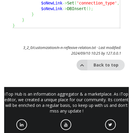
$oNewLink
->
Set
(
'connection_type'
,
$sCo
$oNewLink
->
DBInsert
(
)
;
}
}
}
3_2_0/customization/n-n-reflexive-relation.txt
· Last modified:
2024/09/10 10:25 by
127.0.0.1
Back to top
iTop Hub is an information aggregator & a marketplace. As iTop
editor, we created a unique place for our community. Its content
will be enriched on a regular basis, so keep up with us and don't
miss any update !