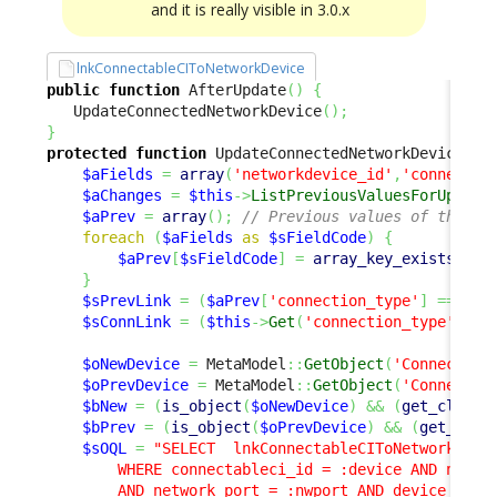
and it is really visible in 3.0.x
lnkConnectableCIToNetworkDevice
public
function
 AfterUpdate
(
)
{
   UpdateConnectedNetworkDevice
(
)
;
}
protected
function
 UpdateConnectedNetworkDevice
(
)
$aFields
=
array
(
'networkdevice_id'
,
'connectab
$aChanges
=
$this
->
ListPreviousValuesForUpdate
$aPrev
=
array
(
)
;
// Previous values of the cu
foreach
(
$aFields
as
$sFieldCode
)
{
$aPrev
[
$sFieldCode
]
=
array_key_exists
(
$sF
}
$sPrevLink
=
(
$aPrev
[
'connection_type'
]
==
'up
$sConnLink
=
(
$this
->
Get
(
'connection_type'
)
==
$oNewDevice
=
 MetaModel
::
GetObject
(
'Connectabl
$oPrevDevice
=
 MetaModel
::
GetObject
(
'Connectab
$bNew
=
(
is_object
(
$oNewDevice
)
&&
(
get_class
(
$bPrev
=
(
is_object
(
$oPrevDevice
)
&&
(
get_clas
$sOQL
=
"SELECT  lnkConnectableCIToNetworkDevic
        WHERE connectableci_id = :device AND networ
        AND network_port = :nwport AND device_port