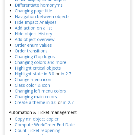
Differentiate homonyms
Changing page title
Navigation between objects
Hide Impact Analyses
Add action on a list
Hide object History
Add object overview
Order enum values
Order transitions
Changing iTop logos
Changing colors and more
Highlight critical objects
Highlight state in 3.0
or
in 2.7
Change menu icon
Class color & icon
Changing left menu colors
Changing main colors
Create a theme in 3.0
or
in 2.7
Automation & Ticket management
Copy n:n object copier
Compute WorkOrder End Date
Count Ticket reopening