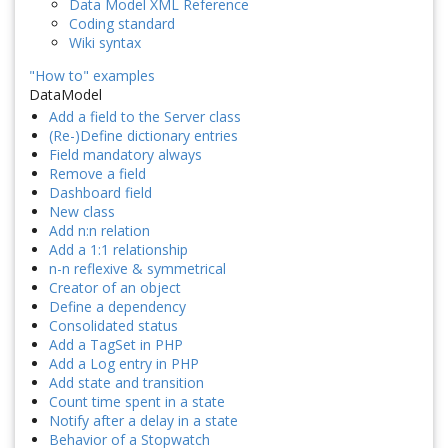
Data Model XML Reference
Coding standard
Wiki syntax
"How to" examples
DataModel
Add a field to the Server class
(Re-)Define dictionary entries
Field mandatory always
Remove a field
Dashboard field
New class
Add n:n relation
Add a 1:1 relationship
n-n reflexive & symmetrical
Creator of an object
Define a dependency
Consolidated status
Add a TagSet in PHP
Add a Log entry in PHP
Add state and transition
Count time spent in a state
Notify after a delay in a state
Behavior of a Stopwatch