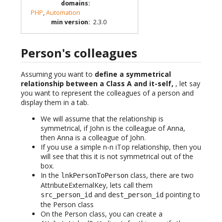
domains
:
PHP
,
Automation
min version
:
2.3.0
Person's colleagues
Assuming you want to
define a symmetrical
relationship between a Class A and it-self,
, let say
you want to represent the colleagues of a person and
display them in a tab.
We will assume that the relationship is
symmetrical, if John is the colleague of Anna,
then Anna is a colleague of John.
If you use a simple n-n iTop relationship, then you
will see that this it is not symmetrical out of the
box.
In the
class, there are two
lnkPersonToPerson
AttributeExternalKey, lets call them
and
pointing to
src_person_id
dest_person_id
the Person class
On the Person class, you can create a