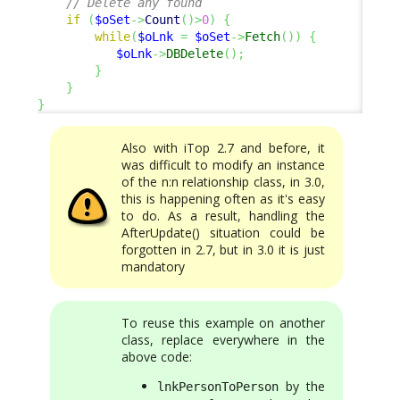
// Delete any found
if
(
$oSet
->
Count
(
)
>
0
)
{
while
(
$oLnk
=
$oSet
->
Fetch
(
)
)
{
$oLnk
->
DBDelete
(
)
;
}
}
}
Also with iTop 2.7 and before, it
was difficult to modify an instance
of the n:n relationship class, in 3.0,
this is happening often as it's easy
to do. As a result, handling the
AfterUpdate() situation could be
forgotten in 2.7, but in 3.0 it is just
mandatory
To reuse this example on another
class, replace everywhere in the
above code:
by the
lnkPersonToPerson