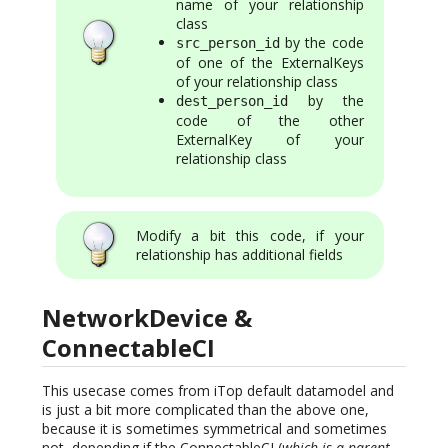
name of your relationship
class
by the code
src_person_id
of one of the ExternalKeys
of your relationship class
by the
dest_person_id
code of the other
ExternalKey of your
relationship class
Modify a bit this code, if your
relationship has additional fields
NetworkDevice &
ConnectableCI
This usecase comes from iTop default datamodel and
is just a bit more complicated than the above one,
because it is sometimes symmetrical and sometimes
not, depending if the ConnectableCI (
which is a parent