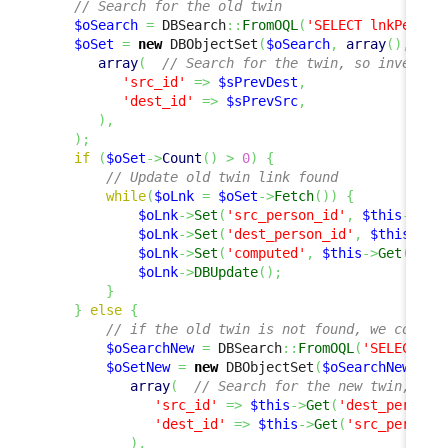
// Search for the old twin
$oSearch
=
 DBSearch
::
FromOQL
(
'SELECT lnkPerson
$oSet
=
new
 DBObjectSet
(
$oSearch
,
array
(
)
,
array
(
// Search for the twin, so invert s
'src_id'
=>
$sPrevDest
,
'dest_id'
=>
$sPrevSrc
,
)
,
)
;
if
(
$oSet
->
Count
(
)
>
0
)
{
// Update old twin link found
while
(
$oLnk
=
$oSet
->
Fetch
(
)
)
{
$oLnk
->
Set
(
'src_person_id'
,
$this
->
Get
$oLnk
->
Set
(
'dest_person_id'
,
$this
->
Ge
$oLnk
->
Set
(
'computed'
,
$this
->
Get
(
'com
$oLnk
->
DBUpdate
(
)
;
}
}
else
{
// if the old twin is not found, we could 
$oSearchNew
=
 DBSearch
::
FromOQL
(
'SELECT ln
$oSetNew
=
new
 DBObjectSet
(
$oSearchNew
,
ar
array
(
// Search for the new twin, so 
'src_id'
=>
$this
->
Get
(
'dest_person_
'dest_id'
=>
$this
->
Get
(
'src_person_
)
,