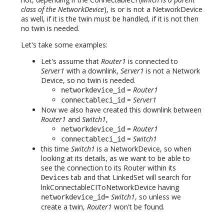
class of the NetworkDevice
), is or is not a NetworkDevice
as well, if it is the twin must be handled, if it is not then
no twin is needed.
Let's take some examples:
Let's assume that
Router1
is connected to
Server1
with a downlink,
Server1
is not a Network
Device, so no twin is needed.
=
Router1
networkdevice_id
=
Server1
connectableci_id
Now we also have created this downlink between
Router1
and
Switch1
,
=
Router1
networkdevice_id
=
Switch1
connectableci_id
this time
Switch1
is a NetworkDevice, so when
looking at its details, as we want to be able to
see the connection to its Router within its
tab and that LinkedSet will search for
Devices
lnkConnectableCIToNetworkDevice having
=
Switch1
, so unless we
networkdevice_id
create a twin,
Router1
won't be found.