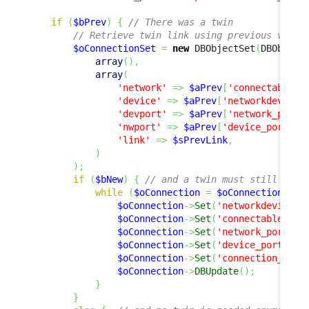
if
(
$bPrev
)
{
// There was a twin
// Retrieve twin link using previous value
$oConnectionSet
=
new
 DBObjectSet
(
DBObject
array
(
)
,
array
(
'network'
=>
$aPrev
[
'connectableci
'device'
=>
$aPrev
[
'networkdevice_
'devport'
=>
$aPrev
[
'network_port'
'nwport'
=>
$aPrev
[
'device_port'
]
,
'link'
=>
$sPrevLink
,
)
)
;
if
(
$bNew
)
{
// and a twin must still exis
while
(
$oConnection
=
$oConnectionSet
-
$oConnection
->
Set
(
'networkdevice_i
$oConnection
->
Set
(
'connectableci_i
$oConnection
->
Set
(
'network_port'
,
$oConnection
->
Set
(
'device_port'
,
$
$oConnection
->
Set
(
'connection_type
$oConnection
->
DBUpdate
(
)
;
}
}