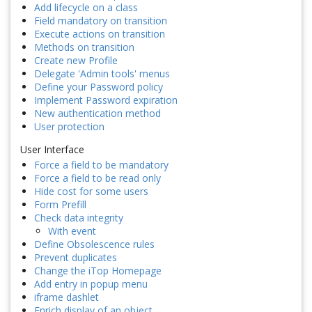
Add lifecycle on a class
Field mandatory on transition
Execute actions on transition
Methods on transition
Create new Profile
Delegate 'Admin tools' menus
Define your Password policy
Implement Password expiration
New authentication method
User protection
User Interface
Force a field to be mandatory
Force a field to be read only
Hide cost for some users
Form Prefill
Check data integrity
With event
Define Obsolescence rules
Prevent duplicates
Change the iTop Homepage
Add entry in popup menu
iframe dashlet
Enrich display of an object