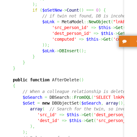
)
;
if
(
$oSetNew
->
Count
(
)
===
0
)
{
// if twin not found, DB is incoherent
$oLnk
=
 MetaModel
::
NewObject
(
"lnkFAQTo
'src_person_id'
=>
$this
->
Get
(
'des
'dest_person_id'
=>
$this
->
Get
(
'sr
'computed'
=>
$this
->
Get
(
'computed
)
)
;
$oLnk
->
DBInsert
(
)
;
}
}
}
public
function
 AfterDelete
(
)
{
// When a colleague relationship is deleted, w
$oSearch
=
 DBSearch
::
FromOQL
(
'SELECT lnkPerson
$oSet
=
new
 DBObjectSet
(
$oSearch
,
array
(
)
,
array
(
// Search for the twin, so invert s
'src_id'
=>
$this
->
Get
(
'dest_person_id'
)
'dest_id'
=>
$this
->
Get
(
'src_person_id'
)
)
,
)
;