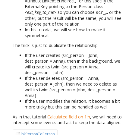
AttributeLinkedSetIndirect, for this specify the
ExternalKey pointing to the Person class
<ext_key_to_me>
so you can choose
or the
scr_…
other, but the result will be the same, you will see
only one part of the relation.
In this tutorial, we will see how to make it
symmetrical.
The trick is just to duplicate the relationship:
If the user creates (src_person = John,
dest_person = Anna), then in the background, we
will create its twin: (src_person = Anna,
dest_person = John).
If the user deletes (src_person = Anna,
dest_person = John), then we need to delete as
well its twin: (src_person = John, dest_person =
Anna)
If the user modifies the relation, it becomes a bit
more tricky but this can be handled as well
As in that tutorial
Calculated field on 1:n
, we will need to
intercept some events and act to keep the data aligned.
lnkPersonToPerson