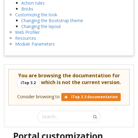
Action rules
Bricks
Customizing the look
Changing the Bootstrap theme
Changing the layout
Web Profiler
Resources
Module Parameters
You are browsing the documentation for
which is not the current version.
iTop 3.2
Consider browsing to
iTop 3.3 documentation
Portal customization