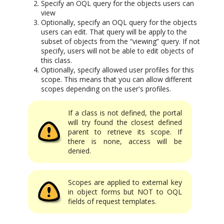
Specify an OQL query for the objects users can
view
Optionally, specify an OQL query for the objects
users can edit. That query will be apply to the
subset of objects from the “viewing” query. If not
specify, users will not be able to edit objects of
this class.
Optionally, specify allowed user profiles for this
scope. This means that you can allow different
scopes depending on the user's profiles.
If a class is not defined, the portal
will try found the closest defined
parent to retrieve its scope. If
there is none, access will be
denied.
Scopes are applied to external key
in object forms but NOT to OQL
fields of request templates.