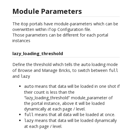
Module Parameters
The itop portals have module-parameters which can be
overwritten within iTop Configuration file.
Those parameters can be different for each portal
instances
lazy_loading_threshold
Define the threshold which tells the
loading mode
auto
of Browse and Manage Bricks, to switch between
full
and
lazy
means that data will be loaded in one shot if
auto
their count is less than the
“lazy_loading_threshold” module_parameter of
the portal instance, above it will be loaded
dynamically at each page / level.
means that all data will be loaded at once.
full
means that data will be loaded dynamically
lazy
at each page / level.