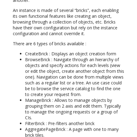
another.
An instance is made of several “bricks”, each enabling
its own functional features like creating an object,
browsing through a collection of objects, etc. Bricks
have their own configuration but rely on the instance
configuration and cannot override it.
There are 6 types of bricks available :
CreateBrick : Displays an object creation form
BrowseBrick : Navigate through an hierarchy of
objects and specify actions for each levels (view
or edit the object, create another object from this
one). Navigation can be done from multiple views
such as a regular list or a tree. An use case could
be to browse the service catalog to find the one
to create your request from.
ManageBrick : Allows to manage objects by
grouping them on 2 axis and edit them. Typically
to manage the ongoing requests or a group of
CIs.
FilterBrick : Pre-filters another brick
AggregatePageBrick : A page with one to many
brick tiles.