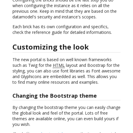
when configuring the instance as it relies on all the
previous one. Keep in mind that they are based on the
datamodel's security and instance's scopes.
Each brick has its own configuration and specifics,
check the reference guide for detailed informations.
Customizing the look
The new portal is based on well known frameworks
such as Twig for the
HTML
layout and Boostrap for the
styling, you can also use font libraries as Font awesome
and Glyphicons are embedded as well. This allows you
to find many online resources and examples.
Changing the Bootstrap theme
By changing the bootstrap theme you can easily change
the global look and feel of the portal. Lots of free
themes are available online, you can even build yours if
you wish.