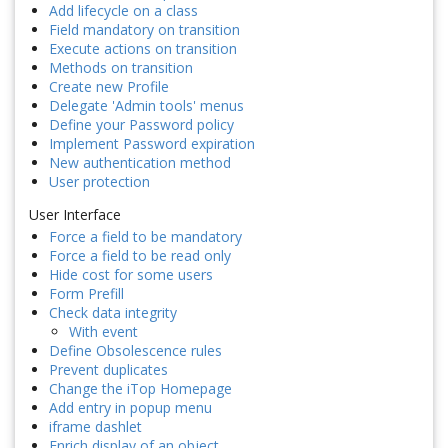
Add lifecycle on a class
Field mandatory on transition
Execute actions on transition
Methods on transition
Create new Profile
Delegate 'Admin tools' menus
Define your Password policy
Implement Password expiration
New authentication method
User protection
User Interface
Force a field to be mandatory
Force a field to be read only
Hide cost for some users
Form Prefill
Check data integrity
With event
Define Obsolescence rules
Prevent duplicates
Change the iTop Homepage
Add entry in popup menu
iframe dashlet
Enrich display of an object