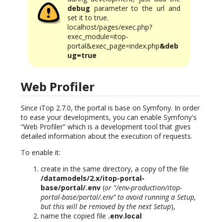
debug
parameter to the url and
set it to true.
localhost/pages/exec.php?
exec_module=itop-
portal&exec_page=index.php
&deb
ug=true
Web Profiler
Since iTop 2.7.0, the portal is base on Symfony. In order
to ease your developments, you can enable Symfony's
“Web Profiler” which is a development tool that gives
detailed information about the execution of requests.
To enable it:
create in the same directory, a copy of the file
/datamodels/2.x/itop-portal-
base/portal/.env
(
or “/env-production/itop-
portal-base/portal/.env” to avoid running a Setup,
but this will be removed by the next Setup
),
name the copied file
.env.local