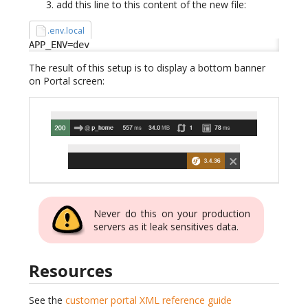
add this line to this content of the new file:
.env.local
APP_ENV=dev
The result of this setup is to display a bottom banner
on Portal screen:
Never do this on your production
servers as it leak sensitives data.
Resources
See the
customer portal XML reference guide