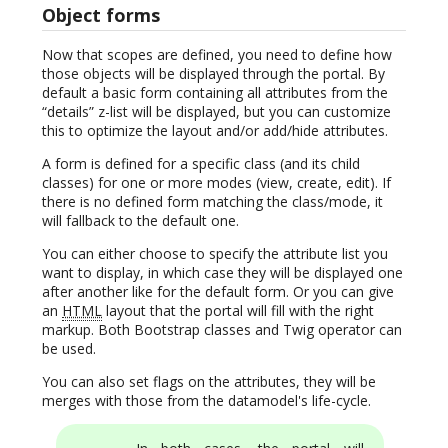
Object forms
Now that scopes are defined, you need to define how
those objects will be displayed through the portal. By
default a basic form containing all attributes from the
“details” z-list will be displayed, but you can customize
this to optimize the layout and/or add/hide attributes.
A form is defined for a specific class (and its child
classes) for one or more modes (view, create, edit). If
there is no defined form matching the class/mode, it
will fallback to the default one.
You can either choose to specify the attribute list you
want to display, in which case they will be displayed one
after another like for the default form. Or you can give
an
HTML
layout that the portal will fill with the right
markup. Both Bootstrap classes and Twig operator can
be used.
You can also set flags on the attributes, they will be
merges with those from the datamodel's life-cycle.