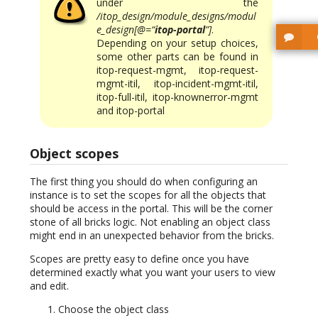
under the
/itop_design/module_designs/modul
e_design[@=“
itop-portal
”]
.
Depending on your setup choices,
some other parts can be found in
itop-request-mgmt, itop-request-
mgmt-itil, itop-incident-mgmt-itil,
itop-full-itil, itop-knownerror-mgmt
and itop-portal
Object scopes
The first thing you should do when configuring an
instance is to set the scopes for all the objects that
should be access in the portal. This will be the corner
stone of all bricks logic. Not enabling an object class
might end in an unexpected behavior from the bricks.
Scopes are pretty easy to define once you have
determined exactly what you want your users to view
and edit.
Choose the object class