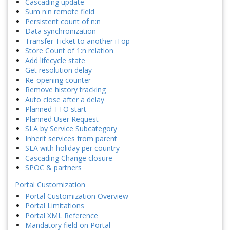
Cascading update
Sum n:n remote field
Persistent count of n:n
Data synchronization
Transfer Ticket to another iTop
Store Count of 1:n relation
Add lifecycle state
Get resolution delay
Re-opening counter
Remove history tracking
Auto close after a delay
Planned TTO start
Planned User Request
SLA by Service Subcategory
Inherit services from parent
SLA with holiday per country
Cascading Change closure
SPOC & partners
Portal Customization
Portal Customization Overview
Portal Limitations
Portal XML Reference
Mandatory field on Portal