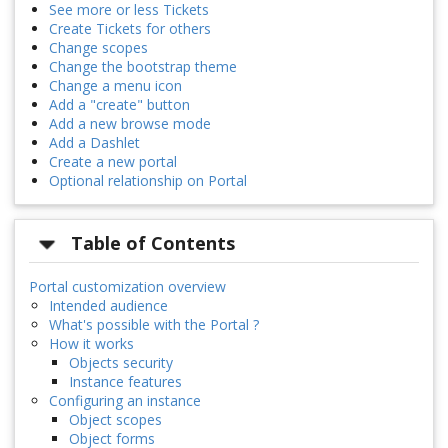
See more or less Tickets
Create Tickets for others
Change scopes
Change the bootstrap theme
Change a menu icon
Add a "create" button
Add a new browse mode
Add a Dashlet
Create a new portal
Optional relationship on Portal
Table of Contents
Portal customization overview
Intended audience
What's possible with the Portal ?
How it works
Objects security
Instance features
Configuring an instance
Object scopes
Object forms