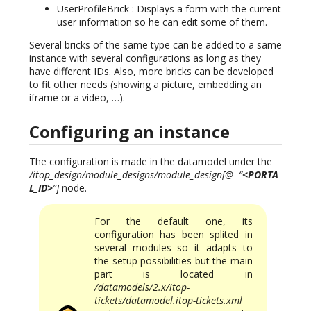
UserProfileBrick : Displays a form with the current
user information so he can edit some of them.
Several bricks of the same type can be added to a same
instance with several configurations as long as they
have different IDs. Also, more bricks can be developed
to fit other needs (showing a picture, embedding an
iframe or a video, …).
Configuring an instance
The configuration is made in the datamodel under the
/itop_design/module_designs/module_design[@=“
<PORTA
L_ID>
”]
node.
For the default one, its
configuration has been splited in
several modules so it adapts to
the setup possibilities but the main
part is located in
/datamodels/2.x/itop-
tickets/datamodel.itop-tickets.xml