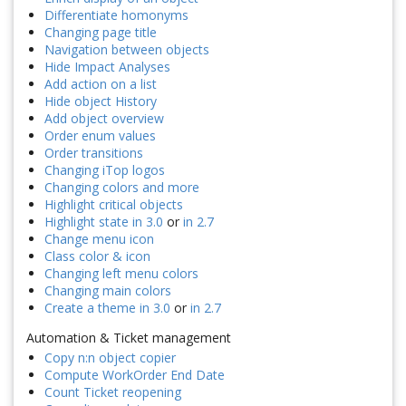
Differentiate homonyms
Changing page title
Navigation between objects
Hide Impact Analyses
Add action on a list
Hide object History
Add object overview
Order enum values
Order transitions
Changing iTop logos
Changing colors and more
Highlight critical objects
Highlight state in 3.0
or
in 2.7
Change menu icon
Class color & icon
Changing left menu colors
Changing main colors
Create a theme in 3.0
or
in 2.7
Automation & Ticket management
Copy n:n object copier
Compute WorkOrder End Date
Count Ticket reopening