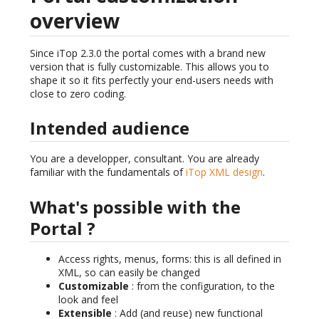
overview
Since iTop 2.3.0 the portal comes with a brand new
version that is fully customizable. This allows you to
shape it so it fits perfectly your end-users needs with
close to zero coding.
Intended audience
You are a developper, consultant. You are already
familiar with the fundamentals of
iTop XML design
.
What's possible with the
Portal ?
Access rights, menus, forms: this is all defined in
XML, so can easily be changed
Customizable
: from the configuration, to the
look and feel
Extensible
: Add (and reuse) new functional