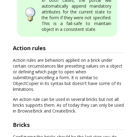
In both cases, the portal will
automatically append mandatory
attributes for the current state to
the form if they were not specified.
This is a fail-safe to maintain
object in a consistent state.
Action rules
Action rules are behaviors applied on a brick under
certain circumstances like presetting values on a object
or defining which page to open when
submitting/cancelling a form. It is similar to
ObjectCopier in its syntax but doesn't have some of its
limitations.
An action rule can be used in several bricks but not all
bricks supports them. As of today they can only be used
in BrowseBrick and CreateBrick.
Bricks
Configuring the bricks should be the last step you do