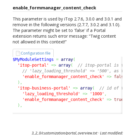
enable_formmanager_content_check
This parameter is used by iTop 2.7.6, 3.0.0 and 3.0.1 and
remove in the following versions (2.7.7, 3.0.2 and 3.1.0).
The parameter might be set to 'false' if a Portal
extension returns such error message: “Twig content
not allowed in this context!”
Configuration file
$MyModuleSettings
=
array
(
'itop-portal'
=>
array
(
// itop-portal is the U
// 'lazy_loading_threshold' => '500', as this 
'enable_formmanager_content_check'
=>
false
,
)
,
'itop-business-portal'
=>
array
(
// id of the p
'lazy_loading_threshold'
=>
'1000'
,
'enable_formmanager_content_check'
=>
true
,
/
)
,
3_2_0/customization/portal_overview.txt
· Last modified: