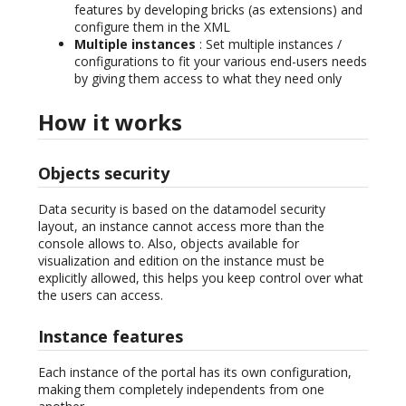
features by developing bricks (as extensions) and
configure them in the XML
Multiple instances
: Set multiple instances /
configurations to fit your various end-users needs
by giving them access to what they need only
How it works
Objects security
Data security is based on the datamodel security
layout, an instance cannot access more than the
console allows to. Also, objects available for
visualization and edition on the instance must be
explicitly allowed, this helps you keep control over what
the users can access.
Instance features
Each instance of the portal has its own configuration,
making them completely independents from one