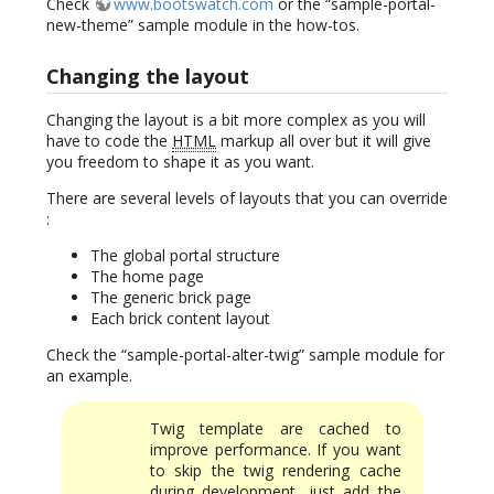
Check
www.bootswatch.com
or the “sample-portal-
new-theme” sample module in the how-tos.
Changing the layout
Changing the layout is a bit more complex as you will
have to code the
HTML
markup all over but it will give
you freedom to shape it as you want.
There are several levels of layouts that you can override
:
The global portal structure
The home page
The generic brick page
Each brick content layout
Check the “sample-portal-alter-twig” sample module for
an example.
Twig template are cached to
improve performance. If you want
to skip the twig rendering cache
during development, just add the