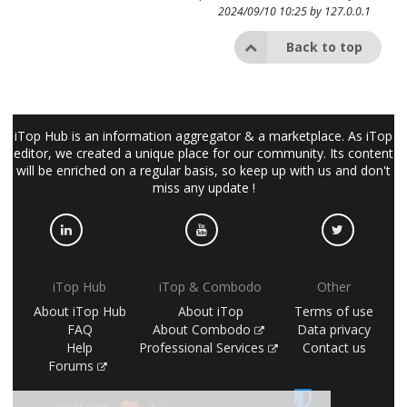
2024/09/10 10:25 by
127.0.0.1
Back to top
iTop Hub is an information aggregator & a marketplace. As iTop
editor, we created a unique place for our community. Its content
will be enriched on a regular basis, so keep up with us and don't
miss any update !
iTop Hub
iTop & Combodo
Other
About iTop Hub
About iTop
Terms of use
FAQ
About Combodo
Data privacy
Help
Professional Services
Contact us
Forums