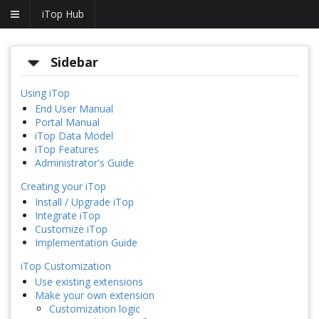
iTop Hub
Sidebar
Using iTop
End User Manual
Portal Manual
iTop Data Model
iTop Features
Administrator's Guide
Creating your iTop
Install / Upgrade iTop
Integrate iTop
Customize iTop
Implementation Guide
iTop Customization
Use existing extensions
Make your own extension
Customization logic