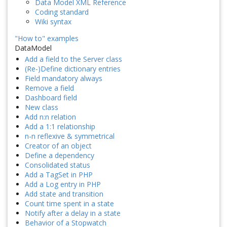
Data Model XML Reference
Coding standard
Wiki syntax
"How to" examples
DataModel
Add a field to the Server class
(Re-)Define dictionary entries
Field mandatory always
Remove a field
Dashboard field
New class
Add n:n relation
Add a 1:1 relationship
n-n reflexive & symmetrical
Creator of an object
Define a dependency
Consolidated status
Add a TagSet in PHP
Add a Log entry in PHP
Add state and transition
Count time spent in a state
Notify after a delay in a state
Behavior of a Stopwatch