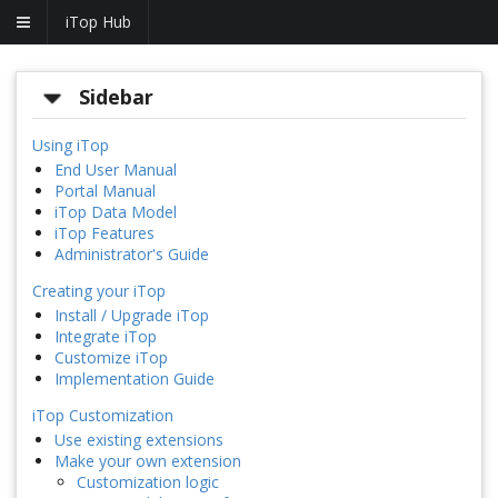
iTop Hub
Sidebar
Using iTop
End User Manual
Portal Manual
iTop Data Model
iTop Features
Administrator's Guide
Creating your iTop
Install / Upgrade iTop
Integrate iTop
Customize iTop
Implementation Guide
iTop Customization
Use existing extensions
Make your own extension
Customization logic