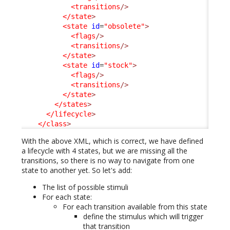
<transitions
/>
</state
>
<state
id
=
"obsolete"
>
<flags
/>
<transitions
/>
</state
>
<state
id
=
"stock"
>
<flags
/>
<transitions
/>
</state
>
</states
>
</lifecycle
>
</class
>
With the above XML, which is correct, we have defined
a lifecycle with 4 states, but we are missing all the
transitions, so there is no way to navigate from one
state to another yet. So let's add:
The list of possible stimuli
For each state:
For each transition available from this state
define the stimulus which will trigger
that transition