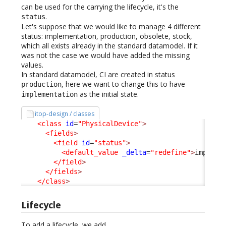
can be used for the carrying the lifecycle, it's the
.
status
Let's suppose that we would like to manage 4 different
status: implementation, production, obsolete, stock,
which all exists already in the standard datamodel. If it
was not the case we would have added the missing
values.
In standard datamodel, CI are created in status
, here we want to change this to have
production
as the initial state.
implementation
itop-design / classes
<class
id
=
"PhysicalDevice"
>
<fields
>
<field
id
=
"status"
>
<default_value
_delta
=
"redefine"
>
impleme
</field
>
</fields
>
</class
>
Lifecycle
To add a lifecycle, we add