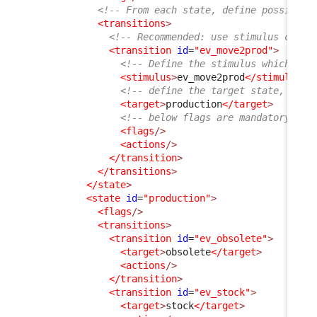
<!-- From each state, define possible 
<transitions
>
<!-- Recommended: use stimulus code 
<transition
id
=
"ev_move2prod"
>
<!-- Define the stimulus which wil
<stimulus
>
ev_move2prod
</stimulus
>
<!-- define the target state, wher
<target
>
production
</target
>
<!-- below flags are mandatory but
<flags
/>
<actions
/>
</transition
>
</transitions
>
</state
>
<state
id
=
"production"
>
<flags
/>
<transitions
>
<transition
id
=
"ev_obsolete"
>
<target
>
obsolete
</target
>
<actions
/>
</transition
>
<transition
id
=
"ev_stock"
>
<target
>
stock
</target
>