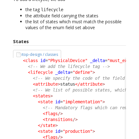
the tag
lifecycle
the attribute field carrying the states
the list of states which must match the possible
values of the enum field set above
States
itop-design / classes
<class
id
=
"PhysicalDevice"
_delta
=
"must_exist"
<!-- We add the lifecycle tag -->
<lifecycle
_delta
=
"define"
>
<!-- We specify the code of the field carr
<attribute
>
status
</attribute
>
<!-- We list of possible states, which mus
<states
>
<state
id
=
"implementation"
>
<!-- Mandatory flags which can remain 
<flags
/>
<transitions
/>
</state
>
<state
id
=
"production"
>
<flags
/>