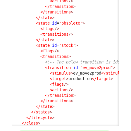
<actions
/>
</transition
>
</transitions
>
</state
>
<state
id
=
"obsolete"
>
<flags
/>
<transitions
/>
</state
>
<state
id
=
"stock"
>
<flags
/>
<transitions
>
<!-- The below transition is identic
<transition
id
=
"ev_move2prod"
>
<stimulus
>
ev_move2prod
</stimulus
>
<target
>
production
</target
>
<flags
/>
<actions
/>
</transition
>
</transitions
>
</state
>
</states
>
</lifecycle
>
</class
>