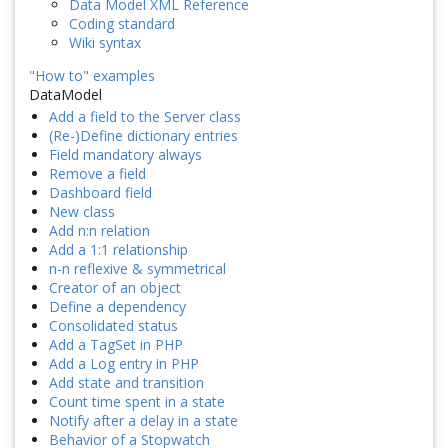
Data Model XML Reference
Coding standard
Wiki syntax
"How to" examples
DataModel
Add a field to the Server class
(Re-)Define dictionary entries
Field mandatory always
Remove a field
Dashboard field
New class
Add n:n relation
Add a 1:1 relationship
n-n reflexive & symmetrical
Creator of an object
Define a dependency
Consolidated status
Add a TagSet in PHP
Add a Log entry in PHP
Add state and transition
Count time spent in a state
Notify after a delay in a state
Behavior of a Stopwatch