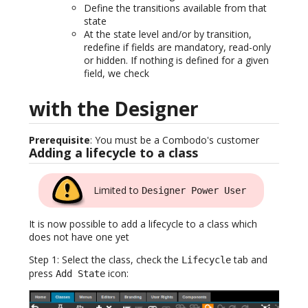
Define the transitions available from that
state
At the state level and/or by transition,
redefine if fields are mandatory, read-only
or hidden. If nothing is defined for a given
field, we check
with the Designer
Prerequisite
: You must be a Combodo's customer
Adding a lifecycle to a class
Limited to
Designer Power User
It is now possible to add a lifecycle to a class which
does not have one yet
Step 1: Select the class, check the
tab and
Lifecycle
press
icon:
Add State