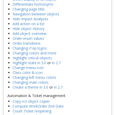
Differentiate homonyms
Changing page title
Navigation between objects
Hide Impact Analyses
Add action on a list
Hide object History
Add object overview
Order enum values
Order transitions
Changing iTop logos
Changing colors and more
Highlight critical objects
Highlight state in 3.0
or
in 2.7
Change menu icon
Class color & icon
Changing left menu colors
Changing main colors
Create a theme in 3.0
or
in 2.7
Automation & Ticket management
Copy n:n object copier
Compute WorkOrder End Date
Count Ticket reopening