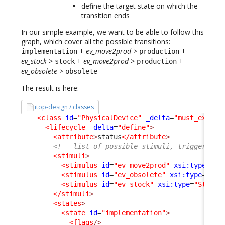
define the target state on which the
transition ends
In our simple example, we want to be able to follow this
graph, which cover all the possible transitions:
+
ev_move2prod
>
+
implementation
production
ev_stock
>
+
ev_move2prod
>
+
stock
production
ev_obsolete
>
obsolete
The result is here:
itop-design / classes
<class
id
=
"PhysicalDevice"
_delta
=
"must_exist"
<lifecycle
_delta
=
"define"
>
<attribute
>
status
</attribute
>
<!-- list of possible stimuli, triggering 
<stimuli
>
<stimulus
id
=
"ev_move2prod"
xsi:type
=
"St
<stimulus
id
=
"ev_obsolete"
xsi:type
=
"Sti
<stimulus
id
=
"ev_stock"
xsi:type
=
"Stimul
</stimuli
>
<states
>
<state
id
=
"implementation"
>
<flags
/>