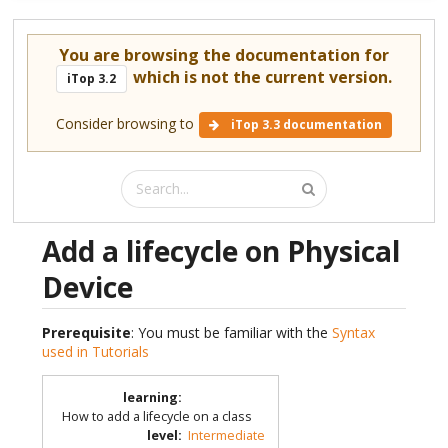
You are browsing the documentation for
which is not the current version.
iTop 3.2
Consider browsing to
iTop 3.3 documentation
Add a lifecycle on Physical
Device
Prerequisite
: You must be familiar with the
Syntax
used in Tutorials
learning
:
How to add a lifecycle on a class
level
:
Intermediate