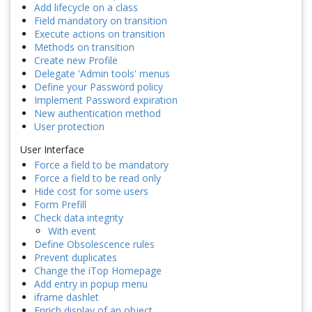
Add lifecycle on a class
Field mandatory on transition
Execute actions on transition
Methods on transition
Create new Profile
Delegate 'Admin tools' menus
Define your Password policy
Implement Password expiration
New authentication method
User protection
User Interface
Force a field to be mandatory
Force a field to be read only
Hide cost for some users
Form Prefill
Check data integrity
With event
Define Obsolescence rules
Prevent duplicates
Change the iTop Homepage
Add entry in popup menu
iframe dashlet
Enrich display of an object