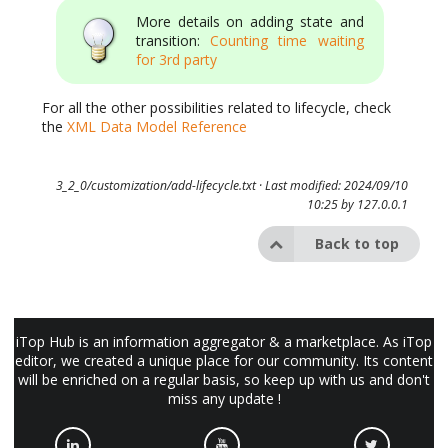
More details on adding state and
transition:
Counting time waiting
for 3rd party
For all the other possibilities related to lifecycle, check
the
XML Data Model Reference
3_2_0/customization/add-lifecycle.txt
· Last modified: 2024/09/10
10:25 by
127.0.0.1
Back to top
iTop Hub is an information aggregator & a marketplace. As iTop
editor, we created a unique place for our community. Its content
will be enriched on a regular basis, so keep up with us and don't
miss any update !