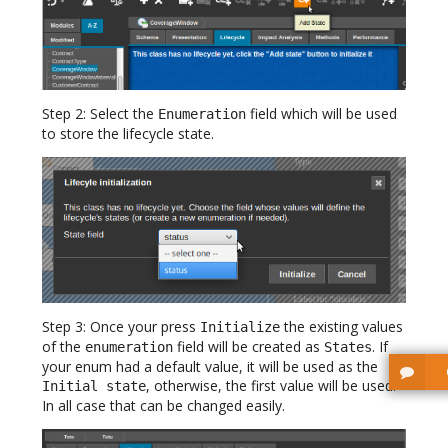
Step 2: Select the
field which will be used
Enumeration
to store the lifecycle state.
Step 3: Once your press
the existing values
Initialize
of the
field will be created as
. If
enumeration
States
your enum had a default value, it will be used as the
, otherwise, the first value will be used.
Initial state
In all case that can be changed easily.