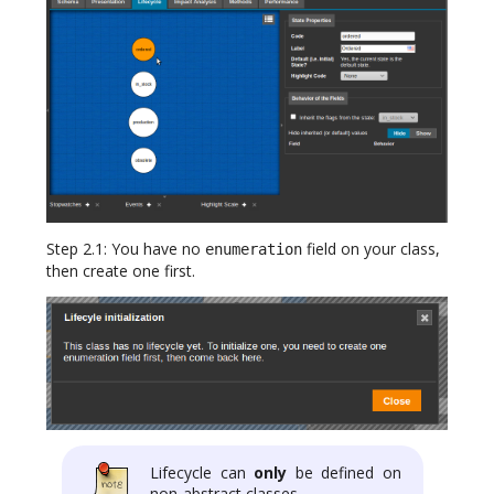
Step 2.1: You have no
field on your class,
enumeration
then create one first.
Lifecycle can
only
be defined on
non-abstract classes