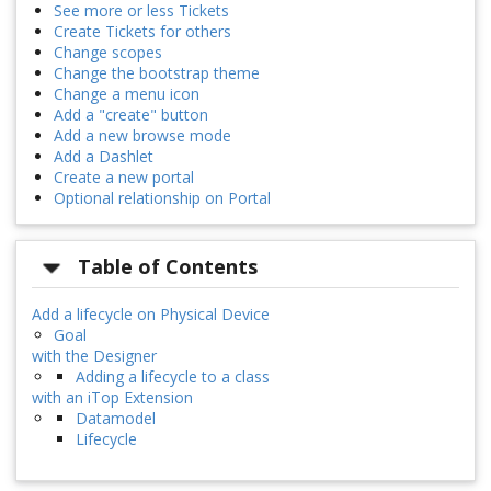
See more or less Tickets
Create Tickets for others
Change scopes
Change the bootstrap theme
Change a menu icon
Add a "create" button
Add a new browse mode
Add a Dashlet
Create a new portal
Optional relationship on Portal
Table of Contents
Add a lifecycle on Physical Device
Goal
with the Designer
Adding a lifecycle to a class
with an iTop Extension
Datamodel
Lifecycle