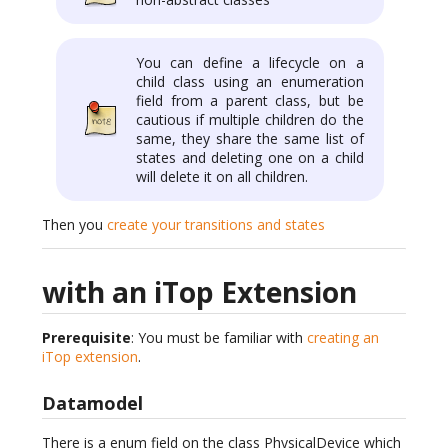
You can define a lifecycle on a
child class using an enumeration
field from a parent class, but be
cautious if multiple children do the
same, they share the same list of
states and deleting one on a child
will delete it on all children.
Then you
create your transitions and states
with an iTop Extension
Prerequisite
: You must be familiar with
creating an
iTop extension
.
Datamodel
There is a enum field on the class PhysicalDevice which