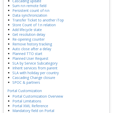
Cascading update
Sum n:n remote field
Persistent count of n:n
Data synchronization
Transfer Ticket to another iTop
Store Count of 1:n relation
Add lifecycle state
Get resolution delay
Re-opening counter
Remove history tracking
Auto close after a delay
Planned TTO start
Planned User Request
SLA by Service Subcategory
Inherit services from parent
SLA with holiday per country
Cascading Change closure
SPOC & partners
Portal Customization
Portal Customization Overview
Portal Limitations
Portal XML Reference
Mandatory field on Portal