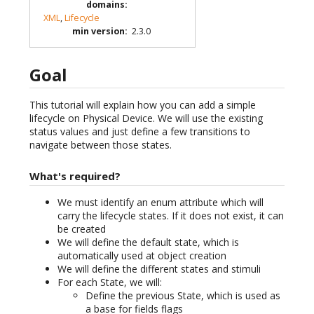
domains
:
XML
,
Lifecycle
min version
:
2.3.0
Goal
This tutorial will explain how you can add a simple
lifecycle on Physical Device. We will use the existing
status values and just define a few transitions to
navigate between those states.
What's required?
We must identify an enum attribute which will
carry the lifecycle states. If it does not exist, it can
be created
We will define the default state, which is
automatically used at object creation
We will define the different states and stimuli
For each State, we will:
Define the previous State, which is used as
a base for fields flags