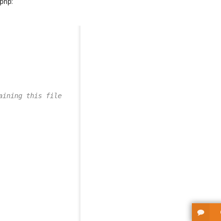
:
php
aining this file