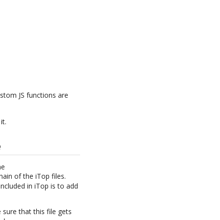
stom JS functions are
it.
e
he
in of the iTop files.
included in iTop is to add
 sure that this file gets