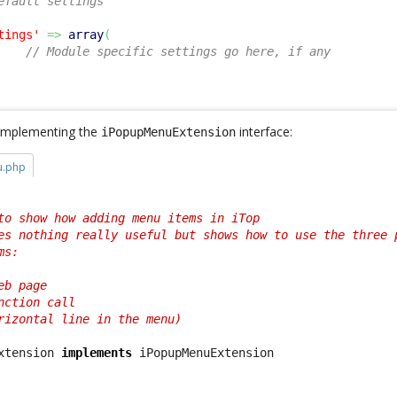
efault settings
tings'
=>
array
(
// Module specific settings go here, if any
s implementing the
interface:
iPopupMenuExtension
u.php
to show how adding menu items in iTop

es nothing really useful but shows how to use the three p
s:

b page

ction call

rizontal line in the menu)

xtension 
implements