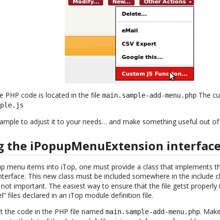
he PHP code is located in the file
The cu
main.sample-add-menu.php
mple.js
sample to adjust it to your needs… and make something useful out of 
 the iPopupMenuExtension interfac
p menu items into iTop, one must provide a class that implements t
nterface. This new class must be included somewhere in the include cha
s not important. The easiest way to ensure that the file getst properly 
l” files declared in an iTop module definition file.
ut the code in the PHP file named
. Make
main.sample-add-menu.php