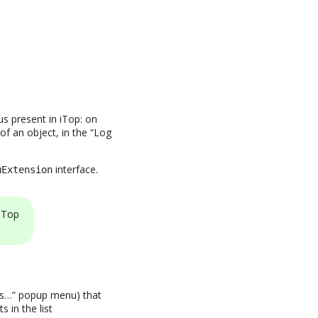
s present in iTop: on
of an object, in the “Log
interface.
uExtension
iTop
ons…” popup menu) that
 in the list