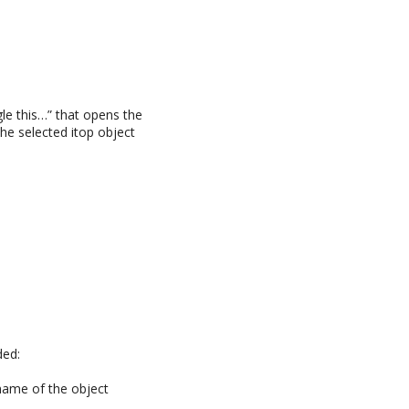
le this…” that opens the
he selected itop object
ded:
 name of the object