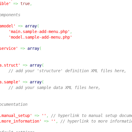
ible'
=>
true
,
omponents
amodel'
=>
array
(
'main.sample-add-menu.php'
,
'model.sample-add-menu.php'
service'
=>
array
(
a.struct'
=>
array
(
// add your 'structure' definition XML files here,
a.sample'
=>
array
(
// add your sample data XML files here,
ocumentation
.manual_setup'
=>
''
,
// hyperlink to manual setup docum
.more_information'
=>
''
,
// hyperlink to more informati