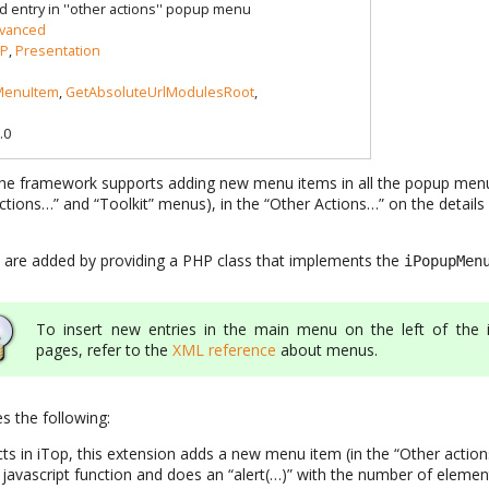
d entry in ''other actions'' popup menu
vanced
P
,
Presentation
enuItem
,
GetAbsoluteUrlModulesRoot
,
.0
, the framework supports adding new menu items in all the popup menu
 Actions…” and “Toolkit” menus), in the “Other Actions…” on the details 
re added by providing a PHP class that implements the
iPopupMen
To insert new entries in the main menu on the left of the 
pages, refer to the
XML reference
about menus.
 the following:
ects in iTop, this extension adds a new menu item (in the “Other acti
 javascript function and does an “alert(…)” with the number of elements