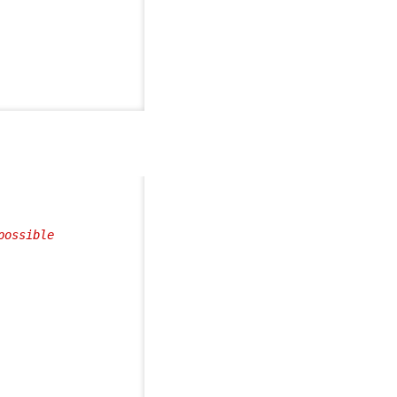
ossible
