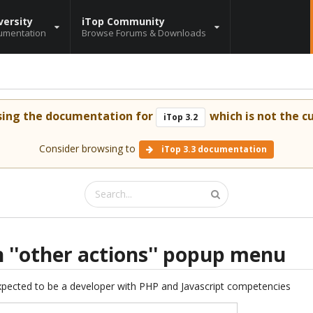
versity
iTop Community
umentation
Browse Forums & Downloads
sing the documentation for
which is not the cu
iTop 3.2
Consider browsing to
iTop 3.3 documentation
n ''other actions'' popup menu
expected to be a developer with PHP and Javascript competencies