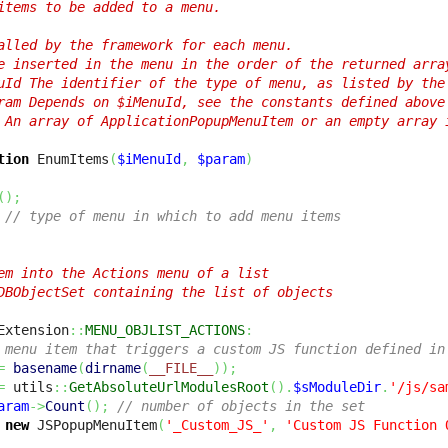
items to be added to a menu.

alled by the framework for each menu.

e inserted in the menu in the order of the returned array
uId The identifier of the type of menu, as listed by the 
ram Depends on $iMenuId, see the constants defined above

 An array of ApplicationPopupMenuItem or an empty array i
tion
 EnumItems
(
$iMenuId
,
$param
)
(
)
;
// type of menu in which to add menu items
em into the Actions menu of a list

DBObjectSet containing the list of objects  

Extension
::
MENU_OBJLIST_ACTIONS
:
 menu item that triggers a custom JS function defined in
=
basename
(
dirname
(
__FILE__
)
)
;
=
 utils
::
GetAbsoluteUrlModulesRoot
(
)
.
$sModuleDir
.
'/js/sa
aram
->
Count
(
)
;
// number of objects in the set
new
 JSPopupMenuItem
(
'_Custom_JS_'
,
'Custom JS Function 