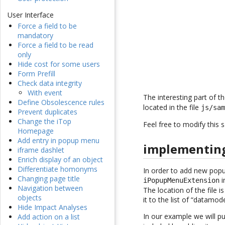
User Interface
Force a field to be
mandatory
Force a field to be read
only
Hide cost for some users
Form Prefill
Check data integrity
With event
The interesting part of t
Define Obsolescence rules
located in the file
js/sa
Prevent duplicates
Change the iTop
Feel free to modify this 
Homepage
Add entry in popup menu
implementing
iframe dashlet
Enrich display of an object
Differentiate homonyms
In order to add new popu
Changing page title
i
iPopupMenuExtension
Navigation between
The location of the file i
objects
it to the list of “datamode
Hide Impact Analyses
In our example we will p
Add action on a list