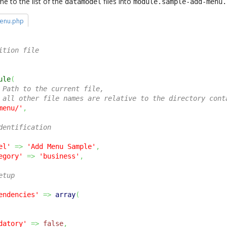
me to the list of the
files into
datamodel
module.sample-add-menu.
enu.php
ition file
ule
(
 Path to the current file, 
 all other file names are relative to the directory cont
menu/'
,
dentification
el'
=>
'Add Menu Sample'
,
egory'
=>
'business'
,
etup
endencies'
=>
array
(
datory'
=>
false
,