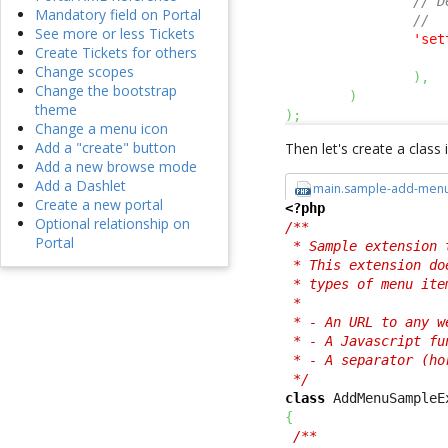
// D
Mandatory field on Portal
//
See more or less Tickets
'set
Create Tickets for others
Change scopes
)
,
Change the bootstrap
)
theme
)
;
Change a menu icon
Add a "create" button
Then let's create a clas
Add a new browse mode
Add a Dashlet
main.sample-add-men
Create a new portal
<?php
Optional relationship on
/**

Portal
 * Sample extension 
 * This extension do
 * types of menu item
 * 

 * - An URL to any we
 * - A Javascript fun
 * - A separator (ho
 */
class
 AddMenuSampleE
{
/**
