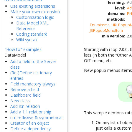
learning
:
Ad
Use existing extensions
level
:
Ad
Make your own extension
domains
:
PH
Customization logic
methods
:
Data Model XML
EnumItems
,
URLPopupM
Reference
JSPopupMenuItem
Coding standard
min version
:
2.0
Wiki syntax
Starting with iTop 2.0.0
"How to" examples
lists (in both the “Other
DataModel
Off” menu, etc.
Add a field to the Server
class
New popup menus items a
(Re-)Define dictionary
entries
Field mandatory always
Remove a field
Dashboard field
New class
Add n:n relation
Add a 1:1 relationship
This sample demonstrates
n-n reflexive & symmetrical
On any list of obj
Creator of an object
just calls a custom
Define a dependency