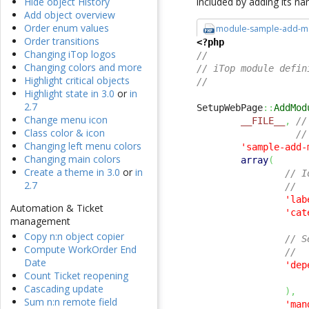
included by adding its na
Hide object History
Add object overview
Order enum values
module-sample-add-m
Order transitions
<?php
Changing iTop logos
//
Changing colors and more
// iTop module defin
Highlight critical objects
//
Highlight state in 3.0
or
in
2.7
SetupWebPage
::
AddMod
Change menu icon
__FILE__
,
//
Class color & icon
//
Changing left menu colors
'sample-add-
Changing main colors
array
(
Create a theme in 3.0
or
in
// I
2.7
//
'lab
Automation & Ticket
'cat
management
Copy n:n object copier
// S
Compute WorkOrder End
//
Date
'dep
Count Ticket reopening
Cascading update
)
,
Sum n:n remote field
'man