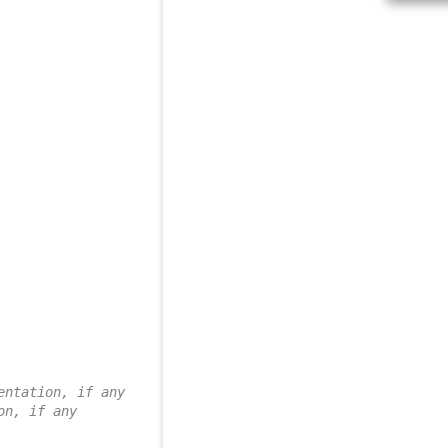
entation, if any
on, if any 