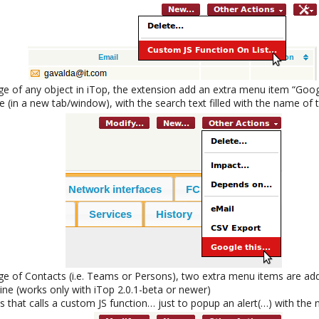
age of any object in iTop, the extension add an extra menu item “Goog
 (in a new tab/window), with the search text filled with the name of t
age of Contacts (i.e. Teams or Persons), two extra menu items are ad
line (works only with iTop 2.0.1-beta or newer)
 that calls a custom JS function… just to popup an alert(…) with the