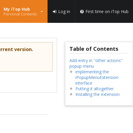
My iTop Hub
Log in
First time on iTop Hub
Personal Contents
Table of Contents
rrent version.
Add entry in ''other actions''
popup menu
implementing the
iPopupMenuExtension
interface
Putting it altogether
Installing the extension