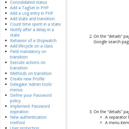
Consolidated status
Add a TagSet in PHP
Add a Log entry in PHP
Add state and transition
Count time spent in a state
Notify after a delay in a
state
On the “details” p
Behavior of a Stopwatch
Google search page
Add lifecycle on a class
Field mandatory on
transition
Execute actions on
transition
Methods on transition
Create new Profile
Delegate 'Admin tools'
menus
Define your Password
policy
Implement Password
On the “details” p
expiration
A separator 
New authentication
A menu items
method
User protection