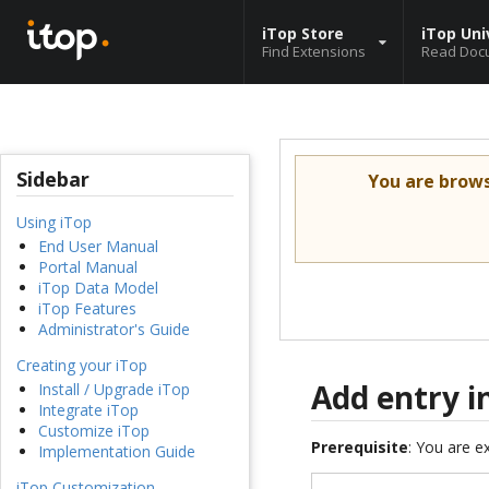
iTop Store
iTop Uni
Find Extensions
Read Doc
Sidebar
You are brow
Using iTop
End User Manual
Portal Manual
iTop Data Model
iTop Features
Administrator's Guide
Creating your iTop
Add entry i
Install / Upgrade iTop
Integrate iTop
Customize iTop
Prerequisite
: You are 
Implementation Guide
iTop Customization