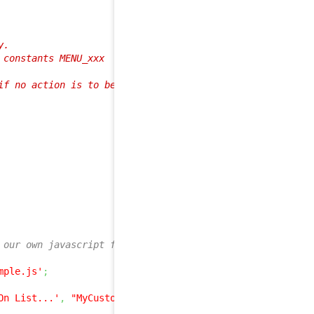
.

constants MENU_xxx

f no action is to be added to the menu

 our own javascript file: js/sample.js
mple.js'
;
On List...'
,
"MyCustomJSListFunction(
$iCount
)"
,
array
(
$s