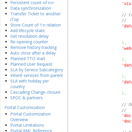
Persistent count of n:n
'vis
Data synchronization
Transfer Ticket to another
// C
iTop
//
Store Count of 1:n relation
'dat
Add lifecycle state
Get resolution delay
Re-opening counter
)
,
Remove history tracking
'web
Auto close after a delay
Planned TTO start
)
,
Planned User Request
'dat
SLA by Service Subcategory
Inherit services from parent
)
,
SLA with holiday per
'dat
country
Cascading Change closure
)
,
SPOC & partners
// D
Portal Customization
//
Portal Customization
'doc
Overview
'doc
Portal Limitations
Portal XML Reference