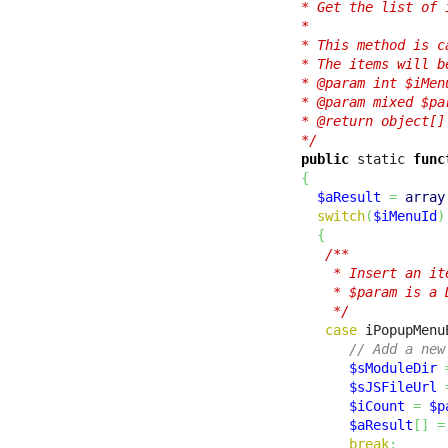
  * Get the list of 
  *

  * This method is c
  * The items will b
  * @param int $iMen
  * @param mixed $pa
  * @return object[]
  */
public
 static 
func
{
$aResult
=
array
switch
(
$iMenuId
)
{
/**

      * Insert an it
      * $param is a 
      */
case
 iPopupMenu
// Add a new
$sModuleDir
$sJSFileUrl
$iCount
=
$p
$aResult
[
]
=
break
;