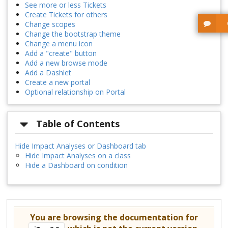
See more or less Tickets
Create Tickets for others
Change scopes
Change the bootstrap theme
Change a menu icon
Add a "create" button
Add a new browse mode
Add a Dashlet
Create a new portal
Optional relationship on Portal
Table of Contents
Hide Impact Analyses or Dashboard tab
Hide Impact Analyses on a class
Hide a Dashboard on condition
You are browsing the documentation for