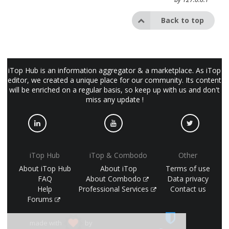
Back to top
iTop Hub is an information aggregator & a marketplace. As iTop
editor, we created a unique place for our community. Its content
will be enriched on a regular basis, so keep up with us and don't
miss any update !
iTop Hub
iTop & Combodo
Other
About iTop Hub
About iTop
Terms of use
FAQ
About Combodo
Data privacy
Help
Professional Services
Contact us
Forums
made with
by