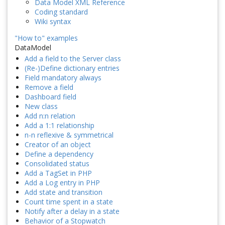
Data Model XML Reference
Coding standard
Wiki syntax
"How to" examples
DataModel
Add a field to the Server class
(Re-)Define dictionary entries
Field mandatory always
Remove a field
Dashboard field
New class
Add n:n relation
Add a 1:1 relationship
n-n reflexive & symmetrical
Creator of an object
Define a dependency
Consolidated status
Add a TagSet in PHP
Add a Log entry in PHP
Add state and transition
Count time spent in a state
Notify after a delay in a state
Behavior of a Stopwatch