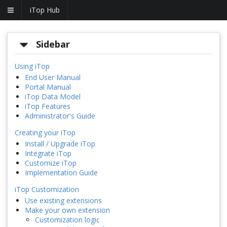
iTop Hub
Sidebar
Using iTop
End User Manual
Portal Manual
iTop Data Model
iTop Features
Administrator's Guide
Creating your iTop
Install / Upgrade iTop
Integrate iTop
Customize iTop
Implementation Guide
iTop Customization
Use existing extensions
Make your own extension
Customization logic