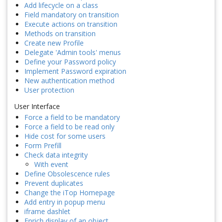
Add lifecycle on a class
Field mandatory on transition
Execute actions on transition
Methods on transition
Create new Profile
Delegate 'Admin tools' menus
Define your Password policy
Implement Password expiration
New authentication method
User protection
User Interface
Force a field to be mandatory
Force a field to be read only
Hide cost for some users
Form Prefill
Check data integrity
With event
Define Obsolescence rules
Prevent duplicates
Change the iTop Homepage
Add entry in popup menu
iframe dashlet
Enrich display of an object