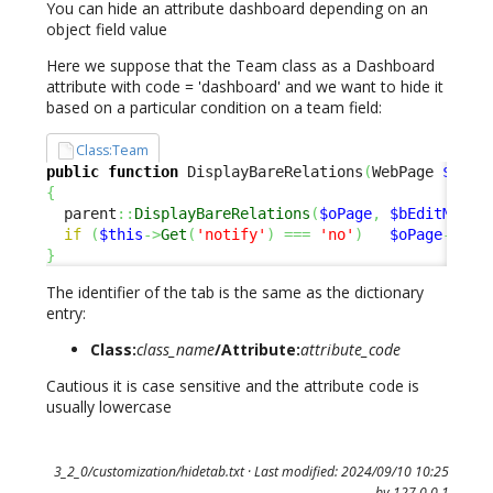
You can hide an attribute dashboard depending on an
object field value
Here we suppose that the Team class as a Dashboard
attribute with code = 'dashboard' and we want to hide it
based on a particular condition on a team field:
Class:Team
public
function
 DisplayBareRelations
(
WebPage 
$oPag
{
  parent
::
DisplayBareRelations
(
$oPage
,
$bEditMode
)
if
(
$this
->
Get
(
'notify'
)
===
'no'
)
$oPage
->
Rem
}
The identifier of the tab is the same as the dictionary
entry:
Class:
class_name
/Attribute:
attribute_code
Cautious it is case sensitive and the attribute code is
usually lowercase
3_2_0/customization/hidetab.txt
· Last modified: 2024/09/10 10:25
by
127.0.0.1