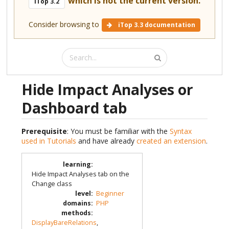
which is not the current version.
iTop 3.2
Consider browsing to
iTop 3.3 documentation
Hide Impact Analyses or
Dashboard tab
Prerequisite
: You must be familiar with the
Syntax
used in Tutorials
and have already
created an extension
.
learning
:
Hide Impact Analyses tab on the
Change class
level
:
Beginner
domains
:
PHP
methods
:
DisplayBareRelations
,