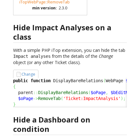
iTopWebPage::RemoveTab
min version
:
2.3.0
Hide Impact Analyses on a
class
With a simple PHP iTop extension, you can hide the tab
from the details of the
Change
Impact analyses
object (or any other Ticket class).
Change
public
function
 DisplayBareRelations
(
WebPage 
$oPag
{
  parent
::
DisplayBareRelations
(
$oPage
,
$bEditMode
)
$oPage
->
RemoveTab
(
'Ticket:ImpactAnalysis'
)
;
}
Hide a Dashboard on
condition