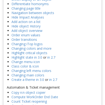
Differentiate homonyms
Changing page title
Navigation between objects
Hide Impact Analyses
Add action on a list
Hide object History
Add object overview
Order enum values
Order transitions
Changing iTop logos
Changing colors and more
Highlight critical objects
Highlight state in 3.0
or
in 2.7
Change menu icon
Class color & icon
Changing left menu colors
Changing main colors
Create a theme in 3.0
or
in 2.7
Automation & Ticket management
Copy n:n object copier
Compute WorkOrder End Date
Count Ticket reopening