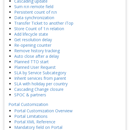
Cascading update
Sum n:n remote field
Persistent count of n:n
Data synchronization
Transfer Ticket to another iTop
Store Count of 1:n relation
Add lifecycle state
Get resolution delay
Re-opening counter
Remove history tracking
Auto close after a delay
Planned TTO start
Planned User Request
SLA by Service Subcategory
Inherit services from parent
SLA with holiday per country
Cascading Change closure
SPOC & partners
Portal Customization
Portal Customization Overview
Portal Limitations
Portal XML Reference
Mandatory field on Portal