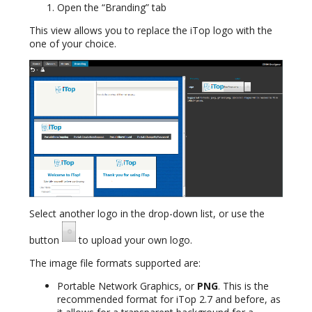
Open the “Branding” tab
This view allows you to replace the iTop logo with the
one of your choice.
Select another logo in the drop-down list, or use the
button
to upload your own logo.
The image file formats supported are:
Portable Network Graphics, or
PNG
. This is the
recommended format for iTop 2.7 and before, as