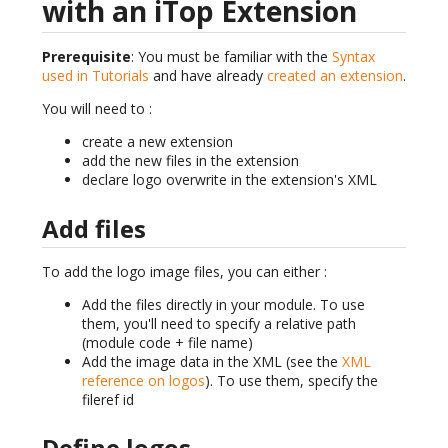
with an iTop Extension
Prerequisite
: You must be familiar with the
Syntax
used in Tutorials
and have already
created an extension
.
You will need to :
create a new extension
add the new files in the extension
declare logo overwrite in the extension's XML
Add files
To add the logo image files, you can either :
Add the files directly in your module. To use
them, you'll need to specify a relative path
(module code + file name)
Add the image data in the XML (see the
XML
reference on logos
). To use them, specify the
fileref id
Define logos