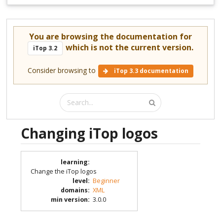
You are browsing the documentation for
which is not the current version.
iTop 3.2
Consider browsing to
iTop 3.3 documentation
Changing iTop logos
learning
:
Change the iTop logos
level
:
Beginner
domains
:
XML
min version
:
3.0.0