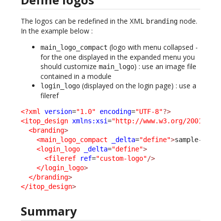
The logos can be redefined in the XML
node.
branding
In the example below :
(logo with menu collapsed -
main_logo_compact
for the one displayed in the expanded menu you
should customize
) : use an image file
main_logo
contained in a module
(displayed on the login page) : use a
login_logo
fileref
<?xml
version
=
"1.0"
encoding
=
"UTF-8"
?>
<itop_design
xmlns:xsi
=
"http://www.w3.org/2001/XML
<branding
>
<main_logo_compact
_delta
=
"define"
>
sample-itop
<login_logo
_delta
=
"define"
>
<fileref
ref
=
"custom-logo"
/>
</login_logo
>
</branding
>
</itop_design
>
Summary