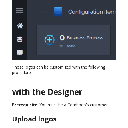
Those logos can be customized with the following
procedure.
with the Designer
Prerequisite
: You must be a Combodo's customer
Upload logos