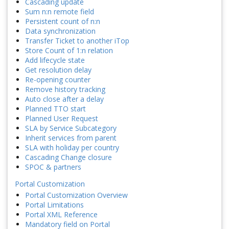
Cascading update
Sum n:n remote field
Persistent count of n:n
Data synchronization
Transfer Ticket to another iTop
Store Count of 1:n relation
Add lifecycle state
Get resolution delay
Re-opening counter
Remove history tracking
Auto close after a delay
Planned TTO start
Planned User Request
SLA by Service Subcategory
Inherit services from parent
SLA with holiday per country
Cascading Change closure
SPOC & partners
Portal Customization
Portal Customization Overview
Portal Limitations
Portal XML Reference
Mandatory field on Portal