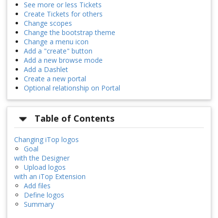
See more or less Tickets
Create Tickets for others
Change scopes
Change the bootstrap theme
Change a menu icon
Add a "create" button
Add a new browse mode
Add a Dashlet
Create a new portal
Optional relationship on Portal
Table of Contents
Changing iTop logos
Goal
with the Designer
Upload logos
with an iTop Extension
Add files
Define logos
Summary