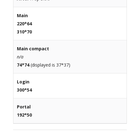
Main
220*64
310*70
Main compact
n/a
74*74
(displayed is 37*37)
Login
300*54
Portal
192*50