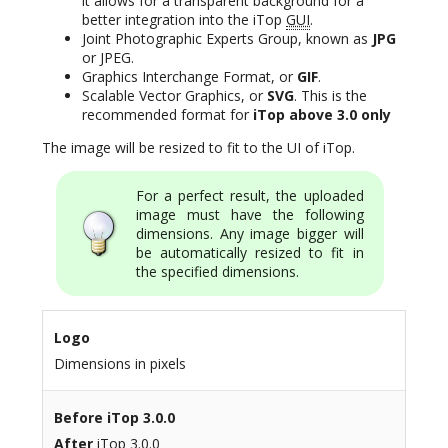
it allows for a transparent background for a
better integration into the iTop
GUI
.
Joint Photographic Experts Group, known as
JPG
or JPEG.
Graphics Interchange Format, or
GIF
.
Scalable Vector Graphics, or
SVG
. This is the
recommended format for
iTop above 3.0 only
The image will be resized to fit to the UI of iTop.
For a perfect result, the uploaded
image must have the following
dimensions. Any image bigger will
be automatically resized to fit in
the specified dimensions.
Logo
Dimensions in pixels
Before
iTop 3.0.0
After
iTop 3.0.0