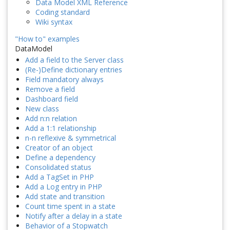
Data Model XML Reference
Coding standard
Wiki syntax
"How to" examples
DataModel
Add a field to the Server class
(Re-)Define dictionary entries
Field mandatory always
Remove a field
Dashboard field
New class
Add n:n relation
Add a 1:1 relationship
n-n reflexive & symmetrical
Creator of an object
Define a dependency
Consolidated status
Add a TagSet in PHP
Add a Log entry in PHP
Add state and transition
Count time spent in a state
Notify after a delay in a state
Behavior of a Stopwatch