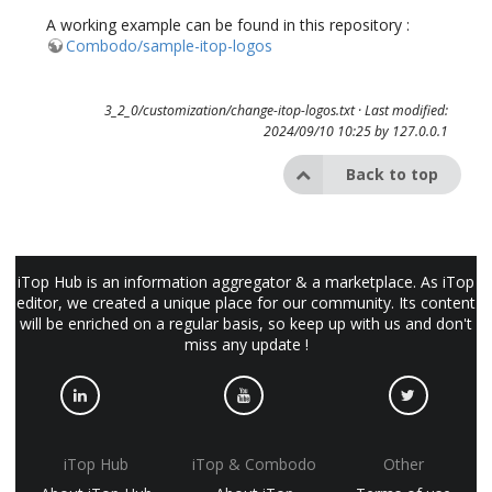
A working example can be found in this repository :
Combodo/sample-itop-logos
3_2_0/customization/change-itop-logos.txt
· Last modified:
2024/09/10 10:25 by
127.0.0.1
Back to top
iTop Hub is an information aggregator & a marketplace. As iTop
editor, we created a unique place for our community. Its content
will be enriched on a regular basis, so keep up with us and don't
miss any update !
iTop Hub
iTop & Combodo
Other