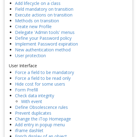
Add lifecycle on a class
Field mandatory on transition
Execute actions on transition
Methods on transition
Create new Profile
Delegate 'Admin tools' menus
Define your Password policy
Implement Password expiration
New authentication method
User protection
User Interface
Force a field to be mandatory
Force a field to be read only
Hide cost for some users
Form Prefill
Check data integrity
With event
Define Obsolescence rules
Prevent duplicates
Change the iTop Homepage
Add entry in popup menu
iframe dashlet
Enrich display of an object