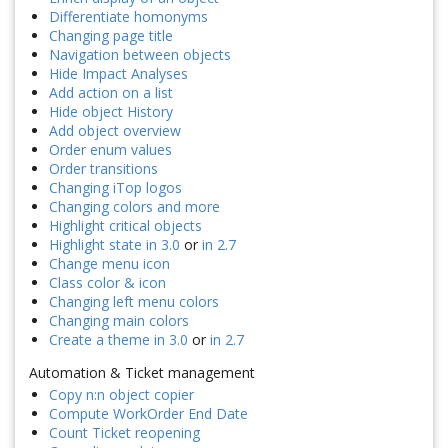
Differentiate homonyms
Changing page title
Navigation between objects
Hide Impact Analyses
Add action on a list
Hide object History
Add object overview
Order enum values
Order transitions
Changing iTop logos
Changing colors and more
Highlight critical objects
Highlight state in 3.0
or
in 2.7
Change menu icon
Class color & icon
Changing left menu colors
Changing main colors
Create a theme in 3.0
or
in 2.7
Automation & Ticket management
Copy n:n object copier
Compute WorkOrder End Date
Count Ticket reopening