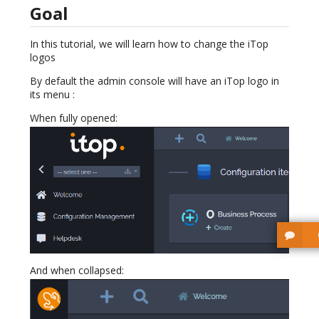
Goal
In this tutorial, we will learn how to change the iTop
logos
By default the admin console will have an iTop logo in
its menu :
When fully opened:
And when collapsed: