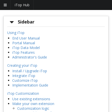
iTop Hub
Sidebar
Using iTop
End User Manual
Portal Manual
iTop Data Model
iTop Features
Administrator's Guide
Creating your iTop
Install / Upgrade iTop
Integrate iTop
Customize iTop
Implementation Guide
iTop Customization
Use existing extensions
Make your own extension
Customization logic