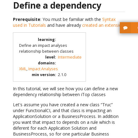
Define a dependency
Prerequisite
: You must be familiar with the
Syntax
used in Tutorials
and have already
created an extension
.
learning
:
Define an impact analyses
relationship between classes
level
:
Intermediate
domains
:
XML
,
Impact Analyses
min version
:
2.1.0
In this tutorial, we will see how you can define a new
dependency relationship between iTop classes
Let's assume you have created a new class “Truc”
under FunctionalCI, and that class is impacting an
ApplicationSolution or a BusinessProcess. In addition
you want that impact to depends on a rule which is
diiferent for each Application Solution and
BusinessProcess, so for one particular Business