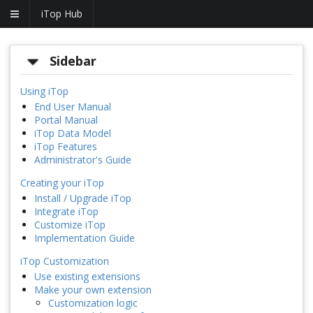
iTop Hub
Sidebar
Using iTop
End User Manual
Portal Manual
iTop Data Model
iTop Features
Administrator's Guide
Creating your iTop
Install / Upgrade iTop
Integrate iTop
Customize iTop
Implementation Guide
iTop Customization
Use existing extensions
Make your own extension
Customization logic