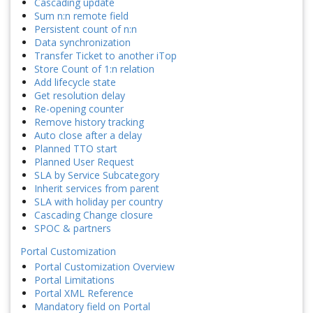
Cascading update
Sum n:n remote field
Persistent count of n:n
Data synchronization
Transfer Ticket to another iTop
Store Count of 1:n relation
Add lifecycle state
Get resolution delay
Re-opening counter
Remove history tracking
Auto close after a delay
Planned TTO start
Planned User Request
SLA by Service Subcategory
Inherit services from parent
SLA with holiday per country
Cascading Change closure
SPOC & partners
Portal Customization
Portal Customization Overview
Portal Limitations
Portal XML Reference
Mandatory field on Portal