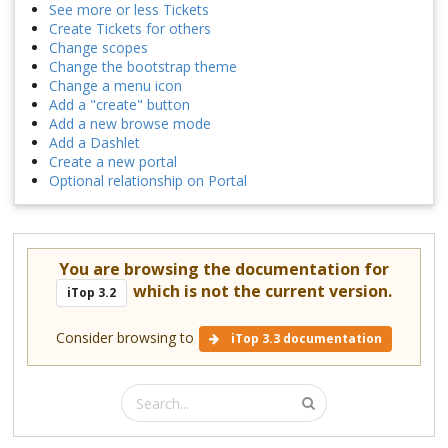
See more or less Tickets
Create Tickets for others
Change scopes
Change the bootstrap theme
Change a menu icon
Add a "create" button
Add a new browse mode
Add a Dashlet
Create a new portal
Optional relationship on Portal
You are browsing the documentation for
which is not the current version.
iTop 3.2
Consider browsing to
iTop 3.3 documentation