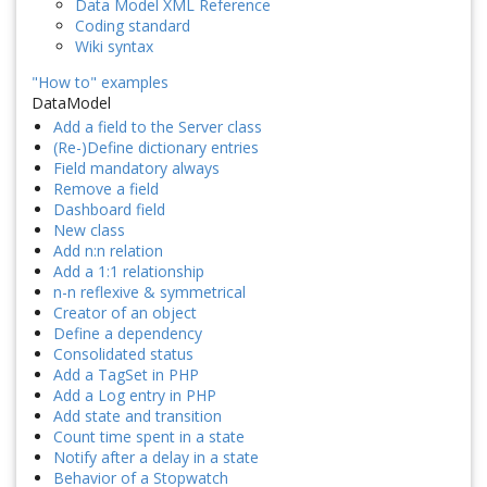
Data Model XML Reference
Coding standard
Wiki syntax
"How to" examples
DataModel
Add a field to the Server class
(Re-)Define dictionary entries
Field mandatory always
Remove a field
Dashboard field
New class
Add n:n relation
Add a 1:1 relationship
n-n reflexive & symmetrical
Creator of an object
Define a dependency
Consolidated status
Add a TagSet in PHP
Add a Log entry in PHP
Add state and transition
Count time spent in a state
Notify after a delay in a state
Behavior of a Stopwatch