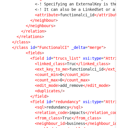
<-! Specifying an ExternalKey is the sim
<-! It can also be a LinkedSet or a pair
<attribute
>
functionalci_id
</attribute
>
</neighbour
>
</neighbours
>
</relation
>
</relations
>
</class
>
</class
id
=
"FunctionalCI"
_delta
=
"merge"
>
<fields
>
<field
id
=
"trucs_list"
xsi:type
=
"Attribute
<linked_class
>
Truc
</linked_class
>
<ext_key_to_me
>
functionalci_id
</ext_key_
<count_min
>
0
</count_min
>
<count_max
>
0
</count_max
>
<edit_mode
>
add_remove
</edit_mode
>
<duplicates
/>
</field
>
<field
id
=
"redundancy"
xsi:type
=
"Attribute
<sql
>
redundancy
</sql
>
<relation_code
>
impacts
</relation_code
>
<from_class
>
Truc
</from_class
>
<neighbour_id
>
business
</neighbour_id
>