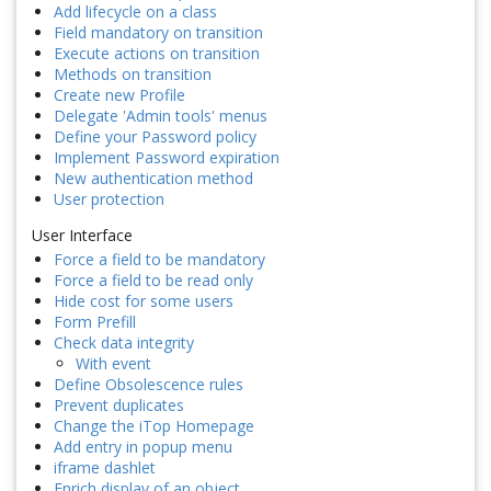
Add lifecycle on a class
Field mandatory on transition
Execute actions on transition
Methods on transition
Create new Profile
Delegate 'Admin tools' menus
Define your Password policy
Implement Password expiration
New authentication method
User protection
User Interface
Force a field to be mandatory
Force a field to be read only
Hide cost for some users
Form Prefill
Check data integrity
With event
Define Obsolescence rules
Prevent duplicates
Change the iTop Homepage
Add entry in popup menu
iframe dashlet
Enrich display of an object