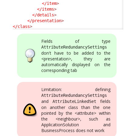
</item
>
</items
>
</details
>
</presentation
>
</class
>
Fields of type
AttributeRedundancySettings
don't have to be added to the
<presentation>, they are
automatically displayed on the
corresponding tab
Limitation: defining
AttributeRedundancySettings
and
fields
AttributeLinkedSet
on another class than the one
pointed by the <attribute> within
the <neighbour>, such as
ApplicationSolution and
BusinessProcess does not work