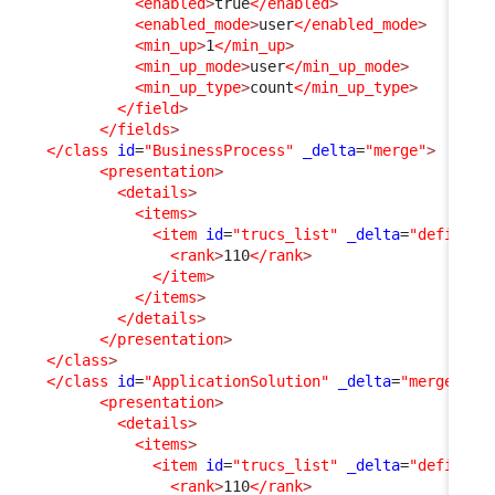
<enabled
>
true
</enabled
>
<enabled_mode
>
user
</enabled_mode
>
<min_up
>
1
</min_up
>
<min_up_mode
>
user
</min_up_mode
>
<min_up_type
>
count
</min_up_type
>
</field
>
</fields
>
</class
id
=
"BusinessProcess"
_delta
=
"merge"
>
<presentation
>
<details
>
<items
>
<item
id
=
"trucs_list"
_delta
=
"define"
>
<rank
>
110
</rank
>
</item
>
</items
>
</details
>
</presentation
>
</class
>
</class
id
=
"ApplicationSolution"
_delta
=
"merge"
>
<presentation
>
<details
>
<items
>
<item
id
=
"trucs_list"
_delta
=
"define"
>
<rank
>
110
</rank
>