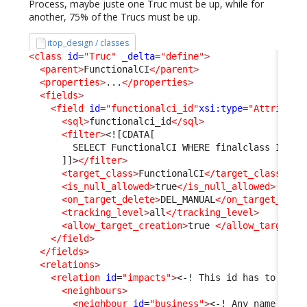
Process, maybe juste one Truc must be up, while for
another, 75% of the Trucs must be up.
itop_design / classes
<class
id
=
"Truc"
_delta
=
"define"
>
<parent
>
FunctionalCI
</parent
>
<properties
>
...
</properties
>
<fields
>
<field
id
=
"functionalci_id"
xsi:type
=
"Attribute
<sql
>
functionalci_id
</sql
>
<filter
>
<![CDATA[
        SELECT FunctionalCI WHERE finalclass IN ('
      ]]>
</filter
>
<target_class
>
FunctionalCI
</target_class
>
<is_null_allowed
>
true
</is_null_allowed
>
<on_target_delete
>
DEL_MANUAL
</on_target_dele
<tracking_level
>
all
</tracking_level
>
<allow_target_creation
>
true 
</allow_target_c
</field
>
</fields
>
<relations
>
<relation
id
=
"impacts"
>
<-! This id has to be c
<neighbours
>
<neighbour
id
=
"business"
>
<-! Any name is f