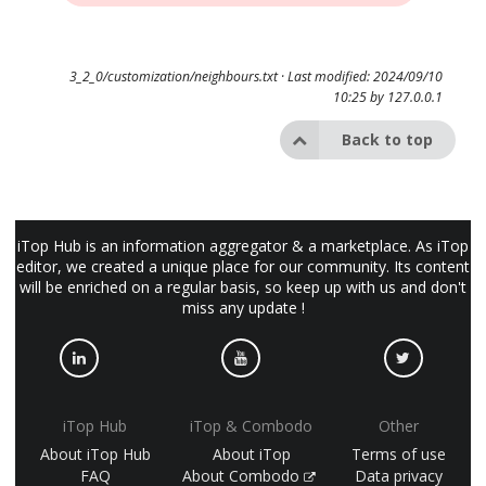
3_2_0/customization/neighbours.txt
· Last modified: 2024/09/10
10:25 by
127.0.0.1
Back to top
iTop Hub is an information aggregator & a marketplace. As iTop
editor, we created a unique place for our community. Its content
will be enriched on a regular basis, so keep up with us and don't
miss any update !
iTop Hub
iTop & Combodo
Other
About iTop Hub
About iTop
Terms of use
FAQ
About Combodo
Data privacy