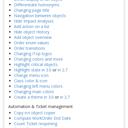
Differentiate homonyms
Changing page title
Navigation between objects
Hide Impact Analyses
Add action on a list
Hide object History
Add object overview
Order enum values
Order transitions
Changing iTop logos
Changing colors and more
Highlight critical objects
Highlight state in 3.0
or
in 2.7
Change menu icon
Class color & icon
Changing left menu colors
Changing main colors
Create a theme in 3.0
or
in 2.7
Automation & Ticket management
Copy n:n object copier
Compute WorkOrder End Date
Count Ticket reopening