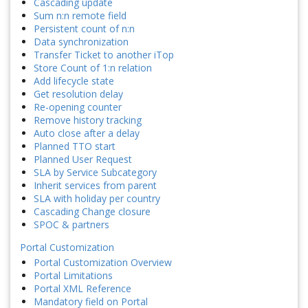
Cascading update
Sum n:n remote field
Persistent count of n:n
Data synchronization
Transfer Ticket to another iTop
Store Count of 1:n relation
Add lifecycle state
Get resolution delay
Re-opening counter
Remove history tracking
Auto close after a delay
Planned TTO start
Planned User Request
SLA by Service Subcategory
Inherit services from parent
SLA with holiday per country
Cascading Change closure
SPOC & partners
Portal Customization
Portal Customization Overview
Portal Limitations
Portal XML Reference
Mandatory field on Portal