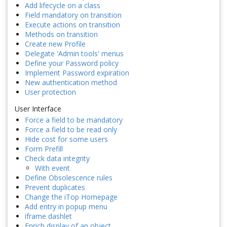
Add lifecycle on a class
Field mandatory on transition
Execute actions on transition
Methods on transition
Create new Profile
Delegate 'Admin tools' menus
Define your Password policy
Implement Password expiration
New authentication method
User protection
User Interface
Force a field to be mandatory
Force a field to be read only
Hide cost for some users
Form Prefill
Check data integrity
With event
Define Obsolescence rules
Prevent duplicates
Change the iTop Homepage
Add entry in popup menu
iframe dashlet
Enrich display of an object