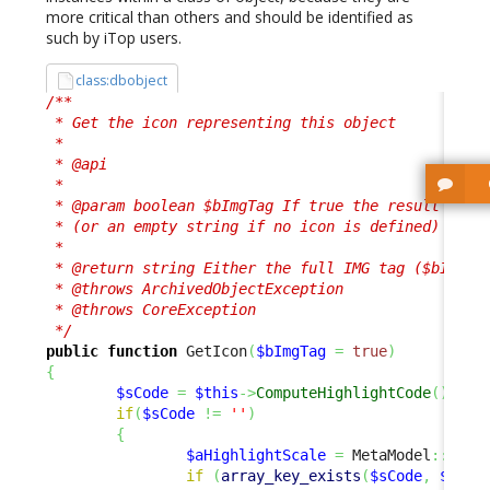
more critical than others and should be identified as
such by iTop users.
class:dbobject
/**

 * Get the icon representing this object

 * 

 * @api

 *

 * @param boolean $bImgTag If true the result is a 
 * (or an empty string if no icon is defined)

 *

 * @return string Either the full IMG tag ($bImgTag
 * @throws ArchivedObjectException

 * @throws CoreException

 */
public
function
 GetIcon
(
$bImgTag
=
true
)
{
$sCode
=
$this
->
ComputeHighlightCode
(
)
;
if
(
$sCode
!=
''
)
{
$aHighlightScale
=
 MetaModel
::
GetH
if
(
array_key_exists
(
$sCode
,
$aHig