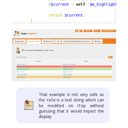
@
$current
=
self
::
$m_highlightComp
return
$current
;
}
That example is not very safe as
the
is a text string which can
role
be modified on iTop without
guessing that it would impact the
display