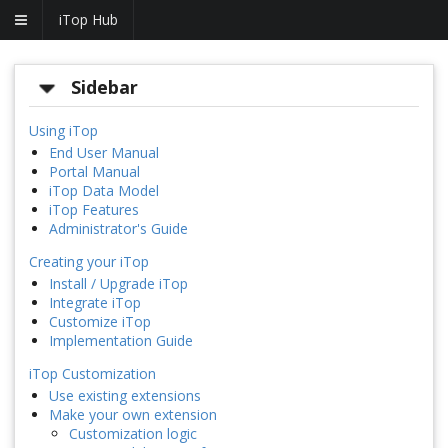
iTop Hub
Sidebar
Using iTop
End User Manual
Portal Manual
iTop Data Model
iTop Features
Administrator's Guide
Creating your iTop
Install / Upgrade iTop
Integrate iTop
Customize iTop
Implementation Guide
iTop Customization
Use existing extensions
Make your own extension
Customization logic