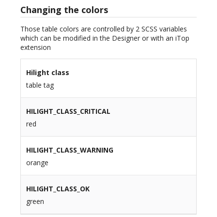
Changing the colors
Those table colors are controlled by 2 SCSS variables
which can be modified in the Designer or with an iTop
extension
Hilight class
table tag
HILIGHT_CLASS_CRITICAL
red
HILIGHT_CLASS_WARNING
orange
HILIGHT_CLASS_OK
green