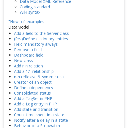
Data Model XML Reference
Coding standard
Wiki syntax
"How to" examples
DataModel
Add a field to the Server class
(Re-)Define dictionary entries
Field mandatory always
Remove a field
Dashboard field
New class
Add n:n relation
Add a 1:1 relationship
n-n reflexive & symmetrical
Creator of an object
Define a dependency
Consolidated status
Add a TagSet in PHP
Add a Log entry in PHP
Add state and transition
Count time spent in a state
Notify after a delay in a state
Behavior of a Stopwatch