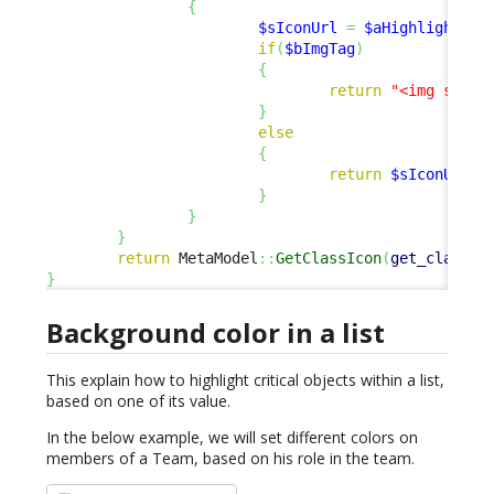
{
$sIconUrl
=
$aHighlightSca
if
(
$bImgTag
)
{
return
"<img src=
\
}
else
{
return
$sIconUrl
;
}
}
}
return
 MetaModel
::
GetClassIcon
(
get_class
(
$
}
Background color in a list
This explain how to highlight critical objects within a list,
based on one of its value.
In the below example, we will set different colors on
members of a Team, based on his role in the team.