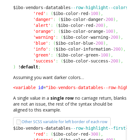
$ibo-vendors-datatables
--row-highlight--colors
:
(
'red'
:
(
$ibo-color-red-
100
)
,
'danger'
:
(
$ibo-color-danger-
200
)
,
'alert'
:
(
$ibo-color-red-
200
)
,
'orange'
:
(
$ibo-color-orange-
100
)
,
'warning'
:
(
$ibo-color-warning-
200
)
,
'blue'
:
(
$ibo-color-blue-
200
)
,
'info'
:
(
$ibo-color-information-
200
)
,
'green'
:
(
$ibo-color-green-
100
)
,
'success'
:
(
$ibo-color-success-
200
)
,
)
 !
default
;
Assuming you want darker colors…
<variable
id
=
"ibo-vendors-datatables--row-highligh
A single value in a
single row
no carriage return, blanks
are not an issue, the rest of the syntax should be
aligned to this example.
Other SCSS variable for left border of each row
$ibo-vendors-datatables
--row-highlight--first-cell
'red'
:
(
$ibo-color-red-
300
)
,
'danger'
:
(
$ibo-color-danger-
400
)
,