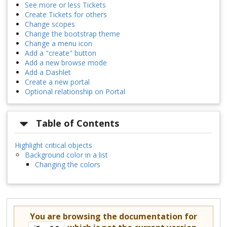
See more or less Tickets
Create Tickets for others
Change scopes
Change the bootstrap theme
Change a menu icon
Add a "create" button
Add a new browse mode
Add a Dashlet
Create a new portal
Optional relationship on Portal
Table of Contents
Highlight critical objects
Background color in a list
Changing the colors
You are browsing the documentation for