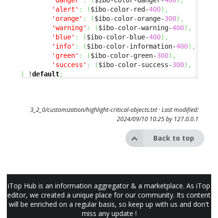
'alert'
:
(
$ibo-color-red-
400
)
,
'orange'
:
(
$ibo-color-orange-
300
)
,
'warning'
:
(
$ibo-color-warning-
400
)
,
'blue'
:
(
$ibo-color-blue-
400
)
,
'info'
:
(
$ibo-color-information-
400
)
,
'green'
:
(
$ibo-color-green-
300
)
,
'success'
:
(
$ibo-color-success-
300
)
,
)
 !
default
;
3_2_0/customization/highlight-critical-objects.txt
· Last modified:
2024/09/10 10:25 by
127.0.0.1
Back to top
iTop Hub is an information aggregator & a marketplace. As iTop
editor, we created a unique place for our community. Its content
will be enriched on a regular basis, so keep up with us and don't
miss any update !