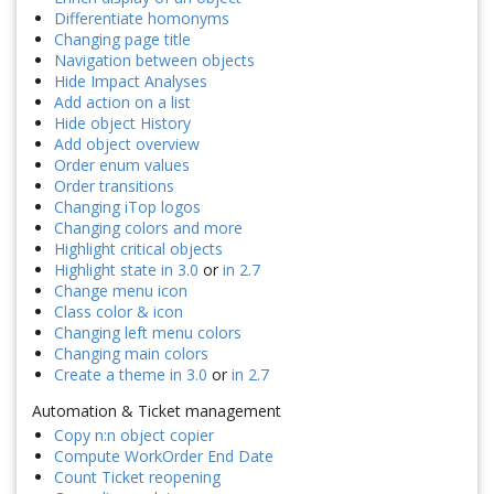
Differentiate homonyms
Changing page title
Navigation between objects
Hide Impact Analyses
Add action on a list
Hide object History
Add object overview
Order enum values
Order transitions
Changing iTop logos
Changing colors and more
Highlight critical objects
Highlight state in 3.0
or
in 2.7
Change menu icon
Class color & icon
Changing left menu colors
Changing main colors
Create a theme in 3.0
or
in 2.7
Automation & Ticket management
Copy n:n object copier
Compute WorkOrder End Date
Count Ticket reopening