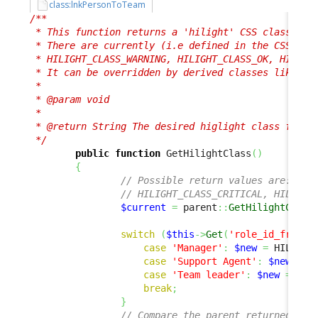
class:lnkPersonToTeam
/**

 * This function returns a 'hilight' CSS class, use
 * There are currently (i.e defined in the CSS) 4 p
 * HILIGHT_CLASS_WARNING, HILIGHT_CLASS_OK, HILIGHT
 * It can be overridden by derived classes like her
 *

 * @param void

 *

 * @return String The desired higlight class for th
 */
public
function
 GetHilightClass
(
)
{
// Possible return values are:
// HILIGHT_CLASS_CRITICAL, HILIGHT
$current
=
 parent
::
GetHilightClass
switch
(
$this
->
Get
(
'role_id_friend
case
'Manager'
:
$new
=
 HILIGHT
case
'Support Agent'
:
$new
=
 H
case
'Team leader'
:
$new
=
 HIL
break
;
}
// Compare the parent returned and