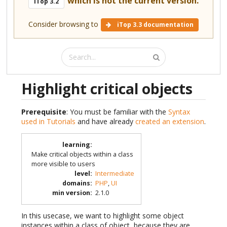
which is not the current version.
iTop 3.2
Consider browsing to
iTop 3.3 documentation
Highlight critical objects
Prerequisite
: You must be familiar with the
Syntax
used in Tutorials
and have already
created an extension
.
learning
:
Make critical objects within a class
more visible to users
level
:
Intermediate
domains
:
PHP
,
UI
min version
:
2.1.0
In this usecase, we want to highlight some object
instances within a class of object, because they are