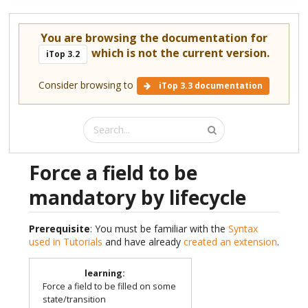
You are browsing the documentation for
which is not the current version.
iTop 3.2
Consider browsing to
iTop 3.3 documentation
Force a field to be
mandatory by lifecycle
Prerequisite
: You must be familiar with the
Syntax
used in Tutorials
and have already
created an extension
.
learning
:
Force a field to be filled on some
state/transition