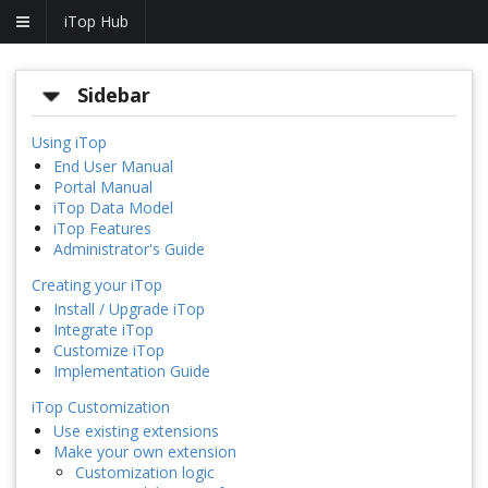
iTop Hub
Sidebar
Using iTop
End User Manual
Portal Manual
iTop Data Model
iTop Features
Administrator's Guide
Creating your iTop
Install / Upgrade iTop
Integrate iTop
Customize iTop
Implementation Guide
iTop Customization
Use existing extensions
Make your own extension
Customization logic