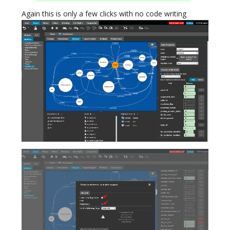
Again this is only a few clicks with no code writing