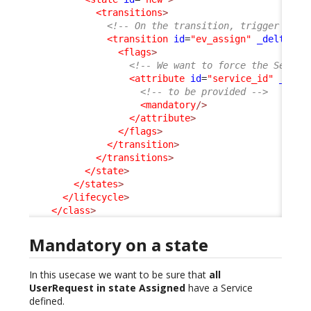
<transitions
>
<!-- On the transition, trigger by e
<transition
id
=
"ev_assign"
_delta
=
"m
<flags
>
<!-- We want to force the Servic
<attribute
id
=
"service_id"
_delt
<!-- to be provided -->
<mandatory
/>
</attribute
>
</flags
>
</transition
>
</transitions
>
</state
>
</states
>
</lifecycle
>
</class
>
Mandatory on a state
In this usecase we want to be sure that
all
UserRequest in state Assigned
have a Service
defined.