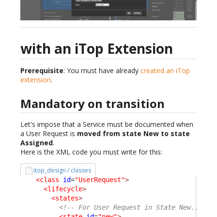
with an iTop Extension
Prerequisite
: You must have already
created an iTop
extension
.
Mandatory on transition
Let's impose that a Service must be documented when
a User Request is
moved from state New to state
Assigned
.
Here is the XML code you must write for this:
itop_design / classes
<class
id
=
"UserRequest"
>
<lifecycle
>
<states
>
<!-- For User Request in State New... --
<state
id
=
"new"
>