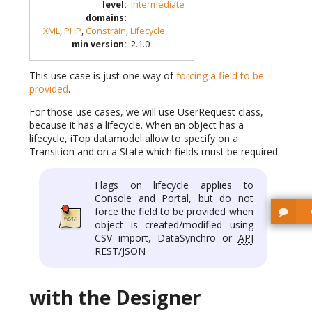
level
:
Intermediate
domains
:
XML
,
PHP
,
Constrain
,
Lifecycle
min version
:
2.1.0
This use case is just one way of
forcing a field to be
provided
.
For those use cases, we will use UserRequest class,
because it has a lifecycle. When an object has a
lifecycle, iTop datamodel allow to specify on a
Transition and on a State which fields must be required.
Flags on lifecycle applies to
Console and Portal, but do not
force the field to be provided when
object is created/modified using
CSV import, DataSynchro or
API
REST/JSON
with the Designer