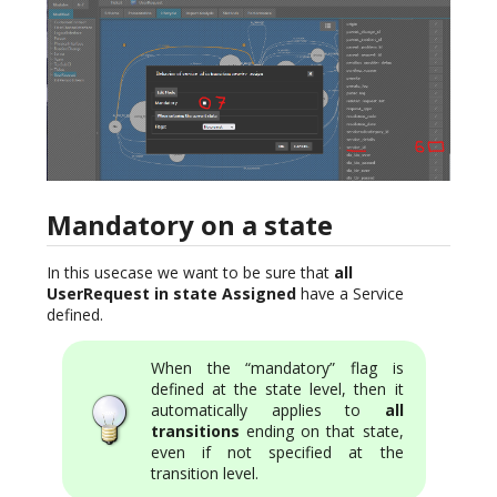
Mandatory on a state
In this usecase we want to be sure that
all
UserRequest in state Assigned
have a Service
defined.
When the “mandatory” flag is
defined at the state level, then it
automatically applies to
all
transitions
ending on that state,
even if not specified at the
transition level.