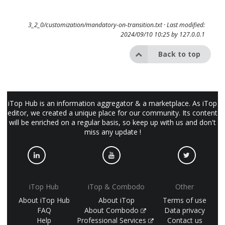
3_2_0/customization/mandatory-on-transition.txt
· Last modified:
2024/09/10 10:25 by
127.0.0.1
Back to top
iTop Hub is an information aggregator & a marketplace. As iTop
editor, we created a unique place for our community. Its content
will be enriched on a regular basis, so keep up with us and don't
miss any update !
iTop Hub
iTop & Combodo
Other
About iTop Hub
About iTop
Terms of use
FAQ
About Combodo
Data privacy
Help
Professional Services
Contact us