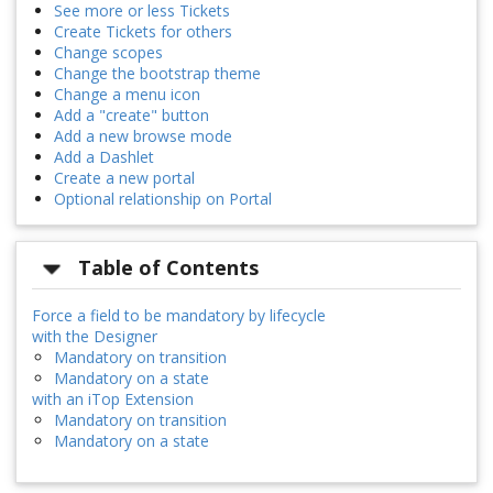
See more or less Tickets
Create Tickets for others
Change scopes
Change the bootstrap theme
Change a menu icon
Add a "create" button
Add a new browse mode
Add a Dashlet
Create a new portal
Optional relationship on Portal
Table of Contents
Force a field to be mandatory by lifecycle
with the Designer
Mandatory on transition
Mandatory on a state
with an iTop Extension
Mandatory on transition
Mandatory on a state