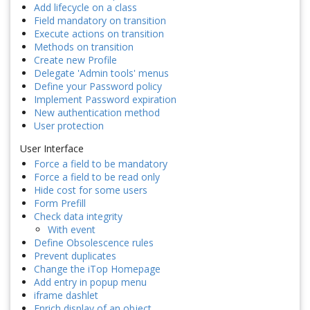
Add lifecycle on a class
Field mandatory on transition
Execute actions on transition
Methods on transition
Create new Profile
Delegate 'Admin tools' menus
Define your Password policy
Implement Password expiration
New authentication method
User protection
User Interface
Force a field to be mandatory
Force a field to be read only
Hide cost for some users
Form Prefill
Check data integrity
With event
Define Obsolescence rules
Prevent duplicates
Change the iTop Homepage
Add entry in popup menu
iframe dashlet
Enrich display of an object