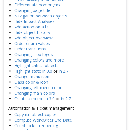
Differentiate homonyms
Changing page title
Navigation between objects
Hide Impact Analyses
Add action on a list
Hide object History
Add object overview
Order enum values
Order transitions
Changing iTop logos
Changing colors and more
Highlight critical objects
Highlight state in 3.0
or
in 2.7
Change menu icon
Class color & icon
Changing left menu colors
Changing main colors
Create a theme in 3.0
or
in 2.7
Automation & Ticket management
Copy n:n object copier
Compute WorkOrder End Date
Count Ticket reopening