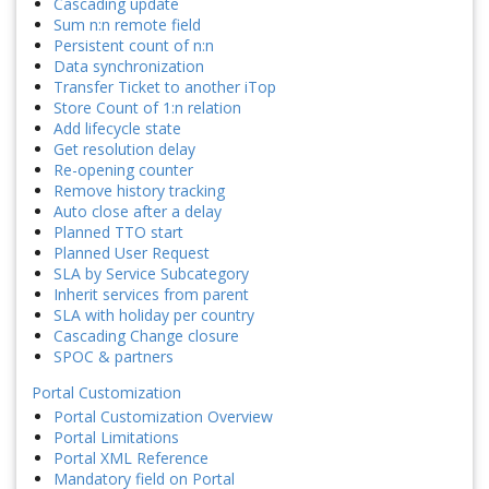
Cascading update
Sum n:n remote field
Persistent count of n:n
Data synchronization
Transfer Ticket to another iTop
Store Count of 1:n relation
Add lifecycle state
Get resolution delay
Re-opening counter
Remove history tracking
Auto close after a delay
Planned TTO start
Planned User Request
SLA by Service Subcategory
Inherit services from parent
SLA with holiday per country
Cascading Change closure
SPOC & partners
Portal Customization
Portal Customization Overview
Portal Limitations
Portal XML Reference
Mandatory field on Portal