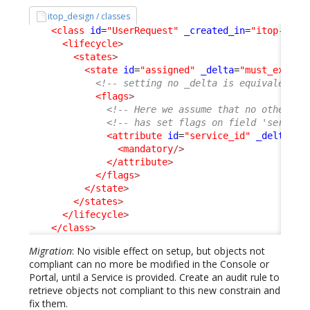
itop_design / classes
<class
id
=
"UserRequest"
_created_in
=
"itop-requ
<lifecycle
>
<states
>
<state
id
=
"assigned"
_delta
=
"must_exist"
<!-- setting no _delta is equivalent t
<flags
>
<!-- Here we assume that no other ex
<!-- has set flags on field 'service
<attribute
id
=
"service_id"
_delta
=
"d
<mandatory
/>
</attribute
>
</flags
>
</state
>
</states
>
</lifecycle
>
</class
>
Migration
: No visible effect on setup, but objects not
compliant can no more be modified in the Console or
Portal, until a Service is provided. Create an audit rule to
retrieve objects not compliant to this new constrain and
fix them.