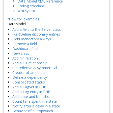
Data Model XML Reference
Coding standard
Wiki syntax
"How to" examples
DataModel
Add a field to the Server class
(Re-)Define dictionary entries
Field mandatory always
Remove a field
Dashboard field
New class
Add n:n relation
Add a 1:1 relationship
n-n reflexive & symmetrical
Creator of an object
Define a dependency
Consolidated status
Add a TagSet in PHP
Add a Log entry in PHP
Add state and transition
Count time spent in a state
Notify after a delay in a state
Behavior of a Stopwatch