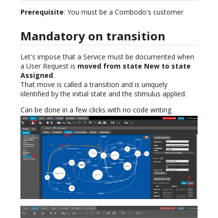
Prerequisite
: You must be a Combodo's customer
Mandatory on transition
Let's impose that a Service must be documented when
a User Request is
moved from state New to state
Assigned
.
That move is called a transition and is uniquely
identified by the initial state and the stimulus applied.
Can be done in a few clicks with no code writing