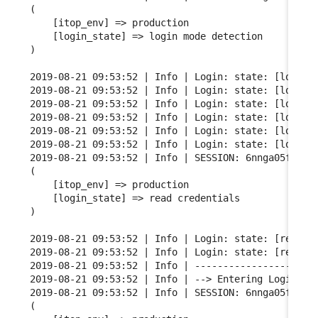
(

    [itop_env] => production

    [login_state] => login mode detection

)

2019-08-21 09:53:52 | Info | Login: state: [login m
2019-08-21 09:53:52 | Info | Login: state: [login m
2019-08-21 09:53:52 | Info | Login: state: [login m
2019-08-21 09:53:52 | Info | Login: state: [login m
2019-08-21 09:53:52 | Info | Login: state: [login m
2019-08-21 09:53:52 | Info | Login: state: [login m
2019-08-21 09:53:52 | Info | SESSION: 6nnga05fgqarf
(

    [itop_env] => production

    [login_state] => read credentials

)

2019-08-21 09:53:52 | Info | Login: state: [read cr
2019-08-21 09:53:52 | Info | Login: state: [read cr
2019-08-21 09:53:52 | Info | ----------------------
2019-08-21 09:53:52 | Info | --> Entering Login FSM
2019-08-21 09:53:52 | Info | SESSION: 6nnga05fgqarf
(
