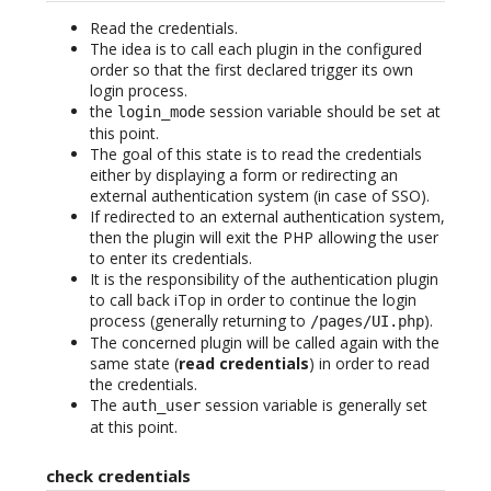
Read the credentials.
The idea is to call each plugin in the configured
order so that the first declared trigger its own
login process.
the
session variable should be set at
login_mode
this point.
The goal of this state is to read the credentials
either by displaying a form or redirecting an
external authentication system (in case of SSO).
If redirected to an external authentication system,
then the plugin will exit the PHP allowing the user
to enter its credentials.
It is the responsibility of the authentication plugin
to call back iTop in order to continue the login
process (generally returning to
).
/pages/UI.php
The concerned plugin will be called again with the
same state (
read credentials
) in order to read
the credentials.
The
session variable is generally set
auth_user
at this point.
check credentials