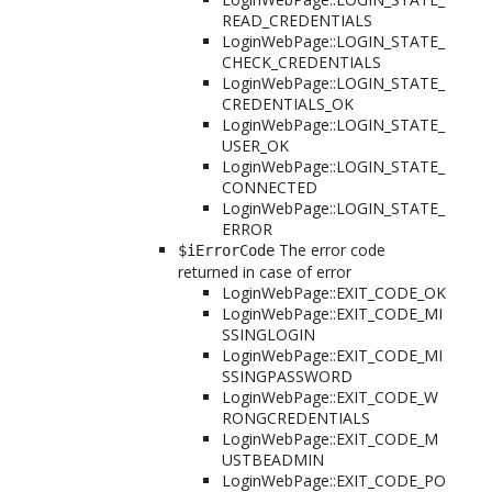
READ_CREDENTIALS
LoginWebPage::LOGIN_STATE_
CHECK_CREDENTIALS
LoginWebPage::LOGIN_STATE_
CREDENTIALS_OK
LoginWebPage::LOGIN_STATE_
USER_OK
LoginWebPage::LOGIN_STATE_
CONNECTED
LoginWebPage::LOGIN_STATE_
ERROR
The error code
$iErrorCode
returned in case of error
LoginWebPage::EXIT_CODE_OK
LoginWebPage::EXIT_CODE_MI
SSINGLOGIN
LoginWebPage::EXIT_CODE_MI
SSINGPASSWORD
LoginWebPage::EXIT_CODE_W
RONGCREDENTIALS
LoginWebPage::EXIT_CODE_M
USTBEADMIN
LoginWebPage::EXIT_CODE_PO