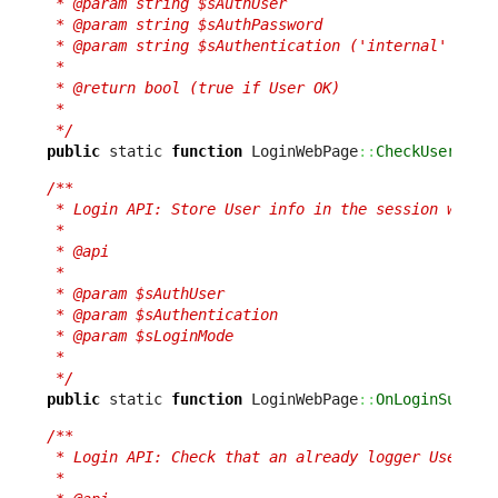
 * @param string $sAuthUser

 * @param string $sAuthPassword

 * @param string $sAuthentication ('internal' or 'e
 *

 * @return bool (true if User OK)

 *

 */
public
 static 
function
 LoginWebPage
::
CheckUser
(
$sA
/**

 * Login API: Store User info in the session when c
 *

 * @api

 *

 * @param $sAuthUser

 * @param $sAuthentication

 * @param $sLoginMode

 *

 */
public
 static 
function
 LoginWebPage
::
OnLoginSucces
/**

 * Login API: Check that an already logger User is 
 *
