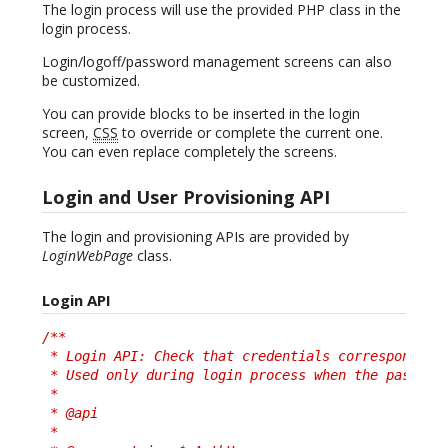
The login process will use the provided PHP class in the
login process.
Login/logoff/password management screens can also
be customized.
You can provide blocks to be inserted in the login
screen,
CSS
to override or complete the current one.
You can even replace completely the screens.
Login and User Provisioning API
The login and provisioning APIs are provided by
LoginWebPage
class.
Login API
/**

 * Login API: Check that credentials correspond to 
 * Used only during login process when the password
 *

 * @api

 *
