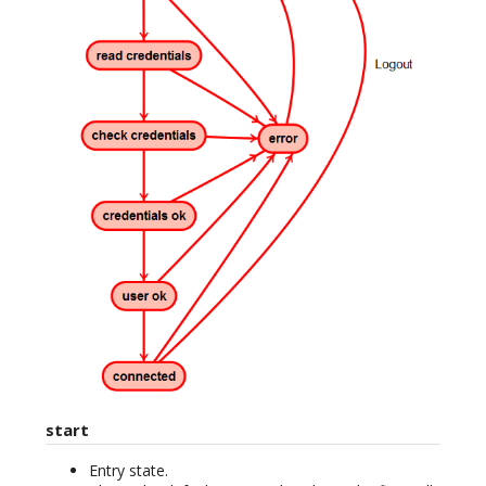
start
Entry state.