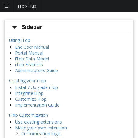
iTop Hub
Sidebar
Using iTop
End User Manual
Portal Manual
iTop Data Model
iTop Features
Administrator's Guide
Creating your iTop
Install / Upgrade iTop
Integrate iTop
Customize iTop
Implementation Guide
iTop Customization
Use existing extensions
Make your own extension
Customization logic