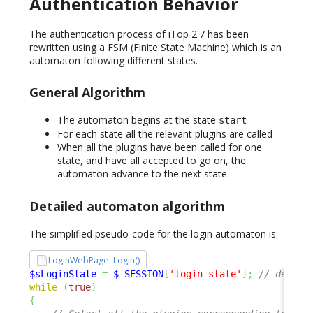
Authentication Behavior
The authentication process of iTop 2.7 has been
rewritten using a FSM (Finite State Machine) which is an
automaton following different states.
General Algorithm
The automaton begins at the state
start
For each state all the relevant plugins are called
When all the plugins have been called for one
state, and have all accepted to go on, the
automaton advance to the next state.
Detailed automaton algorithm
The simplified pseudo-code for the login automaton is:
LoginWebPage::Login()
$sLoginState
=
$_SESSION
[
'login_state'
]
;
// defaul
while
(
true
)
{