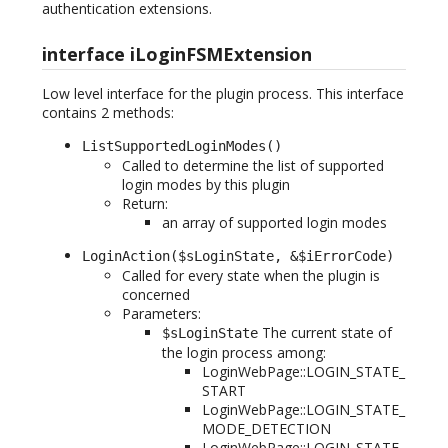
authentication extensions.
interface iLoginFSMExtension
Low level interface for the plugin process. This interface
contains 2 methods:
ListSupportedLoginModes()
Called to determine the list of supported
login modes by this plugin
Return:
an array of supported login modes
LoginAction($sLoginState, &$iErrorCode)
Called for every state when the plugin is
concerned
Parameters:
The current state of
$sLoginState
the login process among:
LoginWebPage::LOGIN_STATE_
START
LoginWebPage::LOGIN_STATE_
MODE_DETECTION
LoginWebPage::LOGIN_STATE_