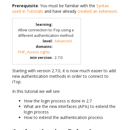
Prerequisite
: You must be familiar with the
Syntax
used in Tutorials
and have already
created an extension
.
learning
:
Allow connection to iTop using a
different authentication method
level
:
Advanced
domains
:
PHP
,
Access rights
min version
:
2.7.0
Starting with version 2.7.0, it is now much easier to add
new authentication methods in order to connect to
iTop.
In this tutorial we will see:
How the login process is done in 2.7
What are the new interfaces (APIs) to extend the
login process
How to extend the authentication process