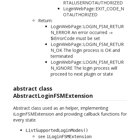
RTALUSERNOTAUTHORIZED
LoginWebPage::EXIT_CODE_N
OTAUTHORIZED
Return:
LoginWebPage::LOGIN_FSM_RETUR
N_ERROR An error occurred →
$iErrorCode must be set
LoginWebPage::LOGIN_FSM_RETUR
N_OK The login process is OK and
terminated
LoginWebPage::LOGIN_FSM_RETUR
N_IGNORE The login process will
proceed to next plugin or state
abstract class
AbstractLoginFSMExtension
Abstract class used as an helper, implementing
iLoginFSMExtension and providing callback functions for
every state.
ListSupportedLoginModes()
see
iLoginFSMExtension