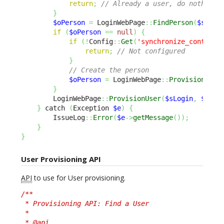
return
;
// Already a user, do nothing
}
$oPerson
=
 LoginWebPage
::
FindPerson
(
$sEmai
if
(
$oPerson
==
null
)
{
if
(
!
Config
::
Get
(
'synchronize_contact'
return
;
// Not configured
}
// Create the person
$oPerson
=
 LoginWebPage
::
ProvisionPers
}
        LoginWebPage
::
ProvisionUser
(
$sLogin
,
$oPer
}
 catch 
(
Exception 
$e
)
{
        IssueLog
::
Error
(
$e
->
getMessage
(
)
)
;
}
}
User Provisioning API
API
to use for User provisioning.
/**

 * Provisioning API: Find a User

 *

 * @api
