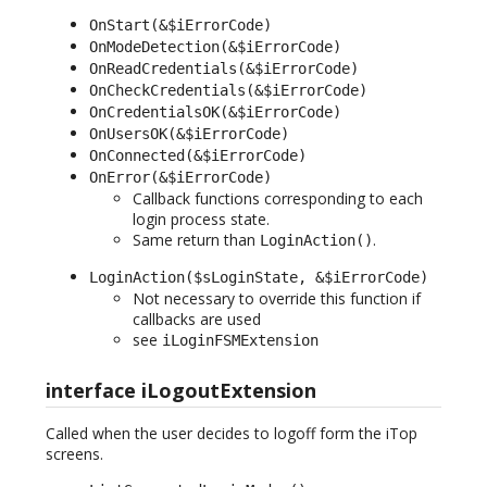
OnStart(&$iErrorCode)
OnModeDetection(&$iErrorCode)
OnReadCredentials(&$iErrorCode)
OnCheckCredentials(&$iErrorCode)
OnCredentialsOK(&$iErrorCode)
OnUsersOK(&$iErrorCode)
OnConnected(&$iErrorCode)
OnError(&$iErrorCode)
Callback functions corresponding to each
login process state.
Same return than
.
LoginAction()
LoginAction($sLoginState, &$iErrorCode)
Not necessary to override this function if
callbacks are used
see
iLoginFSMExtension
interface iLogoutExtension
Called when the user decides to logoff form the iTop
screens.