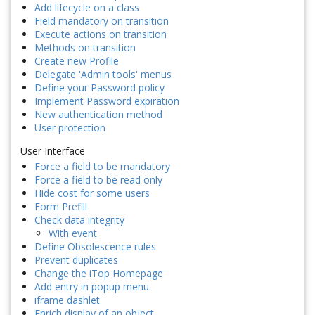
Add lifecycle on a class
Field mandatory on transition
Execute actions on transition
Methods on transition
Create new Profile
Delegate 'Admin tools' menus
Define your Password policy
Implement Password expiration
New authentication method
User protection
User Interface
Force a field to be mandatory
Force a field to be read only
Hide cost for some users
Form Prefill
Check data integrity
With event
Define Obsolescence rules
Prevent duplicates
Change the iTop Homepage
Add entry in popup menu
iframe dashlet
Enrich display of an object