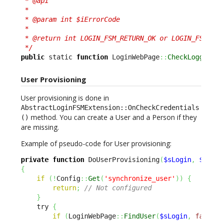
 * @api

 *

 * @param int $iErrorCode

 *

 * @return int LOGIN_FSM_RETURN_OK or LOGIN_FSM_RET
 */
public
 static 
function
 LoginWebPage
::
CheckLoggedUs
User Provisioning
User provisioning is done in
AbstractLoginFSMExtension::OnCheckCredentials
method. You can create a User and a Person if they
()
are missing.
Example of pseudo-code for User provisioning:
private
function
 DoUserProvisioning
(
$sLogin
,
$sEma
{
if
(
!
Config
::
Get
(
'synchronize_user'
)
)
{
return
;
// Not configured
}
    try 
{
if
(
LoginWebPage
::
FindUser
(
$sLogin
,
false
)