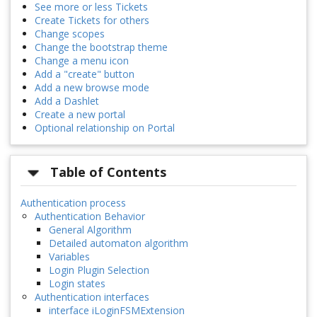
See more or less Tickets
Create Tickets for others
Change scopes
Change the bootstrap theme
Change a menu icon
Add a "create" button
Add a new browse mode
Add a Dashlet
Create a new portal
Optional relationship on Portal
Table of Contents
Authentication process
Authentication Behavior
General Algorithm
Detailed automaton algorithm
Variables
Login Plugin Selection
Login states
Authentication interfaces
interface iLoginFSMExtension