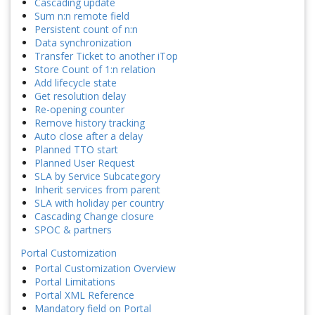
Cascading update
Sum n:n remote field
Persistent count of n:n
Data synchronization
Transfer Ticket to another iTop
Store Count of 1:n relation
Add lifecycle state
Get resolution delay
Re-opening counter
Remove history tracking
Auto close after a delay
Planned TTO start
Planned User Request
SLA by Service Subcategory
Inherit services from parent
SLA with holiday per country
Cascading Change closure
SPOC & partners
Portal Customization
Portal Customization Overview
Portal Limitations
Portal XML Reference
Mandatory field on Portal