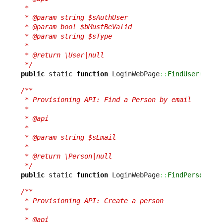
 *

 * @param string $sAuthUser

 * @param bool $bMustBeValid

 * @param string $sType

 *

 * @return \User|null

 */
public
 static 
function
 LoginWebPage
::
FindUser
(
$sAu
/**

 * Provisioning API: Find a Person by email

 *

 * @api

 *

 * @param string $sEmail

 *

 * @return \Person|null

 */
public
 static 
function
 LoginWebPage
::
FindPerson
(
$s
/**

 * Provisioning API: Create a person

 *

 * @api
