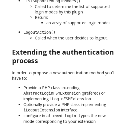
ListSupportedLoginModes()
Called to determine the list of supported
login modes by this plugin
Return:
an array of supported login modes
LogoutAction()
Called when the user decides to logout.
Extending the authentication
process
In order to propose a new authentication method you'll
have to:
Provide a PHP class extending
(prefered) or
AbstractLoginFSMExtension
implementing
iLoginFSMExtension
Optionally provide a PHP class implementing
interface.
iLogoutExtension
configure in
the new
allowed_login_types
mode corresponding to your extension