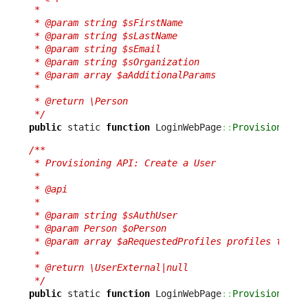
 *

 * @param string $sFirstName

 * @param string $sLastName

 * @param string $sEmail

 * @param string $sOrganization

 * @param array $aAdditionalParams

 *

 * @return \Person

 */
public
 static 
function
 LoginWebPage
::
ProvisionPers
/**

 * Provisioning API: Create a User

 *

 * @api

 *

 * @param string $sAuthUser

 * @param Person $oPerson

 * @param array $aRequestedProfiles profiles to add
 *

 * @return \UserExternal|null

 */
public
 static 
function
 LoginWebPage
::
ProvisionUser