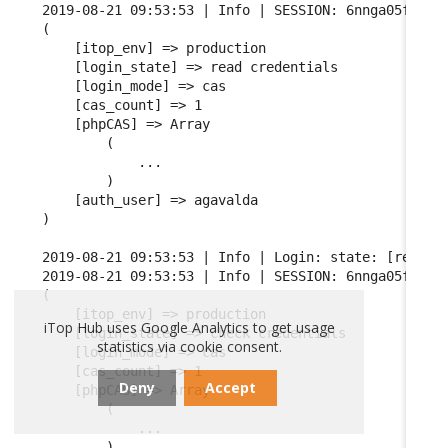
2019-08-21 09:53:53 | Info | SESSION: 6nnga05fgqarf
(

    [itop_env] => production

    [login_state] => read credentials

    [login_mode] => cas

    [cas_count] => 1

    [phpCAS] => Array

        (

            ...

        )

    [auth_user] => agavalda

)

2019-08-21 09:53:53 | Info | Login: state: [read cr
2019-08-21 09:53:53 | Info | SESSION: 6nnga05fgqarf
(

    [itop_env] => production

iTop Hub uses Google Analytics to get usage
    [login_state] => check credentials

statistics via cookie consent.
    [login_mode] => cas

    [cas_count] => 1

Deny
Accept
    [phpCAS] => Array

        (

            ...

        )
