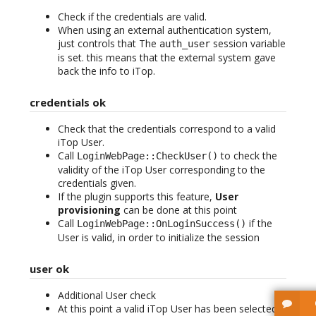
Check if the credentials are valid.
When using an external authentication system,
just controls that The
session variable
auth_user
is set. this means that the external system gave
back the info to iTop.
credentials ok
Check that the credentials correspond to a valid
iTop User.
Call
to check the
LoginWebPage::CheckUser()
validity of the iTop User corresponding to the
credentials given.
If the plugin supports this feature,
User
provisioning
can be done at this point
Call
if the
LoginWebPage::OnLoginSuccess()
User is valid, in order to initialize the session
user ok
Additional User check
At this point a valid iTop User has been selected.