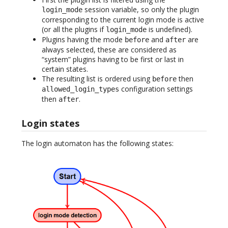
session variable, so only the plugin
login_mode
corresponding to the current login mode is active
(or all the plugins if
is undefined).
login_mode
Plugins having the mode
and
are
before
after
always selected, these are considered as
“system” plugins having to be first or last in
certain states.
The resulting list is ordered using
then
before
configuration settings
allowed_login_types
then
.
after
Login states
The login automaton has the following states: