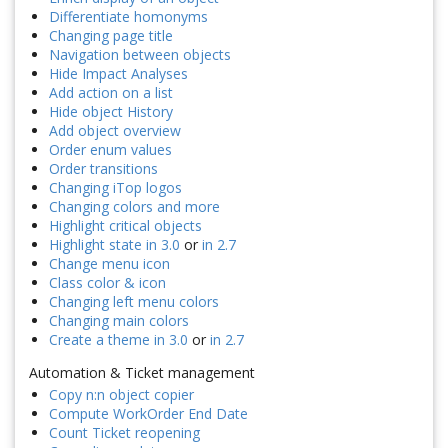
Differentiate homonyms
Changing page title
Navigation between objects
Hide Impact Analyses
Add action on a list
Hide object History
Add object overview
Order enum values
Order transitions
Changing iTop logos
Changing colors and more
Highlight critical objects
Highlight state in 3.0
or
in 2.7
Change menu icon
Class color & icon
Changing left menu colors
Changing main colors
Create a theme in 3.0
or
in 2.7
Automation & Ticket management
Copy n:n object copier
Compute WorkOrder End Date
Count Ticket reopening