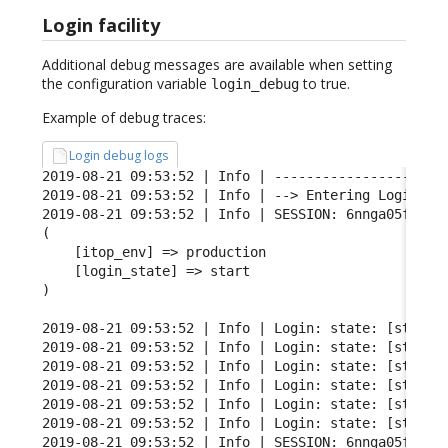
Login facility
Additional debug messages are available when setting
the configuration variable
to true.
login_debug
Example of debug traces:
Login debug logs
2019-08-21 09:53:52 | Info | ----------------------
2019-08-21 09:53:52 | Info | --> Entering Login FSM
2019-08-21 09:53:52 | Info | SESSION: 6nnga05fgqarf
(

    [itop_env] => production

    [login_state] => start

)

2019-08-21 09:53:52 | Info | Login: state: [start] 
2019-08-21 09:53:52 | Info | Login: state: [start] 
2019-08-21 09:53:52 | Info | Login: state: [start] 
2019-08-21 09:53:52 | Info | Login: state: [start] 
2019-08-21 09:53:52 | Info | Login: state: [start] 
2019-08-21 09:53:52 | Info | Login: state: [start] 
2019-08-21 09:53:52 | Info | SESSION: 6nnga05fgqarf