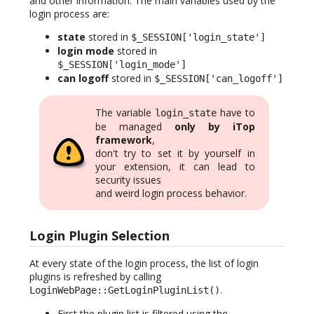
and other information. The main variables used by the
login process are:
state
stored in
$_SESSION['login_state']
login mode
stored in
$_SESSION['login_mode']
can logoff
stored in
$_SESSION['can_logoff']
The variable
have to
login_state
be managed
only by iTop
framework
,
don't try to set it by yourself in
your extension, it can lead to
security issues
and weird login process behavior.
Login Plugin Selection
At every state of the login process, the list of login
plugins is refreshed by calling
.
LoginWebPage::GetLoginPluginList()
First the plugin list is filtered using the