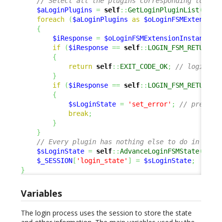
// Select all the plugins corresponding to 'lo
$aLoginPlugins
=
self
::
GetLoginPluginList
(
)
;
foreach
(
$aLoginPlugins
as
$oLoginFSMExtension
{
$iResponse
=
$oLoginFSMExtensionInstance
->
if
(
$iResponse
==
self
::
LOGIN_FSM_RETURN_O
{
return
self
::
EXIT_CODE_OK
;
// login OK
}
if
(
$iResponse
==
self
::
LOGIN_FSM_RETURN_E
{
$sLoginState
=
'set_error'
;
// prepare
break
;
}
}
// Every plugin has nothing else to do in this
$sLoginState
=
self
::
AdvanceLoginFSMState
(
$sLo
$_SESSION
[
'login_state'
]
=
$sLoginState
;
}
Variables
The login process uses the session to store the state