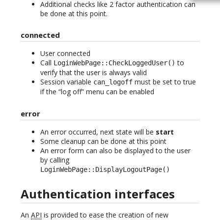
Additional checks like 2 factor authentication can
be done at this point.
connected
User connected
Call
to
LoginWebPage::CheckLoggedUser()
verify that the user is always valid
Session variable
must be set to true
can_logoff
if the “log off” menu can be enabled
error
An error occurred, next state will be
start
Some cleanup can be done at this point
An error form can also be displayed to the user
by calling
LoginWebPage::DisplayLogoutPage()
Authentication interfaces
An
API
is provided to ease the creation of new