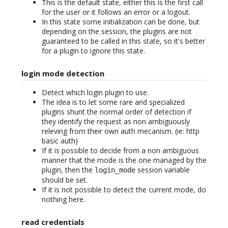
This is the default state, either this is the first call
for the user or it follows an error or a logout.
In this state some initialization can be done, but
depending on the session, the plugins are not
guaranteed to be called in this state, so it's better
for a plugin to ignore this state.
login mode detection
Detect which login plugin to use.
The idea is to let some rare and specialized
plugins shunt the normal order of detection if
they identify the request as non ambiguously
releving from their own auth mecanism. (ie: http
basic auth)
If it is possible to decide from a non ambiguous
manner that the mode is the one managed by the
plugin, then the
session variable
login_mode
should be set.
If it is not possible to detect the current mode, do
nothing here.
read credentials