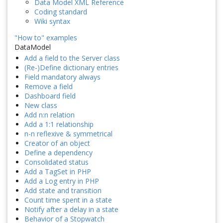
Data Model XML Reference
Coding standard
Wiki syntax
"How to" examples
DataModel
Add a field to the Server class
(Re-)Define dictionary entries
Field mandatory always
Remove a field
Dashboard field
New class
Add n:n relation
Add a 1:1 relationship
n-n reflexive & symmetrical
Creator of an object
Define a dependency
Consolidated status
Add a TagSet in PHP
Add a Log entry in PHP
Add state and transition
Count time spent in a state
Notify after a delay in a state
Behavior of a Stopwatch