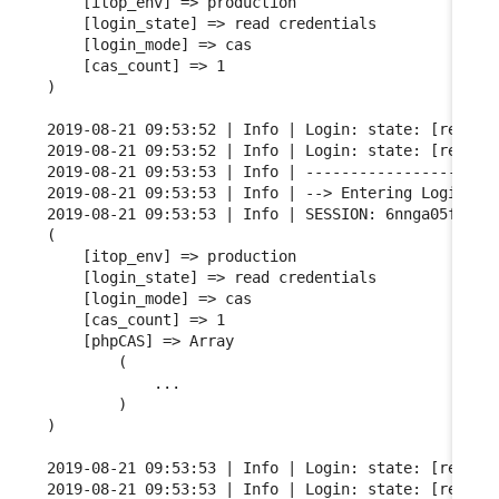
    [itop_env] => production

    [login_state] => read credentials

    [login_mode] => cas

    [cas_count] => 1

)

2019-08-21 09:53:52 | Info | Login: state: [read cr
2019-08-21 09:53:52 | Info | Login: state: [read cr
2019-08-21 09:53:53 | Info | ----------------------
2019-08-21 09:53:53 | Info | --> Entering Login FSM
2019-08-21 09:53:53 | Info | SESSION: 6nnga05fgqarf
(

    [itop_env] => production

    [login_state] => read credentials

    [login_mode] => cas

    [cas_count] => 1

    [phpCAS] => Array

        (

            ...

        )

)

2019-08-21 09:53:53 | Info | Login: state: [read cr
2019-08-21 09:53:53 | Info | Login: state: [read cr