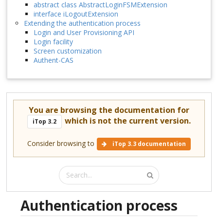
abstract class AbstractLoginFSMExtension
interface iLogoutExtension
Extending the authentication process
Login and User Provisioning API
Login facility
Screen customization
Authent-CAS
You are browsing the documentation for
which is not the current version.
iTop 3.2
Consider browsing to
iTop 3.3 documentation
Authentication process