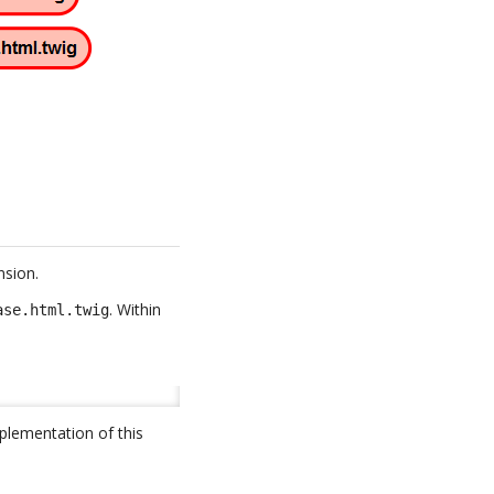
nsion.
. Within
ase.html.twig
plementation of this