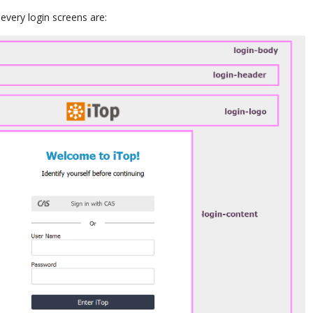
very login screens are: