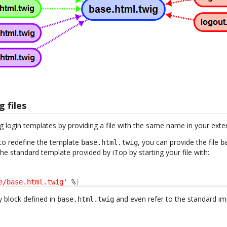
g files
g login templates by providing a file with the same name in your exte
to redefine the template
, you can provide the file
base.html.twig
b
 the standard template provided by iTop by starting your file with:
e/base.html.twig'
 %
}
 block defined in
and even refer to the standard im
base.html.twig