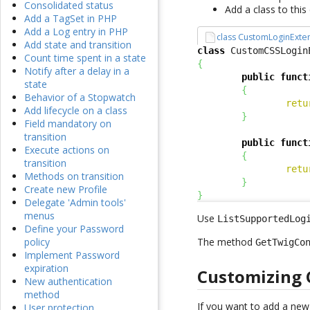
Consolidated status
Add a class to thi
Add a TagSet in PHP
Add a Log entry in PHP
class CustomLoginExte
Add state and transition
class
 CustomCSSLogin
Count time spent in a state
{
Notify after a delay in a
public
funct
state
{
Behavior of a Stopwatch
retu
Add lifecycle on a class
}
Field mandatory on
transition
public
funct
Execute actions on
{
transition
retu
Methods on transition
}
Create new Profile
}
Delegate 'Admin tools'
menus
Use
ListSupportedLog
Define your Password
The method
policy
GetTwigCo
Implement Password
expiration
Customizing 
New authentication
method
If you want to add a ne
User protection