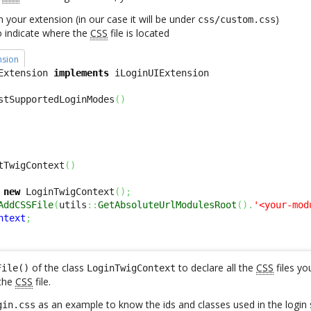
in your extension (in our case it will be under
)
css/custom.css
o indicate where the
CSS
file is located
nsion
Extension 
implements
stSupportedLoginModes
(
)
tTwigContext
(
)
new
 LoginTwigContext
(
)
;
AddCSSFile
(
utils
::
GetAbsoluteUrlModulesRoot
(
)
.
'<your-mod
ntext
;
of the class
to declare all the
CSS
files yo
File()
LoginTwigContext
the
CSS
file.
as an example to know the ids and classes used in the login 
gin.css