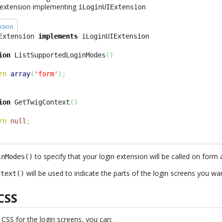
s extension implementing
iLoginUIExtension
nsion
Extension 
implements
ion
 ListSupportedLoginModes
(
)
rn
array
(
'form'
)
;
ion
 GetTwigContext
(
)
rn
null
;
to specify that your login extension will be called on form 
inModes()
will be used to indicate the parts of the login screens you wa
ntext()
CSS
w
CSS
for the login screens, you can: