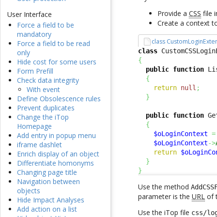
Provide a
CSS
file 
User Interface
Create a context t
Force a field to be
mandatory
class CustomLoginExte
Force a field to be read
class
 CustomCSSLogin
only
{
Hide cost for some users
public
function
 Li
Form Prefill
{
Check data integrity
return
null
;
With event
}
Define Obsolescence rules
Prevent duplicates
public
function
 Ge
Change the iTop
{
Homepage
$oLoginContext
=
Add entry in popup menu
$oLoginContext
->
iframe dashlet
return
$oLoginCo
Enrich display of an object
}
Differentiate homonyms
}
Changing page title
Navigation between
Use the method
AddCSS
objects
parameter is the
URL
of 
Hide Impact Analyses
Add action on a list
Use the iTop file
css/lo