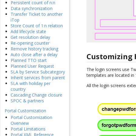
Persistent count of n:n
Data synchronization
Transfer Ticket to another
iTop
Store Count of 1:n relation
Add lifecycle state
Get resolution delay
Re-opening counter
Remove history tracking
Customizing
Auto close after a delay
Planned TTO start
Planned User Request
The login screens use T
SLA by Service Subcategory
templates are located in
Inherit services from parent
SLA with holiday per
All the login screens ex
country
Cascading Change closure
SPOC & partners
Portal Customization
Portal Customization
Overview
Portal Limitations
Portal XML Reference