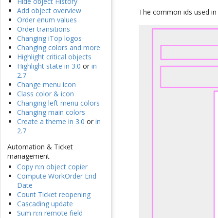
Hide object History
Add object overview
The common ids used in e
Order enum values
Order transitions
Changing iTop logos
Changing colors and more
Highlight critical objects
Highlight state in 3.0
or
in
2.7
Change menu icon
Class color & icon
Changing left menu colors
Changing main colors
Create a theme in 3.0
or
in
2.7
Automation & Ticket
management
Copy n:n object copier
Compute WorkOrder End
Date
Count Ticket reopening
Cascading update
Sum n:n remote field