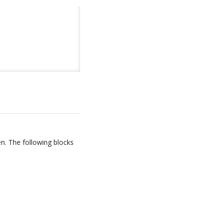
en. The following blocks