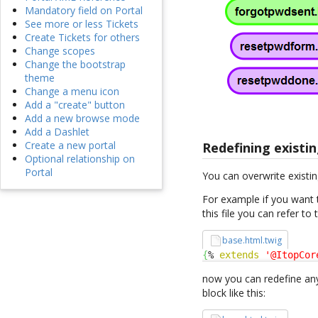
Mandatory field on Portal
See more or less Tickets
Create Tickets for others
Change scopes
Change the bootstrap
theme
Change a menu icon
Add a "create" button
Add a new browse mode
Add a Dashlet
Create a new portal
Redefining existin
Optional relationship on
Portal
You can overwrite existin
For example if you want 
this file you can refer to
base.html.twig
{
% 
extends
'@ItopCor
now you can redefine any
block like this: