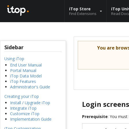
iTop Store
iTop Uni
Find Extensions
Read Doc
Sidebar
You are brow
Using iTop
End User Manual
Portal Manual
iTop Data Model
iTop Features
Administrator's Guide
Creating your iTop
Login screen
Install / Upgrade iTop
Integrate iTop
Customize iTop
Prerequisite
: You must 
Implementation Guide
iTop Customization