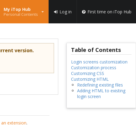
My iTop Hub
Log in
First time on iTop Hub
Personal Contents
Table of Contents
rrent version.
Login screens customization
Customization process
Customizing CSS
Customizing HTML
Redefining existing files
Adding HTML to existing
login screen
 an extension
.