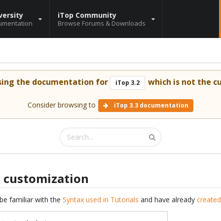
versity
iTop Community
umentation
Browse Forums & Downloads
sing the documentation for
which is not the cu
iTop 3.2
Consider browsing to
iTop 3.3 documentation
s customization
be familiar with the
Syntax used in Tutorials
and have already
created