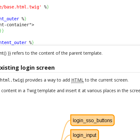
e/base.html.twig'
 %
}
nt_outer
 %
}
nt-container">

}
}
ntent_outer
 %
}
nt() }} refers to the content of the parent template.
isting login screen
) provides a way to add
HTML
to the current screen.
.html.twig
 content in a Twig template and insert it at various places in the scre