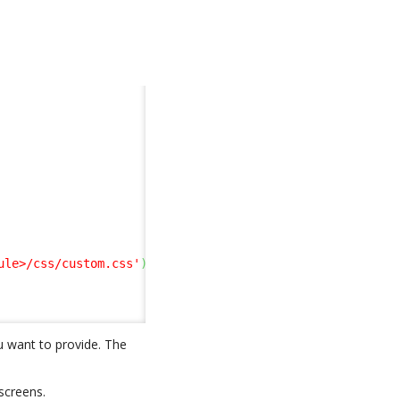
ule>/css/custom.css'
)
;
u want to provide. The
screens.