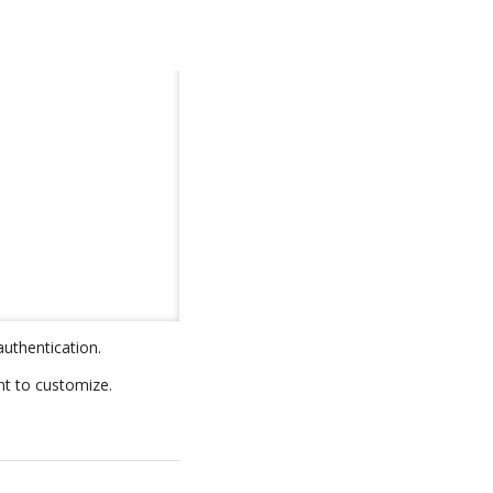
authentication.
nt to customize.