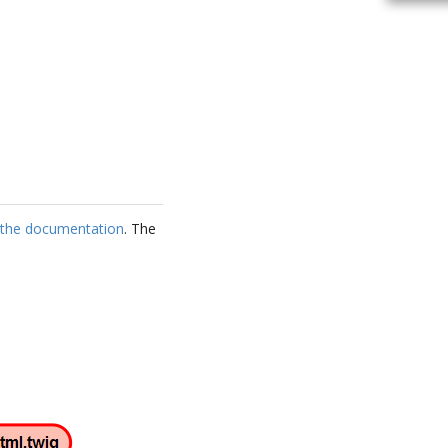
s the documentation
. The