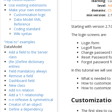
learning
:
Cu
Use existing extensions
level
:
Ad
Make your own extension
domains
:
CS
Customization logic
min version
:
2.7
Data Model XML
Reference
Starting with version 2.7
Coding standard
Wiki syntax
The login screens are:
"How to" examples
Login form
DataModel
Logoff form
Add a field to the Server
Change password 
class
Reset Password f
(Re-)Define dictionary
Forgot password 
entries
In this tutorial we will see
Field mandatory always
Remove a field
What is needed to 
Dashboard field
How to customize
New class
How to customize
Add n:n relation
Add a 1:1 relationship
Customizatio
n-n reflexive & symmetrical
Creator of an object
Define a dependency
The first step to c