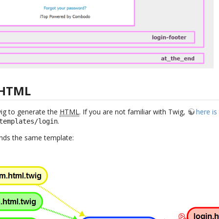
 HTML
wig to generate the
HTML
. If you are not familiar with Twig,
here i
.
templates/login
tends the same template: