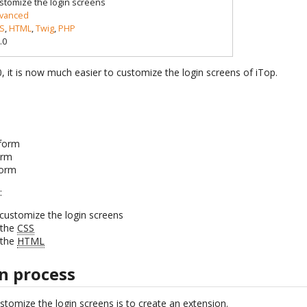
stomize the login screens
vanced
S
,
HTML
,
Twig
,
PHP
.0
.0, it is now much easier to customize the login screens of iTop.
form
orm
form
:
customize the login screens
 the
CSS
 the
HTML
n process
ustomize the login screens is to create an extension.