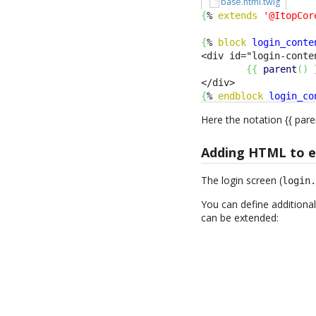
base.html.twig
{
% 
extends
'@ItopCor
{
% 
block
login_conte
<div id="login-conte
{
{
parent
(
)
{
% 
endblock
login_co
Here the notation {{ pare
Adding HTML to ex
The login screen (
login
You can define additional
can be extended: