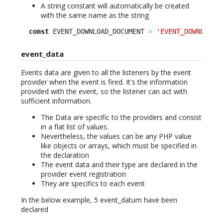
A string constant will automatically be created
with the same name as the string
const
 EVENT_DOWNLOAD_DOCUMENT 
=
'EVENT_DOWNLOAD_
event_data
Events data are given to all the listeners by the event
provider when the event is fired. It's the information
provided with the event, so the listener can act with
sufficient information.
The Data are specific to the providers and consist
in a flat list of values.
Nevertheless, the values can be any PHP value
like objects or arrays, which must be specified in
the declaration
The event data and their type are declared in the
provider event registration
They are specifics to each event
In the below example, 5 event_datum have been
declared