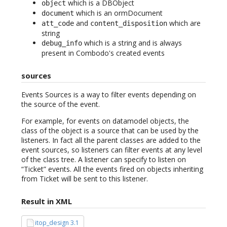
which is a DBObject
object
which is an ormDocument
document
and
which are
att_code
content_disposition
string
which is a string and is always
debug_info
present in Combodo's created events
sources
Events Sources is a way to filter events depending on
the source of the event.
For example, for events on datamodel objects, the
class of the object is a source that can be used by the
listeners. In fact all the parent classes are added to the
event sources, so listeners can filter events at any level
of the class tree. A listener can specify to listen on
“Ticket” events. All the events fired on objects inheriting
from Ticket will be sent to this listener.
Result in XML
itop_design 3.1