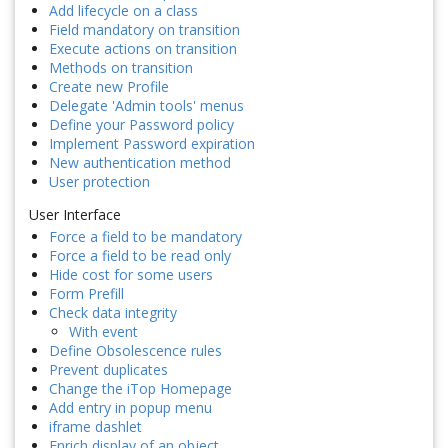
Add lifecycle on a class
Field mandatory on transition
Execute actions on transition
Methods on transition
Create new Profile
Delegate 'Admin tools' menus
Define your Password policy
Implement Password expiration
New authentication method
User protection
User Interface
Force a field to be mandatory
Force a field to be read only
Hide cost for some users
Form Prefill
Check data integrity
With event
Define Obsolescence rules
Prevent duplicates
Change the iTop Homepage
Add entry in popup menu
iframe dashlet
Enrich display of an object