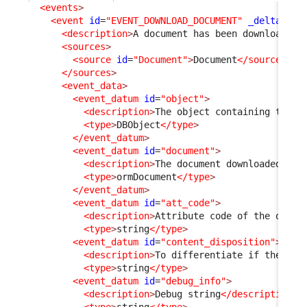
<events
>
<event
id
=
"EVENT_DOWNLOAD_DOCUMENT"
_delta
=
"de
<description
>
A document has been downloaded 
<sources
>
<source
id
=
"Document"
>
Document
</source
>
</sources
>
<event_data
>
<event_datum
id
=
"object"
>
<description
>
The object containing the d
<type
>
DBObject
</type
>
</event_datum
>
<event_datum
id
=
"document"
>
<description
>
The document downloaded
</de
<type
>
ormDocument
</type
>
</event_datum
>
<event_datum
id
=
"att_code"
>
<description
>
Attribute code of the objec
<type
>
string
</type
>
<event_datum
id
=
"content_disposition"
>
<description
>
To differentiate if the doc
<type
>
string
</type
>
<event_datum
id
=
"debug_info"
>
<description
>
Debug string
</description
>