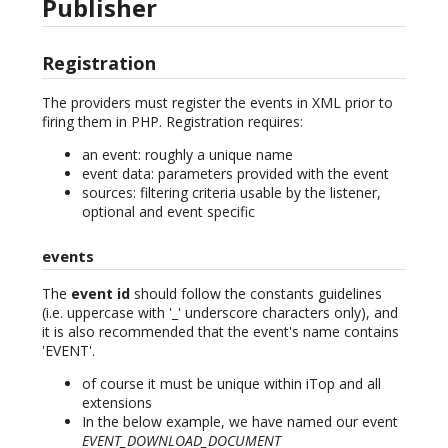
Publisher
Registration
The providers must register the events in XML prior to
firing them in PHP. Registration requires:
an event: roughly a unique name
event data: parameters provided with the event
sources: filtering criteria usable by the listener,
optional and event specific
events
The
event id
should follow the constants guidelines
(i.e. uppercase with '_' underscore characters only), and
it is also recommended that the event's name contains
'EVENT'.
of course it must be unique within iTop and all
extensions
In the below example, we have named our event
EVENT_DOWNLOAD_DOCUMENT