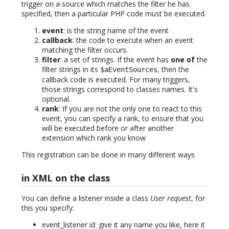
trigger on a source which matches the filter he has
specified, then a particular PHP code must be executed.
event
: is the string name of the event
callback
: the code to execute when an event
matching the filter occurs.
filter
: a set of strings. If the event has
one of
the
filter strings in its
, then the
$aEventSources
callback code is executed. For many triggers,
those strings correspond to classes names. It's
optional.
rank
: If you are not the only one to react to this
event, you can specify a rank, to ensure that you
will be executed before or after another
extension which rank you know
This registration can be done in many different ways
in XML on the class
You can define a listener inside a class
User request
, for
this you specify:
event_listener id: give it any name you like, here it