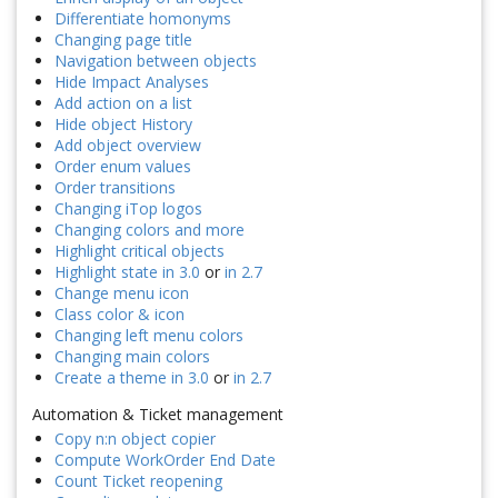
Differentiate homonyms
Changing page title
Navigation between objects
Hide Impact Analyses
Add action on a list
Hide object History
Add object overview
Order enum values
Order transitions
Changing iTop logos
Changing colors and more
Highlight critical objects
Highlight state in 3.0
or
in 2.7
Change menu icon
Class color & icon
Changing left menu colors
Changing main colors
Create a theme in 3.0
or
in 2.7
Automation & Ticket management
Copy n:n object copier
Compute WorkOrder End Date
Count Ticket reopening