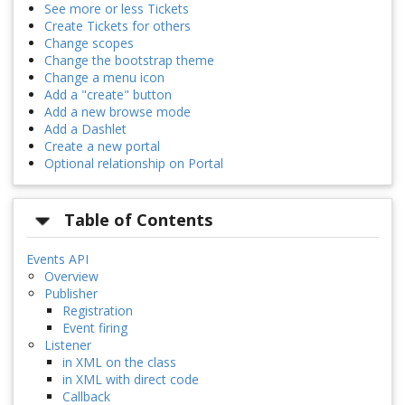
See more or less Tickets
Create Tickets for others
Change scopes
Change the bootstrap theme
Change a menu icon
Add a "create" button
Add a new browse mode
Add a Dashlet
Create a new portal
Optional relationship on Portal
Table of Contents
Events API
Overview
Publisher
Registration
Event firing
Listener
in XML on the class
in XML with direct code
Callback