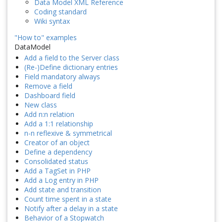
Data Model XML Reference
Coding standard
Wiki syntax
"How to" examples
DataModel
Add a field to the Server class
(Re-)Define dictionary entries
Field mandatory always
Remove a field
Dashboard field
New class
Add n:n relation
Add a 1:1 relationship
n-n reflexive & symmetrical
Creator of an object
Define a dependency
Consolidated status
Add a TagSet in PHP
Add a Log entry in PHP
Add state and transition
Count time spent in a state
Notify after a delay in a state
Behavior of a Stopwatch