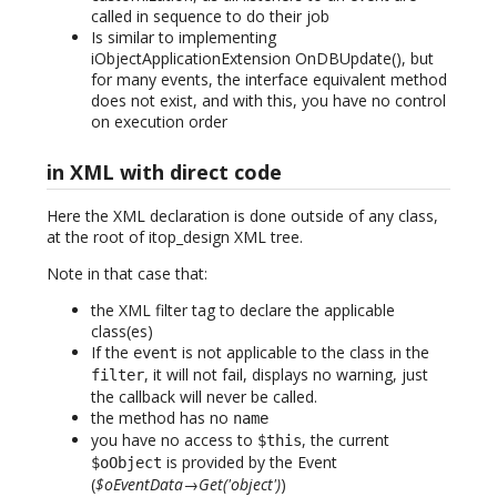
called in sequence to do their job
Is similar to implementing
iObjectApplicationExtension OnDBUpdate(), but
for many events, the interface equivalent method
does not exist, and with this, you have no control
on execution order
in XML with direct code
Here the XML declaration is done outside of any class,
at the root of itop_design XML tree.
Note in that case that:
the XML filter tag to declare the applicable
class(es)
If the
is not applicable to the class in the
event
, it will not fail, displays no warning, just
filter
the callback will never be called.
the method has no
name
you have no access to
, the current
$this
is provided by the Event
$oObject
(
$oEventData→Get('object')
)