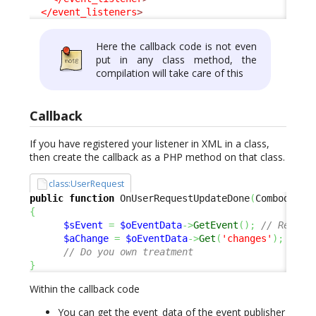
</event_listeners
>
Here the callback code is not even
put in any class method, the
compilation will take care of this
Callback
If you have registered your listener in XML in a class,
then create the callback as a PHP method on that class.
class:UserRequest
public
function
 OnUserRequestUpdateDone
(
Combodo\iT
{
$sEvent
=
$oEventData
->
GetEvent
(
)
;
// Return
$aChange
=
$oEventData
->
Get
(
'changes'
)
;
// S
// Do you own treatment
}
Within the callback code
You can get the event_data of the event publisher