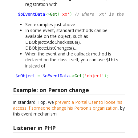
registration with
$oEventData
->
Get
(
'xx'
)
// where 'xx' is the 'id'
See examples just above
In some event, standard methods can be
available on the object, such as
DBObject::AddCheckIssue(),
DBObject::ListChanges(),…
When the event and the callback method is
declared on the class itself, you can use
$this
instead of
$oObject
=
$oEventData
->
Get
(
'object'
)
;
Example: on Person change
In standard iTop, we
prevent a Portal User to loose his
access if someone change his Person's organization
, by
this event mechanism.
Listener in PHP