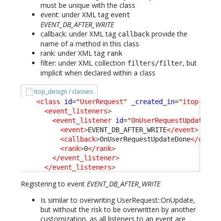
must be unique with the class
event: under XML tag
event
EVENT_DB_AFTER_WRITE
callback: under XML tag
provide the
callback
name of a method in this class
rank: under XML tag
rank
filter: under XML collection
, but
filters/filter
implicit when declared within a class
itop_design / classes
<class
id
=
"UserRequest"
_created_in
=
"itop-requ
<event_listeners
>
<event_listener
id
=
"OnUserRequestUpdateDon
<event
>
EVENT_DB_AFTER_WRITE
</event
>
<callback
>
OnUserRequestUpdateDone
</callb
<rank
>
0
</rank
>
</event_listener
>
</event_listeners
>
Registering to event
EVENT_DB_AFTER_WRITE
Is similar to overwriting UserRequest::OnUpdate,
but without the risk to be overwritten by another
customization, as all listeners to an event are