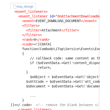
itop_design
<event_listeners
>
<event_listener
id
=
"OnAttachmentDownloadActiva
<event
>
EVENT_DOWNLOAD_DOCUMENT
</event
>
<filters
>
<filter
>
Attachment
</filter
>
</filters
>
<rank
>
0
</rank
>
<code
>
<![CDATA[
      function(Combodo\iTop\Service\Events\EventDa
      {
          // callback code: same content as the On
          if ($oEventData->Get('content_dispositio
              return;
        }
          $oObject = $oEventData->Get('object');
        $sAttCode = $oEventData->Get('att_code');
        $oDocument = $oEventData->Get('document');
          ...
      }
]]>
</ code
>
<!-- remove the blank between </ and 
</event_listener
>