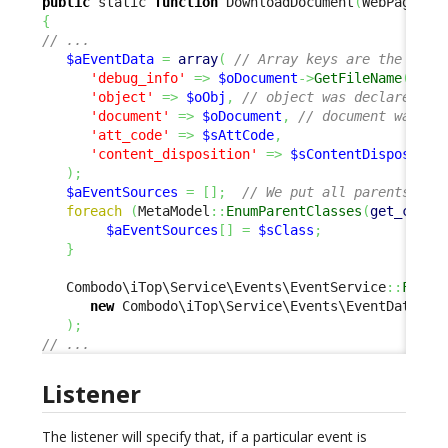
public
 static 
function
 DownloadDocument
(
WebPage 
$o
{
// ...
$aEventData
=
array
(
// Array keys are the ids 
'debug_info'
=>
$oDocument
->
GetFileName
(
)
,
/
'object'
=>
$oObj
,
// object was declared as
'document'
=>
$oDocument
,
// document was de
'att_code'
=>
$sAttCode
,
'content_disposition'
=>
$sContentDispositio
)
;
$aEventSources
=
[
]
;
// We put all parents cla
foreach
(
MetaModel
::
EnumParentClasses
(
get_class
$aEventSources
[
]
=
$sClass
;
}
   Combodo\iTop\Service\Events\EventService
::
FireE
new
 Combodo\iTop\Service\Events\EventData
(
EV
)
;
// ...
Listener
The listener will specify that, if a particular event is