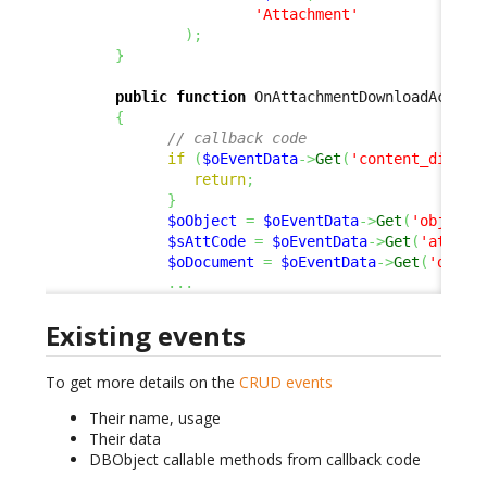
'Attachment'
)
;
}
public
function
 OnAttachmentDownloadActiva
{
// callback code
if
(
$oEventData
->
Get
(
'content_dispos
return
;
}
$oObject
=
$oEventData
->
Get
(
'object'
$sAttCode
=
$oEventData
->
Get
(
'att_co
$oDocument
=
$oEventData
->
Get
(
'docum
...
Existing events
To get more details on the
CRUD events
Their name, usage
Their data
DBObject callable methods from callback code