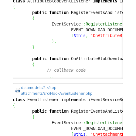
class
 AttributeBlobEventListener 
implements
{
public
function
 RegisterEventsAndListeners
{
                EventService
::
RegisterListener
(
                        EVENT_DOWNLOAD_DOCUMENT
,
[
$this
,
'OnAttributeBlobDo
)
;
}
public
function
 OnAttributeBlobDownloadAct
{
// callback code
...
datamodels/2.x/itop-
attachments/src/Hook/EventListener.php
class
 EventListener 
implements
{
public
function
 RegisterEventsAndListeners
{
                EventService
::
RegisterListener
(
                        EVENT_DOWNLOAD_DOCUMENT
,
[
$this
,
'OnAttachmentDownl