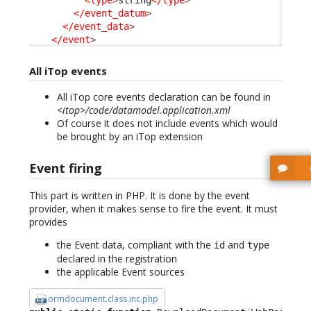
<type
>
string
</type
>
</event_datum
>
</event_data
>
</event
>
All iTop events
All iTop core events declaration can be found in
<itop>/code/datamodel.application.xml
Of course it does not include events which would
be brought by an iTop extension
Event firing
This part is written in PHP. It is done by the event
provider, when it makes sense to fire the event. It must
provides
the Event data, compliant with the
and
id
type
declared in the registration
the applicable Event sources
ormdocument.class.inc.php