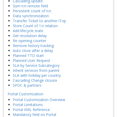
Cascading update
Sum n:n remote field
Persistent count of n:n
Data synchronization
Transfer Ticket to another iTop
Store Count of 1:n relation
Add lifecycle state
Get resolution delay
Re-opening counter
Remove history tracking
Auto close after a delay
Planned TTO start
Planned User Request
SLA by Service Subcategory
Inherit services from parent
SLA with holiday per country
Cascading Change closure
SPOC & partners
Portal Customization
Portal Customization Overview
Portal Limitations
Portal XML Reference
Mandatory field on Portal