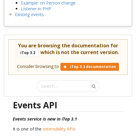
Example: on Person change
Listener in PHP
Existing events
You are browsing the documentation for
which is not the current version.
iTop 3.2
Consider browsing to
iTop 3.3 documentation
Events API
Events service is new in iTop 3.1
It is one of the
extensibility APIs