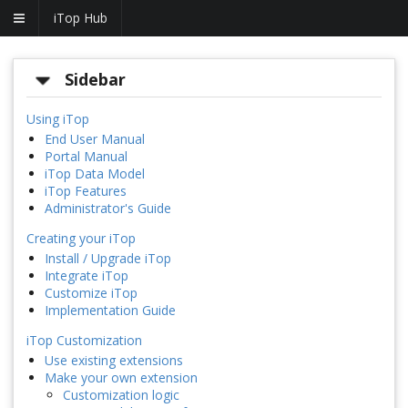
iTop Hub
Sidebar
Using iTop
End User Manual
Portal Manual
iTop Data Model
iTop Features
Administrator's Guide
Creating your iTop
Install / Upgrade iTop
Integrate iTop
Customize iTop
Implementation Guide
iTop Customization
Use existing extensions
Make your own extension
Customization logic