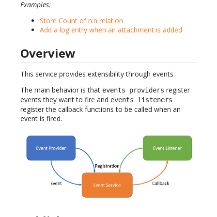
Examples:
Store Count of n:n relation
Add a log entry when an attachment is added
Overview
This service provides extensibility through events.
The main behavior is that
register
events providers
events they want to fire and
events listeners
register the callback functions to be called when an
event is fired.