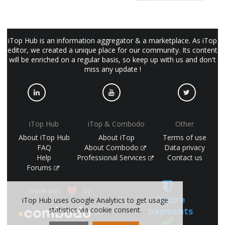
iTop Hub is an information aggregator & a marketplace. As iTop
editor, we created a unique place for our community. Its content
will be enriched on a regular basis, so keep up with us and don't
miss any update !
iTop Hub
iTop & Combodo
Other
About iTop Hub
About iTop
Terms of use
FAQ
About Combodo
Data privacy
Help
Professional Services
Contact us
Forums
made with
by
Secure
iTop Hub uses Google Analytics to get usage
payments
statistics via cookie consent.
(©