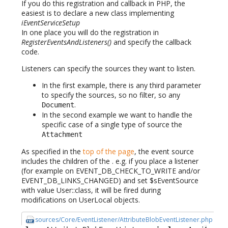
If you do this registration and callback in PHP, the
easiest is to declare a new class implementing
iEventServiceSetup
In one place you will do the registration in
RegisterEventsAndListeners()
and specify the callback
code.
Listeners can specify the sources they want to listen.
In the first example, there is any third parameter
to specify the sources, so no filter, so any
.
Document
In the second example we want to handle the
specific case of a single type of source the
Attachment
As specified in the
top of the page
, the event source
includes the children of the . e.g. if you place a listener
(for example on EVENT_DB_CHECK_TO_WRITE and/or
EVENT_DB_LINKS_CHANGED) and set $sEventSource
with value User::class, it will be fired during
modifications on UserLocal objects.
sources/Core/EventListener/AttributeBlobEventListener.php