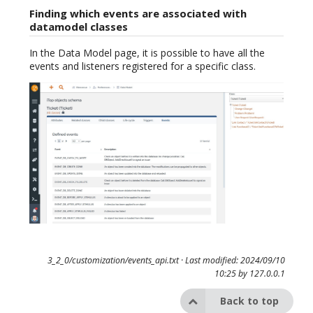
Finding which events are associated with
datamodel classes
In the Data Model page, it is possible to have all the
events and listeners registered for a specific class.
3_2_0/customization/events_api.txt
· Last modified: 2024/09/10
10:25 by
127.0.0.1
Back to top