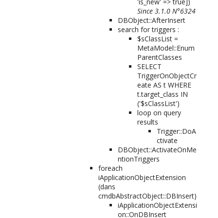
'is_new' => true]
)
Since 3.1.0 N°6324
DBObject::AfterInsert
search for triggers :
$sClassList =
MetaModel::Enum
ParentClasses
SELECT
TriggerOnObjectCr
eate AS t WHERE
t.target_class IN
('$sClassList')
loop on query
results
Trigger::DoA
ctivate
DBObject::ActivateOnMe
ntionTriggers
foreach
iApplicationObjectExtension
(dans
cmdbAbstractObject::DBInsert)
iApplicationObjectExtensi
on::OnDBInsert