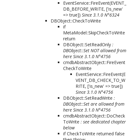
EventService::FireEvent(
EVENT_
DB_BEFORE_WRITE, ['is_new'
=> true]
)
Since 3.1.0 N°6324
DBObject::CheckToWrite
if
MetaModel::SkipCheckToWrite
return
DBObject::SetReadOnly
:
DBObject::Set NOT allowed from
here
Since 3.1.0 N°4756
cmdbAbstractObject::FireEvent
CheckToWrite
EventService::FireEvent(
E
VENT_DB_CHECK_TO_W
RITE, ['is_new' => true]
)
Since 3.1.0 N°4756
DBObject::SetReadWrite
:
DBObject::Set are allowed from
here
Since 3.1.0 N°4756
cmdbAbstractObject::DoCheck
ToWrite
: see dedicated chapter
below
if CheckToWrite returned false
then throw