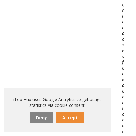
g
h
t
i
n
d
e
x
e
s
f
o
r
e
a
c
h
iTop Hub uses Google Analytics to get usage
h
statistics via cookie consent.
i
e
Deny
Accept
r
a
r