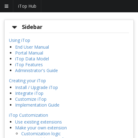
iTop Hub
Sidebar
Using iTop
End User Manual
Portal Manual
iTop Data Model
iTop Features
Administrator's Guide
Creating your iTop
Install / Upgrade iTop
Integrate iTop
Customize iTop
Implementation Guide
iTop Customization
Use existing extensions
Make your own extension
Customization logic