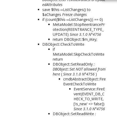
edAttributes
save $this→ListChanges() to
$aChanges
Freeze changes
if (count($this→ListChanges()) == 0)
MetaModel::StopReentrancePr
otection(REENTRANCE_TYPE_
UPDATE)
Since 3.1.0 N°4756
return DBObject::$m_iKey;
DBObject::CheckToWrite
if
MetaModel::SkipCheckToWrite
return
DBObject::SetReadOnly
:
DBObject::Set NOT allowed from
here
(
Since 3.1.0 N°4756
)
cmdbAbstractObject::Fire
EventCheckToWrite
EventService::FireE
vent(
EVENT_DB_C
HECK_TO_WRITE,
['is_new' => false]
)
Since 3.1.0 N°4756
DBObject::SetReadWrite
: