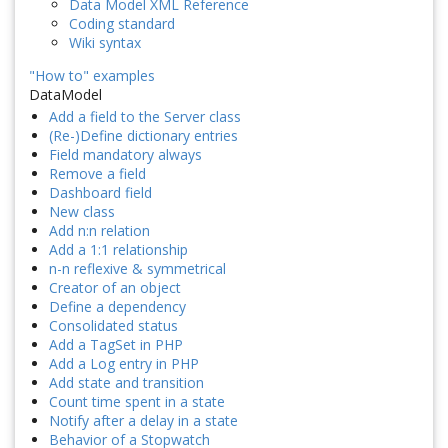
Data Model XML Reference
Coding standard
Wiki syntax
"How to" examples
DataModel
Add a field to the Server class
(Re-)Define dictionary entries
Field mandatory always
Remove a field
Dashboard field
New class
Add n:n relation
Add a 1:1 relationship
n-n reflexive & symmetrical
Creator of an object
Define a dependency
Consolidated status
Add a TagSet in PHP
Add a Log entry in PHP
Add state and transition
Count time spent in a state
Notify after a delay in a state
Behavior of a Stopwatch