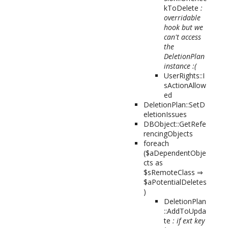
kToDelete
:
overridable
hook but we
can't access
the
DeletionPlan
instance :(
UserRights::I
sActionAllow
ed
DeletionPlan::SetD
eletionIssues
DBObject::GetRefe
rencingObjects
foreach
($aDependentObje
cts as
$sRemoteClass ⇒
$aPotentialDeletes
)
DeletionPlan
::AddToUpda
te
: if ext key