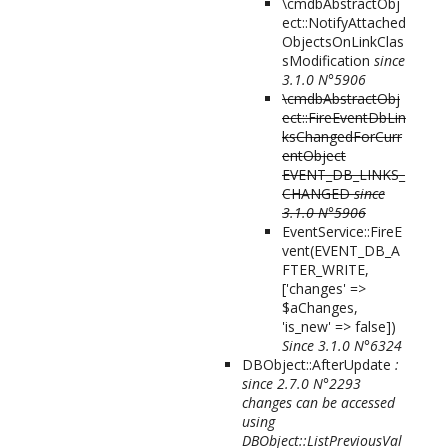
\cmdbAbstractObj
ect::NotifyAttached
ObjectsOnLinkClas
sModification
since
3.1.0 N°5906
\cmdbAbstractObj
ect::FireEventDbLin
ksChangedForCurr
entObject
EVENT_DB_LINKS_
CHANGED
since
3.1.0 N°5906
EventService::FireE
vent(
EVENT_DB_A
FTER_WRITE,
['changes' =>
$aChanges,
'is_new' => false]
)
Since 3.1.0 N°6324
DBObject::AfterUpdate
:
since 2.7.0 N°2293
changes can be accessed
using
DBObject::ListPreviousVal