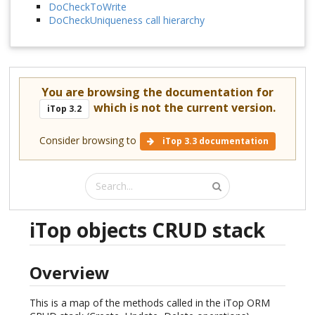
DoCheckToWrite
DoCheckUniqueness call hierarchy
You are browsing the documentation for
which is not the current version.
iTop 3.2
Consider browsing to
iTop 3.3 documentation
iTop objects CRUD stack
Overview
This is a map of the methods called in the iTop ORM