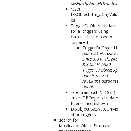
uesForUpdatedAttributes
reset
DBObject::$m_aOrigValu
es
TriggerOnObjectUpdate :
for all triggers using
current class or one of
its parent
TriggerOnObjectU
pdate::DoActivate
:
Since 3.0.0 N°3245
& 3.0.2 N°5389
TriggerOnObjectUp
date is moved
AFTER the database
update
re-entrant call (N°1073) :
unset(DBObject.aUpdate
Reentrance[$sKey]);
DBObject::ActivateOnMe
ntionTriggers
search for
iApplicationObjectExtension