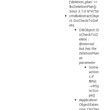
['deletion_plan' =>
$oDeletionPlan]
)
Since 3.1.0 N°4756
cmdbAbstractObje
ct::DoCheckToDel
ete
DBObject::D
oCheckToD
elete
:
@internal
but has the
DeletionPlan
as
parameter
Some
action
s if
$this
→InSy
ncSco
pe()
iApplication
ObjectExten
sion::OnChec