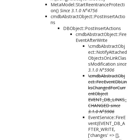
MetaModel::StartReentranceProtecti
on()
Since 3.1.0 N°4756
cmdbAbstractObject::PostInsertActio
ns
DBObject::PostInsertActions
cmdbAbstractObject::Fire
EventAfterWrite
\cmdbAbstractObj
ect::NotifyAttached
ObjectsOnLinkClas
sModification
since
3.1.0 N°5906
\cmdbAbstractObj
ect::FireEventDbLin
ksChangedForCurr
entObject
EVENT_DB_LINKS_
CHANGED
since
3.1.0 N°5906
EventService::FireE
vent(
EVENT_DB_A
FTER_WRITE,
['changes' => [],