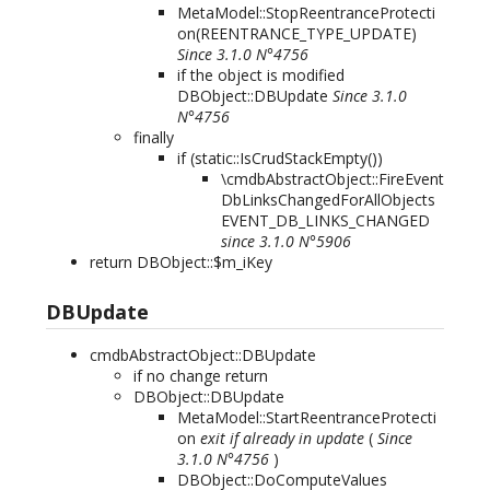
MetaModel::StopReentranceProtecti
on(REENTRANCE_TYPE_UPDATE)
Since 3.1.0 N°4756
if the object is modified
DBObject::DBUpdate
Since 3.1.0
N°4756
finally
if (static::IsCrudStackEmpty())
\cmdbAbstractObject::FireEvent
DbLinksChangedForAllObjects
EVENT_DB_LINKS_CHANGED
since 3.1.0 N°5906
return DBObject::$m_iKey
DBUpdate
cmdbAbstractObject::DBUpdate
if no change return
DBObject::DBUpdate
MetaModel::StartReentranceProtecti
on
exit if already in update
(
Since
3.1.0 N°4756
)
DBObject::DoComputeValues