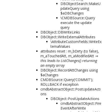
DBObjectSearch::MakeU
pdateQuery using
$aDBChanges
\CMDBSource::Query
execute the update
query
DBObject::DBWriteLinks
DBObject::WriteExternalAttributes
\AttributeCustomFields::WriteEx
ternalValues
attributes reset : m_bDirty (to false),
m_aTouchedAtt, m_aModifiedAtt
⇒
this leads to ListChanges() returning
an empty array
DBObject::RecordAttChanges using
$aChanges
CMDBSource::Query('COMMIT');
ROLLBACK if exception
cmdbAbstractObject::PostUpdateActi
ons
DBObject::PostUpdateActions
cmdbAbstractObject::Fire
EventAfterWrite