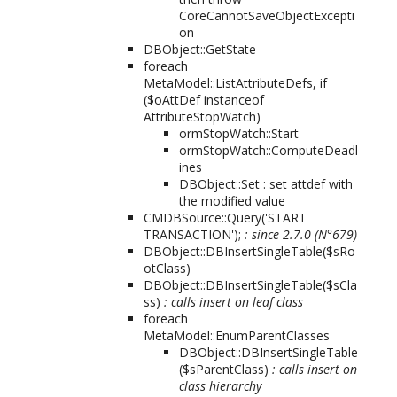
CoreCannotSaveObjectExcepti
on
DBObject::GetState
foreach
MetaModel::ListAttributeDefs, if
($oAttDef instanceof
AttributeStopWatch)
ormStopWatch::Start
ormStopWatch::ComputeDeadl
ines
DBObject::Set : set attdef with
the modified value
CMDBSource::Query('START
TRANSACTION');
: since 2.7.0 (N°679)
DBObject::DBInsertSingleTable($sRo
otClass)
DBObject::DBInsertSingleTable($sCla
ss)
: calls insert on leaf class
foreach
MetaModel::EnumParentClasses
DBObject::DBInsertSingleTable
($sParentClass)
: calls insert on
class hierarchy