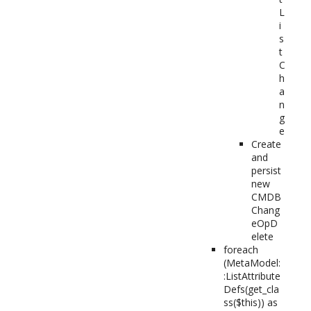
L
i
s
t
C
h
a
n
g
e
Create
and
persist
new
CMDB
Chang
eOpD
elete
foreach
(MetaModel:
:ListAttribute
Defs(get_cla
ss($this)) as