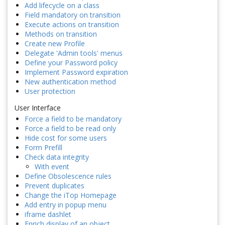
Add lifecycle on a class
Field mandatory on transition
Execute actions on transition
Methods on transition
Create new Profile
Delegate 'Admin tools' menus
Define your Password policy
Implement Password expiration
New authentication method
User protection
User Interface
Force a field to be mandatory
Force a field to be read only
Hide cost for some users
Form Prefill
Check data integrity
With event
Define Obsolescence rules
Prevent duplicates
Change the iTop Homepage
Add entry in popup menu
iframe dashlet
Enrich display of an object