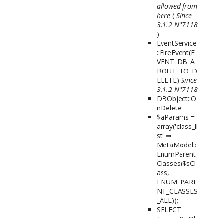
allowed from
here
(
Since
3.1.2 N°7118
)
EventService
::FireEvent(
E
VENT_DB_A
BOUT_TO_D
ELETE
)
Since
3.1.2 N°7118
DBObject::O
nDelete
$aParams =
array('class_li
st' ⇒
MetaModel::
EnumParent
Classes($sCl
ass,
ENUM_PARE
NT_CLASSES
_ALL));
SELECT