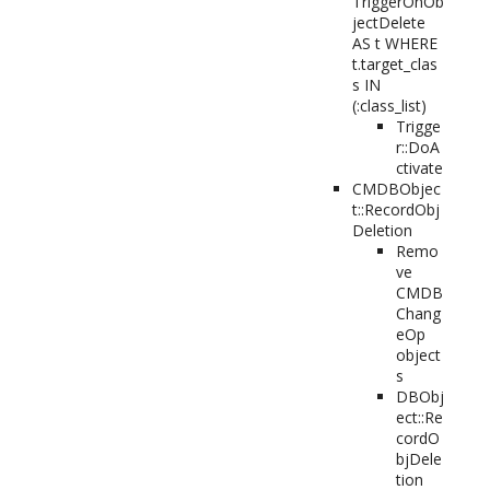
TriggerOnOb
jectDelete
AS t WHERE
t.target_clas
s IN
(:class_list)
Trigge
r::DoA
ctivate
CMDBObjec
t::RecordObj
Deletion
Remo
ve
CMDB
Chang
eOp
object
s
DBObj
ect::Re
cordO
bjDele
tion