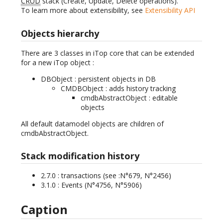
CRUD
stack (Create, Update, Delete operations).
To learn more about extensibility, see
Extensibility API
Objects hierarchy
There are 3 classes in iTop core that can be extended
for a new iTop object :
DBObject : persistent objects in DB
CMDBObject : adds history tracking
cmdbAbstractObject : editable
objects
All default datamodel objects are children of
cmdbAbstractObject.
Stack modification history
2.7.0 : transactions (see :N°679, N°2456)
3.1.0 : Events (N°4756, N°5906)
Caption