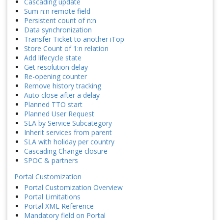
Cascading update
Sum n:n remote field
Persistent count of n:n
Data synchronization
Transfer Ticket to another iTop
Store Count of 1:n relation
Add lifecycle state
Get resolution delay
Re-opening counter
Remove history tracking
Auto close after a delay
Planned TTO start
Planned User Request
SLA by Service Subcategory
Inherit services from parent
SLA with holiday per country
Cascading Change closure
SPOC & partners
Portal Customization
Portal Customization Overview
Portal Limitations
Portal XML Reference
Mandatory field on Portal