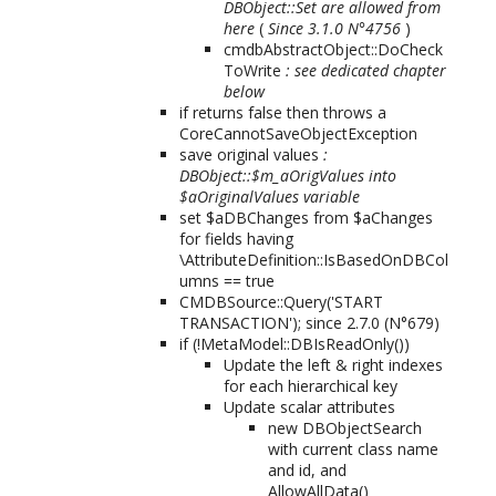
DBObject::Set are allowed from
here
(
Since 3.1.0 N°4756
)
cmdbAbstractObject::DoCheck
ToWrite
: see dedicated chapter
below
if returns false then throws a
CoreCannotSaveObjectException
save original values
:
DBObject::$m_aOrigValues into
$aOriginalValues variable
set $aDBChanges from $aChanges
for fields having
\AttributeDefinition::IsBasedOnDBCol
umns == true
CMDBSource::Query('START
TRANSACTION');
since 2.7.0 (N°679)
if (!MetaModel::DBIsReadOnly())
Update the left & right indexes
for each hierarchical key
Update scalar attributes
new DBObjectSearch
with current class name
and id, and
AllowAllData()