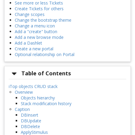
See more or less Tickets
Create Tickets for others
Change scopes
Change the bootstrap theme
Change a menu icon
Add a "create" button
Add a new browse mode
Add a Dashlet
Create a new portal
Optional relationship on Portal
Table of Contents
iTop objects CRUD stack
Overview
Objects hierarchy
Stack modification history
Caption
DBInsert
DBUpdate
DBDelete
ApplyStimulus