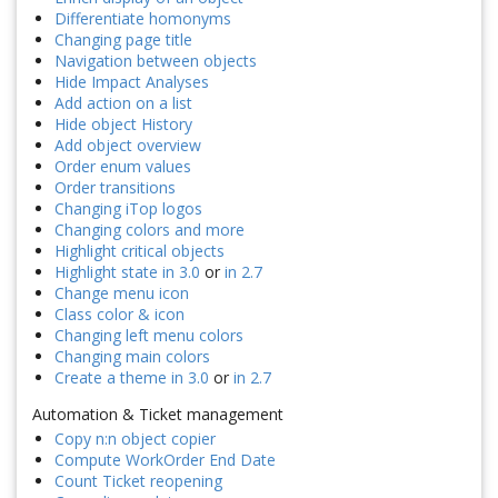
Differentiate homonyms
Changing page title
Navigation between objects
Hide Impact Analyses
Add action on a list
Hide object History
Add object overview
Order enum values
Order transitions
Changing iTop logos
Changing colors and more
Highlight critical objects
Highlight state in 3.0
or
in 2.7
Change menu icon
Class color & icon
Changing left menu colors
Changing main colors
Create a theme in 3.0
or
in 2.7
Automation & Ticket management
Copy n:n object copier
Compute WorkOrder End Date
Count Ticket reopening