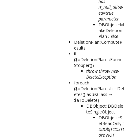
has
is_null_allow
ed=true
parameter
DBObject::M
akeDeletion
Plan
: else
DeletionPlan::ComputeR
esults
if
($oDeletionPlan→Found
Stopper())
throw throw new
DeleteException
foreach
($oDeletionPlan→ListDel
etes() as $sClass ⇒
$aToDelete)
DBObject::DBDele
teSingleObject
DBObject::S
etReadOnly
:
DBObject::Set
are NOT