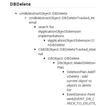
DBDelete
cmdbAbstractObject::DBDelete
cmdbAbstractObject::DBDeleteTracked_Int
ernal
search for
iApplicationObjectExtension
implementations
iApplicationObjectExtension::O
nDBDelete
CMDBObject::DBDeleteTracked_Inter
nal
DBObject::DBDelete
DBObject::MakeDeletion
Plan
DeletionPlan::AddT
oDelete
: add
current object to
objects to delete
list
EventService::FireE
vent(
EVENT_DB_C
HECK_TO_DELETE,