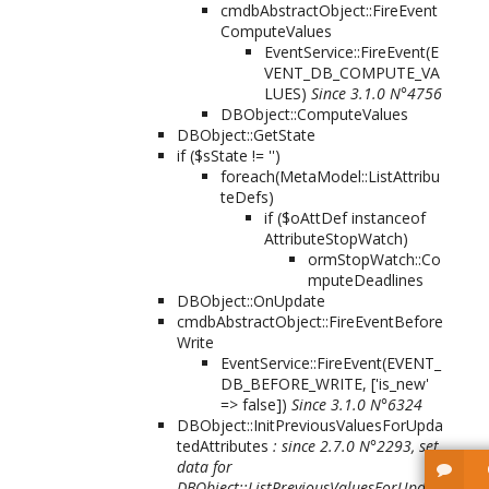
cmdbAbstractObject::FireEvent
ComputeValues
EventService::FireEvent(
E
VENT_DB_COMPUTE_VA
LUES
)
Since 3.1.0 N°4756
DBObject::ComputeValues
DBObject::GetState
if ($sState != '')
foreach(MetaModel::ListAttribu
teDefs)
if ($oAttDef instanceof
AttributeStopWatch)
ormStopWatch::Co
mputeDeadlines
DBObject::OnUpdate
cmdbAbstractObject::FireEventBefore
Write
EventService::FireEvent(
EVENT_
DB_BEFORE_WRITE, ['is_new'
=> false]
)
Since 3.1.0 N°6324
DBObject::InitPreviousValuesForUpda
tedAttributes
: since 2.7.0 N°2293, set
data for
DBObject::ListPreviousValuesForUpdat