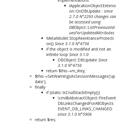
implementations
iApplicationObjectExtensi
on::OnDBUpdate
: since
2.7.0 N°2293 changes can
be accessed using
DBObject::ListPreviousVal
uesForUpdatedAttributes
MetaModel::StopReentranceProtecti
on()
Since 3.1.0 N°4756
if the object is modified and not an
infinite loop
Since 3.1.0
DBObject::DBUpdate
Since
3.1.0 N°4756
return $this→m_iKey;
$this→SetWarningsAsSessionMessages('up
date');
finally
if (static::IsCrudStackEmpty())
\cmdbAbstractObject::FireEvent
DbLinksChangedForAllObjects
EVENT_DB_LINKS_CHANGED
since 3.1.0 N°5906
return $res;