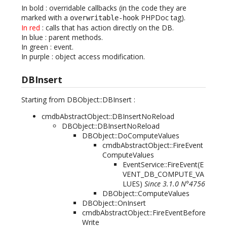
In bold
: overridable callbacks (in the code they are
marked with a
PHPDoc tag).
overwritable-hook
In red
: calls that has action directly on the DB.
In blue
: parent methods.
In green
: event.
In purple
: object access modification.
DBInsert
Starting from DBObject::DBInsert :
cmdbAbstractObject::DBInsertNoReload
DBObject::DBInsertNoReload
DBObject::DoComputeValues
cmdbAbstractObject::FireEvent
ComputeValues
EventService::FireEvent(
E
VENT_DB_COMPUTE_VA
LUES
)
Since 3.1.0 N°4756
DBObject::ComputeValues
DBObject::OnInsert
cmdbAbstractObject::FireEventBefore
Write