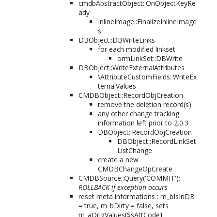
cmdbAbstractObject::OnObjectKeyRe
ady
InlineImage::FinalizeInlineImage
s
DBObject::DBWriteLinks
for each modified linkset
ormLinkSet::DBWrite
DBObject::WriteExternalAttributes
\AttributeCustomFields::WriteEx
ternalValues
CMDBObject::RecordObjCreation
remove the deletion record(s)
any other change tracking
information left prior to 2.0.3
DBObject::RecordObjCreation
DBObject::RecordLinkSet
ListChange
create a new
CMDBChangeOpCreate
CMDBSource::Query('COMMIT');
ROLLBACK if exception occurs
reset meta informations : m_bIsInDB
= true, m_bDirty = false, sets
m_aOrigValues[$sAttCode]