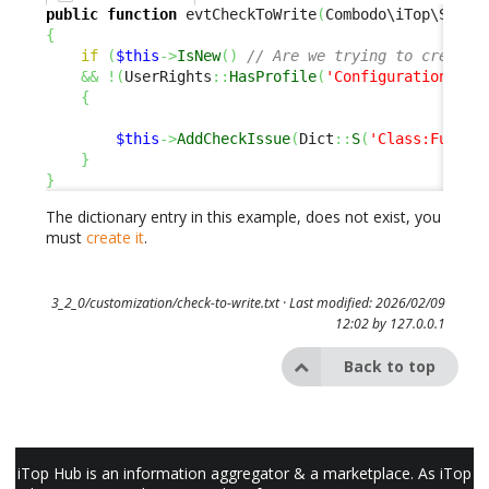
public
function
 evtCheckToWrite
(
Combodo\iTop\Servi
{
if
(
$this
->
IsNew
(
)
// Are we trying to create 
&&
!
(
UserRights
::
HasProfile
(
'Configuration Man
{
$this
->
AddCheckIssue
(
Dict
::
S
(
'Class:Functi
}
}
The dictionary entry in this example, does not exist, you
must
create it
.
3_2_0/customization/check-to-write.txt
· Last modified: 2026/02/09
12:02 by
127.0.0.1
Back to top
iTop Hub is an information aggregator & a marketplace. As iTop