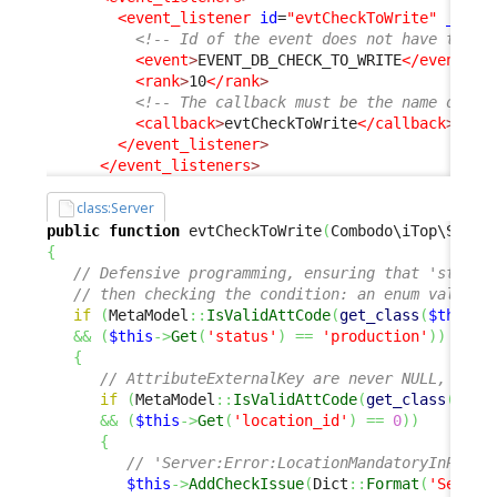
<event_listener
id
=
"evtCheckToWrite"
_delt
<!-- Id of the event does not have to be
<event
>
EVENT_DB_CHECK_TO_WRITE
</event
>
<rank
>
10
</rank
>
<!-- The callback must be the name of an
<callback
>
evtCheckToWrite
</callback
>
</event_listener
>
</event_listeners
>
class:Server
public
function
 evtCheckToWrite
(
Combodo\iTop\Servi
{
// Defensive programming, ensuring that 'status
// then checking the condition: an enum value r
if
(
MetaModel
::
IsValidAttCode
(
get_class
(
$this
)
,
&&
(
$this
->
Get
(
'status'
)
==
'production'
)
)
{
// AttributeExternalKey are never NULL, O is
if
(
MetaModel
::
IsValidAttCode
(
get_class
(
$thi
&&
(
$this
->
Get
(
'location_id'
)
==
0
)
)
{
// 'Server:Error:LocationMandatoryInProdu
$this
->
AddCheckIssue
(
Dict
::
Format
(
'Server