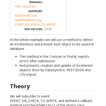
domains
:
PHP
,
Constrain
methods
:
AddCheckIssue
,
AddCheckWarning
,
EVENT_DB_CHECK_TO_WRITE
min version
:
2.1.0
In the below examples we will use a method to detect
an incoherence and prevent such object to be saved in
database.
This method in the Console or Portal, reports
errors after submission.
And prevents creation and update of incoherent
objects done by DataSynchro, REST/JSON and
CSV import.
Theory
We will subscribe to event
EVENT_DB_CHECK_TO_WRITE, and defined a callback
method
of the object class:
evtCheckToWrite()