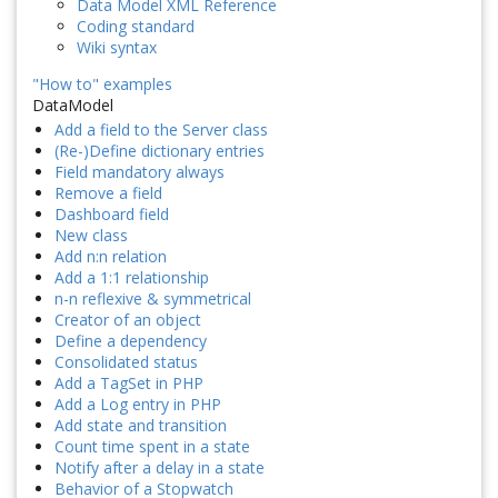
Data Model XML Reference
Coding standard
Wiki syntax
"How to" examples
DataModel
Add a field to the Server class
(Re-)Define dictionary entries
Field mandatory always
Remove a field
Dashboard field
New class
Add n:n relation
Add a 1:1 relationship
n-n reflexive & symmetrical
Creator of an object
Define a dependency
Consolidated status
Add a TagSet in PHP
Add a Log entry in PHP
Add state and transition
Count time spent in a state
Notify after a delay in a state
Behavior of a Stopwatch