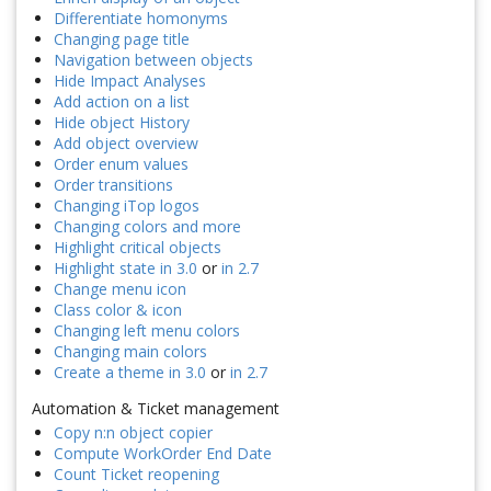
Differentiate homonyms
Changing page title
Navigation between objects
Hide Impact Analyses
Add action on a list
Hide object History
Add object overview
Order enum values
Order transitions
Changing iTop logos
Changing colors and more
Highlight critical objects
Highlight state in 3.0
or
in 2.7
Change menu icon
Class color & icon
Changing left menu colors
Changing main colors
Create a theme in 3.0
or
in 2.7
Automation & Ticket management
Copy n:n object copier
Compute WorkOrder End Date
Count Ticket reopening