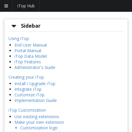
iTop Hub
Sidebar
Using iTop
End User Manual
Portal Manual
iTop Data Model
iTop Features
Administrator's Guide
Creating your iTop
Install / Upgrade iTop
Integrate iTop
Customize iTop
Implementation Guide
iTop Customization
Use existing extensions
Make your own extension
Customization logic