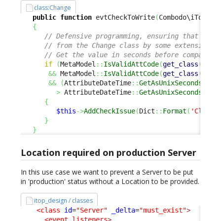
class:Change
public
function
 evtCheckToWrite
(
Combodo\iTop\Se
{
// Defensive programming, ensuring that 'end
// from the Change class by some extensions 
// Get the value in seconds before comparing
if
(
MetaModel
::
IsValidAttCode
(
get_class
(
$thi
&&
 MetaModel
::
IsValidAttCode
(
get_class
(
$thi
&&
(
AttributeDateTime
::
GetAsUnixSeconds
(
$th
>
 AttributeDateTime
::
GetAsUnixSeconds
(
$th
{
$this
->
AddCheckIssue
(
Dict
::
Format
(
'Class:
}
}
Location required on production Server
In this use case we want to prevent a Server to be put
in 'production' status without a Location to be provided.
itop_design / classes
<class
id
=
"Server"
_delta
=
"must_exist"
>
<event_listeners
>