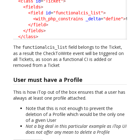
<class
id
=
"Ticket"
>
<fields
>
<field
id
=
"functionalcis_list"
>
<with_php_constrains
_delta
=
"define"
>
true
<
</field
>
</fields
>
</class
>
The
field belongs to the Ticket,
functionalcis_list
as a result the CheckToWrite event will be triggered on
all Tickets, as soon as a functional CI is added or
removed from a Ticket
User must have a Profile
This is how iTop out of the box ensures that a user has
always at least one profile attached.
Note that this is not enough to prevent the
deletion of a Profile which would be the only one
of a given User
Not a big deal in this particular example as iTop UI
does not offer any mean to delete a Profile