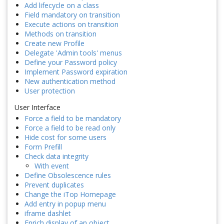
Add lifecycle on a class
Field mandatory on transition
Execute actions on transition
Methods on transition
Create new Profile
Delegate 'Admin tools' menus
Define your Password policy
Implement Password expiration
New authentication method
User protection
User Interface
Force a field to be mandatory
Force a field to be read only
Hide cost for some users
Form Prefill
Check data integrity
With event
Define Obsolescence rules
Prevent duplicates
Change the iTop Homepage
Add entry in popup menu
iframe dashlet
Enrich display of an object