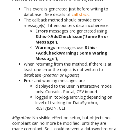
This event is generated just before writing to
database - See details of
call stack
.
The callback method should provide error
message(s) if it encounters data incoherence.
Errors
messages are generated using
$this->AddCheckIssue('Some Error
Message')
,
Warnings
messages use
$this-
>AddCheckWarning('Some Waring
Message')
,
When returning from this method, if there is at
least one error the object is not written to
database (
creation or update
)
Error and warning messages are
displayed to the user in interactive mode
only: Console, Portal, CSV import
logged in itop/log/error.log depending on
level of tracking for DataSynchro,
REST/JSON, CLI
Migration
: No visible effect on setup, but objects not
compliant can no more be modified, until they are
made compliant. So it could prevent a datasynchro or a