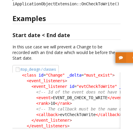
iApplicationObjectExtension::OnCheckToWrite()
Examples
Start date < End date
In this use case we will prevent a Change to be
recorded with an End date which would be before the
Start date.
itop_design / classes
<class
id
=
"Change"
_delta
=
"must_exist"
>
<event_listeners
>
<event_listener
id
=
"evtCheckToWrite"
_delt
<!-- Id of the event does not have to be
<event
>
EVENT_DB_CHECK_TO_WRITE
</event
>
<rank
>
10
</rank
>
<!-- The callback must be the name of an
<callback
>
evtCheckToWrite
</callback
>
</event_listener
>
</event_listeners
>