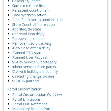
Cascading update
Sum n:n remote field
Persistent count of n:n
Data synchronization
Transfer Ticket to another iTop
Store Count of 1:n relation
Add lifecycle state
Get resolution delay
Re-opening counter
Remove history tracking
Auto close after a delay
Planned TTO start
Planned User Request
SLA by Service Subcategory
Inherit services from parent
SLA with holiday per country
Cascading Change closure
SPOC & partners
Portal Customization
Portal Customization Overview
Portal Limitations
Portal XML Reference
Mandatory field on Portal