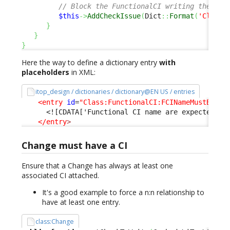
// Block the FunctionalCI writing the Dat
$this
->
AddCheckIssue
(
Dict
::
Format
(
'Class:
}
}
}
Here the way to define a dictionary entry
with
placeholders
in XML:
itop_design / dictionaries / dictionary@EN US / entries
<entry
id
=
"Class:FunctionalCI:FCINameMustBeUni
<![CDATA['Functional CI name are expected to
</entry
>
Change must have a CI
Ensure that a Change has always at least one
associated CI attached.
It's a good example to force a n:n relationship to
have at least one entry.
class:Change