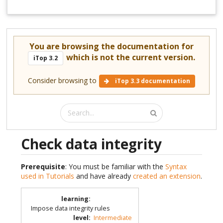
You are browsing the documentation for
which is not the current version.
iTop 3.2
Consider browsing to
iTop 3.3 documentation
Check data integrity
Prerequisite
: You must be familiar with the
Syntax
used in Tutorials
and have already
created an extension
.
learning
:
Impose data integrity rules
level
:
Intermediate