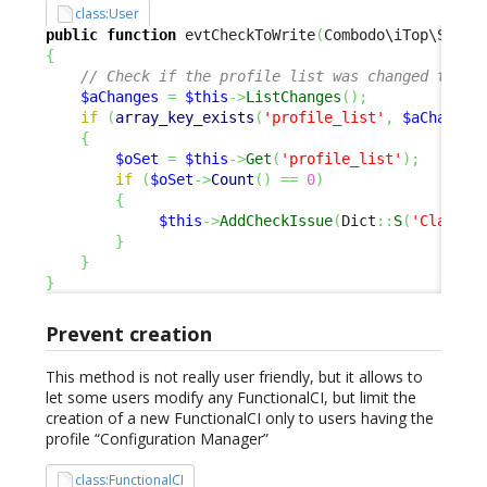
class:User
public
function
 evtCheckToWrite
(
Combodo\iTop\Servi
{
// Check if the profile list was changed to av
$aChanges
=
$this
->
ListChanges
(
)
;
if
(
array_key_exists
(
'profile_list'
,
$aChanges
{
$oSet
=
$this
->
Get
(
'profile_list'
)
;
if
(
$oSet
->
Count
(
)
==
0
)
{
$this
->
AddCheckIssue
(
Dict
::
S
(
'Class:U
}
}
}
Prevent creation
This method is not really user friendly, but it allows to
let some users modify any FunctionalCI, but limit the
creation of a new FunctionalCI only to users having the
profile “Configuration Manager”
class:FunctionalCI