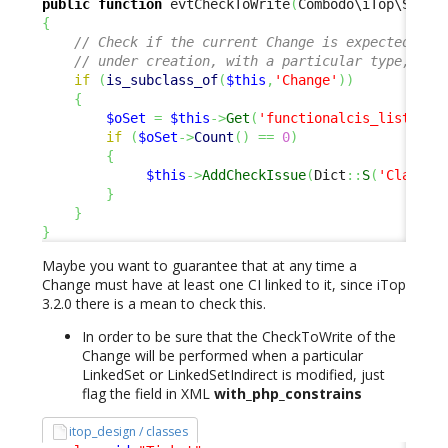
public
function
 evtCheckToWrite
(
Combodo\iTop\Servi
{
// Check if the current Change is expected to 
// under creation, with a particular type, ser
if
(
is_subclass_of
(
$this
,
'Change'
)
)
{
$oSet
=
$this
->
Get
(
'functionalcis_list'
)
;
if
(
$oSet
->
Count
(
)
==
0
)
{
$this
->
AddCheckIssue
(
Dict
::
S
(
'Class:C
}
}
}
Maybe you want to guarantee that at any time a
Change must have at least one CI linked to it, since iTop
3.2.0 there is a mean to check this.
In order to be sure that the CheckToWrite of the
Change will be performed when a particular
LinkedSet or LinkedSetIndirect is modified, just
flag the field in XML
with_php_constrains
itop_design / classes