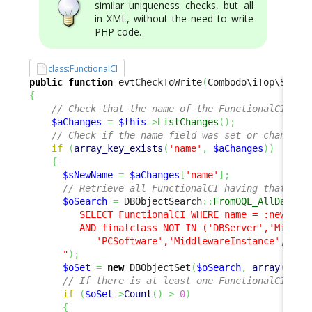
similar uniqueness checks, but all
in XML, without the need to write
PHP code.
class:FunctionalCI
public
function
 evtCheckToWrite
(
Combodo\iTop\Servi
{
// Check that the name of the FunctionalCI mus
$aChanges
=
$this
->
ListChanges
(
)
;
// Check if the name field was set or changed
if
(
array_key_exists
(
'name'
,
$aChanges
)
)
{
$sNewName
=
$aChanges
[
'name'
]
;
// Retrieve all FunctionalCI having that new
$oSearch
=
 DBObjectSearch
::
FromOQL_AllData
(
"

         SELECT FunctionalCI WHERE name = :newFCI 

         AND finalclass NOT IN ('DBServer','Middlew
            'PCSoftware','MiddlewareInstance','Data
      "
)
;
$oSet
=
new
 DBObjectSet
(
$oSearch
,
array
(
)
,
a
// If there is at least one FunctionalCI mat
if
(
$oSet
->
Count
(
)
>
0
)
{