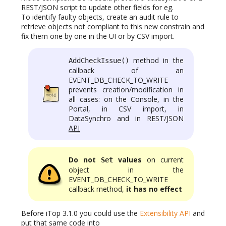
REST/JSON script to update other fields for eg.
To identify faulty objects, create an audit rule to
retrieve objects not compliant to this new constrain and
fix them one by one in the UI or by CSV import.
method in the
AddCheckIssue()
callback of an
EVENT_DB_CHECK_TO_WRITE
prevents creation/modification in
all cases: on the Console, in the
Portal, in CSV import, in
DataSynchro and in REST/JSON
API
Do not
values
on current
Set
object in the
EVENT_DB_CHECK_TO_WRITE
callback method,
it has no effect
Before iTop 3.1.0 you could use the
Extensibility API
and
put that same code into