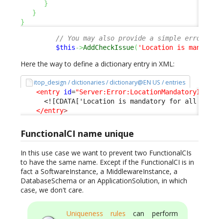
}
}
}
// You may also provide a simple error me
$this
->
AddCheckIssue
(
'Location is mandato
Here the way to define a dictionary entry in XML:
itop_design / dictionaries / dictionary@EN US / entries
<entry
id
=
"Server:Error:LocationMandatoryInPro
<![CDATA['Location is mandatory for all Serv
</entry
>
FunctionalCI name unique
In this use case we want to prevent two FunctionalCIs
to have the same name. Except if the FunctionalCI is in
fact a SoftwareInstance, a MiddlewareInstance, a
DatabaseSchema or an ApplicationSolution, in which
case, we don't care.
Uniqueness rules
can perform