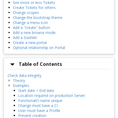
See more or less Tickets
Create Tickets for others
Change scopes
Change the bootstrap theme
Change a menu icon
Add a "create" button
Add a new browse mode
Add a Dashlet
Create a new portal
Optional relationship on Portal
Table of Contents
Check data integrity
Theory
Examples
Start date < End date
Location required on production Server
FunctionalCI name unique
Change must have a CI
User must have a Profile
Prevent creation