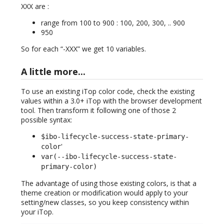
XXX are :
range from 100 to 900 : 100, 200, 300, .. 900
950
So for each “-XXX” we get 10 variables.
A little more...
To use an existing iTop color code, check the existing
values within a 3.0+ iTop with the browser development
tool. Then transform it following one of those 2
possible syntax:
$ibo-lifecycle-success-state-primary-
'
color
var(--ibo-lifecycle-success-state-
primary-color)
The advantage of using those existing colors, is that a
theme creation or modification would apply to your
setting/new classes, so you keep consistency within
your iTop.