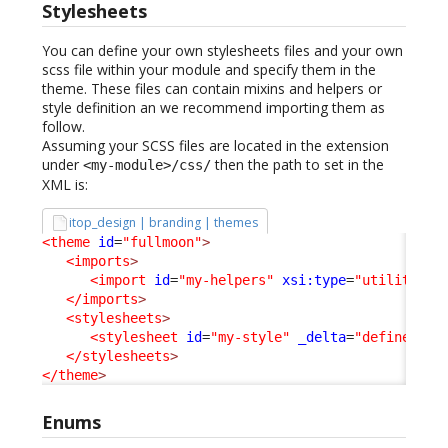
Stylesheets
You can define your own stylesheets files and your own
scss file within your module and specify them in the
theme. These files can contain mixins and helpers or
style definition an we recommend importing them as
follow.
Assuming your SCSS files are located in the extension
under
then the path to set in the
<my-module>/css/
XML is:
itop_design | branding | themes
<theme
id
=
"fullmoon"
>
<imports
>
<import
id
=
"my-helpers"
xsi:type
=
"utility"
_
</imports
>
<stylesheets
>
<stylesheet
id
=
"my-style"
_delta
=
"define"
>
my
</stylesheets
>
</theme
>
Enums