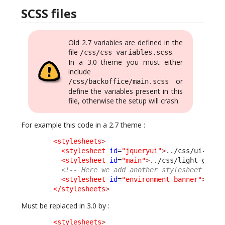
SCSS files
Old 2.7 variables are defined in the
file
.
/css/css-variables.scss
In a 3.0 theme you must either
include
or
/css/backoffice/main.scss
define the variables present in this
file, otherwise the setup will crash
For example this code in a 2.7 theme :
<stylesheets
>
<stylesheet
id
=
"jqueryui"
>
../css/ui-ligh
<stylesheet
id
=
"main"
>
../css/light-grey.
<!-- Here we add another stylesheet -->
<stylesheet
id
=
"environment-banner"
>
../c
</stylesheets
>
Must be replaced in 3.0 by :
<stylesheets
>