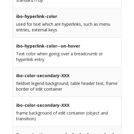
standard iTop
ibo-hyperlink-color
used for text which are hyperlinks, such as menu
entries, external keys
ibo-hyperlink-color--on-hover
Text color when going over a breadcrumb or
hyperlink entry
ibo-color-secondary-XXX
fieldset legend background, table header text, frame
border of edit container
ibo-color-secondary-XXX
frame background of edit container (object and
transition)