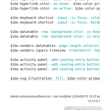
$ibo-hyperlink-color
--on-hover
:
 $ibo-color-primary
$ibo-hyperlink-color
--on-active
:
 $ibo-color-primar
$ibo-keyboard-shortcut
--input--is-focus--color
:
 $i
$ibo-keyboard-shortcut
--input--is-focus--border-co
$ibo-datatable
--row--background-color--is-hover
:
 $
$ibo-datatable
--row--background-color--is-selected
$ibo-vendors-datatables
--page-length-selector--bor
$ibo-vendors-jquery-treeview
--treecontrol--hover
:
 
$ibo-activity-panel
--add-caselog-entry-button--bac
$ibo-activity-panel
--add-caselog-entry-button--bac
$ibo-activity-panel
--add-caselog-entry-button--bac
$ibo-svg-illustration
--fill
:
 $ibo-color-primary-
50
latest/customization/theme.txt
· Last modified: 2024/09/10 10:25 by
127.0.0.1