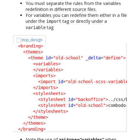
You must separate the rules from the variables
redefinition in different source files.
For variables you can redefine them either in a file
under the
tag or directly under a
import
tag
variable
itop_design
<branding
>
<themes
>
<theme
id
=
"old-school"
_delta
=
"define"
>
<variables
>
</variables
>
<imports
>
<import
id
=
"old-school-scss-variables"
x
</imports
>
<stylesheets
>
<stylesheet
id
=
"backoffice"
>
../css/backo
<stylesheet
id
=
"old-school"
>
combodo-them
</stylesheets
>
</theme
>
</themes
>
</branding
>
Note the use of
xsi:type=“variables”
when