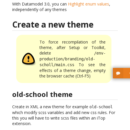
With Datamodel 3.0, you can
Highlight enum values
,
independently of any themes
Create a new theme
To force recompilation of the
theme, after Setup or Toolkit,
delete
/env-
production/branding/old-
To see the
scholl/main.css
effects of a theme change, empty
the browser cache (Ctrl-F5)
old-school theme
Create in XML a new theme for example
old-school
which modify scss variables and add new css rules. For
this you will have to write scss files within an iTop
extension.