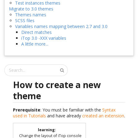
Test instances themes
Migrate to 3.0 themes
Themes names
SCSS files
Variables names mapping between 2.7 and 3.0
Direct matches
iTop 3.0 -XXX variables
A little more...
How to create a new
theme
Prerequisite
: You must be familiar with the
Syntax
used in Tutorials
and have already
created an extension
.
learning
:
Change the layout of iTop console