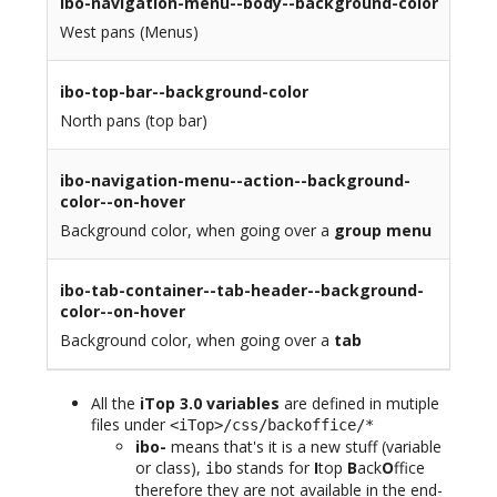
ibo-navigation-menu--body--background-color
West pans (Menus)
ibo-top-bar--background-color
North pans (top bar)
ibo-navigation-menu--action--background-
color--on-hover
Background color, when going over a
group menu
ibo-tab-container--tab-header--background-
color--on-hover
Background color, when going over a
tab
All the
iTop 3.0 variables
are defined in mutiple
files under
<iTop>/css/backoffice/*
ibo-
means that's it is a new stuff (variable
or class),
stands for
I
top
B
ack
O
ffice
ibo
therefore they are not available in the end-