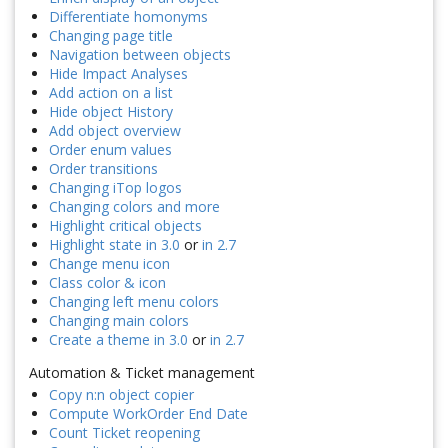
Differentiate homonyms
Changing page title
Navigation between objects
Hide Impact Analyses
Add action on a list
Hide object History
Add object overview
Order enum values
Order transitions
Changing iTop logos
Changing colors and more
Highlight critical objects
Highlight state in 3.0
or
in 2.7
Change menu icon
Class color & icon
Changing left menu colors
Changing main colors
Create a theme in 3.0
or
in 2.7
Automation & Ticket management
Copy n:n object copier
Compute WorkOrder End Date
Count Ticket reopening