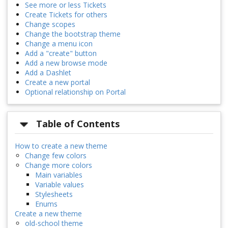
See more or less Tickets
Create Tickets for others
Change scopes
Change the bootstrap theme
Change a menu icon
Add a "create" button
Add a new browse mode
Add a Dashlet
Create a new portal
Optional relationship on Portal
Table of Contents
How to create a new theme
Change few colors
Change more colors
Main variables
Variable values
Stylesheets
Enums
Create a new theme
old-school theme