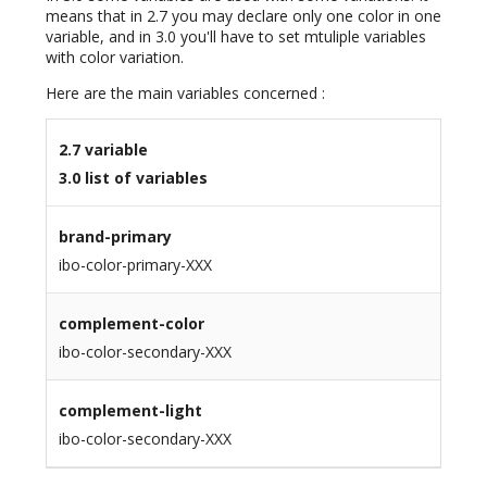
means that in 2.7 you may declare only one color in one
variable, and in 3.0 you'll have to set mtuliple variables
with color variation.
Here are the main variables concerned :
2.7 variable
3.0 list of variables
brand-primary
ibo-color-primary-XXX
complement-color
ibo-color-secondary-XXX
complement-light
ibo-color-secondary-XXX