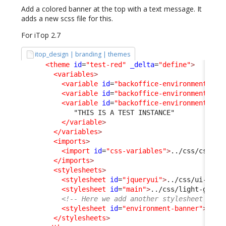
Add a colored banner at the top with a text message. It
adds a new scss file for this.
For iTop 2.7
itop_design | branding | themes
<theme
id
=
"test-red"
_delta
=
"define"
>
<variables
>
<variable
id
=
"backoffice-environment-ban
<variable
id
=
"backoffice-environment-ban
<variable
id
=
"backoffice-environment-ban
             "THIS IS A TEST INSTANCE"

</variable
>
</variables
>
<imports
>
<import
id
=
"css-variables"
>
../css/css-va
</imports
>
<stylesheets
>
<stylesheet
id
=
"jqueryui"
>
../css/ui-ligh
<stylesheet
id
=
"main"
>
../css/light-grey.
<!-- Here we add another stylesheet -->
<stylesheet
id
=
"environment-banner"
>
../c
</stylesheets
>