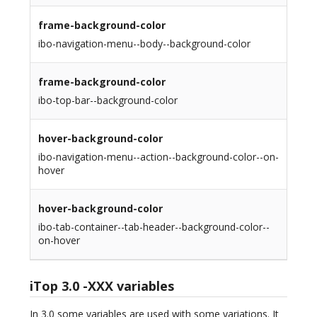
frame-background-color
ibo-navigation-menu--body--background-color
frame-background-color
ibo-top-bar--background-color
hover-background-color
ibo-navigation-menu--action--background-color--on-
hover
hover-background-color
ibo-tab-container--tab-header--background-color--
on-hover
iTop 3.0 -XXX variables
In 3.0 some variables are used with some variations. It