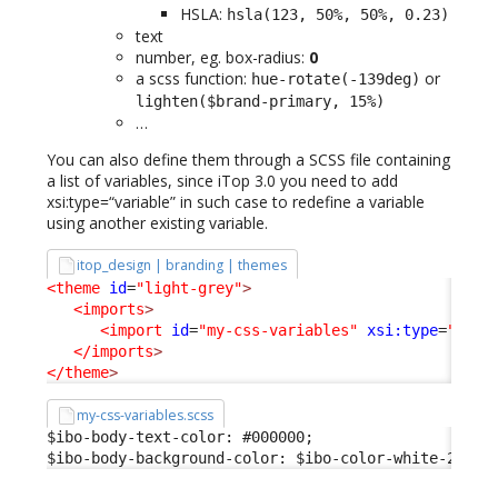
HSLA:
hsla(123, 50%, 50%, 0.23)
text
number, eg. box-radius:
0
a scss function:
or
hue-rotate(-139deg)
lighten($brand-primary, 15%)
…
You can also define them through a SCSS file containing
a list of variables, since iTop 3.0 you need to add
xsi:type=“variable” in such case to redefine a variable
using another existing variable.
itop_design | branding | themes
<theme
id
=
"light-grey"
>
<imports
>
<import
id
=
"my-css-variables"
xsi:type
=
"vari
</imports
>
</theme
>
my-css-variables.scss
$ibo-body-text-color: #000000;

$ibo-body-background-color: $ibo-color-white-200;