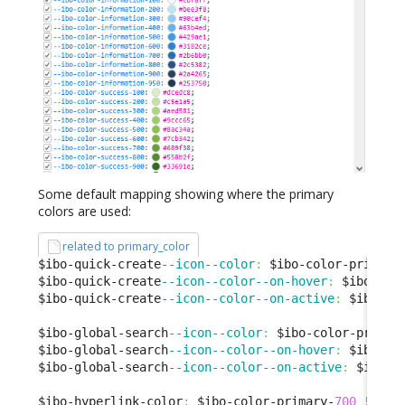
Some default mapping showing where the primary
colors are used:
related to primary_color
$ibo-quick-create
--icon--color
:
 $ibo-color-primary
$ibo-quick-create
--icon--color--on-hover
:
 $ibo-col
$ibo-quick-create
--icon--color--on-active
:
 $ibo-co
$ibo-global-search
--icon--color
:
 $ibo-color-primar
$ibo-global-search
--icon--color--on-hover
:
 $ibo-co
$ibo-global-search
--icon--color--on-active
:
 $ibo-c
$ibo-hyperlink-color
:
 $ibo-color-primary-
700
 !
defa