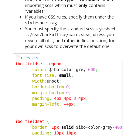
importing scss which must
only
contains
“variables”
If you have
CSS
rules, specify them under the
tag
stylesheet
You must specify the standard scss stylesheet
, unless you
../css/backoffice/main.scss
rewrite all of it, and rather in first position, for
your own scss to overwrite the default one.
rules.scss
.ibo-fieldset-legend
{
color
:
 $ibo-color-grey-
600
;
font-size
:
small
;
width
:
unset
;
border-bottom
:
0
;
margin-bottom
:
0
;
padding
:
4px
4px
0
4px
;
margin-left
:
-4px
;
}
.ibo-fieldset
{
border
:
1px
solid
 $ibo-color-grey-
400
 !imp
padding
:
10px
10px
;