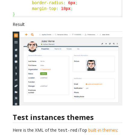
border-radius
:
6px
;
margin-top
:
18px
;
}
Result
Test instances themes
Here is the XML of the
iTop
built-in themes
:
test-red