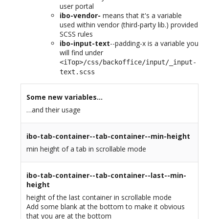
user portal
ibo-vendor-
means that it's a variable
used within vendor (third-party lib.) provided
SCSS rules
ibo-input-text
--padding-x is a variable you
will find under
<iTop>/css/backoffice/input/_input-
text.scss
Some new variables…
…and their usage
ibo-tab-container--tab-container--min-height
min height of a tab in scrollable mode
ibo-tab-container--tab-container--last--min-
height
height of the last container in scrollable mode
Add some blank at the bottom to make it obvious
that you are at the bottom