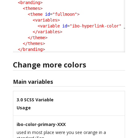
<branding
>
<themes
>
<theme
id
=
"fullmoon"
>
<variables
>
<variable
id
=
"ibo-hyperlink-color"
_delt
</variables
>
</theme
>
</themes
>
</branding
>
Change more colors
Main variables
3.0 SCSS Variable
Usage
ibo-color-primary-XXX
used in most place were you see orange in a