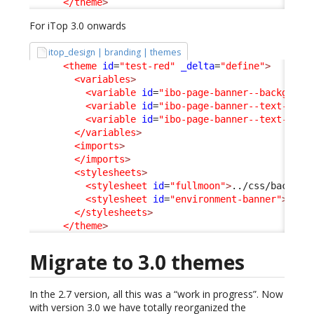
</theme
>
For iTop 3.0 onwards
itop_design | branding | themes
<theme
id
=
"test-red"
_delta
=
"define"
>
<variables
>
<variable
id
=
"ibo-page-banner--backgroun
<variable
id
=
"ibo-page-banner--text-colo
<variable
id
=
"ibo-page-banner--text-cont
</variables
>
<imports
>
</imports
>
<stylesheets
>
<stylesheet
id
=
"fullmoon"
>
../css/backoff
<stylesheet
id
=
"environment-banner"
>
../c
</stylesheets
>
</theme
>
Migrate to 3.0 themes
In the 2.7 version, all this was a “work in progress”. Now
with version 3.0 we have totally reorganized the