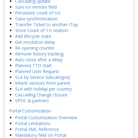
Cascading update
Sum n:n remote field
Persistent count of n:n
Data synchronization
Transfer Ticket to another iTop
Store Count of 1:n relation
Add lifecycle state
Get resolution delay
Re-opening counter
Remove history tracking
Auto close after a delay
Planned TTO start
Planned User Request
SLA by Service Subcategory
Inherit services from parent
SLA with holiday per country
Cascading Change closure
SPOC & partners
Portal Customization
Portal Customization Overview
Portal Limitations
Portal XML Reference
Mandatory field on Portal