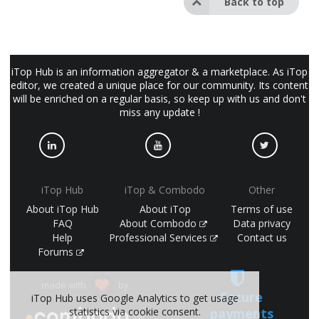
Back to top
iTop Hub is an information aggregator & a marketplace. As iTop
editor, we created a unique place for our community. Its content
will be enriched on a regular basis, so keep up with us and don't
miss any update !
iTop Hub
iTop & Combodo
Other
About iTop Hub
About iTop
Terms of use
FAQ
About Combodo
Data privacy
Help
Professional Services
Contact us
Forums
made with
by
Secure
iTop Hub uses Google Analytics to get usage
payments
statistics via cookie consent.
(©