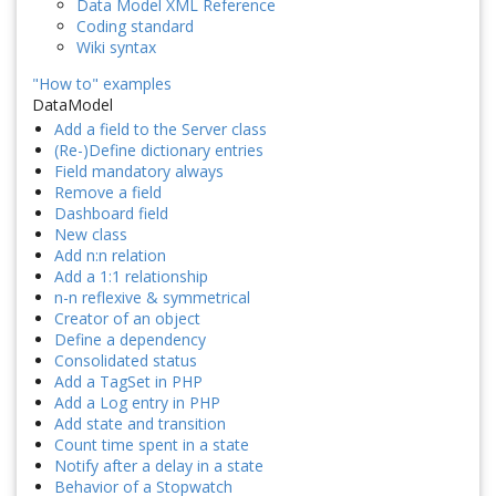
Data Model XML Reference
Coding standard
Wiki syntax
"How to" examples
DataModel
Add a field to the Server class
(Re-)Define dictionary entries
Field mandatory always
Remove a field
Dashboard field
New class
Add n:n relation
Add a 1:1 relationship
n-n reflexive & symmetrical
Creator of an object
Define a dependency
Consolidated status
Add a TagSet in PHP
Add a Log entry in PHP
Add state and transition
Count time spent in a state
Notify after a delay in a state
Behavior of a Stopwatch