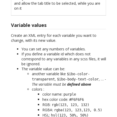
and allow the tab title to be selected, while you are
on it
Variable values
Create an XML entry for each variable you want to
change, with its new value.
You can set any numbers of variables.
If you define a variable id which does not
correspond to any variables in any scss files, it will
be ignored.
The variable value can be:
another variable like
$ibo-color-
,
, … -
transparent
$ibo-body-text-color
The variable must be
defined above
colors :
color name:
purple
hex color code:
#F6F6F6
RGB:
rgb(123, 123, 132)
RGBA:
rgba(123, 123,123, 0.5)
HSL:
hsl(123, 50%, 50%)