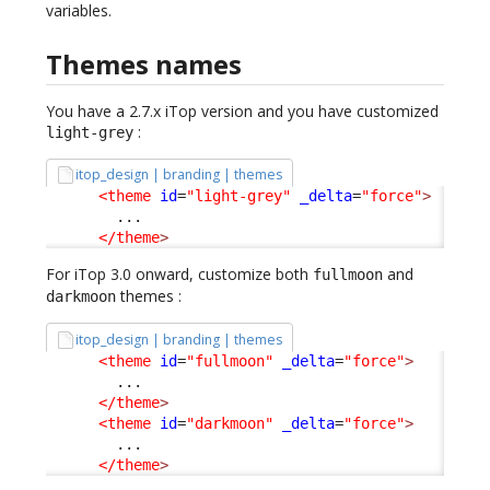
variables.
Themes names
You have a 2.7.x iTop version and you have customized
:
light-grey
itop_design | branding | themes
<theme
id
=
"light-grey"
_delta
=
"force"
>
        ...

</theme
>
For iTop 3.0 onward, customize both
and
fullmoon
themes :
darkmoon
itop_design | branding | themes
<theme
id
=
"fullmoon"
_delta
=
"force"
>
        ...

</theme
>
<theme
id
=
"darkmoon"
_delta
=
"force"
>
        ...

</theme
>