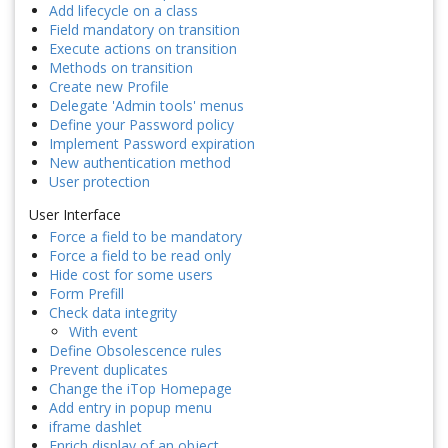
Add lifecycle on a class
Field mandatory on transition
Execute actions on transition
Methods on transition
Create new Profile
Delegate 'Admin tools' menus
Define your Password policy
Implement Password expiration
New authentication method
User protection
User Interface
Force a field to be mandatory
Force a field to be read only
Hide cost for some users
Form Prefill
Check data integrity
With event
Define Obsolescence rules
Prevent duplicates
Change the iTop Homepage
Add entry in popup menu
iframe dashlet
Enrich display of an object