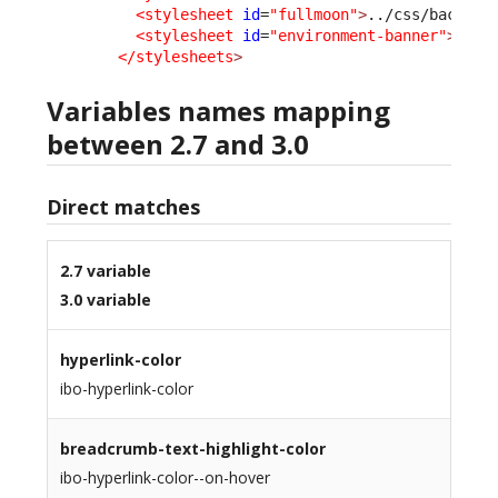
<stylesheet
id
=
"fullmoon"
>
../css/backoff
<stylesheet
id
=
"environment-banner"
>
../c
</stylesheets
>
Variables names mapping
between 2.7 and 3.0
Direct matches
2.7 variable
3.0 variable
hyperlink-color
ibo-hyperlink-color
breadcrumb-text-highlight-color
ibo-hyperlink-color--on-hover