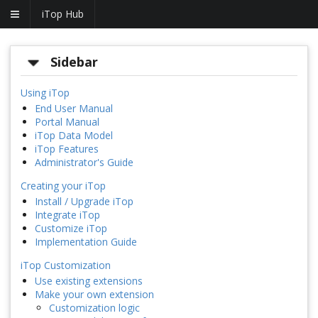
iTop Hub
Sidebar
Using iTop
End User Manual
Portal Manual
iTop Data Model
iTop Features
Administrator's Guide
Creating your iTop
Install / Upgrade iTop
Integrate iTop
Customize iTop
Implementation Guide
iTop Customization
Use existing extensions
Make your own extension
Customization logic