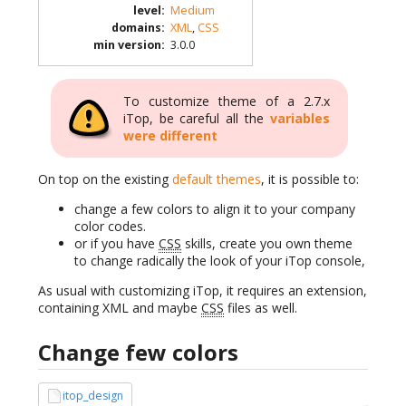
level
:
Medium
domains
:
XML
,
CSS
min version
:
3.0.0
To customize theme of a 2.7.x
iTop, be careful all the
variables
were different
On top on the existing
default themes
, it is possible to:
change a few colors to align it to your company
color codes.
or if you have
CSS
skills, create you own theme
to change radically the look of your iTop console,
As usual with customizing iTop, it requires an extension,
containing XML and maybe
CSS
files as well.
Change few colors
itop_design