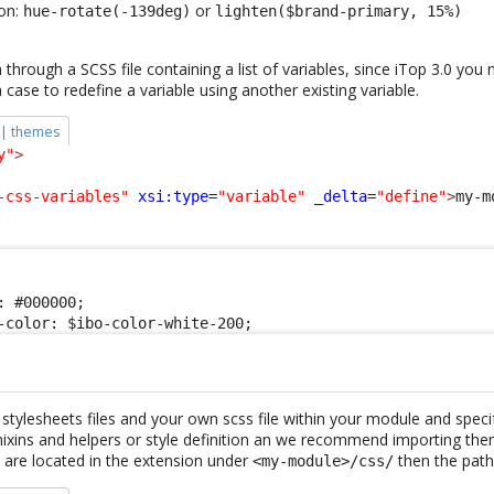
ion:
or
hue-rotate(-139deg)
lighten($brand-primary, 15%)
through a SCSS file containing a list of variables, since iTop 3.0 you
h case to redefine a variable using another existing variable.
 | themes
y"
>
-css-variables"
xsi:type
=
"variable"
_delta
=
"define"
>
my-m
 #000000;

-color: $ibo-color-white-200;
stylesheets files and your own scss file within your module and speci
mixins and helpers or style definition an we recommend importing the
 are located in the extension under
then the path 
<my-module>/css/