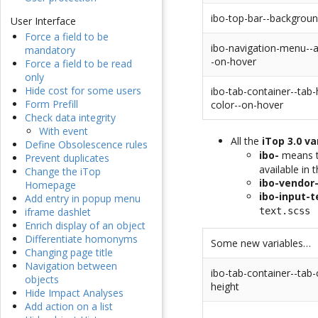
ibo-top-bar--backgroun
User Interface
Force a field to be
ibo-navigation-menu--a
mandatory
-on-hover
Force a field to be read
only
Hide cost for some users
ibo-tab-container--tab
Form Prefill
color--on-hover
Check data integrity
With event
All the
iTop 3.0 va
Define Obsolescence rules
ibo-
means th
Prevent duplicates
available in 
Change the iTop
ibo-vendor
Homepage
ibo-input-t
Add entry in popup menu
text.scss
iframe dashlet
Enrich display of an object
Differentiate homonyms
Some new variables…
Changing page title
Navigation between
ibo-tab-container--tab-
objects
height
Hide Impact Analyses
Add action on a list