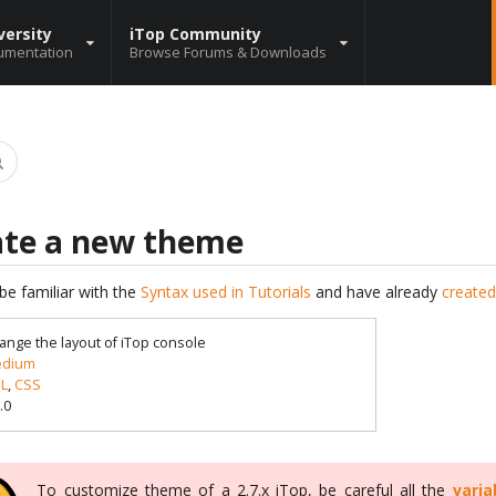
versity
iTop Community
umentation
Browse Forums & Downloads
ate a new theme
be familiar with the
Syntax used in Tutorials
and have already
created
ange the layout of iTop console
dium
L
,
CSS
.0
To customize theme of a 2.7.x iTop, be careful all the
varia