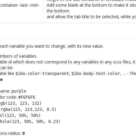
container--last--min-
Add some blank at the bottom to make it obv
the bottom
and allow the tab title to be selected, while y
each variable you want to change, with its new value.
mbers of variables.
iable id which does not correspond to any variables in any scss files, it
can be:
able like
,
, … -
The
$ibo-color-transparent
$ibo-body-text-color
ve
 name:
purple
lor code:
#F6F6F6
rgb(123, 123, 132)
:
rgba(123, 123,123, 0.5)
sl(123, 50%, 50%)
hsla(123, 50%, 50%, 0.23)
box-radius:
0