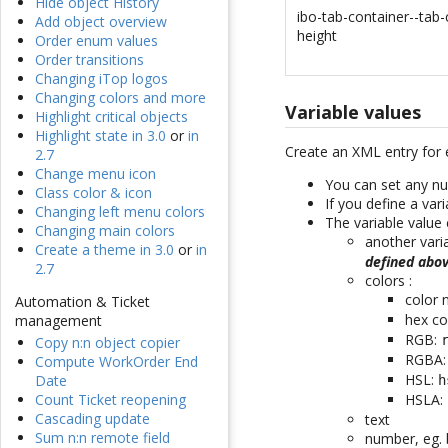
Hide object History
ibo-tab-container--tab-
Add object overview
height
Order enum values
Order transitions
Changing iTop logos
Changing colors and more
Variable values
Highlight critical objects
Highlight state in 3.0
or
in
Create an XML entry for 
2.7
Change menu icon
You can set any nu
Class color & icon
If you define a var
Changing left menu colors
The variable value 
Changing main colors
another vari
Create a theme in 3.0
or
in
defined abo
2.7
colors :
color
Automation & Ticket
hex co
management
RGB:
Copy n:n object copier
RGBA
Compute WorkOrder End
HSL:
Date
h
HSLA:
Count Ticket reopening
Cascading update
text
Sum n:n remote field
number, eg. 