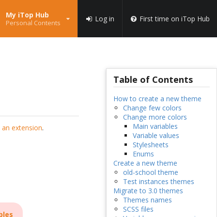
My iTop Hub
Log in
First time on iTop Hub
Personal Contents
Table of Contents
How to create a new theme
Change few colors
Change more colors
Main variables
 an extension
.
Variable values
Stylesheets
Enums
Create a new theme
old-school theme
Test instances themes
Migrate to 3.0 themes
Themes names
SCSS files
bles