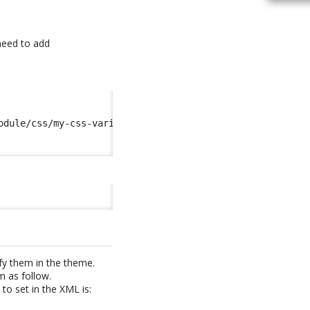
 need to add
odule/css/my-css-variables.scss
</import
>
fy them in the theme.
m as follow.
to set in the XML is: