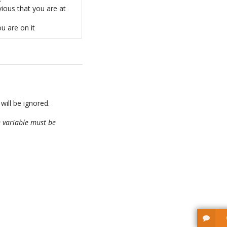
ious that you are at
ou are on it
 will be ignored.
 variable must be