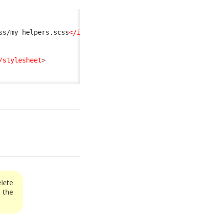
ss/my-helpers.scss
</import
>
/stylesheet
>
elete
the