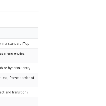
 in a standard iTop
 as menu entries,
b or hyperlink entry
r text, frame border of
ect and transition)