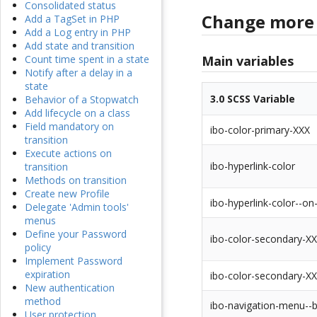
Consolidated status
Change more 
Add a TagSet in PHP
Add a Log entry in PHP
Add state and transition
Main variables
Count time spent in a state
Notify after a delay in a
state
3.0 SCSS Variable
Behavior of a Stopwatch
Add lifecycle on a class
Field mandatory on
ibo-color-primary-XXX
transition
Execute actions on
ibo-hyperlink-color
transition
Methods on transition
Create new Profile
ibo-hyperlink-color--on
Delegate 'Admin tools'
menus
Define your Password
ibo-color-secondary-X
policy
Implement Password
expiration
ibo-color-secondary-X
New authentication
method
ibo-navigation-menu--
User protection