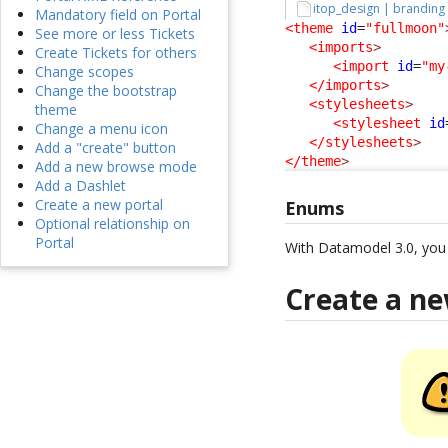
itop_design | branding
Mandatory field on Portal
<theme
id
=
"fullmoon"
See more or less Tickets
<imports
>
Create Tickets for others
<import
id
=
"my
Change scopes
</imports
>
Change the bootstrap
<stylesheets
>
theme
<stylesheet
id
Change a menu icon
</stylesheets
>
Add a "create" button
</theme
>
Add a new browse mode
Add a Dashlet
Create a new portal
Enums
Optional relationship on
Portal
With Datamodel 3.0, yo
Create a n