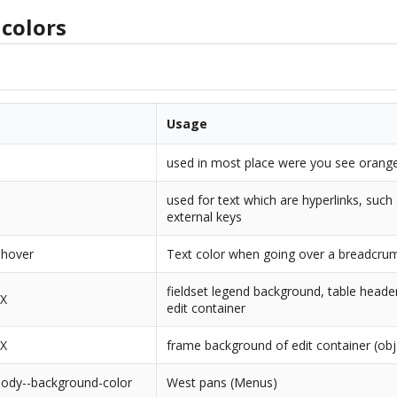
colors
Usage
used in most place were you see orange
used for text which are hyperlinks, such
external keys
-hover
Text color when going over a breadcrum
fieldset legend background, table heade
XX
edit container
XX
frame background of edit container (obj
body--background-color
West pans (Menus)