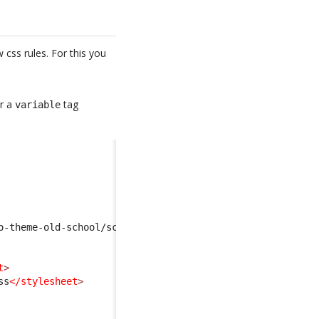
css rules. For this you
er a
tag
variable
o-theme-old-school/scss/scss-variables.scss
</import
>
t
>
ss
</stylesheet
>