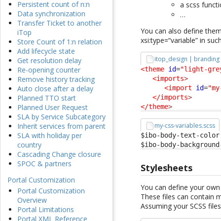
Persistent count of n:n
a scss funct
Data synchronization
…
Transfer Ticket to another
You can also define them 
iTop
xsi:type=“variable” in suc
Store Count of 1:n relation
Add lifecycle state
itop_design | branding
Get resolution delay
<theme
id
=
"light-gre
Re-opening counter
<imports
>
Remove history tracking
<import
id
=
"my
Auto close after a delay
</imports
>
Planned TTO start
</theme
>
Planned User Request
SLA by Service Subcategory
my-css-variables.scss
Inherit services from parent
SLA with holiday per
$ibo-body-text-color:
country
$ibo-body-background
Cascading Change closure
SPOC & partners
Stylesheets
Portal Customization
You can define your own 
Portal Customization
These files can contain 
Overview
Assuming your SCSS files
Portal Limitations
Portal XML Reference