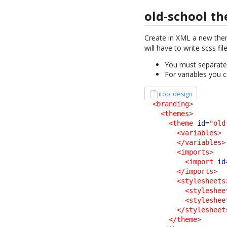
old-school t
Create in XML a new th
will have to write scss fi
You must separate t
For variables you c
itop_design
<branding
>
<themes
>
<theme
id
=
"old
<variables
>
</variables
>
<imports
>
<import
id
</imports
>
<stylesheets
<styleshee
<styleshee
</stylesheet
</theme
>