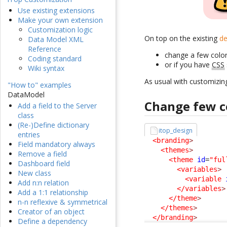
Use existing extensions
Make your own extension
Customization logic
On top on the existing
de
Data Model XML
Reference
change a few color
Coding standard
or if you have
CSS
Wiki syntax
As usual with customizin
"How to" examples
DataModel
Change few c
Add a field to the Server
class
(Re-)Define dictionary
itop_design
entries
<branding
>
Field mandatory always
<themes
>
Remove a field
<theme
id
=
"ful
Dashboard field
<variables
>
New class
<variable
Add n:n relation
</variables
>
Add a 1:1 relationship
</theme
>
n-n reflexive & symmetrical
</themes
>
Creator of an object
</branding
>
Define a dependency