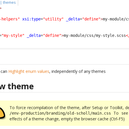
 | themes
>
-helpers"
xsi:type
=
"utility"
_delta
=
"define"
>
my-module/c
=
"my-style"
_delta
=
"define"
>
my-module/css/my-style.scss
<
u can
Highlight enum values
, independently of any themes
ew theme
To force recompilation of the theme, after Setup or Toolkit, d
To see 
/env-production/branding/old-scholl/main.css
effects of a theme change, empty the browser cache (Ctrl-F5)