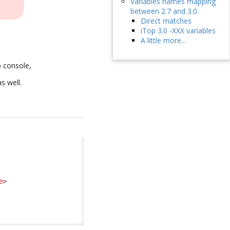
Variables names mapping
between 2.7 and 3.0
Direct matches
iTop 3.0 -XXX variables
A little more...
p console,
as well.
e
>