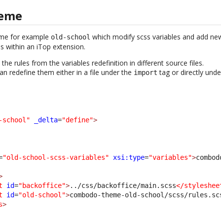
heme
eme for example
which modify scss variables and add new 
old-school
les within an iTop extension.
he rules from the variables redefinition in different source files.
an redefine them either in a file under the
tag or directly und
import
-school"
_delta
=
"define"
>
=
"old-school-scss-variables"
xsi:type
=
"variables"
>
combod
>
t
id
=
"backoffice"
>
../css/backoffice/main.scss
</styleshee
t
id
=
"old-school"
>
combodo-theme-old-school/scss/rules.sc
s
>