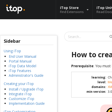
iTop Store
iTop Uni
Find Extensions
Read Doc
Sidebar
Using iTop
How to cre
End User Manual
Portal Manual
Prerequisite
: You must 
iTop Data Model
iTop Features
Administrator's Guide
learning
:
Ch
level
:
Me
Creating your iTop
domains
:
XM
Install / Upgrade iTop
min version
:
3.0
Integrate iTop
Customize iTop
Implementation Guide
iTop Customization