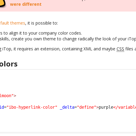
were different
fault themes
, it is possible to:
s to align it to your company color codes.
skills, create you own theme to change radically the look of your iTo
g iTop, it requires an extension, containing XML and maybe
CSS
files 
olors
lmoon"
>
id
=
"ibo-hyperlink-color"
_delta
=
"define"
>
purple
</variabl