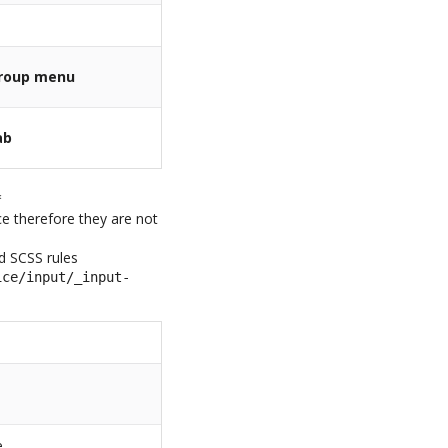
roup menu
ab
*
ice therefore they are not
ed SCSS rules
ice/input/_input-
e