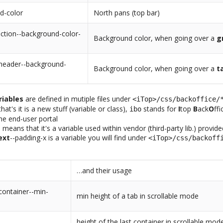
d-color
North pans (top bar)
ction--background-color-
Background color, when going over a
g
-header--background-
Background color, when going over a
t
riables
are defined in mutiple files under
<iTop>/css/backoffice/
at's it is a new stuff (variable or class),
stands for
I
top
B
ack
O
ff
ibo
the end-user portal
-
means that it's a variable used within vendor (third-party lib.) provid
ext
--padding-x is a variable you will find under
<iTop>/css/backoff
…and their usage
container--min-
min height of a tab in scrollable mode
height of the last container in scrollable mod