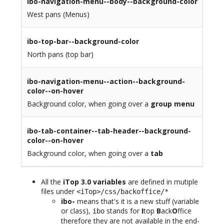
ibo-navigation-menu--body--background-color
West pans (Menus)
ibo-top-bar--background-color
North pans (top bar)
ibo-navigation-menu--action--background-
color--on-hover
Background color, when going over a
group menu
ibo-tab-container--tab-header--background-
color--on-hover
Background color, when going over a
tab
All the
iTop 3.0 variables
are defined in mutiple
files under
<iTop>/css/backoffice/*
ibo-
means that's it is a new stuff (variable
or class),
stands for
I
top
B
ack
O
ffice
ibo
therefore they are not available in the end-