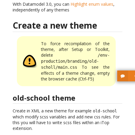
With Datamodel 3.0, you can
Highlight enum values
,
independently of any themes
Create a new theme
To force recompilation of the
theme, after Setup or Toolkit,
delete
/env-
production/branding/old-
To see the
scholl/main.css
effects of a theme change, empty
the browser cache (Ctrl-F5)
old-school theme
Create in XML a new theme for example
old-school
which modify scss variables and add new css rules. For
this you will have to write scss files within an iTop
extension.