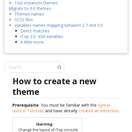
Test instances themes
Migrate to 3.0 themes
Themes names
SCSS files
Variables names mapping between 2.7 and 3.0
Direct matches
iTop 3.0 -XXX variables
A little more...
How to create a new
theme
Prerequisite
: You must be familiar with the
Syntax
used in Tutorials
and have already
created an extension
.
learning
:
Change the layout of iTop console