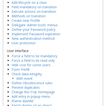
Add lifecycle on a class
Field mandatory on transition
Execute actions on transition
Methods on transition
Create new Profile
Delegate 'Admin tools' menus
Define your Password policy
Implement Password expiration
New authentication method
User protection
User Interface
Force a field to be mandatory
Force a field to be read only
Hide cost for some users
Form Prefill
Check data integrity
With event
Define Obsolescence rules
Prevent duplicates
Change the iTop Homepage
Add entry in popup menu
iframe dashlet
Enrich display of an object