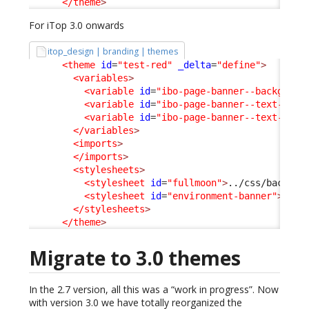
</theme
>
For iTop 3.0 onwards
itop_design | branding | themes
<theme
id
=
"test-red"
_delta
=
"define"
>
<variables
>
<variable
id
=
"ibo-page-banner--backgroun
<variable
id
=
"ibo-page-banner--text-colo
<variable
id
=
"ibo-page-banner--text-cont
</variables
>
<imports
>
</imports
>
<stylesheets
>
<stylesheet
id
=
"fullmoon"
>
../css/backoff
<stylesheet
id
=
"environment-banner"
>
../c
</stylesheets
>
</theme
>
Migrate to 3.0 themes
In the 2.7 version, all this was a “work in progress”. Now
with version 3.0 we have totally reorganized the