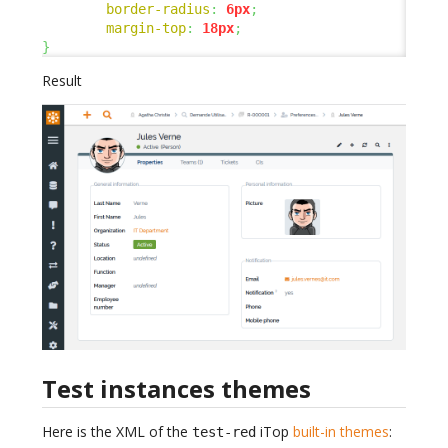
border-radius
:
6px
;
margin-top
:
18px
;
}
Result
Test instances themes
Here is the XML of the
iTop
built-in themes
:
test-red