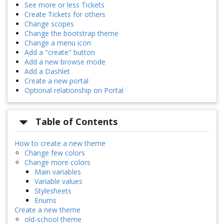
See more or less Tickets
Create Tickets for others
Change scopes
Change the bootstrap theme
Change a menu icon
Add a "create" button
Add a new browse mode
Add a Dashlet
Create a new portal
Optional relationship on Portal
Table of Contents
How to create a new theme
Change few colors
Change more colors
Main variables
Variable values
Stylesheets
Enums
Create a new theme
old-school theme