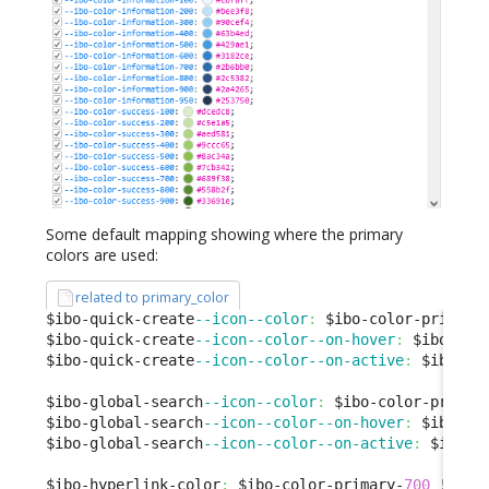
Some default mapping showing where the primary
colors are used:
related to primary_color
$ibo-quick-create
--icon--color
:
 $ibo-color-primary
$ibo-quick-create
--icon--color--on-hover
:
 $ibo-col
$ibo-quick-create
--icon--color--on-active
:
 $ibo-co
$ibo-global-search
--icon--color
:
 $ibo-color-primar
$ibo-global-search
--icon--color--on-hover
:
 $ibo-co
$ibo-global-search
--icon--color--on-active
:
 $ibo-c
$ibo-hyperlink-color
:
 $ibo-color-primary-
700
 !
defa