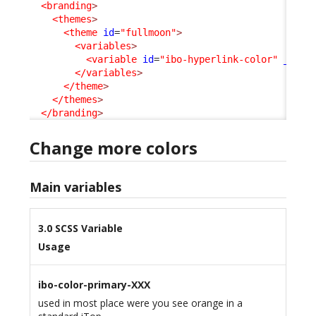
<branding
>
<themes
>
<theme
id
=
"fullmoon"
>
<variables
>
<variable
id
=
"ibo-hyperlink-color"
_delt
</variables
>
</theme
>
</themes
>
</branding
>
Change more colors
Main variables
3.0 SCSS Variable
Usage
ibo-color-primary-XXX
used in most place were you see orange in a