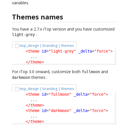
variables.
Themes names
You have a 2.7.x iTop version and you have customized
:
light-grey
itop_design | branding | themes
<theme
id
=
"light-grey"
_delta
=
"force"
>
        ...

</theme
>
For iTop 3.0 onward, customize both
and
fullmoon
themes :
darkmoon
itop_design | branding | themes
<theme
id
=
"fullmoon"
_delta
=
"force"
>
        ...

</theme
>
<theme
id
=
"darkmoon"
_delta
=
"force"
>
        ...

</theme
>