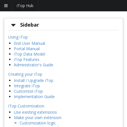
iTop Hub
Sidebar
Using iTop
End User Manual
Portal Manual
iTop Data Model
iTop Features
Administrator's Guide
Creating your iTop
Install / Upgrade iTop
Integrate iTop
Customize iTop
Implementation Guide
iTop Customization
Use existing extensions
Make your own extension
Customization logic