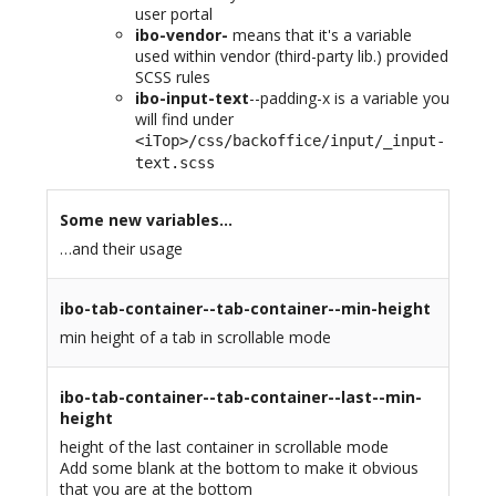
user portal
ibo-vendor-
means that it's a variable
used within vendor (third-party lib.) provided
SCSS rules
ibo-input-text
--padding-x is a variable you
will find under
<iTop>/css/backoffice/input/_input-
text.scss
Some new variables…
…and their usage
ibo-tab-container--tab-container--min-height
min height of a tab in scrollable mode
ibo-tab-container--tab-container--last--min-
height
height of the last container in scrollable mode
Add some blank at the bottom to make it obvious
that you are at the bottom