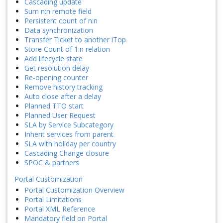
Cascading update
Sum n:n remote field
Persistent count of n:n
Data synchronization
Transfer Ticket to another iTop
Store Count of 1:n relation
Add lifecycle state
Get resolution delay
Re-opening counter
Remove history tracking
Auto close after a delay
Planned TTO start
Planned User Request
SLA by Service Subcategory
Inherit services from parent
SLA with holiday per country
Cascading Change closure
SPOC & partners
Portal Customization
Portal Customization Overview
Portal Limitations
Portal XML Reference
Mandatory field on Portal