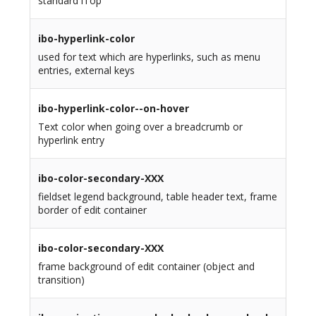
standard iTop
ibo-hyperlink-color
used for text which are hyperlinks, such as menu
entries, external keys
ibo-hyperlink-color--on-hover
Text color when going over a breadcrumb or
hyperlink entry
ibo-color-secondary-XXX
fieldset legend background, table header text, frame
border of edit container
ibo-color-secondary-XXX
frame background of edit container (object and
transition)