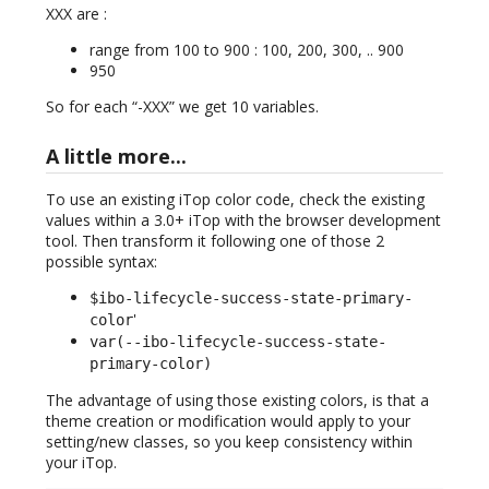
XXX are :
range from 100 to 900 : 100, 200, 300, .. 900
950
So for each “-XXX” we get 10 variables.
A little more...
To use an existing iTop color code, check the existing
values within a 3.0+ iTop with the browser development
tool. Then transform it following one of those 2
possible syntax:
$ibo-lifecycle-success-state-primary-
'
color
var(--ibo-lifecycle-success-state-
primary-color)
The advantage of using those existing colors, is that a
theme creation or modification would apply to your
setting/new classes, so you keep consistency within
your iTop.