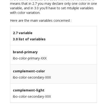
means that in 2.7 you may declare only one color in one
variable, and in 3.0 you'll have to set mtuliple variables
with color variation.
Here are the main variables concerned :
2.7 variable
3.0 list of variables
brand-primary
ibo-color-primary-XXX
complement-color
ibo-color-secondary-XXX
complement-light
ibo-color-secondary-XXX