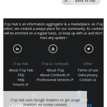
Back to top
iTop Hub is an information aggregator & a marketplace. As iTop
editor, we created a unique place for our community. Its content
will be enriched on a regular basis, so keep up with us and don't
miss any update !
iTop Hub
iTop & Combodo
Other
About iTop Hub
About iTop
Terms of use
FAQ
About Combodo
Data privacy
Help
Professional Services
Contact us
Forums
made with
by
Secure
iTop Hub uses Google Analytics to get usage
payments
statistics via cookie consent.
(©