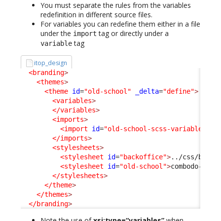
You must separate the rules from the variables
redefinition in different source files.
For variables you can redefine them either in a file
under the
tag or directly under a
import
tag
variable
itop_design
<branding
>
<themes
>
<theme
id
=
"old-school"
_delta
=
"define"
>
<variables
>
</variables
>
<imports
>
<import
id
=
"old-school-scss-variables"
x
</imports
>
<stylesheets
>
<stylesheet
id
=
"backoffice"
>
../css/backo
<stylesheet
id
=
"old-school"
>
combodo-them
</stylesheets
>
</theme
>
</themes
>
</branding
>
Note the use of
xsi:type=“variables”
when