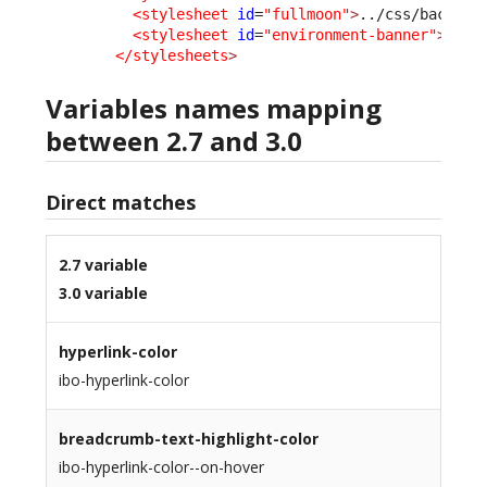
<stylesheet
id
=
"fullmoon"
>
../css/backoff
<stylesheet
id
=
"environment-banner"
>
../c
</stylesheets
>
Variables names mapping
between 2.7 and 3.0
Direct matches
2.7 variable
3.0 variable
hyperlink-color
ibo-hyperlink-color
breadcrumb-text-highlight-color
ibo-hyperlink-color--on-hover