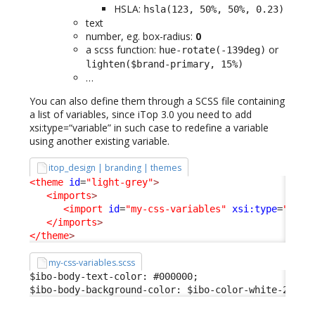
HSLA:
hsla(123, 50%, 50%, 0.23)
text
number, eg. box-radius:
0
a scss function:
or
hue-rotate(-139deg)
lighten($brand-primary, 15%)
…
You can also define them through a SCSS file containing
a list of variables, since iTop 3.0 you need to add
xsi:type=“variable” in such case to redefine a variable
using another existing variable.
itop_design | branding | themes
<theme
id
=
"light-grey"
>
<imports
>
<import
id
=
"my-css-variables"
xsi:type
=
"vari
</imports
>
</theme
>
my-css-variables.scss
$ibo-body-text-color: #000000;

$ibo-body-background-color: $ibo-color-white-200;