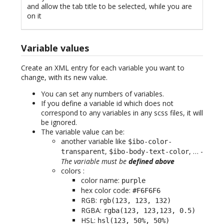
and allow the tab title to be selected, while you are
on it
Variable values
Create an XML entry for each variable you want to
change, with its new value.
You can set any numbers of variables.
If you define a variable id which does not
correspond to any variables in any scss files, it will
be ignored.
The variable value can be:
another variable like
$ibo-color-
,
, … -
transparent
$ibo-body-text-color
The variable must be
defined above
colors :
color name:
purple
hex color code:
#F6F6F6
RGB:
rgb(123, 123, 132)
RGBA:
rgba(123, 123,123, 0.5)
HSL:
hsl(123, 50%, 50%)