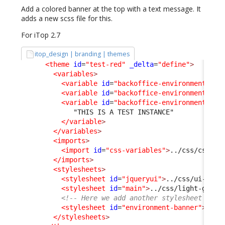
Add a colored banner at the top with a text message. It
adds a new scss file for this.
For iTop 2.7
itop_design | branding | themes
<theme
id
=
"test-red"
_delta
=
"define"
>
<variables
>
<variable
id
=
"backoffice-environment-ban
<variable
id
=
"backoffice-environment-ban
<variable
id
=
"backoffice-environment-ban
             "THIS IS A TEST INSTANCE"

</variable
>
</variables
>
<imports
>
<import
id
=
"css-variables"
>
../css/css-va
</imports
>
<stylesheets
>
<stylesheet
id
=
"jqueryui"
>
../css/ui-ligh
<stylesheet
id
=
"main"
>
../css/light-grey.
<!-- Here we add another stylesheet -->
<stylesheet
id
=
"environment-banner"
>
../c
</stylesheets
>