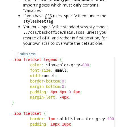
importing scss which must
only
contains
“variables”
If you have
CSS
rules, specify them under the
tag
stylesheet
You must specify the standard scss stylesheet
, unless you
../css/backoffice/main.scss
rewrite all of it, and rather in first position, for
your own scss to overwrite the default one.
rules.scss
.ibo-fieldset-legend
{
color
:
 $ibo-color-grey-
600
;
font-size
:
small
;
width
:
unset
;
border-bottom
:
0
;
margin-bottom
:
0
;
padding
:
4px
4px
0
4px
;
margin-left
:
-4px
;
}
.ibo-fieldset
{
border
:
1px
solid
 $ibo-color-grey-
400
 !imp
padding
:
10px
10px
;