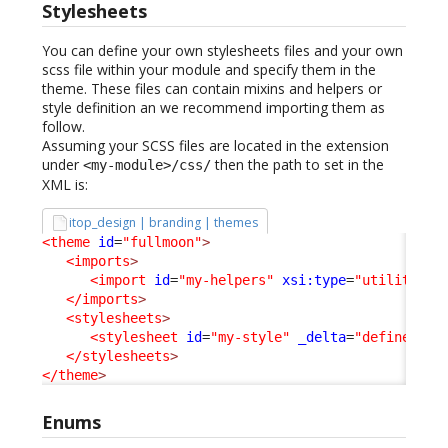
Stylesheets
You can define your own stylesheets files and your own
scss file within your module and specify them in the
theme. These files can contain mixins and helpers or
style definition an we recommend importing them as
follow.
Assuming your SCSS files are located in the extension
under
then the path to set in the
<my-module>/css/
XML is:
itop_design | branding | themes
<theme
id
=
"fullmoon"
>
<imports
>
<import
id
=
"my-helpers"
xsi:type
=
"utility"
_
</imports
>
<stylesheets
>
<stylesheet
id
=
"my-style"
_delta
=
"define"
>
my
</stylesheets
>
</theme
>
Enums