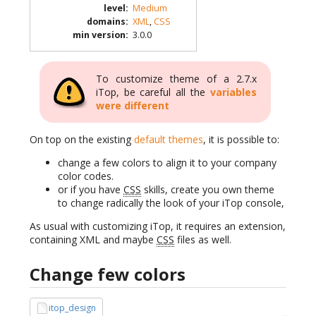
level
:
Medium
domains
:
XML
,
CSS
min version
:
3.0.0
To customize theme of a 2.7.x
iTop, be careful all the
variables
were different
On top on the existing
default themes
, it is possible to:
change a few colors to align it to your company
color codes.
or if you have
CSS
skills, create you own theme
to change radically the look of your iTop console,
As usual with customizing iTop, it requires an extension,
containing XML and maybe
CSS
files as well.
Change few colors
itop_design