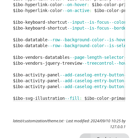
$ibo-hyperlink-color
--on-hover
:
 $ibo-color-primary
$ibo-hyperlink-color
--on-active
:
 $ibo-color-primar
$ibo-keyboard-shortcut
--input--is-focus--color
:
 $i
$ibo-keyboard-shortcut
--input--is-focus--border-co
$ibo-datatable
--row--background-color--is-hover
:
 $
$ibo-datatable
--row--background-color--is-selected
$ibo-vendors-datatables
--page-length-selector--bor
$ibo-vendors-jquery-treeview
--treecontrol--hover
:
 
$ibo-activity-panel
--add-caselog-entry-button--bac
$ibo-activity-panel
--add-caselog-entry-button--bac
$ibo-activity-panel
--add-caselog-entry-button--bac
$ibo-svg-illustration
--fill
:
 $ibo-color-primary-
50
latest/customization/theme.txt
· Last modified: 2024/09/10 10:25 by
127.0.0.1