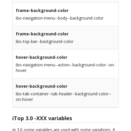
frame-background-color
ibo-navigation-menu--body--background-color
frame-background-color
ibo-top-bar--background-color
hover-background-color
ibo-navigation-menu--action--background-color--on-
hover
hover-background-color
ibo-tab-container--tab-header--background-color--
on-hover
iTop 3.0 -XXX variables
In 3.0 some variables are used with some variations. It