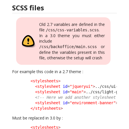
SCSS files
Old 2.7 variables are defined in the
file
.
/css/css-variables.scss
In a 3.0 theme you must either
include
or
/css/backoffice/main.scss
define the variables present in this
file, otherwise the setup will crash
For example this code in a 2.7 theme :
<stylesheets
>
<stylesheet
id
=
"jqueryui"
>
../css/ui-ligh
<stylesheet
id
=
"main"
>
../css/light-grey.
<!-- Here we add another stylesheet -->
<stylesheet
id
=
"environment-banner"
>
../c
</stylesheets
>
Must be replaced in 3.0 by :
<stylesheets
>