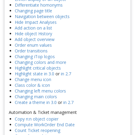
Differentiate homonyms
Changing page title
Navigation between objects
Hide Impact Analyses
Add action on a list
Hide object History
Add object overview
Order enum values
Order transitions
Changing iTop logos
Changing colors and more
Highlight critical objects
Highlight state in 3.0
or
in 2.7
Change menu icon
Class color & icon
Changing left menu colors
Changing main colors
Create a theme in 3.0
or
in 2.7
Automation & Ticket management
Copy n:n object copier
Compute WorkOrder End Date
Count Ticket reopening