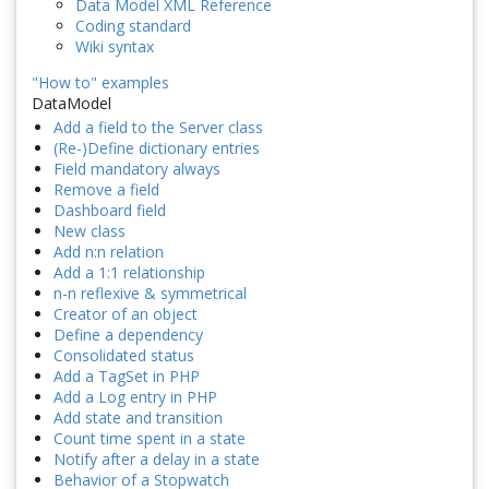
Data Model XML Reference
Coding standard
Wiki syntax
"How to" examples
DataModel
Add a field to the Server class
(Re-)Define dictionary entries
Field mandatory always
Remove a field
Dashboard field
New class
Add n:n relation
Add a 1:1 relationship
n-n reflexive & symmetrical
Creator of an object
Define a dependency
Consolidated status
Add a TagSet in PHP
Add a Log entry in PHP
Add state and transition
Count time spent in a state
Notify after a delay in a state
Behavior of a Stopwatch