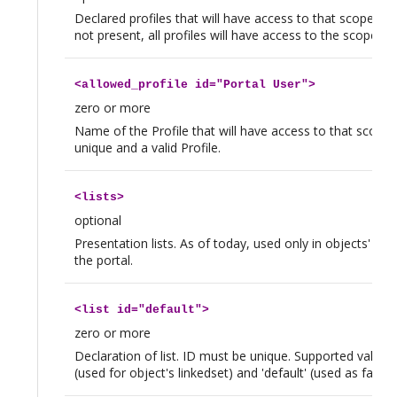
Declared profiles that will have access to that scope. If t
not present, all profiles will have access to the scope.
<
allowed_profile
id="Portal User">
zero or more
Name of the Profile that will have access to that scope.
unique and a valid Profile.
<
lists
>
optional
Presentation lists. As of today, used only in objects' Lin
the portal.
<
list
id="default">
zero or more
Declaration of list. ID must be unique. Supported values ar
(used for object's linkedset) and 'default' (used as fallba