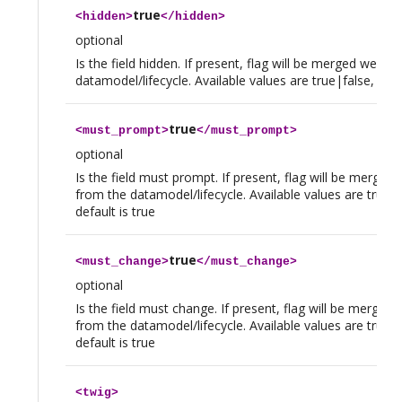
true
<
hidden
>
</
hidden
>
optional
Is the field hidden. If present, flag will be merged we th
datamodel/lifecycle. Available values are true|false, defau
true
<
must_prompt
>
</
must_prompt
>
optional
Is the field must prompt. If present, flag will be merged
from the datamodel/lifecycle. Available values are true|f
default is true
true
<
must_change
>
</
must_change
>
optional
Is the field must change. If present, flag will be merged
from the datamodel/lifecycle. Available values are true|f
default is true
<
twig
>