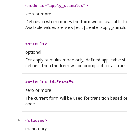
<
mode
id="apply_stimulus">
zero or more
Defines in which modes the form will be available for thi
Available values are view|edit|create|apply_stimulus
<
stimuli
>
optional
For apply_stimulus mode only, defined applicable stimuli
defined, then the form will be prompted for all transition
<
stimulus
id="name">
zero or more
The current form will be used for transition based on thi
code
<
classes
>
mandatory