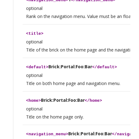
<
navigation_menu
>
</
navigation_menu
>
optional
Rank on the navigation menu. Value must be an float.
<
title
>
optional
Title of the brick on the home page and the navigation 
Brick:Portal:Foo:Bar
<
default
>
</
default
>
optional
Title on both home page and navigation menu.
Brick:Portal:Foo:Bar
<
home
>
</
home
>
optional
Title on the home page only.
Brick:Portal:Foo:Bar
<
navigation_menu
>
</
navigati