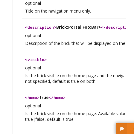
optional
Title on the navigation menu only.
Brick:Portal:Foo:Bar+
<
description
>
</
description
optional
Description of the brick that will be displayed on the h
<
visible
>
optional
Is the brick visible on the home page and the navigation
not specified, default is true on both.
true
<
home
>
</
home
>
optional
Is the brick visible on the home page. Available values a
true|false, default is true