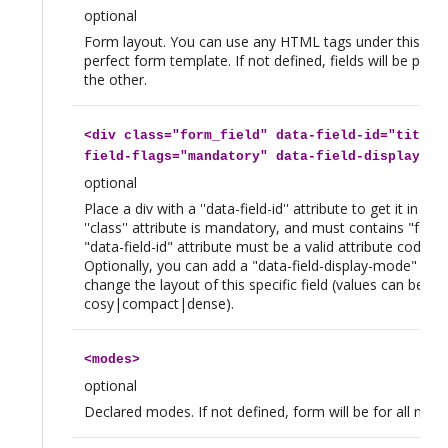
optional
Form layout. You can use any HTML tags under this on,
perfect form template. If not defined, fields will be plac
the other.
<
div
class="form_field" data-field-id="title"
field-flags="mandatory" data-field-display-mo
optional
Place a div with a ''data-field-id'' attribute to get it in th
''class'' attribute is mandatory, and must contains "form_
"data-field-id" attribute must be a valid attribute code fo
Optionally, you can add a "data-field-display-mode" attr
change the layout of this specific field (values can be
cosy|compact|dense).
<
modes
>
optional
Declared modes. If not defined, form will be for all mod