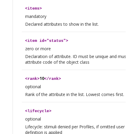
<
items
>
mandatory
Declared attributes to show in the list.
<
item
id="status">
zero or more
Declaration of attribute. ID must be unique and must be 
attribute code of the object class
10
<
rank
>
</
rank
>
optional
Rank of the attribute in the list. Lowest comes first.
<
lifecycle
>
optional
Lifecycle: stimuli denied per Profiles, if omitted user prof
definition is applied