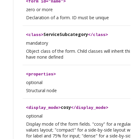
<
form
id="name">
zero or more
Declaration of a form. ID must be unique
ServiceSubcategory
<
class
>
</
class
>
mandatory
Object class of the form. Child classes will inherit this fo
have none defined
<
properties
>
optional
Structural node
cosy
<
display_mode
>
</
display_mode
>
optional
Display mode of the form fields. "cosy" for a regular lab
values layout; "compact" for a side-by-side layout with
for label and 75% for input; "dense" for a side-by-side la