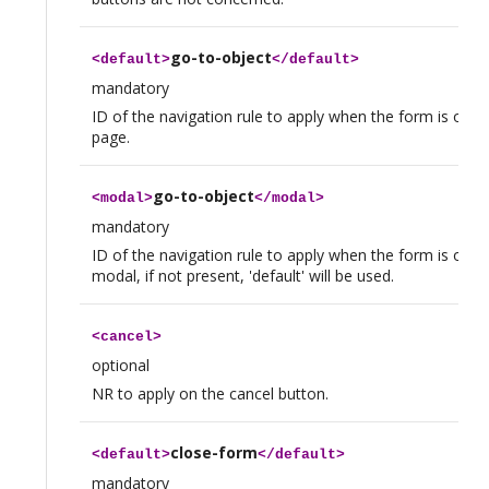
go-to-object
<
default
>
</
default
>
mandatory
ID of the navigation rule to apply when the form is opene
page.
go-to-object
<
modal
>
</
modal
>
mandatory
ID of the navigation rule to apply when the form is open
modal, if not present, 'default' will be used.
<
cancel
>
optional
NR to apply on the cancel button.
close-form
<
default
>
</
default
>
mandatory