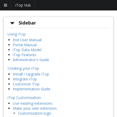
iTop Hub
Sidebar
Using iTop
End User Manual
Portal Manual
iTop Data Model
iTop Features
Administrator's Guide
Creating your iTop
Install / Upgrade iTop
Integrate iTop
Customize iTop
Implementation Guide
iTop Customization
Use existing extensions
Make your own extension
Customization logic