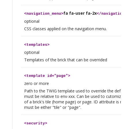
fa fa-user fa-2x
<
navigation_menu
>
</
navigation_m
optional
CSS classes applied on the navigation menu.
<
templates
>
optional
Templates of the brick that can be overrided
<
template
id="page">
zero or more
Path to the TWIG template used to override the default
must be relative to env-xxx. Can be used to cutomize t
of a brick's tile (home page) or page. ID attribute is ma
must be either "tile" or "page".
<
security
>