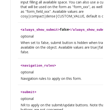
input filling all available space. You can also use a custo
that will be used on the form as "form_xxx", as well as o
as "form_field_xxx". Available values are
cosy|compact|dense|CUSTOM_VALUE, default is cosy.
false
<
always_show_submit
>
</
always_show_submit
optional
When set to false, submit button is hidden when transiti
available on the object. Available values are true|false, d
false.
<
navigation_rules
>
optional
Navigation rules to apply on this form.
<
submit
>
optional
NR to apply on the submit/update buttons. Note that tra
buttons are not concerned.