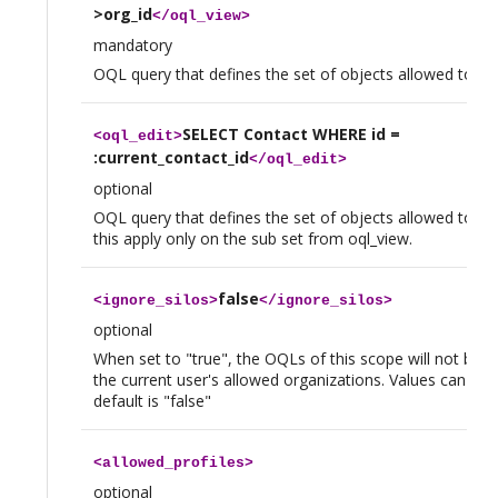
>org_id
</
oql_view
>
mandatory
OQL query that defines the set of objects allowed to vi
SELECT Contact WHERE id =
<
oql_edit
>
:current_contact_id
</
oql_edit
>
optional
OQL query that defines the set of objects allowed to edi
this apply only on the sub set from oql_view.
false
<
ignore_silos
>
</
ignore_silos
>
optional
When set to "true", the OQLs of this scope will not be re
the current user's allowed organizations. Values can be t
default is "false"
<
allowed_profiles
>
optional