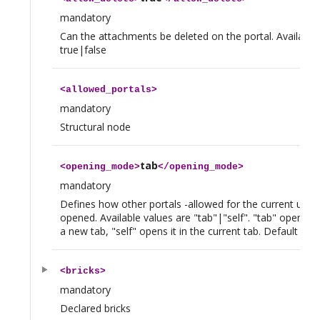
mandatory
Can the attachments be deleted on the portal. Available
true|false
<
allowed_portals
>
mandatory
Structural node
tab
<
opening_mode
>
</
opening_mode
>
mandatory
Defines how other portals -allowed for the current user- 
opened. Available values are "tab"|"self". "tab" opens th
a new tab, "self" opens it in the current tab. Default value
<
bricks
>
mandatory
Declared bricks