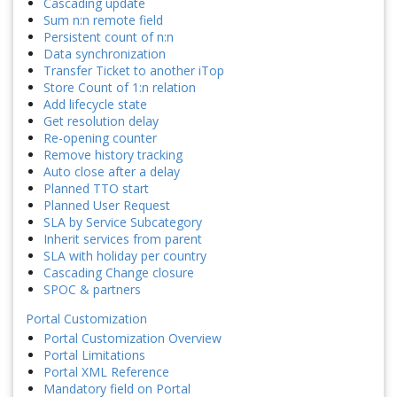
Cascading update
Sum n:n remote field
Persistent count of n:n
Data synchronization
Transfer Ticket to another iTop
Store Count of 1:n relation
Add lifecycle state
Get resolution delay
Re-opening counter
Remove history tracking
Auto close after a delay
Planned TTO start
Planned User Request
SLA by Service Subcategory
Inherit services from parent
SLA with holiday per country
Cascading Change closure
SPOC & partners
Portal Customization
Portal Customization Overview
Portal Limitations
Portal XML Reference
Mandatory field on Portal