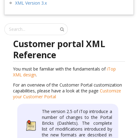
XML Version 3.x
Customer portal XML
Reference
You must be familiar with the fundamentals of
iTop
XML design
.
For an overview of the Customer Portal customization
capabilities, please have a look at the page
Customize
your Customer Portal
The version 2.5 of iTop introduce a
number of changes to the Portal
Bricks (Dashlets). The complete
list of modifications introduced by
the new formats are described in