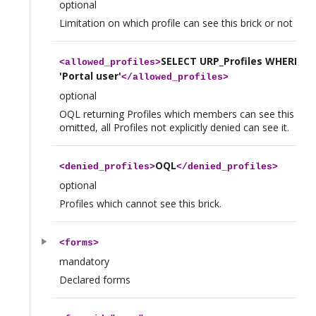
optional
Limitation on which profile can see this brick or not
SELECT URP_Profiles WHERE n
<
allowed_profiles
>
'Portal user'
</
allowed_profiles
>
optional
OQL returning Profiles which members can see this brick.
omitted, all Profiles not explicitly denied can see it.
OQL
<
denied_profiles
>
</
denied_profiles
>
optional
Profiles which cannot see this brick.
<
forms
>
mandatory
Declared forms