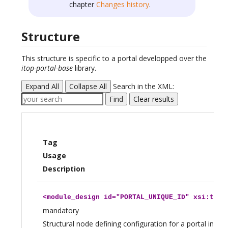
chapter
Changes history
.
Structure
This structure is specific to a portal developped over the
itop-portal-base
library.
Expand All
Collapse All
Search in the XML:
Find
Clear results
Tag
Usage
Description
<
module_design
id="PORTAL_UNIQUE_ID" xsi:type
mandatory
Structural node defining configuration for a portal insta