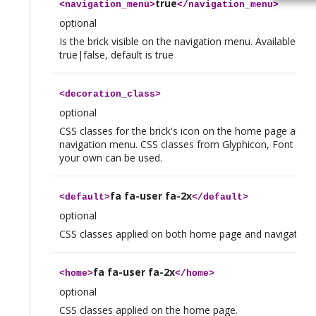
true
<
navigation_menu
>
</
navigation_menu
>
optional
Is the brick visible on the navigation menu. Available val
true|false, default is true
<
decoration_class
>
optional
CSS classes for the brick's icon on the home page and t
navigation menu. CSS classes from Glyphicon, Font Aw
your own can be used.
fa fa-user fa-2x
<
default
>
</
default
>
optional
CSS classes applied on both home page and navigation
fa fa-user fa-2x
<
home
>
</
home
>
optional
CSS classes applied on the home page.