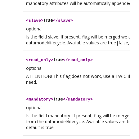
mandatory attributes will be automatically appended to
true
<
slave
>
</
slave
>
optional
Is the field slave. If present, flag will be merged we tho
datamodel/lifecycle. Available values are true|false, defau
true
<
read_only
>
</
read_only
>
optional
ATTENTION! This flag does not work, use a TWIG if you
need.
true
<
mandatory
>
</
mandatory
>
optional
Is the field mandatory. If present, flag will be merged w
from the datamodel/lifecycle. Available values are true|f
default is true