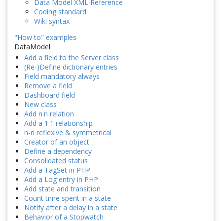
Data Model XML Reference
Coding standard
Wiki syntax
"How to" examples
DataModel
Add a field to the Server class
(Re-)Define dictionary entries
Field mandatory always
Remove a field
Dashboard field
New class
Add n:n relation
Add a 1:1 relationship
n-n reflexive & symmetrical
Creator of an object
Define a dependency
Consolidated status
Add a TagSet in PHP
Add a Log entry in PHP
Add state and transition
Count time spent in a state
Notify after a delay in a state
Behavior of a Stopwatch