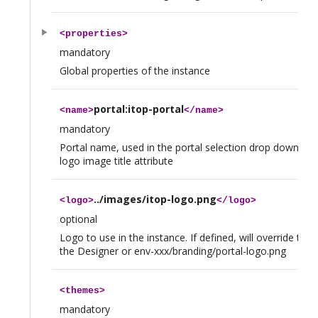
<
properties
>
mandatory
Global properties of the instance
portal:itop-portal
<
name
>
</
name
>
mandatory
Portal name, used in the portal selection drop down and
logo image title attribute
../images/itop-logo.png
<
logo
>
</
logo
>
optional
Logo to use in the instance. If defined, will override the
the Designer or env-xxx/branding/portal-logo.png
<
themes
>
mandatory