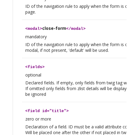
ID of the navigation rule to apply when the form is opene
page.
close-form
<
modal
>
</
modal
>
mandatory
ID of the navigation rule to apply when the form is open
modal, if not present, 'default' will be used.
<
fields
>
optional
Declared fields. If empty, only fields from twig tag will b
If omitted only fields from zlist details will be displayed, 
be ignored
<
field
id="title">
zero or more
Declaration of a field. ID must be a valid attribute code o
Will be placed one after the other if not placed in twig t