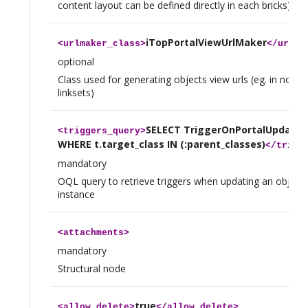
content layout can be defined directly in each bricks)
iTopPortalViewUrlMaker
<
urlmaker_class
>
</
urlma
optional
Class used for generating objects view urls (eg. in notific
linksets)
SELECT TriggerOnPortalUpdate A
<
triggers_query
>
WHERE t.target_class IN (:parent_classes)
</
trigg
mandatory
OQL query to retrieve triggers when updating an object 
instance
<
attachments
>
mandatory
Structural node
true
<
allow_delete
>
</
allow_delete
>