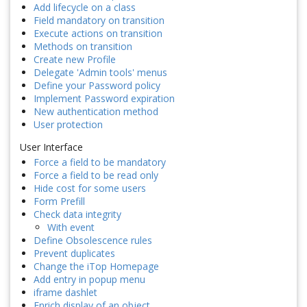
Add lifecycle on a class
Field mandatory on transition
Execute actions on transition
Methods on transition
Create new Profile
Delegate 'Admin tools' menus
Define your Password policy
Implement Password expiration
New authentication method
User protection
User Interface
Force a field to be mandatory
Force a field to be read only
Hide cost for some users
Form Prefill
Check data integrity
With event
Define Obsolescence rules
Prevent duplicates
Change the iTop Homepage
Add entry in popup menu
iframe dashlet
Enrich display of an object