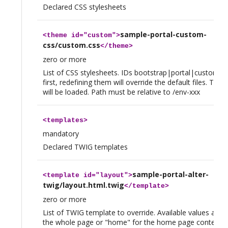
Declared CSS stylesheets
sample-portal-custom-
<
theme
id="custom">
css/custom.css
</
theme
>
zero or more
List of CSS stylesheets. IDs bootstrap|portal|custom a
first, redefining them will override the default files. Then
will be loaded. Path must be relative to /env-xxx
<
templates
>
mandatory
Declared TWIG templates
sample-portal-alter-
<
template
id="layout">
twig/layout.html.twig
</
template
>
zero or more
List of TWIG template to override. Available values are "
the whole page or "home" for the home page content. (