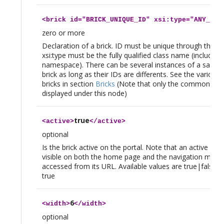
<
brick
id="BRICK_UNIQUE_ID" xsi:type="ANY_FQC
zero or more
Declaration of a brick. ID must be unique through the col
xsi:type must be the fully qualified class name (including
namespace). There can be several instances of a same x
brick as long as their IDs are differents. See the various 
bricks in section
Bricks
(Note that only the common tag
displayed under this node)
true
<
active
>
</
active
>
optional
Is the brick active on the portal. Note that an active brick
visible on both the home page and the navigation menu c
accessed from its URL. Available values are true|false, d
true
6
<
width
>
</
width
>
optional