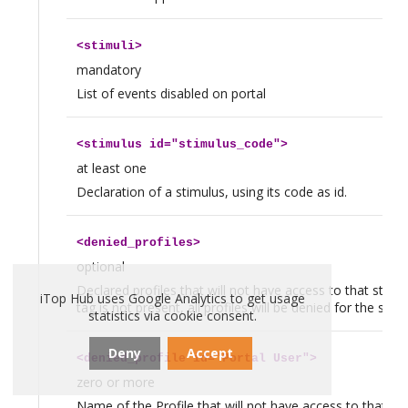
<
stimuli
>
mandatory
List of events disabled on portal
<
stimulus
id="stimulus_code">
at least one
Declaration of a stimulus, using its code as id.
<
denied_profiles
>
optional
Declared profiles that will not have access to that stimulu
iTop Hub uses Google Analytics to get usage
tag is not present, all profiles will be denied for the stimu
statistics via cookie consent.
Deny
Accept
<
denied_profile
id="Portal User">
zero or more
Name of the Profile that will not have access to that sti