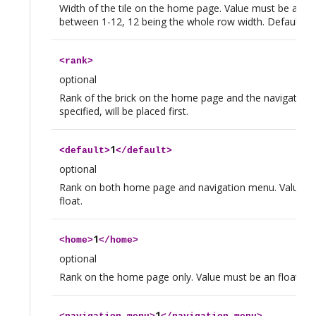
Width of the tile on the home page. Value must be an in
between 1-12, 12 being the whole row width. Default valu
<
rank
>
optional
Rank of the brick on the home page and the navigation 
specified, will be placed first.
1
<
default
>
</
default
>
optional
Rank on both home page and navigation menu. Value m
float.
1
<
home
>
</
home
>
optional
Rank on the home page only. Value must be an float.
1