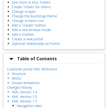
See more or less Tickets
Create Tickets for others
Change scopes
Change the bootstrap theme
Change a menu icon
Add a "create" button
Add a new browse mode
Add a Dashlet
Create a new portal
Optional relationship on Portal
Table of Contents
Customer portal XML Reference
Structure
Bricks
Known limitations
Changes history
XML Version 1.4
XML Version 1.5
XML Version 1.7
Navigation rules