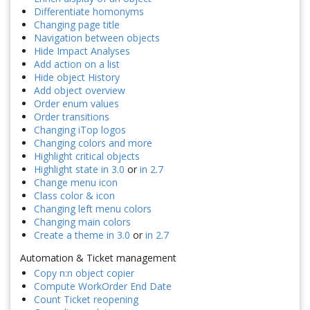
Differentiate homonyms
Changing page title
Navigation between objects
Hide Impact Analyses
Add action on a list
Hide object History
Add object overview
Order enum values
Order transitions
Changing iTop logos
Changing colors and more
Highlight critical objects
Highlight state in 3.0
or
in 2.7
Change menu icon
Class color & icon
Changing left menu colors
Changing main colors
Create a theme in 3.0
or
in 2.7
Automation & Ticket management
Copy n:n object copier
Compute WorkOrder End Date
Count Ticket reopening