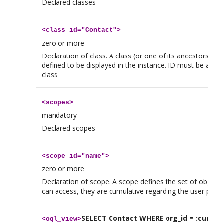
Declared classes
<
class
id="Contact">
zero or more
Declaration of class. A class (or one of its ancestors) 
defined to be displayed in the instance. ID must be a val
class
<
scopes
>
mandatory
Declared scopes
<
scope
id="name">
zero or more
Declaration of scope. A scope defines the set of objects
can access, they are cumulative regarding the user profi
SELECT Contact WHERE org_id = :curren
<
oql_view
>