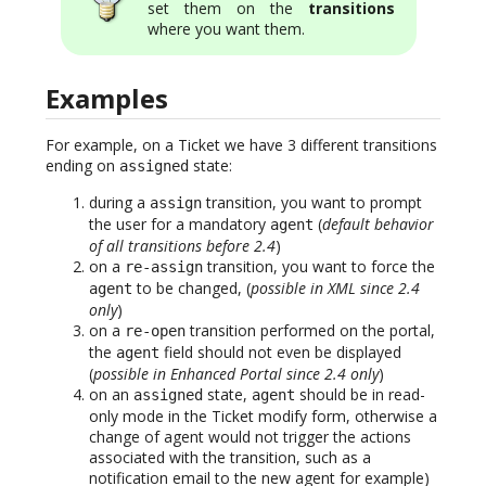
set them on the
transitions
where you want them.
Examples
For example, on a Ticket we have 3 different transitions
ending on
state:
assigned
during a
transition, you want to prompt
assign
the user for a mandatory
(
default behavior
agent
of all transitions before 2.4
)
on a
transition, you want to force the
re-assign
to be changed, (
possible in XML since 2.4
agent
only
)
on a
transition performed on the portal,
re-open
the
field should not even be displayed
agent
(
possible in Enhanced Portal since 2.4 only
)
on an
state,
should be in read-
assigned
agent
only mode in the Ticket modify form, otherwise a
change of agent would not trigger the actions
associated with the transition, such as a
notification email to the new agent for example)