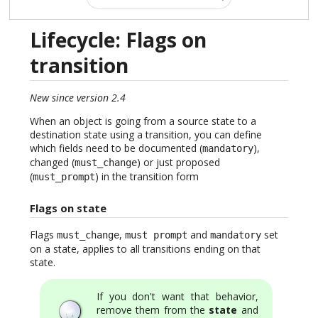
Lifecycle: Flags on
transition
New since version 2.4
When an object is going from a source state to a
destination state using a transition, you can define
which fields need to be documented (
),
mandatory
changed (
) or just proposed
must_change
(
) in the transition form
must_prompt
Flags on state
Flags
,
and
set
must_change
must prompt
mandatory
on a state, applies to all transitions ending on that
state.
If you don't want that behavior,
remove them from the
state
and