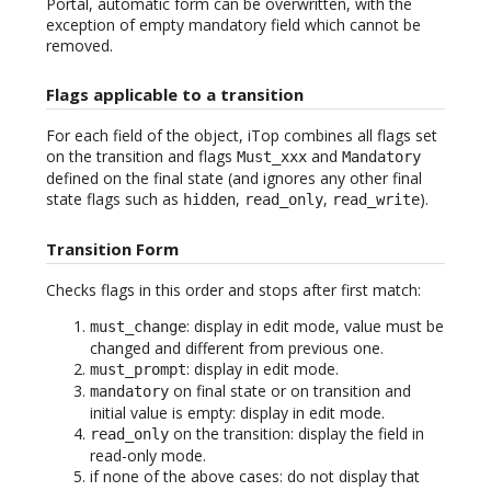
Portal, automatic form can be overwritten, with the
exception of empty mandatory field which cannot be
removed.
Flags applicable to a transition
For each field of the object, iTop combines all flags set
on the transition and flags
and
Must_xxx
Mandatory
defined on the final state (and ignores any other final
state flags such as
,
,
).
hidden
read_only
read_write
Transition Form
Checks flags in this order and stops after first match:
: display in edit mode, value must be
must_change
changed and different from previous one.
: display in edit mode.
must_prompt
on final state or on transition and
mandatory
initial value is empty: display in edit mode.
on the transition: display the field in
read_only
read-only mode.
if none of the above cases: do not display that