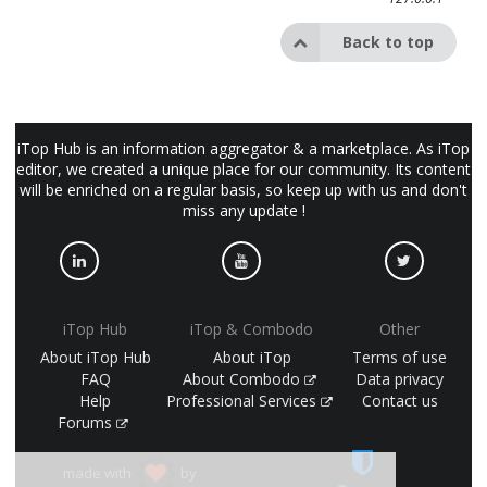
Back to top
iTop Hub is an information aggregator & a marketplace. As iTop
editor, we created a unique place for our community. Its content
will be enriched on a regular basis, so keep up with us and don't
miss any update !
iTop Hub
iTop & Combodo
Other
About iTop Hub
About iTop
Terms of use
FAQ
About Combodo
Data privacy
Help
Professional Services
Contact us
Forums
made with
by