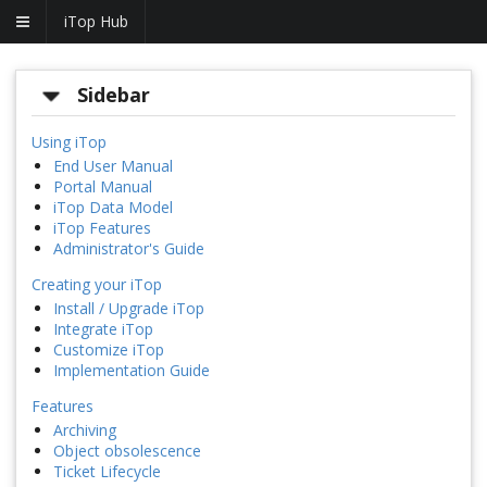
iTop Hub
Sidebar
Using iTop
End User Manual
Portal Manual
iTop Data Model
iTop Features
Administrator's Guide
Creating your iTop
Install / Upgrade iTop
Integrate iTop
Customize iTop
Implementation Guide
Features
Archiving
Object obsolescence
Ticket Lifecycle