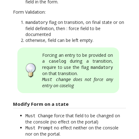
field in the form.
Form Validation:
flag on transition, on final state or on
mandatory
field definition, then : force field to be
documented
otherwise, field can be left empty.
Forcing an entry to be provided on
a
during a transition,
caselog
require to use the flag
mandatory
on that transition.
does not force any
Must change
entry on caselog
Modify Form on a state
force that field to be changed on
Must Change
the console (no effect on the portal)
no effect neither on the console
Must Prompt
nor on the portal.