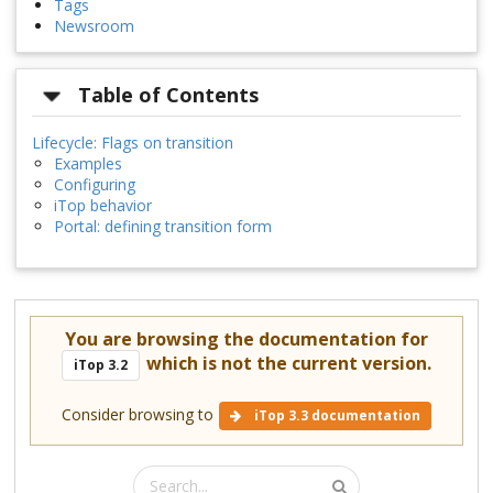
Tags
Newsroom
Table of Contents
Lifecycle: Flags on transition
Examples
Configuring
iTop behavior
Portal: defining transition form
You are browsing the documentation for
which is not the current version.
iTop 3.2
Consider browsing to
iTop 3.3 documentation