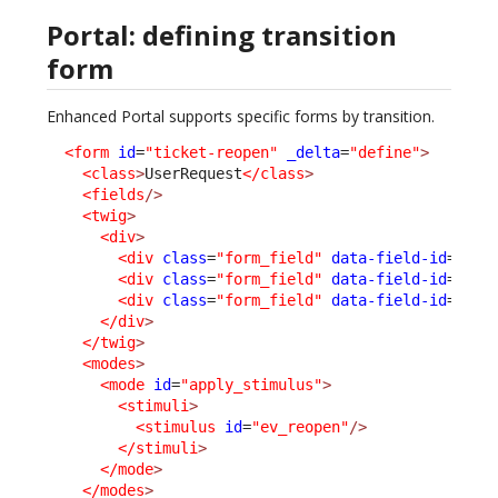
Portal: defining transition
form
Enhanced Portal supports specific forms by transition.
<form
id
=
"ticket-reopen"
_delta
=
"define"
>
<class
>
UserRequest
</class
>
<fields
/>
<twig
>
<div
>
<div
class
=
"form_field"
data-field-id
=
"pub
<div
class
=
"form_field"
data-field-id
=
"tea
<div
class
=
"form_field"
data-field-id
=
"age
</div
>
</twig
>
<modes
>
<mode
id
=
"apply_stimulus"
>
<stimuli
>
<stimulus
id
=
"ev_reopen"
/>
</stimuli
>
</mode
>
</modes
>