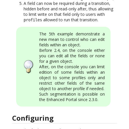
A field can now be required during a transition,
hidden before and read-only after, thus allowing
to limit write on that field only to users with
allowed to run that transition.
profiles
The 5th example demonstrate a
new mean to control who can edit
fields within an object.
Before 2.4, on the console either
you can edit all the fields or none
for a given object.
After, on the console you can limit
edition of some fields within an
object to some profiles only and
restrict other fields of the same
object to another profile if needed.
Such segmentation is possible on
the Enhanced Portal since 2.3.0.
Configuring