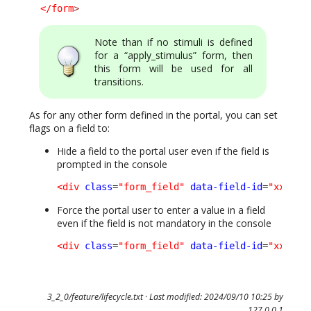
</form
>
Note than if no stimuli is defined
for a “apply_stimulus” form, then
this form will be used for all
transitions.
As for any other form defined in the portal, you can set
flags on a field to:
Hide a field to the portal user even if the field is
prompted in the console
<div
class
=
"form_field"
data-field-id
=
"xxxxx"
Force the portal user to enter a value in a field
even if the field is not mandatory in the console
<div
class
=
"form_field"
data-field-id
=
"xxxxx"
3_2_0/feature/lifecycle.txt
· Last modified: 2024/09/10 10:25 by
127.0.0.1