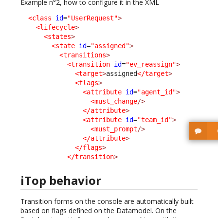
Example n°2, how to configure it in the XML
<class
id
=
"UserRequest"
>
<lifecycle
>
<states
>
<state
id
=
"assigned"
>
<transitions
>
<transition
id
=
"ev_reassign"
>
<target
>
assigned
</target
>
<flags
>
<attribute
id
=
"agent_id"
>
<must_change
/>
</attribute
>
<attribute
id
=
"team_id"
>
<must_prompt
/>
</attribute
>
</flags
>
</transition
>
iTop behavior
Transition forms on the console are automatically built
based on flags defined on the Datamodel. On the