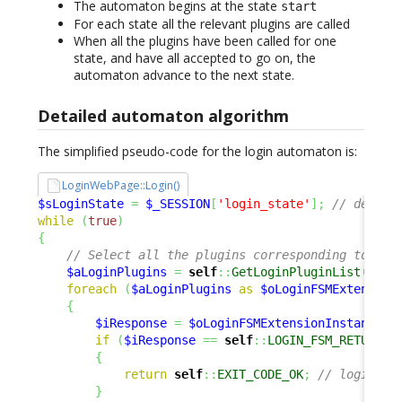
The automaton begins at the state
start
For each state all the relevant plugins are called
When all the plugins have been called for one
state, and have all accepted to go on, the
automaton advance to the next state.
Detailed automaton algorithm
The simplified pseudo-code for the login automaton is:
LoginWebPage::Login()
$sLoginState
=
$_SESSION
[
'login_state'
]
;
// defaul
while
(
true
)
{
// Select all the plugins corresponding to 'lo
$aLoginPlugins
=
self
::
GetLoginPluginList
(
)
;
foreach
(
$aLoginPlugins
as
$oLoginFSMExtension
{
$iResponse
=
$oLoginFSMExtensionInstance
->
if
(
$iResponse
==
self
::
LOGIN_FSM_RETURN_O
{
return
self
::
EXIT_CODE_OK
;
// login OK
}