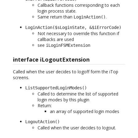
Callback functions corresponding to each
login process state.
Same return than
.
LoginAction()
LoginAction($sLoginState, &$iErrorCode)
Not necessary to override this function if
callbacks are used
see
iLoginFSMExtension
interface iLogoutExtension
Called when the user decides to logoff form the iTop
screens.
ListSupportedLoginModes()
Called to determine the list of supported
login modes by this plugin
Return:
an array of supported login modes
LogoutAction()
Called when the user decides to logout.