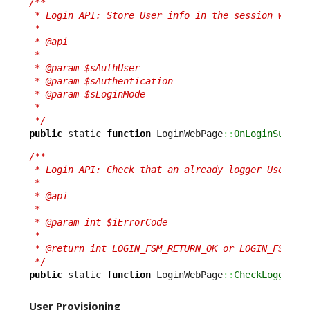
/**

 * Login API: Store User info in the session when c
 *

 * @api

 *

 * @param $sAuthUser

 * @param $sAuthentication

 * @param $sLoginMode

 *

 */
public
 static 
function
 LoginWebPage
::
OnLoginSucces
/**

 * Login API: Check that an already logger User is 
 *

 * @api

 *

 * @param int $iErrorCode

 *

 * @return int LOGIN_FSM_RETURN_OK or LOGIN_FSM_RET
 */
public
 static 
function
 LoginWebPage
::
CheckLoggedUs
User Provisioning