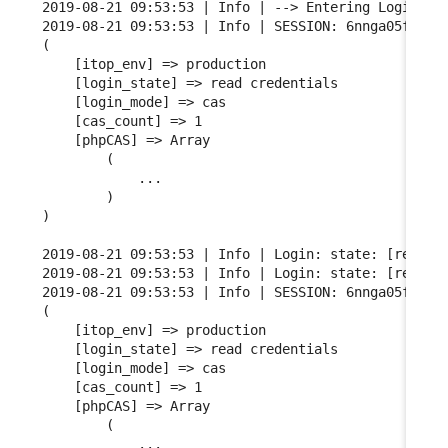
2019-08-21 09:53:53 | Info | --> Entering Login FSM
2019-08-21 09:53:53 | Info | SESSION: 6nnga05fgqarf
(

    [itop_env] => production

    [login_state] => read credentials

    [login_mode] => cas

    [cas_count] => 1

    [phpCAS] => Array

        (

            ...

        )

)

2019-08-21 09:53:53 | Info | Login: state: [read cr
2019-08-21 09:53:53 | Info | Login: state: [read cr
2019-08-21 09:53:53 | Info | SESSION: 6nnga05fgqarf
(

    [itop_env] => production

    [login_state] => read credentials

    [login_mode] => cas

    [cas_count] => 1

    [phpCAS] => Array

        (

            ...
