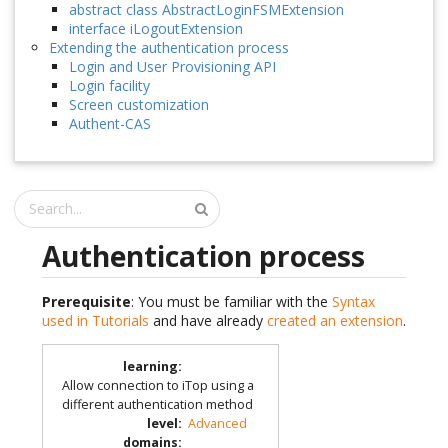
abstract class AbstractLoginFSMExtension
interface iLogoutExtension
Extending the authentication process
Login and User Provisioning API
Login facility
Screen customization
Authent-CAS
Authentication process
Prerequisite
: You must be familiar with the
Syntax
used in Tutorials
and have already
created an extension
.
learning
:
Allow connection to iTop using a
different authentication method
level
:
Advanced
domains
: