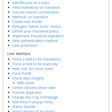
Add lifecycle on a class
Field mandatory on transition
Execute actions on transition
Methods on transition
Create new Profile
Delegate 'Admin tools' menus
Define your Password policy
Implement Password expiration
New authentication method
User protection
User Interface
Force a field to be mandatory
Force a field to be read only
Hide cost for some users
Form Prefill
Check data integrity
With event
Define Obsolescence rules
Prevent duplicates
Change the iTop Homepage
Add entry in popup menu
iframe dashlet
Enrich display of an object