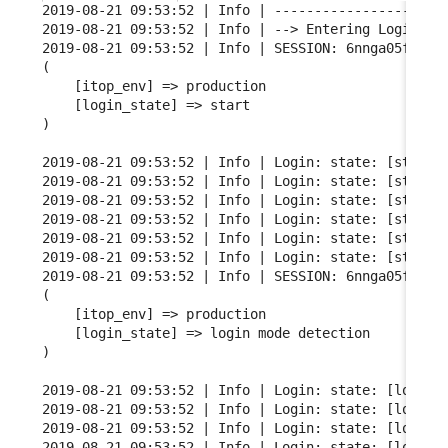
2019-08-21 09:53:52 | Info | ----------------------
2019-08-21 09:53:52 | Info | --> Entering Login FSM
2019-08-21 09:53:52 | Info | SESSION: 6nnga05fgqarf
(

    [itop_env] => production

    [login_state] => start

)

2019-08-21 09:53:52 | Info | Login: state: [start] 
2019-08-21 09:53:52 | Info | Login: state: [start] 
2019-08-21 09:53:52 | Info | Login: state: [start] 
2019-08-21 09:53:52 | Info | Login: state: [start] 
2019-08-21 09:53:52 | Info | Login: state: [start] 
2019-08-21 09:53:52 | Info | Login: state: [start] 
2019-08-21 09:53:52 | Info | SESSION: 6nnga05fgqarf
(

    [itop_env] => production

    [login_state] => login mode detection

)

2019-08-21 09:53:52 | Info | Login: state: [login m
2019-08-21 09:53:52 | Info | Login: state: [login m
2019-08-21 09:53:52 | Info | Login: state: [login m
2019-08-21 09:53:52 | Info | Login: state: [login m