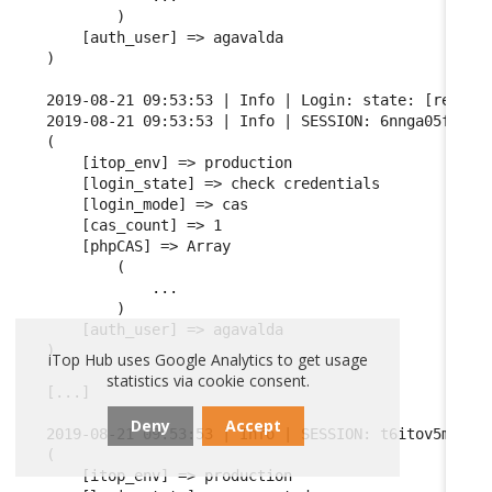
        )

    [auth_user] => agavalda

)

2019-08-21 09:53:53 | Info | Login: state: [read cr
2019-08-21 09:53:53 | Info | SESSION: 6nnga05fgqarf
(

    [itop_env] => production

    [login_state] => check credentials

    [login_mode] => cas

    [cas_count] => 1

    [phpCAS] => Array

        (

            ...

        )

    [auth_user] => agavalda

)

iTop Hub uses Google Analytics to get usage
statistics via cookie consent.
[...]

Deny
Accept
2019-08-21 09:53:53 | Info | SESSION: t6itov5mhsf68
(

    [itop_env] => production
