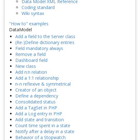
Data Model XML Reference
Coding standard
Wiki syntax
"How to" examples
DataModel
Add a field to the Server class
(Re-)Define dictionary entries
Field mandatory always
Remove a field
Dashboard field
New class
Add n:n relation
Add a 1:1 relationship
n-n reflexive & symmetrical
Creator of an object
Define a dependency
Consolidated status
Add a TagSet in PHP
Add a Log entry in PHP
Add state and transition
Count time spent in a state
Notify after a delay in a state
Behavior of a Stopwatch