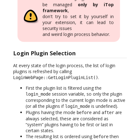
be managed
only by iTop
framework
,
don't try to set it by yourself in
your extension, it can lead to
security issues
and weird login process behavior.
Login Plugin Selection
At every state of the login process, the list of login
plugins is refreshed by calling
.
LoginWebPage::GetLoginPluginList()
First the plugin list is filtered using the
session variable, so only the plugin
login_mode
corresponding to the current login mode is active
(or all the plugins if
is undefined).
login_mode
Plugins having the mode
and
are
before
after
always selected, these are considered as
“system” plugins having to be first or last in
certain states.
The resulting list is ordered using
then
before