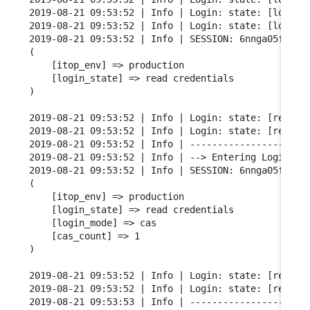
2019-08-21 09:53:52 | Info | Login: state: [login m
2019-08-21 09:53:52 | Info | Login: state: [login m
2019-08-21 09:53:52 | Info | SESSION: 6nnga05fgqarf
(

    [itop_env] => production

    [login_state] => read credentials

)

2019-08-21 09:53:52 | Info | Login: state: [read cr
2019-08-21 09:53:52 | Info | Login: state: [read cr
2019-08-21 09:53:52 | Info | ----------------------
2019-08-21 09:53:52 | Info | --> Entering Login FSM
2019-08-21 09:53:52 | Info | SESSION: 6nnga05fgqarf
(

    [itop_env] => production

    [login_state] => read credentials

    [login_mode] => cas

    [cas_count] => 1

)

2019-08-21 09:53:52 | Info | Login: state: [read cr
2019-08-21 09:53:52 | Info | Login: state: [read cr
2019-08-21 09:53:53 | Info | ----------------------