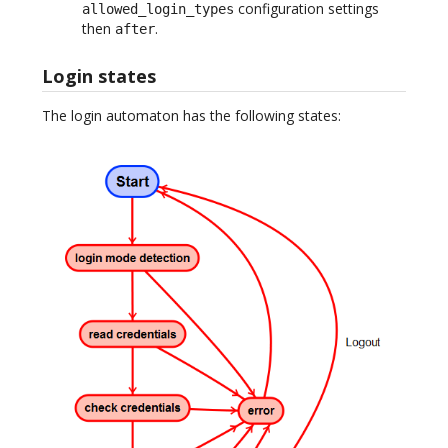
configuration settings
allowed_login_types
then
.
after
Login states
The login automaton has the following states: