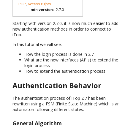
PHP
,
Access rights
min version
:
2.7.0
Starting with version 2.7.0, it is now much easier to add
new authentication methods in order to connect to
iTop.
In this tutorial we will see:
How the login process is done in 2.7
What are the new interfaces (APIs) to extend the
login process
How to extend the authentication process
Authentication Behavior
The authentication process of iTop 2.7 has been
rewritten using a FSM (Finite State Machine) which is an
automaton following different states.
General Algorithm