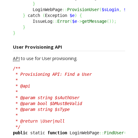
}
        LoginWebPage
::
ProvisionUser
(
$sLogin
,
$oPer
}
 catch 
(
Exception 
$e
)
{
        IssueLog
::
Error
(
$e
->
getMessage
(
)
)
;
}
}
User Provisioning API
API
to use for User provisioning.
/**

 * Provisioning API: Find a User

 *

 * @api

 *

 * @param string $sAuthUser

 * @param bool $bMustBeValid

 * @param string $sType

 *

 * @return \User|null

 */
public
 static 
function
 LoginWebPage
::
FindUser
(
$sAu