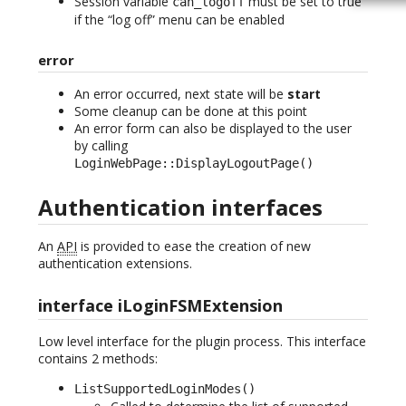
Session variable
must be set to true
can_logoff
if the “log off” menu can be enabled
error
An error occurred, next state will be
start
Some cleanup can be done at this point
An error form can also be displayed to the user
by calling
LoginWebPage::DisplayLogoutPage()
Authentication interfaces
An
API
is provided to ease the creation of new
authentication extensions.
interface iLoginFSMExtension
Low level interface for the plugin process. This interface
contains 2 methods:
ListSupportedLoginModes()