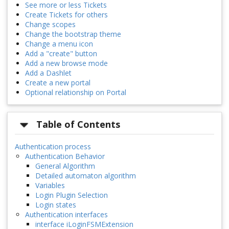
See more or less Tickets
Create Tickets for others
Change scopes
Change the bootstrap theme
Change a menu icon
Add a "create" button
Add a new browse mode
Add a Dashlet
Create a new portal
Optional relationship on Portal
Table of Contents
Authentication process
Authentication Behavior
General Algorithm
Detailed automaton algorithm
Variables
Login Plugin Selection
Login states
Authentication interfaces
interface iLoginFSMExtension