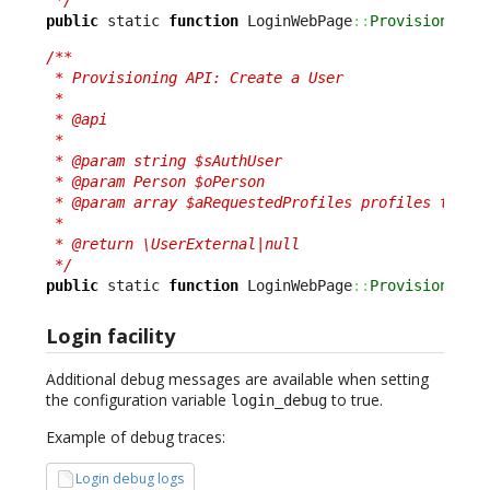
public
 static 
function
 LoginWebPage
::
ProvisionPers
/**

 * Provisioning API: Create a User

 *

 * @api

 *

 * @param string $sAuthUser

 * @param Person $oPerson

 * @param array $aRequestedProfiles profiles to add
 *

 * @return \UserExternal|null

 */
public
 static 
function
 LoginWebPage
::
ProvisionUser
Login facility
Additional debug messages are available when setting
the configuration variable
to true.
login_debug
Example of debug traces:
Login debug logs