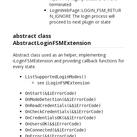
terminated
LoginWebPage::LOGIN_FSM_RETUR
N_IGNORE The login process will
proceed to next plugin or state
abstract class
AbstractLoginFSMExtension
Abstract class used as an helper, implementing
iLoginFSMExtension and providing callback functions for
every state.
ListSupportedLoginModes()
see
iLoginFSMExtension
OnStart(&$iErrorCode)
OnModeDetection(&$iErrorCode)
OnReadCredentials(&$iErrorCode)
OnCheckCredentials(&$iErrorCode)
OnCredentialsOK(&$iErrorCode)
OnUsersOK(&$iErrorCode)
OnConnected(&$iErrorCode)
OnError(&$iErrorCode)