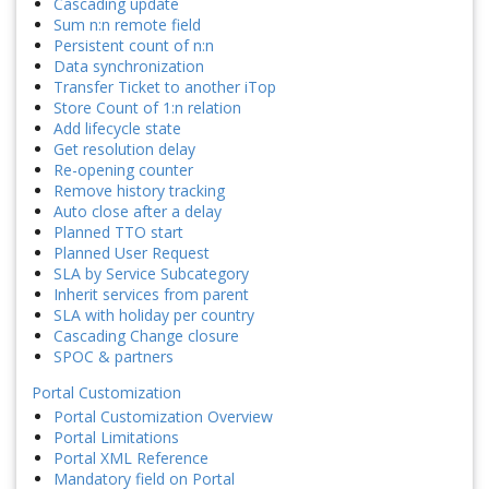
Cascading update
Sum n:n remote field
Persistent count of n:n
Data synchronization
Transfer Ticket to another iTop
Store Count of 1:n relation
Add lifecycle state
Get resolution delay
Re-opening counter
Remove history tracking
Auto close after a delay
Planned TTO start
Planned User Request
SLA by Service Subcategory
Inherit services from parent
SLA with holiday per country
Cascading Change closure
SPOC & partners
Portal Customization
Portal Customization Overview
Portal Limitations
Portal XML Reference
Mandatory field on Portal