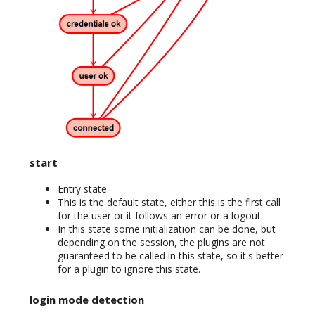
start
Entry state.
This is the default state, either this is the first call
for the user or it follows an error or a logout.
In this state some initialization can be done, but
depending on the session, the plugins are not
guaranteed to be called in this state, so it's better
for a plugin to ignore this state.
login mode detection