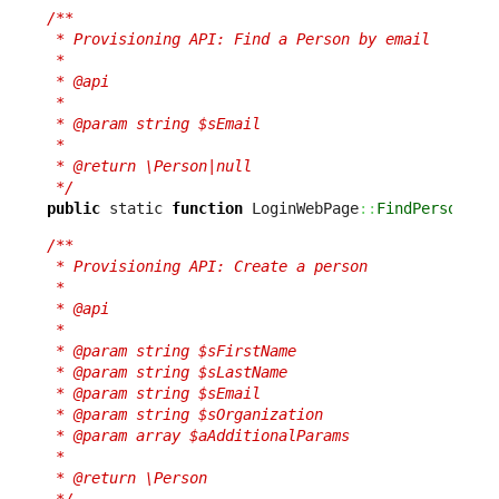
/**

 * Provisioning API: Find a Person by email

 *

 * @api

 *

 * @param string $sEmail

 *

 * @return \Person|null

 */
public
 static 
function
 LoginWebPage
::
FindPerson
(
$s
/**

 * Provisioning API: Create a person

 *

 * @api

 *

 * @param string $sFirstName

 * @param string $sLastName

 * @param string $sEmail

 * @param string $sOrganization

 * @param array $aAdditionalParams

 *

 * @return \Person

 */