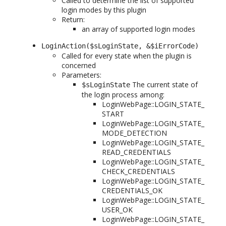
Called to determine the list of supported
login modes by this plugin
Return:
an array of supported login modes
LoginAction($sLoginState, &$iErrorCode)
Called for every state when the plugin is
concerned
Parameters:
The current state of
$sLoginState
the login process among:
LoginWebPage::LOGIN_STATE_
START
LoginWebPage::LOGIN_STATE_
MODE_DETECTION
LoginWebPage::LOGIN_STATE_
READ_CREDENTIALS
LoginWebPage::LOGIN_STATE_
CHECK_CREDENTIALS
LoginWebPage::LOGIN_STATE_
CREDENTIALS_OK
LoginWebPage::LOGIN_STATE_
USER_OK
LoginWebPage::LOGIN_STATE_