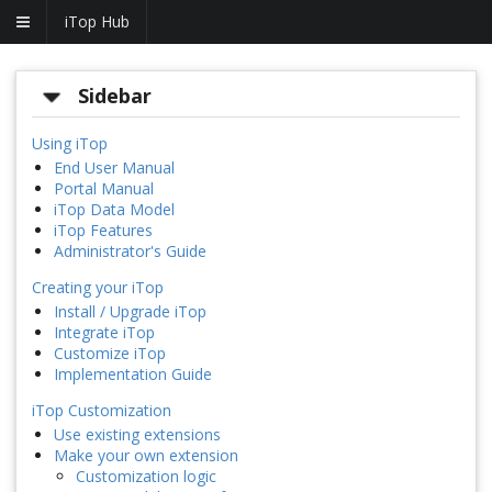
iTop Hub
Sidebar
Using iTop
End User Manual
Portal Manual
iTop Data Model
iTop Features
Administrator's Guide
Creating your iTop
Install / Upgrade iTop
Integrate iTop
Customize iTop
Implementation Guide
iTop Customization
Use existing extensions
Make your own extension
Customization logic