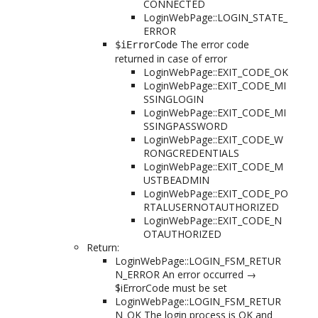
CONNECTED
LoginWebPage::LOGIN_STATE_
ERROR
The error code
$iErrorCode
returned in case of error
LoginWebPage::EXIT_CODE_OK
LoginWebPage::EXIT_CODE_MI
SSINGLOGIN
LoginWebPage::EXIT_CODE_MI
SSINGPASSWORD
LoginWebPage::EXIT_CODE_W
RONGCREDENTIALS
LoginWebPage::EXIT_CODE_M
USTBEADMIN
LoginWebPage::EXIT_CODE_PO
RTALUSERNOTAUTHORIZED
LoginWebPage::EXIT_CODE_N
OTAUTHORIZED
Return:
LoginWebPage::LOGIN_FSM_RETUR
N_ERROR An error occurred →
$iErrorCode must be set
LoginWebPage::LOGIN_FSM_RETUR
N_OK The login process is OK and