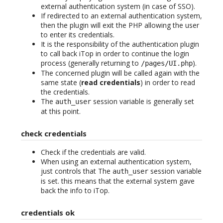
external authentication system (in case of SSO).
If redirected to an external authentication system,
then the plugin will exit the PHP allowing the user
to enter its credentials.
It is the responsibility of the authentication plugin
to call back iTop in order to continue the login
process (generally returning to
).
/pages/UI.php
The concerned plugin will be called again with the
same state (
read credentials
) in order to read
the credentials.
The
session variable is generally set
auth_user
at this point.
check credentials
Check if the credentials are valid.
When using an external authentication system,
just controls that The
session variable
auth_user
is set. this means that the external system gave
back the info to iTop.
credentials ok