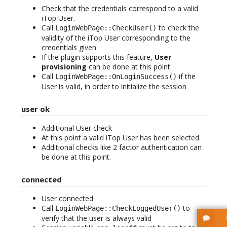
Check that the credentials correspond to a valid
iTop User.
Call
to check the
LoginWebPage::CheckUser()
validity of the iTop User corresponding to the
credentials given.
If the plugin supports this feature,
User
provisioning
can be done at this point
Call
if the
LoginWebPage::OnLoginSuccess()
User is valid, in order to initialize the session
user ok
Additional User check
At this point a valid iTop User has been selected.
Additional checks like 2 factor authentication can
be done at this point.
connected
User connected
Call
to
LoginWebPage::CheckLoggedUser()
verify that the user is always valid