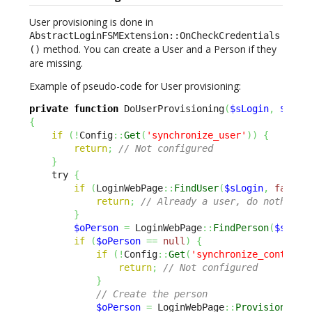
User provisioning is done in
AbstractLoginFSMExtension::OnCheckCredentials
method. You can create a User and a Person if they
()
are missing.
Example of pseudo-code for User provisioning:
private
function
 DoUserProvisioning
(
$sLogin
,
$sEma
{
if
(
!
Config
::
Get
(
'synchronize_user'
)
)
{
return
;
// Not configured
}
    try 
{
if
(
LoginWebPage
::
FindUser
(
$sLogin
,
false
)
return
;
// Already a user, do nothing
}
$oPerson
=
 LoginWebPage
::
FindPerson
(
$sEmai
if
(
$oPerson
==
null
)
{
if
(
!
Config
::
Get
(
'synchronize_contact'
return
;
// Not configured
}
// Create the person
$oPerson
=
 LoginWebPage
::
ProvisionPers