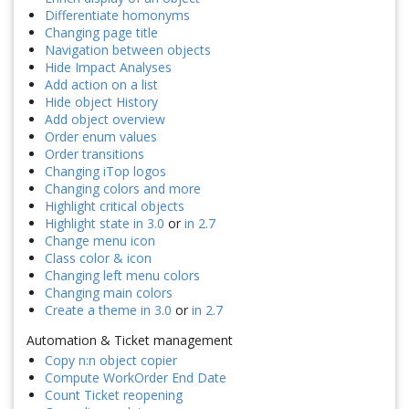
Differentiate homonyms
Changing page title
Navigation between objects
Hide Impact Analyses
Add action on a list
Hide object History
Add object overview
Order enum values
Order transitions
Changing iTop logos
Changing colors and more
Highlight critical objects
Highlight state in 3.0
or
in 2.7
Change menu icon
Class color & icon
Changing left menu colors
Changing main colors
Create a theme in 3.0
or
in 2.7
Automation & Ticket management
Copy n:n object copier
Compute WorkOrder End Date
Count Ticket reopening