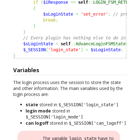
if
(
$iResponse
==
self
::
LOGIN_FSM_RETURN_E
{
$sLoginState
=
'set_error'
;
// prepare
break
;
}
}
// Every plugin has nothing else to do in this
$sLoginState
=
self
::
AdvanceLoginFSMState
(
$sLo
$_SESSION
[
'login_state'
]
=
$sLoginState
;
}
Variables
The login process uses the session to store the state
and other information. The main variables used by the
login process are:
state
stored in
$_SESSION['login_state']
login mode
stored in
$_SESSION['login_mode']
can logoff
stored in
$_SESSION['can_logoff']
The variable
have to
login_state