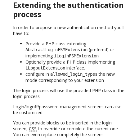
Extending the authentication
process
In order to propose a new authentication method you'll
have to:
Provide a PHP class extending
(prefered) or
AbstractLoginFSMExtension
implementing
iLoginFSMExtension
Optionally provide a PHP class implementing
interface.
iLogoutExtension
configure in
the new
allowed_login_types
mode corresponding to your extension
The login process will use the provided PHP class in the
login process.
Login/logoff/password management screens can also
be customized.
You can provide blocks to be inserted in the login
screen,
CSS
to override or complete the current one.
You can even replace completely the screens.