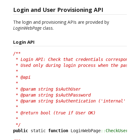
Login and User Provisioning API
The login and provisioning APIs are provided by
LoginWebPage
class.
Login API
/**

 * Login API: Check that credentials correspond to 
 * Used only during login process when the password
 *

 * @api

 *

 * @param string $sAuthUser

 * @param string $sAuthPassword

 * @param string $sAuthentication ('internal' or 'e
 *

 * @return bool (true if User OK)

 *

 */
public
 static 
function
 LoginWebPage
::
CheckUser
(
$sA