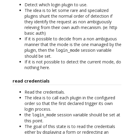
Detect which login plugin to use.
The idea is to let some rare and specialized
plugins shunt the normal order of detection if
they identify the request as non ambiguously
releving from their own auth mecanism. (ie: http
basic auth)
If it is possible to decide from a non ambiguous
manner that the mode is the one managed by the
plugin, then the
session variable
login_mode
should be set.
If it is not possible to detect the current mode, do
nothing here.
read credentials
Read the credentials.
The idea is to call each plugin in the configured
order so that the first declared trigger its own
login process.
the
session variable should be set at
login_mode
this point.
The goal of this state is to read the credentials
either by displaying a form or redirecting an